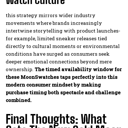
Watch Culture
this strategy mirrors wider industry
movements where brands increasingly
intertwine storytelling with product launches-
for example, limited sneaker releases tied
directly to cultural moments or environmental
conditions have surged as consumers seek
deeper emotional connections beyond mere
ownership.
The timed availability window for
these MoonSwatches taps perfectly into this
modern consumer mindset by making
purchase timing both spectacle and challenge
combined.
Final Thoughts: What