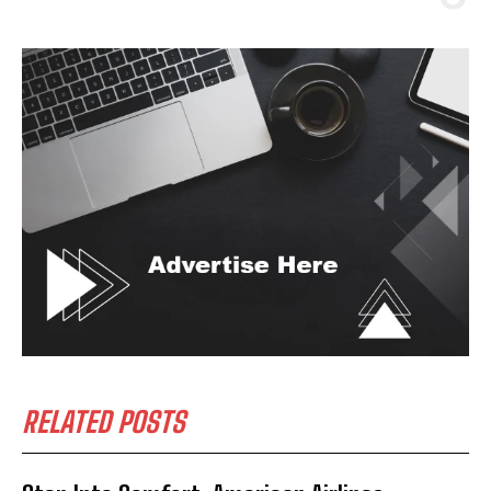
RELATED POSTS