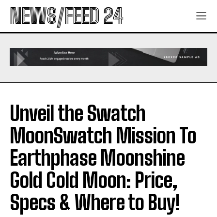
NEWS/FEED 24
Unveil the Swatch
MoonSwatch Mission To
Earthphase Moonshine
Gold Cold Moon: Price,
Specs & Where to Buy!