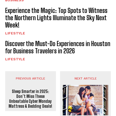
BUSINESS
Experience the Magic: Top Spots to Witness
the Northern Lights Illuminate the Sky Next
Week!
LIFESTYLE
Discover the Must-Do Experiences in Houston
for Business Travelers in 2026
LIFESTYLE
PREVIOUS ARTICLE
NEXT ARTICLE
Sleep Smarter in 2025:
Don’t Miss These
Unbeatable Cyber Monday
Mattress & Bedding Deals!