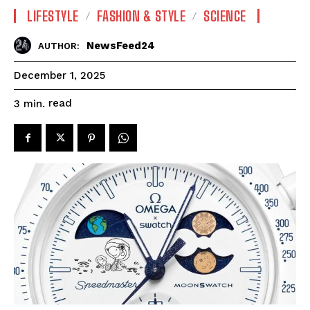
LIFESTYLE
FASHION & STYLE
SCIENCE
NewsFeed24
AUTHOR:
December 1, 2025
read
3
min.