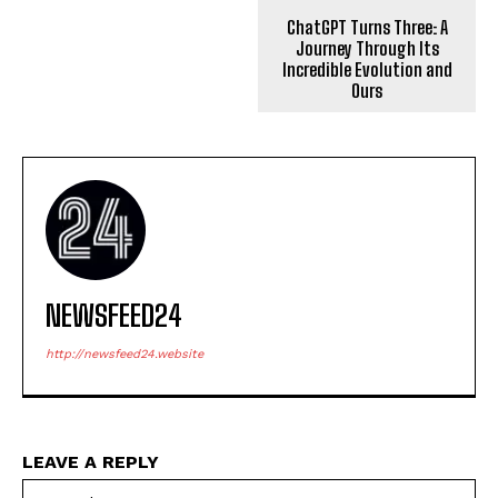
ChatGPT Turns Three: A
Journey Through Its
Incredible Evolution and
Ours
NEWSFEED24
http://newsfeed24.website
LEAVE A REPLY
Na