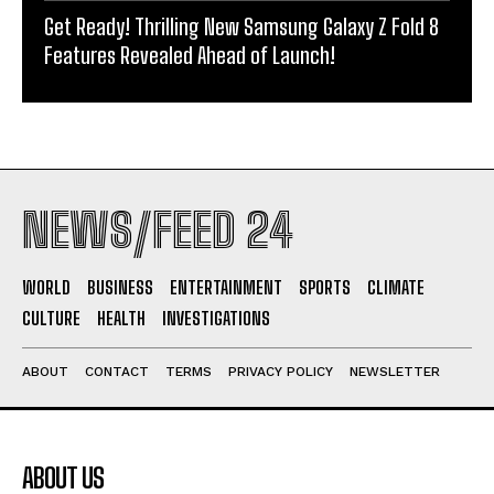
Get Ready! Thrilling New Samsung Galaxy Z Fold 8
Features Revealed Ahead of Launch!
NEWS/FEED 24
WORLD
BUSINESS
ENTERTAINMENT
SPORTS
CLIMATE
CULTURE
HEALTH
INVESTIGATIONS
ABOUT
CONTACT
TERMS
PRIVACY POLICY
NEWSLETTER
ABOUT US