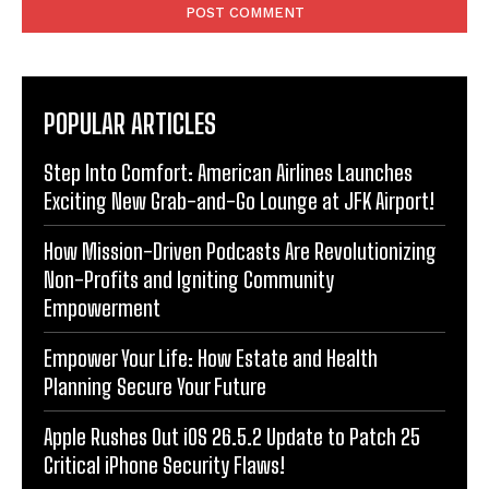
POPULAR ARTICLES
Step Into Comfort: American Airlines Launches
Exciting New Grab-and-Go Lounge at JFK Airport!
How Mission-Driven Podcasts Are Revolutionizing
Non-Profits and Igniting Community
Empowerment
Empower Your Life: How Estate and Health
Planning Secure Your Future
Apple Rushes Out iOS 26.5.2 Update to Patch 25
Critical iPhone Security Flaws!