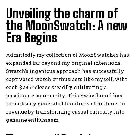
Unveiling the charm of
the MoonSwatch: A new
Era Begins
Admittedly,my collection of MoonSwatches has
expanded far beyond my original intentions.
Swatch’s ingenious approach has successfully
captivated watch enthusiasts like myself, wiht
each $285 release steadily cultivating a
passionate community. This Swiss brand has
remarkably generated hundreds of millions in
revenue by transforming casual curiosity into
genuine enthusiasm.