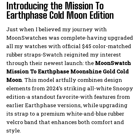
Introducing the Mission To
Earthphase Cold Moon Edition
Just when I believed my journey with
MoonSwatches was complete-having upgraded
all my watches with official $45 color-matched
rubber straps-Swatch reignited my interest
through their newest launch: the
MoonSwatch
Mission To Earthphase Moonshine Gold Cold
Moon
. This model artfully combines design
elements from 2024’s striking all-white Snoopy
edition-a standout favorite-with features from
earlier Earthphase versions, while upgrading
its strap to a premium white-and-blue rubber
velcro band that enhances both comfort and
style.