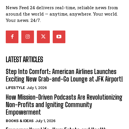
News Feed 24 delivers real-time, reliable news from
around the world — anytime, anywhere. Your world.
Your news. 24/7.
LATEST ARTICLES
Step Into Comfort: American Airlines Launches
Exciting New Grab-and-Go Lounge at JFK Airport!
LIFESTYLE
July 1, 2026
How Mission-Driven Podcasts Are Revolutionizing
Non-Profits and Igniting Community
Empowerment
BOOKS & IDEAS
July 1, 2026