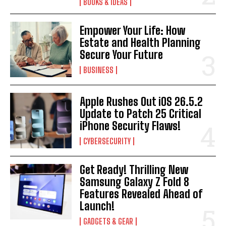
BOOKS & IDEAS
Empower Your Life: How
Estate and Health Planning
Secure Your Future
BUSINESS
Apple Rushes Out iOS 26.5.2
Update to Patch 25 Critical
iPhone Security Flaws!
CYBERSECURITY
Get Ready! Thrilling New
Samsung Galaxy Z Fold 8
Features Revealed Ahead of
Launch!
GADGETS & GEAR