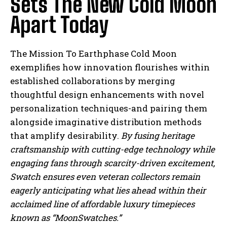
Sets The New Cold Moon
Apart Today
The Mission To Earthphase Cold Moon
I WANT IN
exemplifies how innovation flourishes within
established collaborations by merging
I've read and accept the
Privacy Policy
.
thoughtful design enhancements with novel
personalization techniques-and pairing them
alongside imaginative distribution methods
that amplify desirability.
By fusing heritage
craftsmanship with cutting-edge technology while
engaging fans through scarcity-driven excitement,
Swatch ensures even veteran collectors remain
eagerly anticipating what lies ahead within their
acclaimed line of affordable luxury timepieces
known as “MoonSwatches.”