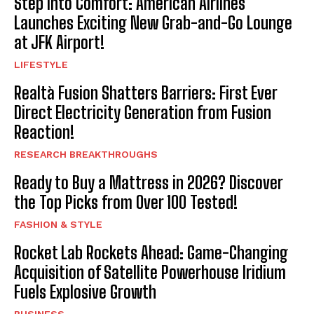
Step Into Comfort: American Airlines
Launches Exciting New Grab-and-Go Lounge
at JFK Airport!
LIFESTYLE
Realtà Fusion Shatters Barriers: First Ever
Direct Electricity Generation from Fusion
Reaction!
RESEARCH BREAKTHROUGHS
Ready to Buy a Mattress in 2026? Discover
the Top Picks from Over 100 Tested!
FASHION & STYLE
Rocket Lab Rockets Ahead: Game-Changing
Acquisition of Satellite Powerhouse Iridium
Fuels Explosive Growth