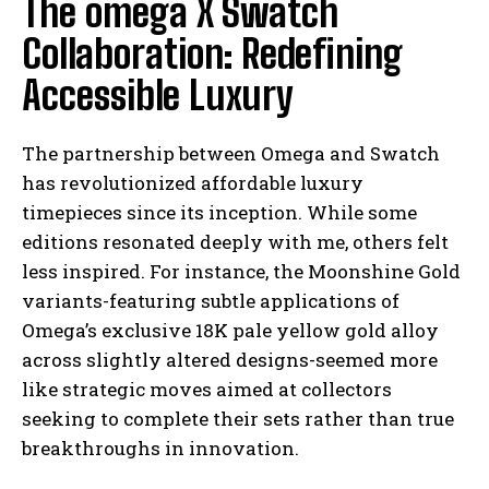
The omega X Swatch
Collaboration: Redefining
Accessible Luxury
The partnership between Omega and Swatch
has revolutionized affordable luxury
timepieces since its inception. While some
editions resonated deeply with me, others felt
less inspired. For instance, the Moonshine Gold
variants-featuring subtle applications of
Omega’s exclusive 18K pale yellow gold alloy
across slightly altered designs-seemed more
like strategic moves aimed at collectors
seeking to complete their sets rather than true
breakthroughs in innovation.