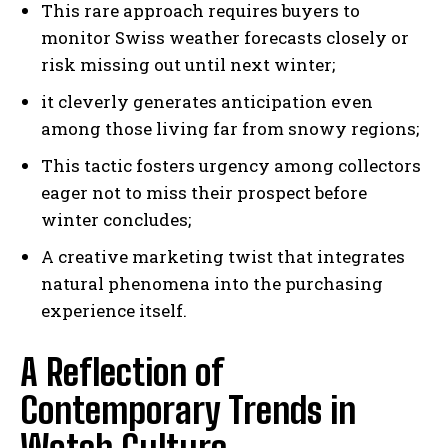
This rare approach requires buyers to
monitor Swiss weather forecasts closely or
risk missing out until next winter;
it cleverly generates anticipation even
among those living far from snowy regions;
This tactic fosters urgency among collectors
eager not to miss their prospect before
winter concludes;
A creative marketing twist that integrates
natural phenomena into the purchasing
experience itself.
A Reflection of
Contemporary Trends in