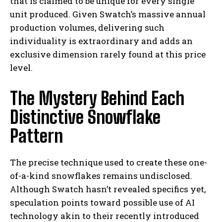
that is claimed to be unique for every single
unit produced. Given Swatch’s massive annual
production volumes, delivering such
individuality is extraordinary and adds an
exclusive dimension rarely found at this price
level.
The Mystery Behind Each
Distinctive Snowflake
Pattern
The precise technique used to create these one-
of-a-kind snowflakes remains undisclosed.
Although Swatch hasn’t revealed specifics yet,
speculation points toward possible use of AI
technology akin to their recently introduced