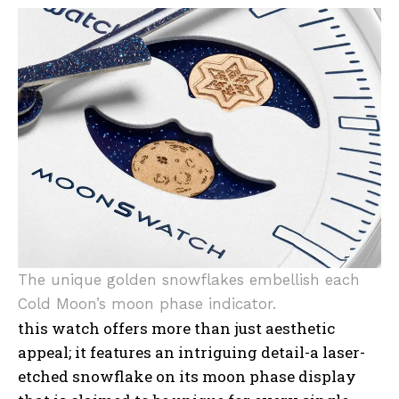
The unique golden snowflakes embellish each
Cold Moon’s moon phase indicator.
this watch offers more than just aesthetic
appeal; it features an intriguing detail-a laser-
etched snowflake on its moon phase display