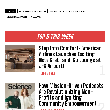
TAGS
MISSION TO EARTH
MISSION TO EARTHPHASE
MOONSWATCH
SWATCH
TOP 5 THIS WEEK
Step Into Comfort: American
Airlines Launches Exciting
New Grab-and-Go Lounge at
JFK Airport!
LIFESTYLE
How Mission-Driven Podcasts
Are Revolutionizing Non-
Profits and Igniting
Community Empowerment