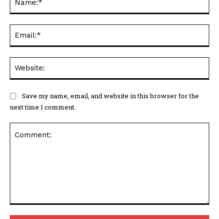
Ema
Web
Save my name, email, and website in this browser for the
next time I comment.
Comment: