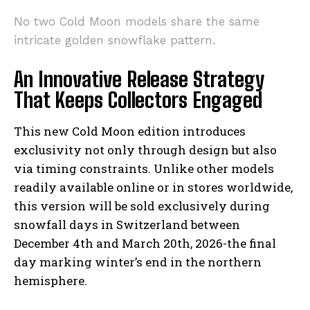
No two Cold Moon models share the same
intricate golden snowflake pattern.
An Innovative Release Strategy
That Keeps Collectors Engaged
This new Cold Moon edition introduces
exclusivity not only through design but also
via timing constraints. Unlike other models
readily available online or in stores worldwide,
this version will be sold exclusively during
snowfall days in Switzerland between
December 4th and March 20th, 2026-the final
day marking winter’s end in the northern
hemisphere.