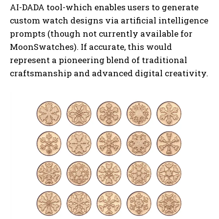
AI-DADA tool-which enables users to generate
custom watch designs via artificial intelligence
prompts (though not currently available for
MoonSwatches). If accurate, this would
represent a pioneering blend of traditional
craftsmanship and advanced digital creativity.