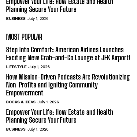
Empower Your Life: How Estate and Health
Planning Secure Your Future
BUSINESS
July 1, 2026
MOST POPULAR
Step Into Comfort: American Airlines Launches
Exciting New Grab-and-Go Lounge at JFK Airport!
LIFESTYLE
July 1, 2026
How Mission-Driven Podcasts Are Revolutionizing
Non-Profits and Igniting Community
Empowerment
BOOKS & IDEAS
July 1, 2026
Empower Your Life: How Estate and Health
Planning Secure Your Future
BUSINESS
July 1, 2026