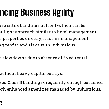
cing Business Agility
ase entire buildings upfront-which can be
et-light approach similar to hotel management
n properties directly, it forms management
 profits and risks with Industrious.
 slowdowns due to absence of fixed rental
 without heavy capital outlays.
ized Class B buildings-frequently enough burdened
ough enhanced amenities managed by industrious.
e