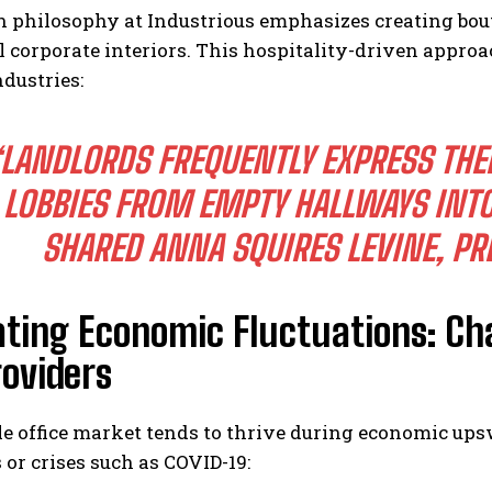
n philosophy at Industrious emphasizes creating bou
l corporate interiors. This hospitality-driven appro
ndustries:
LANDLORDS FREQUENTLY EXPRESS THE
LOBBIES FROM EMPTY HALLWAYS INTO
SHARED ANNA SQUIRES LEVINE, PR
ating Economic Fluctuations: Ch
roviders
le office market tends to thrive during economic ups
 or crises such as COVID-19: