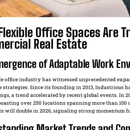
lexible Office Spaces Are
ercial Real Estate
mergence of Adaptable Work En
le office industry has witnessed unprecedented expa
strategies. Since its founding in 2013, Industrious 
ngs, a trend accelerated by recent global events. In 
oasting over 250 locations spanning more than 100 ci
 will double in 2026, signaling strong momentum for 
standing Market Trends and Co