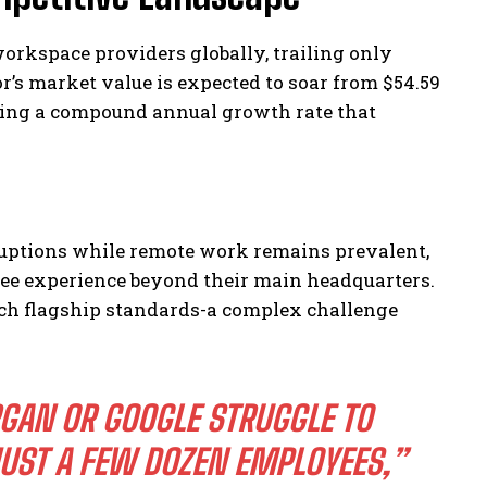
workspace providers globally, trailing only
’s market value is expected to soar from $54.59
ecting a compound annual growth rate that
ruptions while remote work remains prevalent,
ee experience beyond their main headquarters.
match flagship standards-a complex challenge
GAN OR GOOGLE STRUGGLE TO
UST A FEW DOZEN EMPLOYEES,”