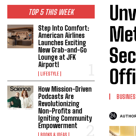
Unv
TOP 5 THIS WEEK
Met
Step Into Comfort:
American Airlines
Launches Exciting
Sec
New Grab-and-Go
Lounge at JFK
Airport!
Off
LIFESTYLE
How Mission-Driven
Podcasts Are
BUSINES
Revolutionizing
Non-Profits and
AUTHOR
Igniting Community
Empowerment
BOOKS & IDEAS