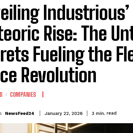
eiling Industrious’
eoric Rise: The Un
rets Fueling the Fl
ice Revolution
S
COMPANIES
read
NewsFeed24
3
min.
January 22, 2026
: