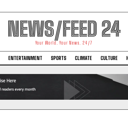
NEWS/FEED 24
Your World. Your News. 24/7
ENTERTAINMENT
SPORTS
CLIMATE
CULTURE