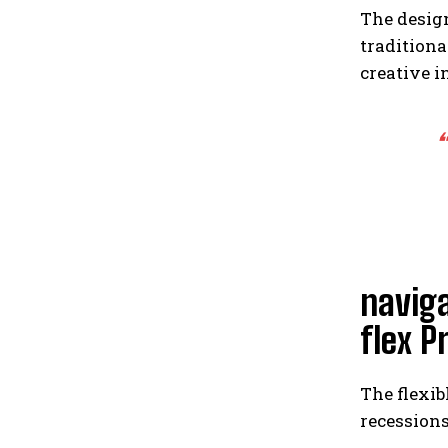
The desig
traditiona
creative i
“
navig
flex P
The flexib
recessions