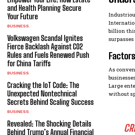
and Health Planning Secure
Industriou
Your Future
Internatio
BUSINESS
billion th
Volkswagen Scandal Ignites
surpasses 
Fierce Backlash Against CO2
Factors
Rules and Fuels Renewed Push
for China Tariffs
As conven
BUSINESS
businesse
Cracking the IoT Code: The
Large ente
Unexpected Nontechnical
without sp
Secrets Behind Scaling Success
BUSINESS
Revealed: The Shocking Details
CR
Behind Trump’s Annual Financial