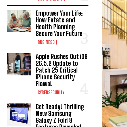
Empower Your Life:
How Estate and
Health Planning
Secure Your Future
BUSINESS
Apple Rushes Out iOS
26.5.2 Update to
Patch 25 Critical
iPhone Security
Flaws!
CYBERSECURITY
Get Ready! Thrilling
New Samsung
Galaxy Z Fold 8