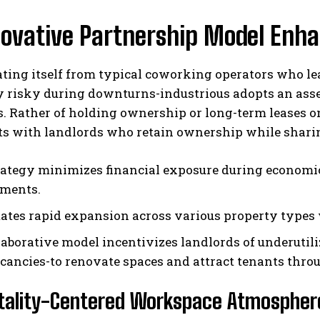
ovative Partnership Model Enhan
ating itself from typical coworking operators who le
ly risky during downturns-industrious adopts an ass
. Rather of holding ownership or long-term leases o
s with landlords who retain ownership while sharing
rategy minimizes financial exposure during economic
ments.
litates rapid expansion across various property types
laborative model incentivizes landlords of underutil
cancies-to renovate spaces and attract tenants thr
itality-Centered Workspace Atmospher