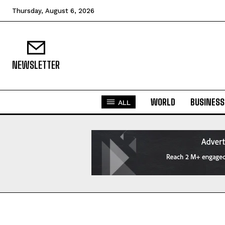
Thursday, August 6, 2026
NEWSLETTER
WORLD
BUSINESS
ALL