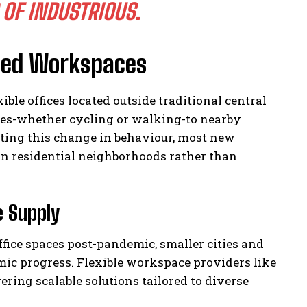
 OF INDUSTRIOUS.
sed Workspaces
ble offices located outside traditional central
tes-whether cycling or walking-to nearby
ting this change in behaviour, most new
hin residential neighborhoods rather than
e Supply
fice spaces post-pandemic, smaller cities and
mic progress. Flexible workspace providers like
ering scalable solutions tailored to diverse