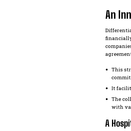
An Inn
Differenti
financial
companies
agreement
This st
commit
It faci
The col
with va
A Hosp