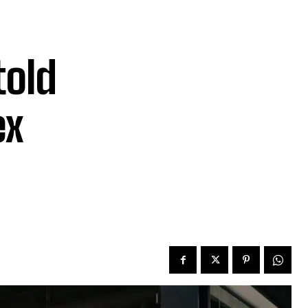
told
ex