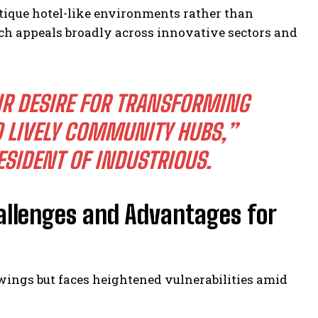
tique hotel-like environments rather than
ach appeals broadly across innovative sectors and
IR DESIRE FOR TRANSFORMING
 LIVELY COMMUNITY HUBS,”
ESIDENT OF INDUSTRIOUS.
allenges and Advantages for
wings but faces heightened vulnerabilities amid