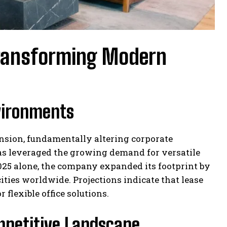
 Transforming Modern
vironments
nsion, fundamentally altering corporate
has leveraged the growing demand for versatile
2025 alone, the company expanded its footprint by
ties worldwide. Projections indicate that lease
flexible office solutions.
mpetitive Landscape