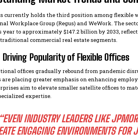
s currently holds the third position among flexible 
nal Workplace Group (Regus) and WeWork. The sector
is year to approximately $147.2 billion by 2033, refl
traditional commercial real estate segments.
 Driving Popularity of Flexible Offices
I WANT IN
tional offices gradually rebound from pandemic dis
I've read and accept the
Privacy Policy
.
s are placing greater emphasis on enhancing employ
rprises aim to elevate smaller satellite offices to 
ecialized expertise.
“EVEN INDUSTRY LEADERS LIKE JPMOR
EATE ENGAGING ENVIRONMENTS FOR J