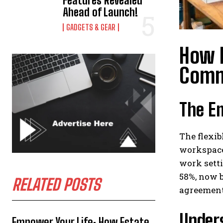
Features Revealed
Ahead of Launch!
GADGETS & GEAR
How F
Comm
The E
The flexib
workspace 
work setti
58%, now b
RELATED POSTS
agreements
Under
Empower Your Life: How Estate