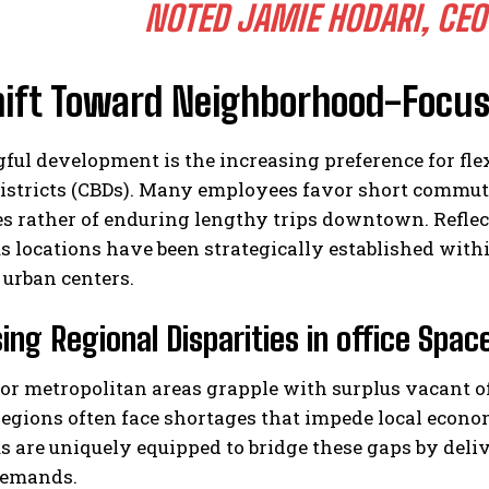
NOTED JAMIE HODARI, CEO
hift Toward Neighborhood-Focu
ul development is the increasing preference for flexi
districts (CBDs). Many employees favor short commu
s rather of enduring lengthy trips downtown. Reflec
s locations have been strategically established wit
urban centers.
ing Regional Disparities in office Spac
r metropolitan areas grapple with surplus vacant of
egions often face shortages that impede local econo
s are uniquely equipped to bridge these gaps by deliv
demands.