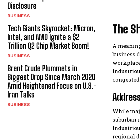
Disclosure
BUSINESS
The S
Tech Giants Skyrocket: Micron,
Intel, and AMD Ignite a $2
Trillion Q2 Chip Market Boom!
A meaningf
business 
BUSINESS
workplace
Brent Crude Plummets in
Industriou
Biggest Drop Since March 2020
congested 
Amid Heightened Focus on U.S.-
Iran Talks
Address
BUSINESS
While majo
suburban r
Industriou
regional 