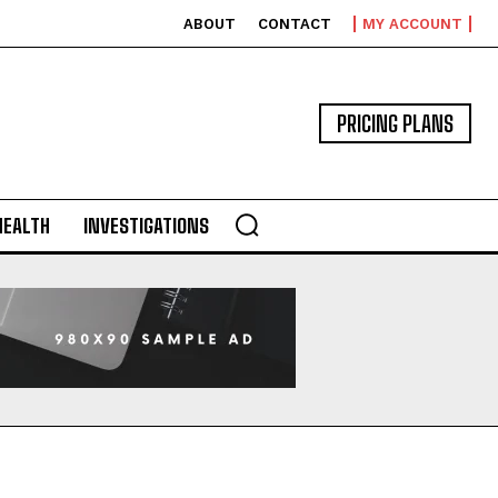
ABOUT
CONTACT
MY ACCOUNT
PRICING PLANS
HEALTH
INVESTIGATIONS