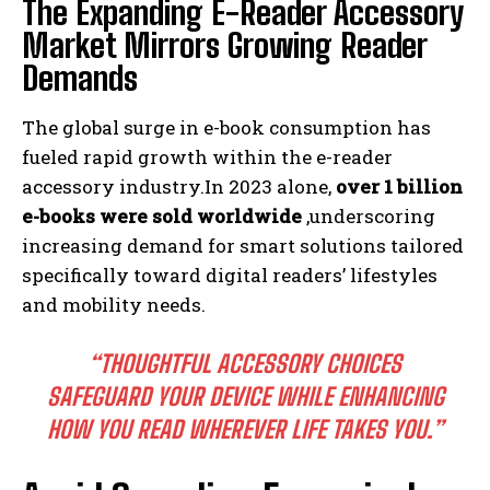
The Expanding E-Reader Accessory
Market Mirrors Growing Reader
Demands
The global surge in e-book consumption has
fueled rapid growth within the e-reader
accessory industry.In 2023 alone,
over 1 billion
e-books were sold worldwide
,underscoring
increasing demand for smart solutions tailored
specifically toward digital readers’ lifestyles
and mobility needs.
“THOUGHTFUL ACCESSORY CHOICES
SAFEGUARD YOUR DEVICE WHILE ENHANCING
HOW YOU READ WHEREVER LIFE TAKES YOU.”