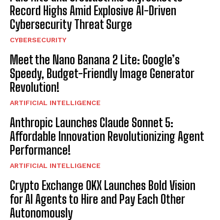
Record Highs Amid Explosive AI-Driven
Cybersecurity Threat Surge
CYBERSECURITY
Meet the Nano Banana 2 Lite: Google’s
Speedy, Budget-Friendly Image Generator
Revolution!
ARTIFICIAL INTELLIGENCE
Anthropic Launches Claude Sonnet 5:
Affordable Innovation Revolutionizing Agent
Performance!
ARTIFICIAL INTELLIGENCE
Crypto Exchange OKX Launches Bold Vision
for AI Agents to Hire and Pay Each Other
Autonomously