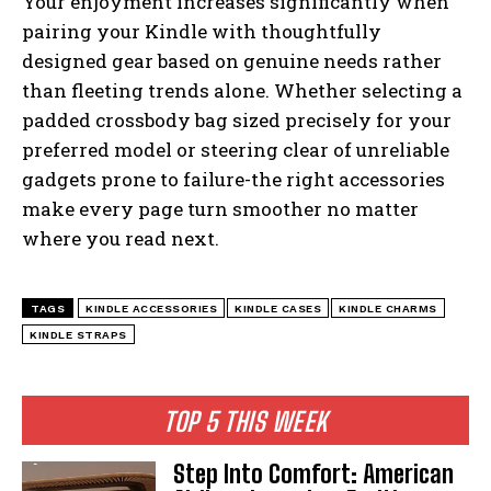
Your enjoyment increases significantly when
pairing your Kindle with thoughtfully
designed gear based on genuine needs rather
than fleeting trends alone. Whether selecting a
padded crossbody bag sized precisely for your
preferred model or steering clear of unreliable
gadgets prone to failure-the right accessories
make every page turn smoother no matter
where you read next.
TAGS
KINDLE ACCESSORIES
KINDLE CASES
KINDLE CHARMS
KINDLE STRAPS
TOP 5 THIS WEEK
Step Into Comfort: American