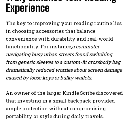
Experience
The key to improving your reading routine lies
in choosing accessories that balance
convenience with durability and real-world
functionality. For instance,
a commuter
navigating busy urban streets found switching
from generic sleeves to a custom-fit crossbody bag
dramatically reduced worries about screen damage
caused by loose keys or bulky wallets.
An owner of the larger Kindle Scribe discovered
that investing in a small backpack provided
ample protection without compromising
portability or style during daily travels.