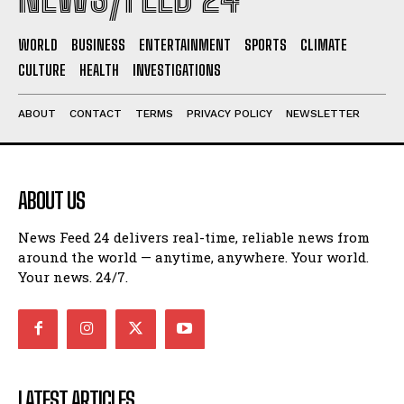
WORLD
BUSINESS
ENTERTAINMENT
SPORTS
CLIMATE
CULTURE
HEALTH
INVESTIGATIONS
ABOUT
CONTACT
TERMS
PRIVACY POLICY
NEWSLETTER
ABOUT US
News Feed 24 delivers real-time, reliable news from
around the world — anytime, anywhere. Your world.
Your news. 24/7.
LATEST ARTICLES