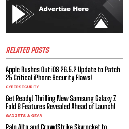
RELATED POSTS
Apple Rushes Out iOS 26.5.2 Update to Patch
25 Critical iPhone Security Flaws!
CYBERSECURITY
Get Ready! Thrilling New Samsung Galaxy Z
Fold 8 Features Revealed Ahead of Launch!
GADGETS & GEAR
Palo Alto and CrowdStrike Skyrocket to