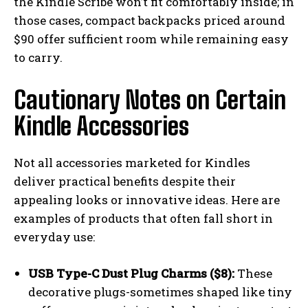
the Kindle Scribe won’t fit comfortably inside; in
those cases, compact backpacks priced around
$90 offer sufficient room while remaining easy
to carry.
Cautionary Notes on Certain
Kindle Accessories
Not all accessories marketed for Kindles
deliver practical benefits despite their
appealing looks or innovative ideas. Here are
examples of products that often fall short in
everyday use:
USB Type-C Dust Plug Charms ($8):
These
decorative plugs-sometimes shaped like tiny