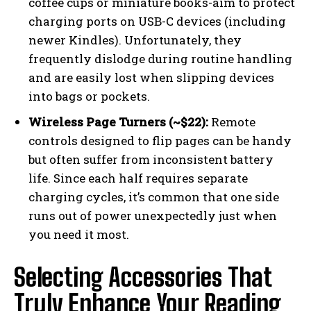
coffee cups or miniature books-aim to protect
charging ports on USB-C devices (including
newer Kindles). Unfortunately, they
frequently dislodge during routine handling
and are easily lost when slipping devices
into bags or pockets.
Wireless Page Turners (~$22):
Remote
controls designed to flip pages can be handy
but often suffer from inconsistent battery
life. Since each half requires separate
charging cycles, it’s common that one side
runs out of power unexpectedly just when
you need it most.
Selecting Accessories That
Truly Enhance Your Reading