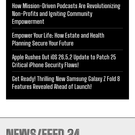
How Mission-Driven Podcasts Are Revolutionizing
Non-Profits and Igniting Community
Empowerment
Empower Your Life: How Estate and Health
Planning Secure Your Future
Apple Rushes Out iOS 26.5.2 Update to Patch 25
Critical iPhone Security Flaws!
Get Ready! Thrilling New Samsung Galaxy Z Fold 8
Features Revealed Ahead of Launch!
NEWS/FEED 24