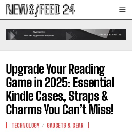
NEWS/FEED 24
Upgrade Your Reading
Game in 2025: Essential
Kindle Cases, Straps &
Charms You Can’t Miss!
TECHNOLOGY
GADGETS & GEAR