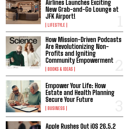
Airlines Launches Exciting
I WANT IN
New Grab-and-Go Lounge at
JFK Airport!
I've read and accept the
Privacy Policy
.
LIFESTYLE
How Mission-Driven Podcasts
Are Revolutionizing Non-
Profits and Igniting
Community Empowerment
BOOKS & IDEAS
Empower Your Life: How
Estate and Health Planning
Secure Your Future
BUSINESS
Apple Rushes Out iOS 26.5.2