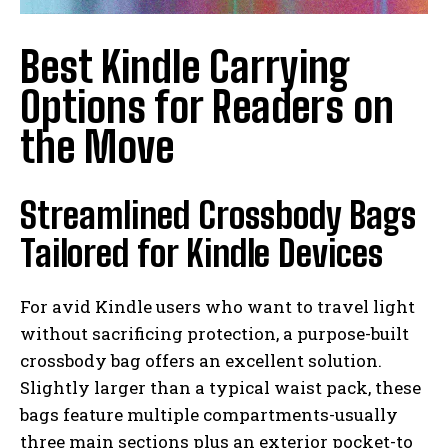
Best Kindle Carrying
Options for Readers on
the Move
Streamlined Crossbody Bags
Tailored for Kindle Devices
For avid Kindle users who want to travel light
without sacrificing protection, a purpose-built
crossbody bag offers an excellent solution.
Slightly larger than a typical waist pack, these
bags feature multiple compartments-usually
three main sections plus an exterior pocket-to