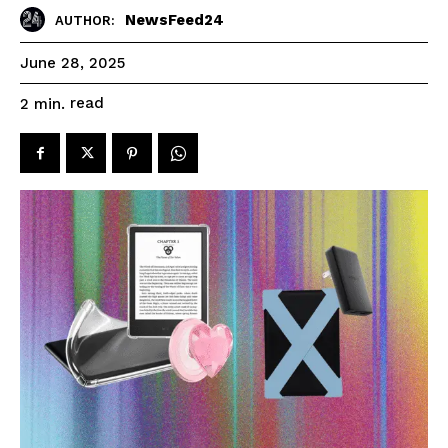
NewsFeed24
AUTHOR:
June 28, 2025
read
2
min.