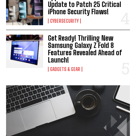
Update to Patch 25 Critical
iPhone Security Flaws!
CYBERSECURITY
Get Ready! Thrilling New
Samsung Galaxy Z Fold 8
Features Revealed Ahead of
Launch!
GADGETS & GEAR