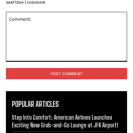
next time I comment.
Comment:
POPULAR ARTICLES
Step Into Comfort: American Airlines Launches
Exciting New Grab-and-Go Lounge at JFK Airport!