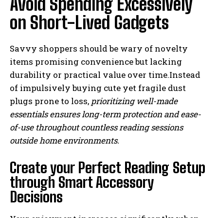
Avoid Spending Excessively
on Short-Lived Gadgets
Savvy shoppers should be wary of novelty
items promising convenience but lacking
durability or practical value over time.Instead
of impulsively buying cute yet fragile dust
plugs prone to loss,
prioritizing well-made
essentials ensures long-term protection and ease-
of-use throughout countless reading sessions
outside home environments.
Create your Perfect Reading Setup
through Smart Accessory
Decisions