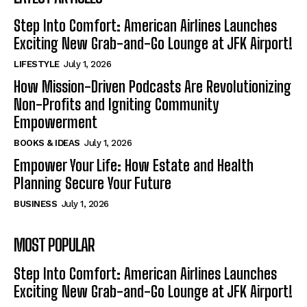
Step Into Comfort: American Airlines Launches
Exciting New Grab-and-Go Lounge at JFK Airport!
LIFESTYLE
July 1, 2026
How Mission-Driven Podcasts Are Revolutionizing
Non-Profits and Igniting Community
Empowerment
BOOKS & IDEAS
July 1, 2026
Empower Your Life: How Estate and Health
Planning Secure Your Future
BUSINESS
July 1, 2026
MOST POPULAR
Step Into Comfort: American Airlines Launches
Exciting New Grab-and-Go Lounge at JFK Airport!