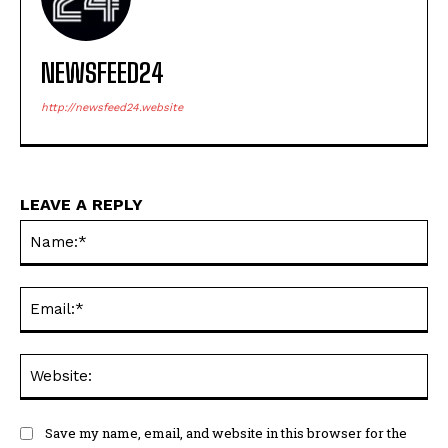
NEWSFEED24
http://newsfeed24.website
LEAVE A REPLY
Na
Ema
Web
Save my name, email, and website in this browser for the