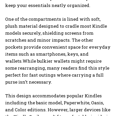
keep your essentials neatly organized.
One of the compartments is lined with soft,
plush material designed to cradle most Kindle
models securely, shielding screens from
scratches and minor impacts. The other
pockets provide convenient space for everyday
items such as smartphones, keys, and
wallets.While bulkier wallets might require
some rearranging, many readers find this style
perfect for fast outings where carrying a full
purse isn’t necessary.
This design accommodates popular Kindles
including the basic model, Paperwhite, Oasis,
and Color editions. However, larger devices like