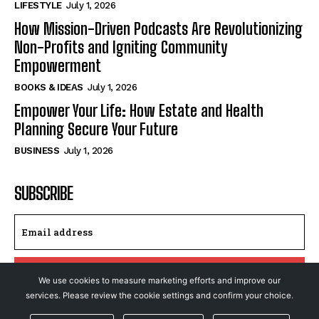
LIFESTYLE
July 1, 2026
How Mission-Driven Podcasts Are Revolutionizing
Non-Profits and Igniting Community
Empowerment
BOOKS & IDEAS
July 1, 2026
Empower Your Life: How Estate and Health
Planning Secure Your Future
BUSINESS
July 1, 2026
SUBSCRIBE
I WANT IN
We use cookies to measure marketing efforts and improve our
services. Please review the cookie settings and confirm your choice.
I've read and accept the
Privacy Policy
.