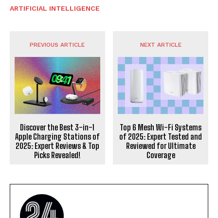
ARTIFICIAL INTELLIGENCE
PREVIOUS ARTICLE
NEXT ARTICLE
Discover the Best 3-in-1
Top 6 Mesh Wi-Fi Systems
Apple Charging Stations of
of 2025: Expert Tested and
2025: Expert Reviews & Top
Reviewed for Ultimate
Picks Revealed!
Coverage