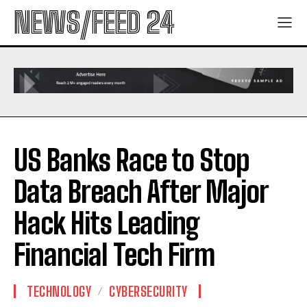
NEWS/FEED 24
US Banks Race to Stop
Data Breach After Major
Hack Hits Leading
Financial Tech Firm
TECHNOLOGY
CYBERSECURITY