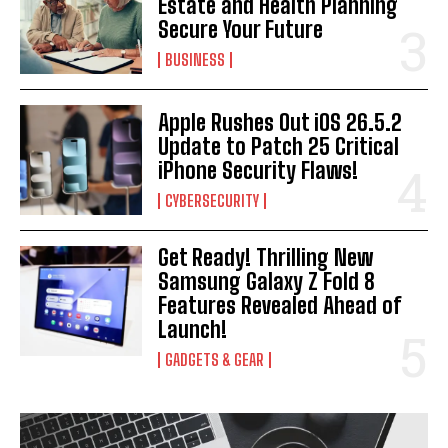
Estate and Health Planning
Secure Your Future
BUSINESS
Apple Rushes Out iOS 26.5.2
Update to Patch 25 Critical
iPhone Security Flaws!
CYBERSECURITY
Get Ready! Thrilling New
Samsung Galaxy Z Fold 8
Features Revealed Ahead of
Launch!
GADGETS & GEAR