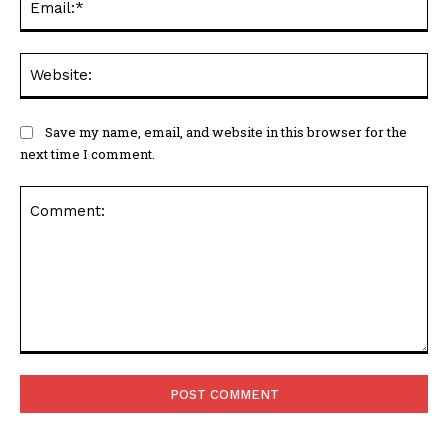
Web
Save my name, email, and website in this browser for the
next time I comment.
Comment: