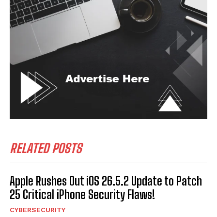
RELATED POSTS
Apple Rushes Out iOS 26.5.2 Update to Patch
25 Critical iPhone Security Flaws!
CYBERSECURITY