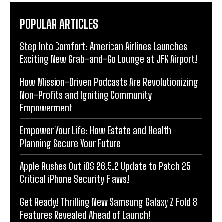
POPULAR ARTICLES
Step Into Comfort: American Airlines Launches
Exciting New Grab-and-Go Lounge at JFK Airport!
How Mission-Driven Podcasts Are Revolutionizing
Non-Profits and Igniting Community
Empowerment
Empower Your Life: How Estate and Health
Planning Secure Your Future
Apple Rushes Out iOS 26.5.2 Update to Patch 25
Critical iPhone Security Flaws!
Get Ready! Thrilling New Samsung Galaxy Z Fold 8
Features Revealed Ahead of Launch!