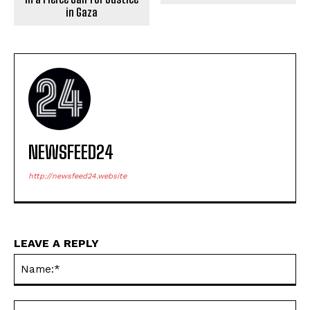
in Gaza
NEWSFEED24
http://newsfeed24.website
LEAVE A REPLY
Na
Ema