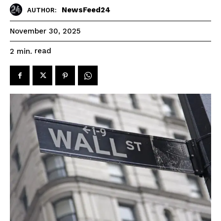
NewsFeed24
AUTHOR:
November 30, 2025
read
2
min.