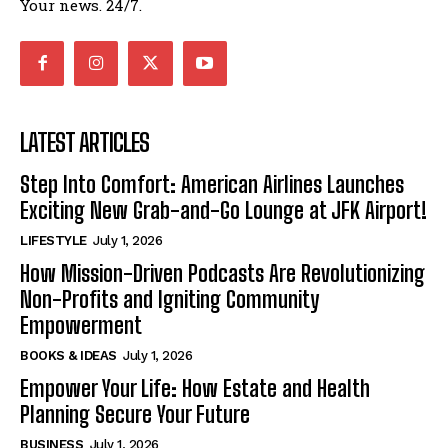
Your news. 24/7.
LATEST ARTICLES
Step Into Comfort: American Airlines Launches
Exciting New Grab-and-Go Lounge at JFK Airport!
LIFESTYLE
July 1, 2026
How Mission-Driven Podcasts Are Revolutionizing
Non-Profits and Igniting Community
Empowerment
BOOKS & IDEAS
July 1, 2026
Empower Your Life: How Estate and Health
Planning Secure Your Future
BUSINESS
July 1, 2026