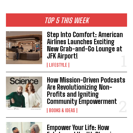
TOP 5 THIS WEEK
I WANT IN
Step Into Comfort: American
Airlines Launches Exciting
I've read and accept the
Privacy Policy
.
New Grab-and-Go Lounge at
JFK Airport!
LIFESTYLE
How Mission-Driven Podcasts
Are Revolutionizing Non-
Profits and Igniting
Community Empowerment
BOOKS & IDEAS
Empower Your Life: How