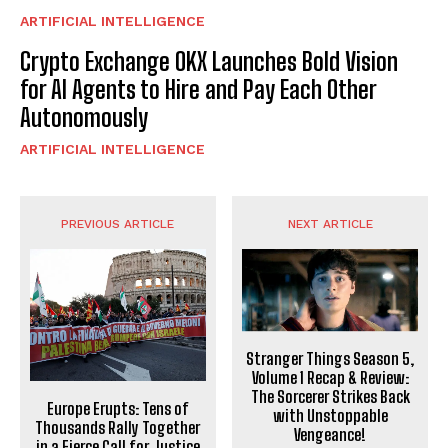
ARTIFICIAL INTELLIGENCE
Crypto Exchange OKX Launches Bold Vision
for AI Agents to Hire and Pay Each Other
Autonomously
ARTIFICIAL INTELLIGENCE
PREVIOUS ARTICLE
NEXT ARTICLE
Stranger Things Season 5,
Volume 1 Recap & Review:
The Sorcerer Strikes Back
Europe Erupts: Tens of
with Unstoppable
Thousands Rally Together
Vengeance!
in a Fierce Call for Justice