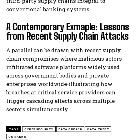
third-party supply chains integral to
conventional banking systems.
A Contemporary Exmaple: Lessons
from Recent Supply Chain Attacks
A parallel can be drawn with recent supply
chain compromises where malicious actors
infiltrated software platforms widely used
across government bodies and private
enterprises worldwide-illustrating how
breaches at critical service providers can
trigger cascading effects across multiple
sectors simultaneously.
TAGS
CYBERSECURITY
DATA BREACH
DATA THEFT
US BANKS