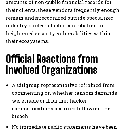
amounts of non-public financial records for
their clients, these vendors frequently enough
remain underrecognized outside specialized
industry circles-a factor contributing to
heightened security vulnerabilities within
their ecosystems.
Official Reactions from
Involved Organizations
A Citigroup representative refrained from
commenting on whether ransom demands
were made or if further hacker
communications occurred following the
breach.
No immediate public statements have been