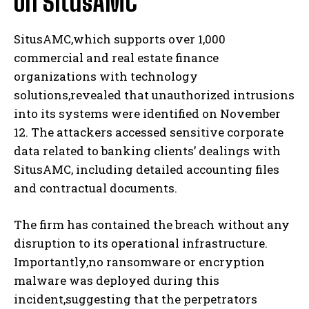
on SitusAMC
SitusAMC,which supports over 1,000
commercial and real estate finance
organizations with technology
solutions,revealed that unauthorized intrusions
into its systems were identified on November
12. The attackers accessed sensitive corporate
data related to banking clients’ dealings with
SitusAMC, including detailed accounting files
and contractual documents.
The firm has contained the breach without any
disruption to its operational infrastructure.
Importantly,no ransomware or encryption
malware was deployed during this
incident,suggesting that the perpetrators