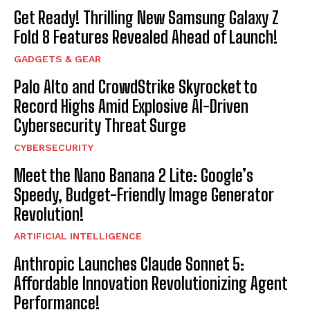
Get Ready! Thrilling New Samsung Galaxy Z
Fold 8 Features Revealed Ahead of Launch!
GADGETS & GEAR
Palo Alto and CrowdStrike Skyrocket to
Record Highs Amid Explosive AI-Driven
Cybersecurity Threat Surge
CYBERSECURITY
Meet the Nano Banana 2 Lite: Google’s
Speedy, Budget-Friendly Image Generator
Revolution!
ARTIFICIAL INTELLIGENCE
Anthropic Launches Claude Sonnet 5:
Affordable Innovation Revolutionizing Agent
Performance!