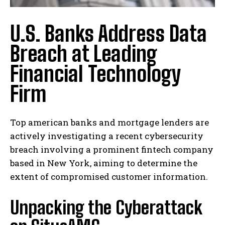
U.S. Banks Address Data
Breach at Leading
Financial Technology
Firm
Top american banks and mortgage lenders are
actively investigating a recent cybersecurity
breach involving a prominent fintech company
based in New York, aiming to determine the
extent of compromised customer information.
Unpacking the Cyberattack