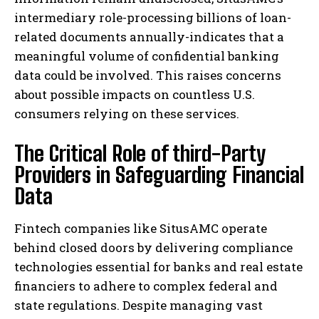
intermediary role-processing billions of loan-
related documents annually-indicates that a
meaningful volume of confidential banking
data could be involved. This raises concerns
about possible impacts on countless U.S.
consumers relying on these services.
The Critical Role of third-Party
Providers in Safeguarding Financial
Data
Fintech companies like SitusAMC operate
behind closed doors by delivering compliance
technologies essential for banks and real estate
financiers to adhere to complex federal and
state regulations. Despite managing vast