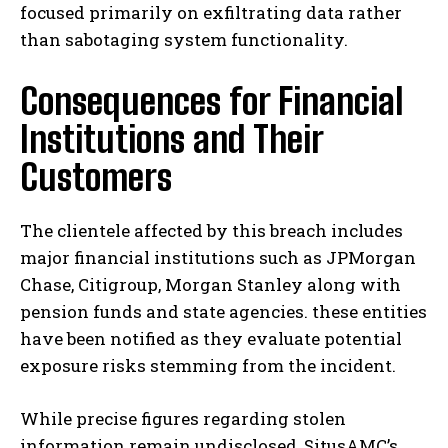
focused primarily on exfiltrating data rather
than sabotaging system functionality.
Consequences for Financial
Institutions and Their
Customers
The clientele affected by this breach includes
major financial institutions such as JPMorgan
Chase, Citigroup, Morgan Stanley along with
pension funds and state agencies. these entities
have been notified as they evaluate potential
exposure risks stemming from the incident.
While precise figures regarding stolen
information remain undisclosed, SitusAMC’s