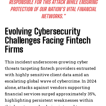
RESPONSIBLE FOR THIS ATTACK WHILE ENSURING
PROTECTION OF OUR NATION’S VITAL FINANCIAL
NETWORKS.”
Evolving Cybersecurity
Challenges Facing Fintech
Firms
This incident underscores growing cyber
threats targeting fintech providers entrusted
with highly sensitive client data amid an
escalating global wave of cybercrime. In 2024
alone, attacks against vendors supporting
financial services surged approximately 35%,
highlighting persistent weaknesses within