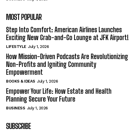
MOST POPULAR
Step Into Comfort: American Airlines Launches
Exciting New Grab-and-Go Lounge at JFK Airport!
LIFESTYLE
July 1, 2026
How Mission-Driven Podcasts Are Revolutionizing
Non-Profits and Igniting Community
Empowerment
BOOKS & IDEAS
July 1, 2026
Empower Your Life: How Estate and Health
Planning Secure Your Future
BUSINESS
July 1, 2026
SUBSCRIBE