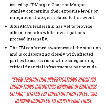
issued by JPMorgan Chase or Morgan
Stanley concerning their exposure levels or
mitigation strategies related to this event.
SitusAMC’s leadership has yet to provide
official remarks while investigations
proceed internally.
The FBI confirmed awareness of the situation
and is collaborating closely with affected
parties to assess risks while safeguarding
critical financial infrastructure nationwide.
“EVEN THOUGH OUR INVESTIGATIONS SHOW NO
DISRUPTIONS IMPACTING BANKING OPERATIONS
SO FAR,” STATED FBI DIRECTOR KASH PATEL,”WE
REMAIN DEDICATED TO IDENTIFYING THOSE