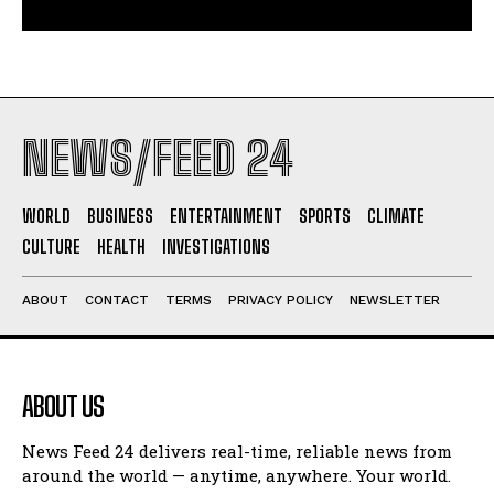
NEWS/FEED 24
WORLD
BUSINESS
ENTERTAINMENT
SPORTS
CLIMATE
CULTURE
HEALTH
INVESTIGATIONS
ABOUT
CONTACT
TERMS
PRIVACY POLICY
NEWSLETTER
ABOUT US
News Feed 24 delivers real-time, reliable news from
around the world — anytime, anywhere. Your world.