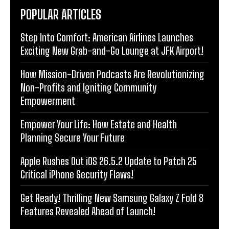
POPULAR ARTICLES
Step Into Comfort: American Airlines Launches
Exciting New Grab-and-Go Lounge at JFK Airport!
How Mission-Driven Podcasts Are Revolutionizing
Non-Profits and Igniting Community
Empowerment
Empower Your Life: How Estate and Health
Planning Secure Your Future
Apple Rushes Out iOS 26.5.2 Update to Patch 25
Critical iPhone Security Flaws!
Get Ready! Thrilling New Samsung Galaxy Z Fold 8
Features Revealed Ahead of Launch!