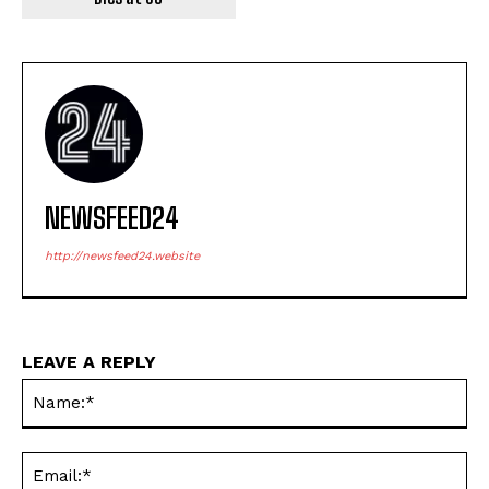
NEWSFEED24
http://newsfeed24.website
LEAVE A REPLY
Na
Ema