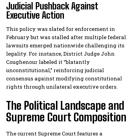
Judicial Pushback Against
Executive Action
This policy was slated for enforcement in
February but was stalled after multiple federal
lawsuits emerged nationwide challenging its
legality. For instance, District Judge John
Coughenour labeled it “blatantly
unconstitutional,” reinforcing judicial
consensus against modifying constitutional
rights through unilateral executive orders.
The Political Landscape and
Supreme Court Composition
The current Supreme Court features a