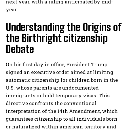
next year, with a ruling anticipated by mid-
year.
Understanding the Origins of
the Birthright citizenship
Debate
On his first day in office, President Trump
signed an executive order aimed at limiting
automatic citizenship for children born in the
U.S. whose parents are undocumented
immigrants or hold temporary visas. This
directive confronts the conventional
interpretation of the 14th Amendment, which
guarantees citizenship to all individuals born
or naturalized within american territory and