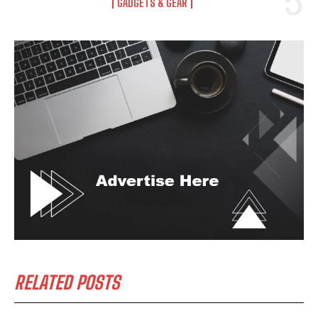
GADGETS & GEAR
RELATED POSTS