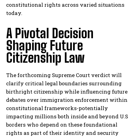
constitutional rights across varied situations
today.
A Pivotal Decision
Shaping Future
Citizenship Law
The forthcoming Supreme Court verdict will
clarify critical legal boundaries surrounding
I WANT IN
birthright citizenship while influencing future
debates over immigration enforcement within
I've read and accept the
Privacy Policy
.
constitutional frameworks-potentially
impacting millions both inside and beyond U.S
borders who depend on these foundational
rights as part of their identity and security