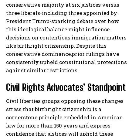
conservative majority at six justices versus
three liberals-including three appointed by
President Trump-sparking debate over how
this ideological balance might influence
decisions on contentious immigration matters
like birthright citizenship. Despite this
conservative dominance,prior rulings have
consistently upheld constitutional protections
against similar restrictions.
Civil Rights Advocates’ Standpoint
Civil liberties groups opposing these changes
stress that birthright citizenship is a
cornerstone principle embedded in American
law for more than 150 years and express
confidence that justices will uphold these