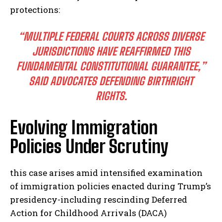
protections:
“MULTIPLE FEDERAL COURTS ACROSS DIVERSE
JURISDICTIONS HAVE REAFFIRMED THIS
FUNDAMENTAL CONSTITUTIONAL GUARANTEE,”
SAID ADVOCATES DEFENDING BIRTHRIGHT
RIGHTS.
Evolving Immigration
Policies Under Scrutiny
this case arises amid intensified examination
of immigration policies enacted during Trump’s
presidency-including rescinding Deferred
Action for Childhood Arrivals (DACA)