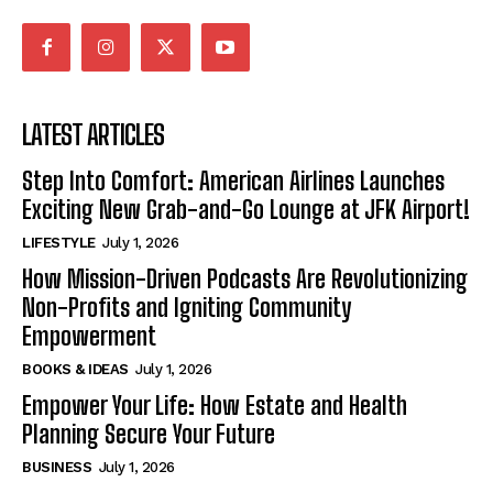
LATEST ARTICLES
Step Into Comfort: American Airlines Launches
Exciting New Grab-and-Go Lounge at JFK Airport!
LIFESTYLE
July 1, 2026
How Mission-Driven Podcasts Are Revolutionizing
Non-Profits and Igniting Community
Empowerment
BOOKS & IDEAS
July 1, 2026
Empower Your Life: How Estate and Health
Planning Secure Your Future
BUSINESS
July 1, 2026