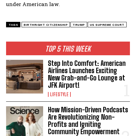
under American law.
TAGS
BIRTHRIGHT CITIZENSHIP
TRUMP
US SUPREME COURT
TOP 5 THIS WEEK
Step Into Comfort: American
Airlines Launches Exciting
New Grab-and-Go Lounge at
JFK Airport!
LIFESTYLE
How Mission-Driven Podcasts
Are Revolutionizing Non-
Profits and Igniting
Community Empowerment