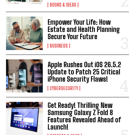
BOOKS & IDEAS
Empower Your Life: How
Estate and Health Planning
Secure Your Future
BUSINESS
Apple Rushes Out iOS 26.5.2
Update to Patch 25 Critical
iPhone Security Flaws!
CYBERSECURITY
Get Ready! Thrilling New
Samsung Galaxy Z Fold 8
Features Revealed Ahead of
Launch!