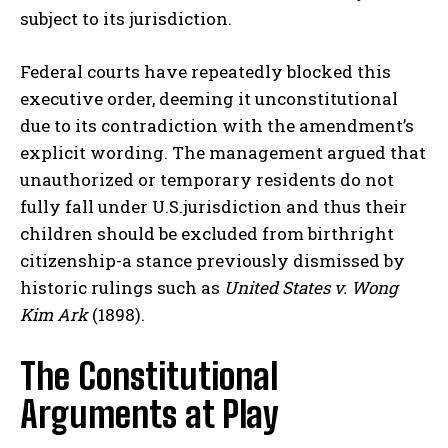
subject to its jurisdiction.
Federal courts have repeatedly blocked this
executive order, deeming it unconstitutional
due to its contradiction with the amendment’s
explicit wording. The management argued that
unauthorized or temporary residents do not
fully fall under U.S.jurisdiction and thus their
children should be excluded from birthright
citizenship-a stance previously dismissed by
historic rulings such as
United States v. Wong
Kim Ark
(1898).
The Constitutional
Arguments at Play