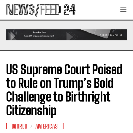
NEWS/FEED 24
US Supreme Court Poised
to Rule on Trump’s Bold
Challenge to Birthright
Citizenship
WORLD
AMERICAS