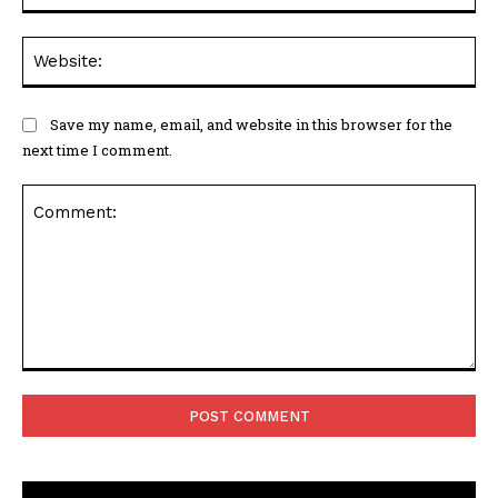
Web
Save my name, email, and website in this browser for the
next time I comment.
Comment: