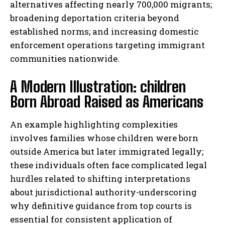
alternatives affecting nearly 700,000 migrants;
broadening deportation criteria beyond
established norms; and increasing domestic
enforcement operations targeting immigrant
communities nationwide.
A Modern Illustration: children
Born Abroad Raised as Americans
An example highlighting complexities
involves families whose children were born
outside America but later immigrated legally;
these individuals often face complicated legal
hurdles related to shifting interpretations
about jurisdictional authority-underscoring
why definitive guidance from top courts is
essential for consistent application of