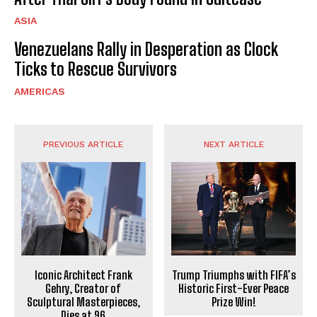
ASIA
Venezuelans Rally in Desperation as Clock
Ticks to Rescue Survivors
AMERICAS
PREVIOUS ARTICLE
NEXT ARTICLE
Iconic Architect Frank
Trump Triumphs with FIFA’s
Gehry, Creator of
Historic First-Ever Peace
Sculptural Masterpieces,
Prize Win!
Dies at 96