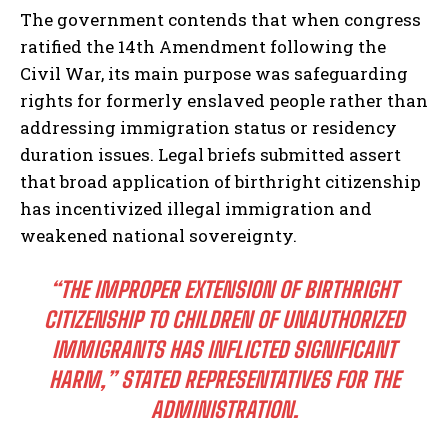
The government contends that when congress
ratified the 14th Amendment following the
Civil War, its main purpose was safeguarding
rights for formerly enslaved people rather than
addressing immigration status or residency
duration issues. Legal briefs submitted assert
that broad application of birthright citizenship
has incentivized illegal immigration and
weakened national sovereignty.
“THE IMPROPER EXTENSION OF BIRTHRIGHT
CITIZENSHIP TO CHILDREN OF UNAUTHORIZED
IMMIGRANTS HAS INFLICTED SIGNIFICANT
HARM,” STATED REPRESENTATIVES FOR THE
ADMINISTRATION.