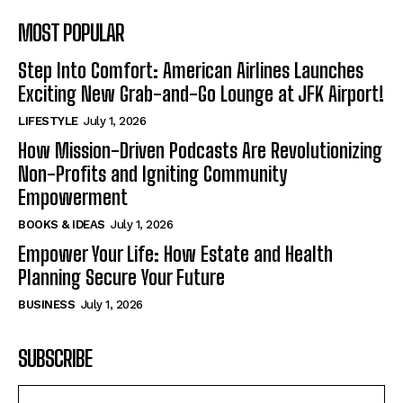
MOST POPULAR
Step Into Comfort: American Airlines Launches
Exciting New Grab-and-Go Lounge at JFK Airport!
LIFESTYLE
July 1, 2026
How Mission-Driven Podcasts Are Revolutionizing
Non-Profits and Igniting Community
Empowerment
BOOKS & IDEAS
July 1, 2026
Empower Your Life: How Estate and Health
Planning Secure Your Future
BUSINESS
July 1, 2026
SUBSCRIBE