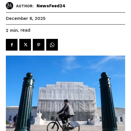
NewsFeed24
AUTHOR:
December 6, 2025
read
2
min.