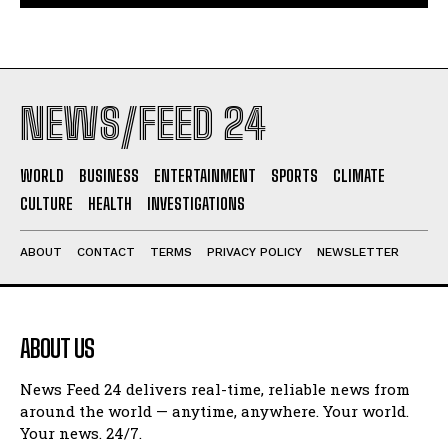
NEWS/FEED 24
WORLD
BUSINESS
ENTERTAINMENT
SPORTS
CLIMATE
CULTURE
HEALTH
INVESTIGATIONS
ABOUT
CONTACT
TERMS
PRIVACY POLICY
NEWSLETTER
ABOUT US
News Feed 24 delivers real-time, reliable news from
around the world — anytime, anywhere. Your world.
Your news. 24/7.