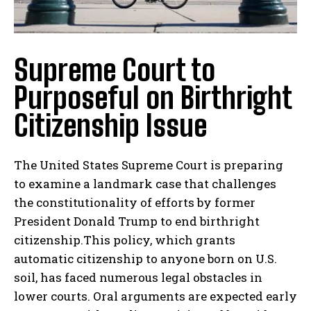
Supreme Court to
Purposeful on Birthright
Citizenship Issue
The United States Supreme Court is preparing
to examine a landmark case that challenges
the constitutionality of efforts by former
President Donald Trump to end birthright
citizenship.This policy, which grants
automatic citizenship to anyone born on U.S.
soil, has faced numerous legal obstacles in
lower courts. Oral arguments are expected early