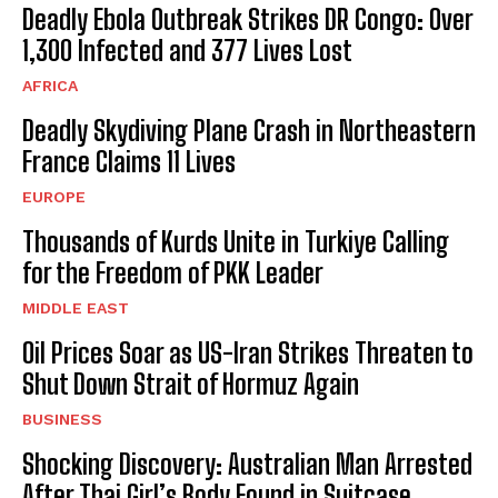
Deadly Ebola Outbreak Strikes DR Congo: Over
1,300 Infected and 377 Lives Lost
AFRICA
Deadly Skydiving Plane Crash in Northeastern
France Claims 11 Lives
EUROPE
Thousands of Kurds Unite in Turkiye Calling
for the Freedom of PKK Leader
MIDDLE EAST
Oil Prices Soar as US-Iran Strikes Threaten to
Shut Down Strait of Hormuz Again
BUSINESS
Shocking Discovery: Australian Man Arrested
After Thai Girl’s Body Found in Suitcase