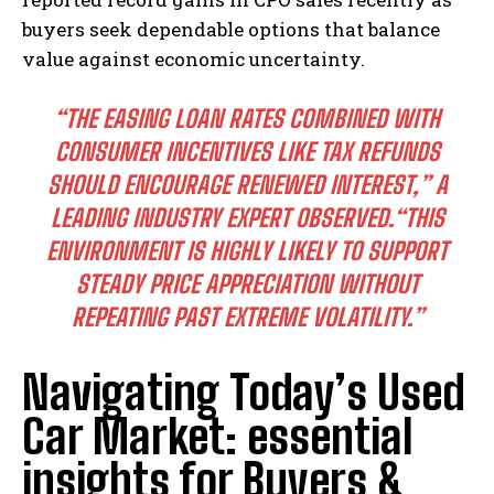
buyers seek dependable options that balance
value against economic uncertainty.
“THE EASING LOAN RATES COMBINED WITH
CONSUMER INCENTIVES LIKE TAX REFUNDS
SHOULD ENCOURAGE RENEWED INTEREST,”
A
LEADING INDUSTRY EXPERT OBSERVED.
“THIS
ENVIRONMENT IS HIGHLY LIKELY TO SUPPORT
STEADY PRICE APPRECIATION WITHOUT
REPEATING PAST EXTREME VOLATILITY.”
Navigating Today’s Used
Car Market: essential
insights for Buyers &