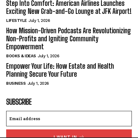
Step Into Comfort: American Airlines Launches
Exciting New Grab-and-Go Lounge at JFK Airport!
LIFESTYLE
July 1, 2026
How Mission-Driven Podcasts Are Revolutionizing
Non-Profits and Igniting Community
Empowerment
BOOKS & IDEAS
July 1, 2026
Empower Your Life: How Estate and Health
Planning Secure Your Future
BUSINESS
July 1, 2026
SUBSCRIBE
I WANT IN