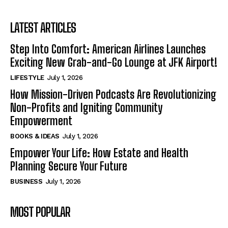
LATEST ARTICLES
Step Into Comfort: American Airlines Launches
Exciting New Grab-and-Go Lounge at JFK Airport!
LIFESTYLE
July 1, 2026
How Mission-Driven Podcasts Are Revolutionizing
Non-Profits and Igniting Community
Empowerment
BOOKS & IDEAS
July 1, 2026
Empower Your Life: How Estate and Health
Planning Secure Your Future
BUSINESS
July 1, 2026
MOST POPULAR