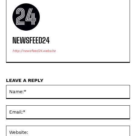
NEWSFEED24
http://newsfeed24.website
LEAVE A REPLY
Na
Ema
Web