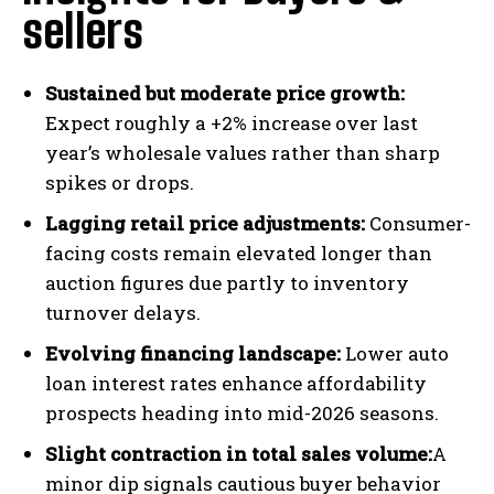
sellers
Sustained but moderate price growth:
Expect roughly a +2% increase over last
year’s wholesale values rather than sharp
spikes or drops.
Lagging retail price adjustments:
Consumer-
facing costs remain elevated longer than
auction figures due partly to inventory
turnover delays.
Evolving financing landscape:
Lower auto
loan interest rates enhance affordability
prospects heading into mid-2026 seasons.
Slight contraction in total sales volume:
A
minor dip signals cautious buyer behavior