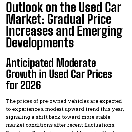
Outlook on the Used Car
Market: Gradual Price
Increases and Emerging
Developments
Anticipated Moderate
Growth in Used Car Prices
for 2026
The prices of pre-owned vehicles are expected
to experience a modest upward trend this year,
signaling a shift back toward more stable
market conditions after recent fluctuations.