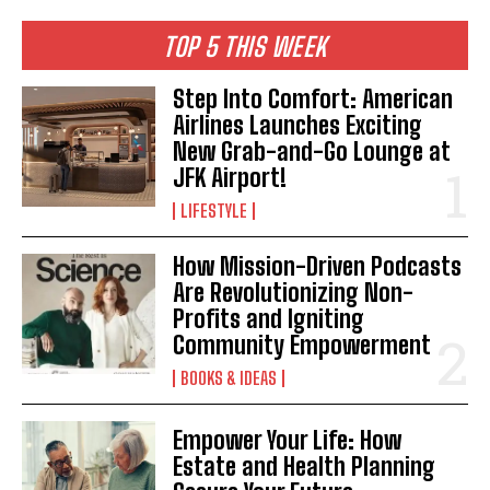
TOP 5 THIS WEEK
Step Into Comfort: American
Airlines Launches Exciting
New Grab-and-Go Lounge at
JFK Airport!
LIFESTYLE
How Mission-Driven Podcasts
Are Revolutionizing Non-
Profits and Igniting
Community Empowerment
BOOKS & IDEAS
Empower Your Life: How
Estate and Health Planning