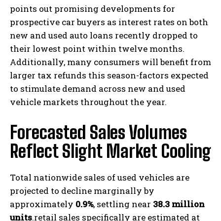
points out promising developments for
prospective car buyers as interest rates on both
new and used auto loans recently dropped to
their lowest point within twelve months.
Additionally, many consumers will benefit from
larger tax refunds this season-factors expected
to stimulate demand across new and used
vehicle markets throughout the year.
Forecasted Sales Volumes
Reflect Slight Market Cooling
Total nationwide sales of used vehicles are
projected to decline marginally by
approximately
0.9%
, settling near
38.3 million
units
.retail sales specifically are estimated at