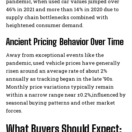
pandemic, when used car values jumped over
46% in 2021 and more than 14% in 2020 due to
supply chain bottlenecks combined with
heightened consumer demand.
Ancient Pricing Behavior Over Time
Away from exceptional events like the
pandemic, used vehicle prices have generally
risen around an average rate of about 2%
annually as tracking began in the late ’90s.
Monthly price variations typically remain
within a narrow range near ±0.2%,influenced by
seasonal buying patterns and other market
forces.
What Buyers Should Expect: