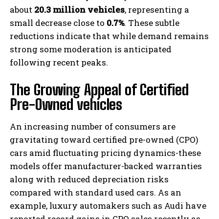
about
20.3 million vehicles
, representing a
small decrease close to
0.7%
. These subtle
reductions indicate that while demand remains
strong some moderation is anticipated
following recent peaks.
The Growing Appeal of Certified
Pre-Owned vehicles
An increasing number of consumers are
gravitating toward certified pre-owned (CPO)
cars amid fluctuating pricing dynamics-these
models offer manufacturer-backed warranties
along with reduced depreciation risks
compared with standard used cars. As an
example, luxury automakers such as Audi have
reported record gains in CPO sales recently as