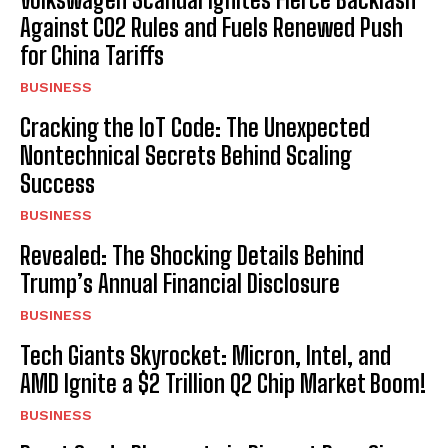
Against CO2 Rules and Fuels Renewed Push
for China Tariffs
BUSINESS
Cracking the IoT Code: The Unexpected
Nontechnical Secrets Behind Scaling
Success
BUSINESS
Revealed: The Shocking Details Behind
Trump’s Annual Financial Disclosure
BUSINESS
Tech Giants Skyrocket: Micron, Intel, and
AMD Ignite a $2 Trillion Q2 Chip Market Boom!
BUSINESS