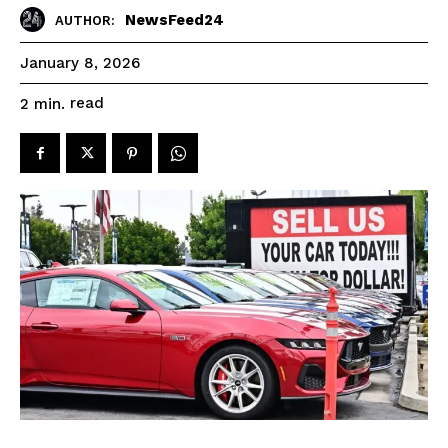
NewsFeed24
AUTHOR:
January 8, 2026
read
2
min.