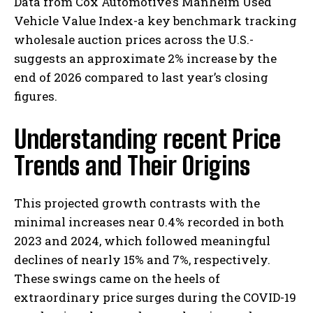
Data from Cox Automotive’s Manheim Used
Vehicle Value Index-a key benchmark tracking
wholesale auction prices across the U.S.-
suggests an approximate 2% increase by the
end of 2026 compared to last year’s closing
figures.
Understanding recent Price
Trends and Their Origins
This projected growth contrasts with the
minimal increases near 0.4% recorded in both
2023 and 2024, which followed meaningful
declines of nearly 15% and 7%, respectively.
These swings came on the heels of
extraordinary price surges during the COVID-19