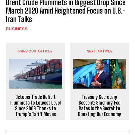
Brent Crude Plummets in Biggest Drop Since
March 2020 Amid Heightened Focus on U.S.-
Iran Talks
BUSINESS
PREVIOUS ARTICLE
NEXT ARTICLE
October Trade Deficit
Treasury Secretary
Plummets to Lowest Level
Bessent: Slashing Fed
Since 2009 Thanks to
Rates Is the Secret to
Trump’s Tariff Moves
Boosting Our Economy