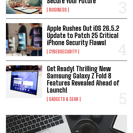
Secure Your Future
BUSINESS
Apple Rushes Out iOS 26.5.2
Update to Patch 25 Critical
iPhone Security Flaws!
CYBERSECURITY
Get Ready! Thrilling New
Samsung Galaxy Z Fold 8
Features Revealed Ahead of
Launch!
GADGETS & GEAR