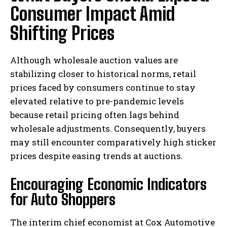
Consumer Impact Amid
Shifting Prices
Although wholesale auction values are
stabilizing closer to historical norms, retail
prices faced by consumers continue to stay
elevated relative to pre-pandemic levels
because retail pricing often lags behind
wholesale adjustments. Consequently, buyers
may still encounter comparatively high sticker
prices despite easing trends at auctions.
Encouraging Economic Indicators
for Auto Shoppers
The interim chief economist at Cox Automotive