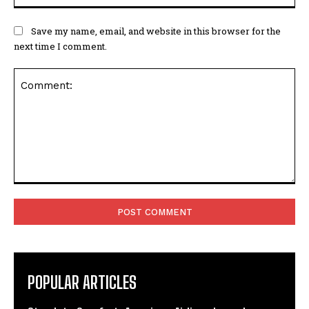
Save my name, email, and website in this browser for the
next time I comment.
Comment:
POPULAR ARTICLES