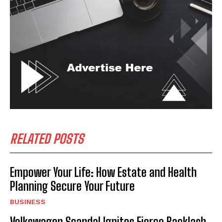
RELATED POSTS
Empower Your Life: How Estate and Health
Planning Secure Your Future
BUSINESS
Volkswagen Scandal Ignites Fierce Backlash