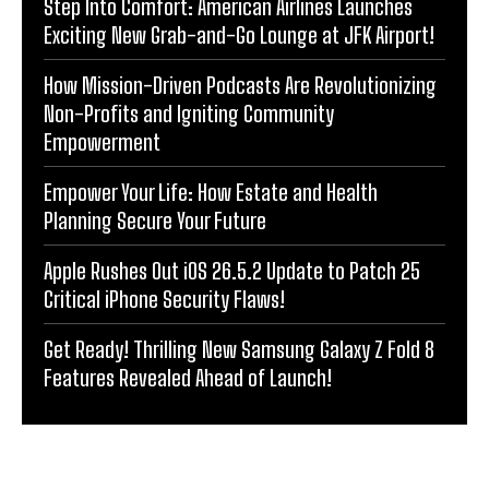
Step Into Comfort: American Airlines Launches
Exciting New Grab-and-Go Lounge at JFK Airport!
How Mission-Driven Podcasts Are Revolutionizing
Non-Profits and Igniting Community
Empowerment
Empower Your Life: How Estate and Health
Planning Secure Your Future
Apple Rushes Out iOS 26.5.2 Update to Patch 25
Critical iPhone Security Flaws!
Get Ready! Thrilling New Samsung Galaxy Z Fold 8
Features Revealed Ahead of Launch!