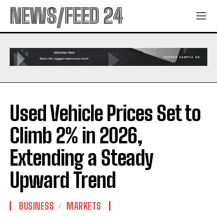
NEWS/FEED 24
Used Vehicle Prices Set to
Climb 2% in 2026,
Extending a Steady
Upward Trend
BUSINESS
MARKETS