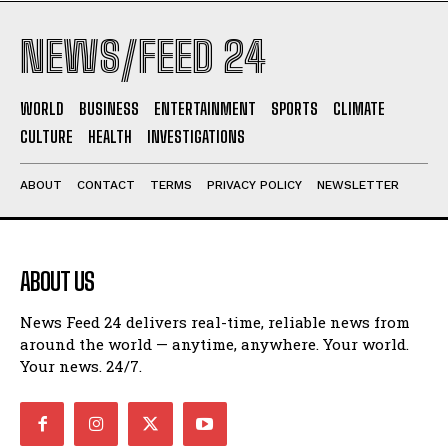
NEWS/FEED 24
WORLD
BUSINESS
ENTERTAINMENT
SPORTS
CLIMATE
CULTURE
HEALTH
INVESTIGATIONS
ABOUT
CONTACT
TERMS
PRIVACY POLICY
NEWSLETTER
ABOUT US
News Feed 24 delivers real-time, reliable news from
around the world — anytime, anywhere. Your world.
Your news. 24/7.