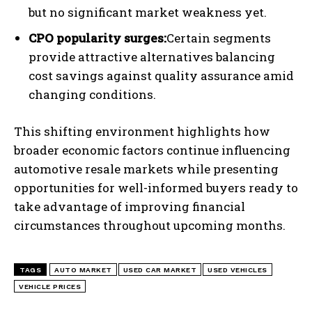
but no significant market weakness yet.
CPO popularity surges:
Certain segments
provide attractive alternatives balancing
cost savings against quality assurance amid
changing conditions.
This shifting environment highlights how
broader economic factors continue influencing
automotive resale markets while presenting
opportunities for well-informed buyers ready to
I WANT IN
take advantage of improving financial
circumstances throughout upcoming months.
I've read and accept the
Privacy Policy
.
TAGS
AUTO MARKET
USED CAR MARKET
USED VEHICLES
VEHICLE PRICES