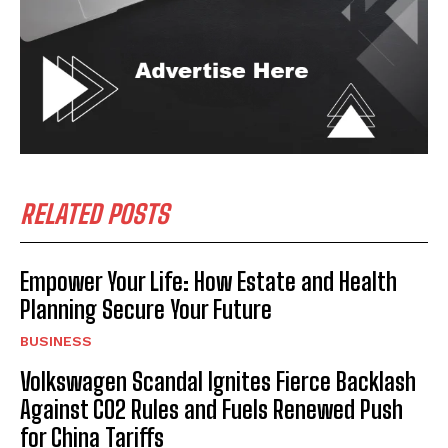
RELATED POSTS
Empower Your Life: How Estate and Health
Planning Secure Your Future
BUSINESS
Volkswagen Scandal Ignites Fierce Backlash
Against CO2 Rules and Fuels Renewed Push
for China Tariffs