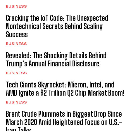
BUSINESS
Cracking the IoT Code: The Unexpected
Nontechnical Secrets Behind Scaling
Success
BUSINESS
Revealed: The Shocking Details Behind
Trump’s Annual Financial Disclosure
BUSINESS
Tech Giants Skyrocket: Micron, Intel, and
AMD Ignite a $2 Trillion Q2 Chip Market Boom!
BUSINESS
Brent Crude Plummets in Biggest Drop Since
March 2020 Amid Heightened Focus on U.S.-
Iran Talks