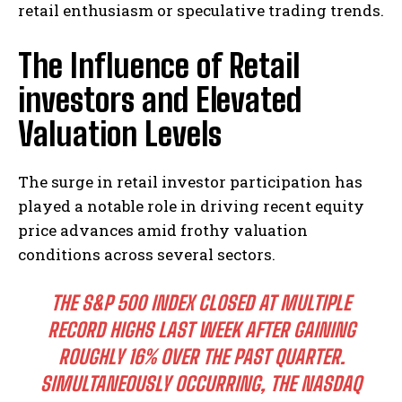
retail enthusiasm or speculative trading trends.
The Influence of Retail
investors and Elevated
Valuation Levels
The surge in retail investor participation has
played a notable role in driving recent equity
price advances amid frothy valuation
conditions across several sectors.
THE S&P 500 INDEX CLOSED AT MULTIPLE
RECORD HIGHS LAST WEEK AFTER GAINING
ROUGHLY 16% OVER THE PAST QUARTER.
SIMULTANEOUSLY OCCURRING, THE NASDAQ