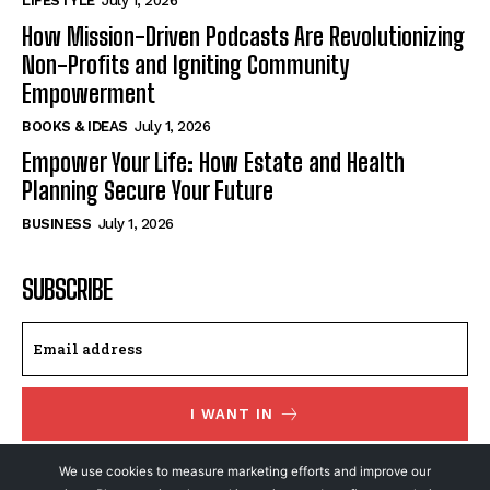
LIFESTYLE
July 1, 2026
How Mission-Driven Podcasts Are Revolutionizing
Non-Profits and Igniting Community
Empowerment
BOOKS & IDEAS
July 1, 2026
Empower Your Life: How Estate and Health
Planning Secure Your Future
BUSINESS
July 1, 2026
SUBSCRIBE
I WANT IN
I've read and accept the
Privacy Policy
.
We use cookies to measure marketing efforts and improve our