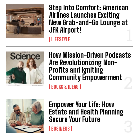
Step Into Comfort: American
Airlines Launches Exciting
New Grab-and-Go Lounge at
JFK Airport!
LIFESTYLE
How Mission-Driven Podcasts
Are Revolutionizing Non-
Profits and Igniting
Community Empowerment
BOOKS & IDEAS
Empower Your Life: How
Estate and Health Planning
Secure Your Future
BUSINESS