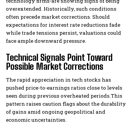
technology firms-are showing signs of being
overextended. Historically, such conditions
often precede market corrections. Should
expectations for interest rate reductions fade
while trade tensions persist, valuations could
face ample downward pressure.
Technical Signals Point Toward
Possible Market Corrections
The rapid appreciation in tech stocks has
pushed price-to-earnings ratios close to levels
seen during previous overheated periods.This
pattern raises caution flags about the durability
of gains amid ongoing geopolitical and
economic uncertainties.