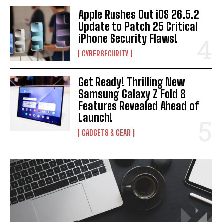
Apple Rushes Out iOS 26.5.2
Update to Patch 25 Critical
iPhone Security Flaws!
CYBERSECURITY
Get Ready! Thrilling New
Samsung Galaxy Z Fold 8
Features Revealed Ahead of
Launch!
GADGETS & GEAR