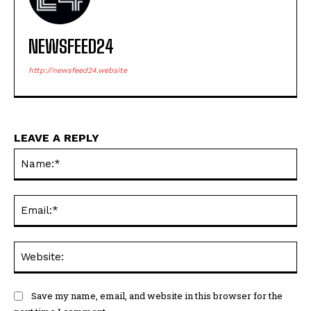
NEWSFEED24
http://newsfeed24.website
LEAVE A REPLY
Na
Ema
Web
Save my name, email, and website in this browser for the