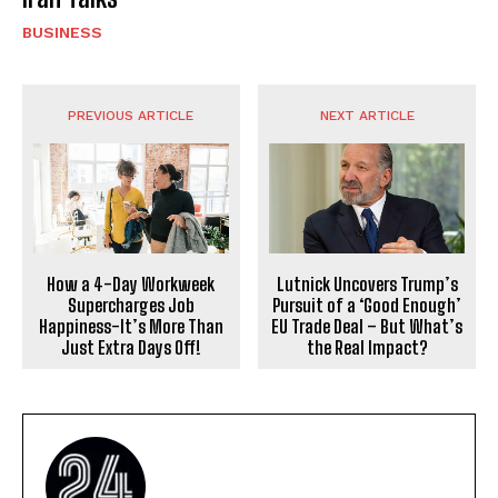
BUSINESS
PREVIOUS ARTICLE
NEXT ARTICLE
How a 4-Day Workweek
Lutnick Uncovers Trump’s
Supercharges Job
Pursuit of a ‘Good Enough’
Happiness-It’s More Than
EU Trade Deal – But What’s
Just Extra Days Off!
the Real Impact?