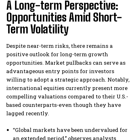
A Long-term Perspective:
Opportunities Amid Short-
Term Volatility
Despite near-term risks, there remains a
positive outlook for long-term growth
opportunities. Market pullbacks can serve as
advantageous entry points for investors
willing to adopt a strategic approach. Notably,
international equities currently present more
compelling valuations compared to their U.S.-
based counterparts-even though they have
lagged recently.
“Global markets have been undervalued for
an extended period,” observes analysts