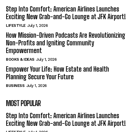
Step Into Comfort: American Airlines Launches
Exciting New Grab-and-Go Lounge at JFK Airport!
LIFESTYLE
July 1, 2026
How Mission-Driven Podcasts Are Revolutionizing
Non-Profits and Igniting Community
Empowerment
BOOKS & IDEAS
July 1, 2026
Empower Your Life: How Estate and Health
Planning Secure Your Future
BUSINESS
July 1, 2026
MOST POPULAR
Step Into Comfort: American Airlines Launches
Exciting New Grab-and-Go Lounge at JFK Airport!