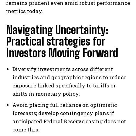
remains prudent even amid robust performance
metrics today.
Navigating Uncertainty:
Practical strategies for
Investors Moving Forward
Diversify investments across different
industries and geographic regions to reduce
exposure linked specifically to tariffs or
shifts in monetary policy.
Avoid placing full reliance on optimistic
forecasts; develop contingency plans if
anticipated Federal Reserve easing does not
come thru.