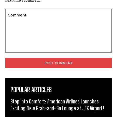
next time I comment.
Comment:
POPULAR ARTICLES
Step Into Comfort: American Airlines Launches
Exciting New Grab-and-Go Lounge at JFK Airport!