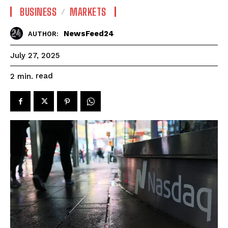
BUSINESS
MARKETS
NewsFeed24
AUTHOR:
July 27, 2025
read
2
min.