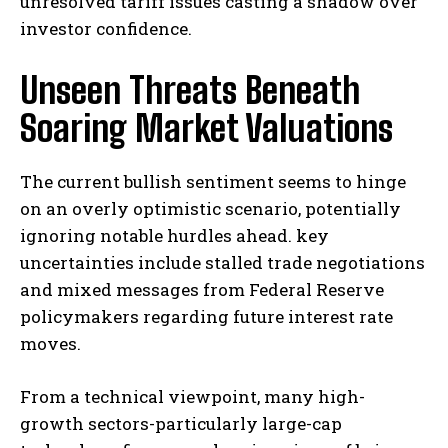
unresolved tariff issues casting a shadow over
investor confidence.
Unseen Threats Beneath
Soaring Market Valuations
The current bullish sentiment seems to hinge
on an overly optimistic scenario, potentially
ignoring notable hurdles ahead. key
uncertainties include stalled trade negotiations
and mixed messages from Federal Reserve
policymakers regarding future interest rate
moves.
From a technical viewpoint, many high-
growth sectors-particularly large-cap