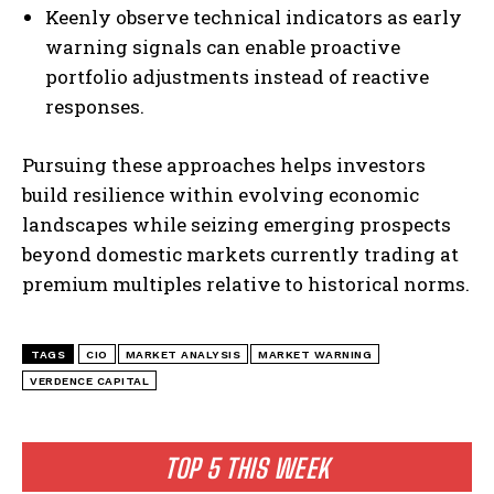
Keenly observe technical indicators as early
warning signals can enable proactive
portfolio adjustments instead of reactive
responses.
Pursuing these approaches helps investors
build resilience within evolving economic
landscapes while seizing emerging prospects
beyond domestic markets currently trading at
premium multiples relative to historical norms.
I WANT IN
I've read and accept the
Privacy Policy
.
TAGS
CIO
MARKET ANALYSIS
MARKET WARNING
VERDENCE CAPITAL
TOP 5 THIS WEEK