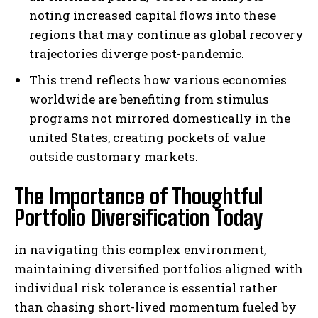
noting increased capital flows into these
regions that may continue as global recovery
trajectories diverge post-pandemic.
This trend reflects how various economies
worldwide are benefiting from stimulus
programs not mirrored domestically in the
united States, creating pockets of value
outside customary markets.
The Importance of Thoughtful
Portfolio Diversification Today
in navigating this complex environment,
maintaining diversified portfolios aligned with
individual risk tolerance is essential rather
than chasing short-lived momentum fueled by