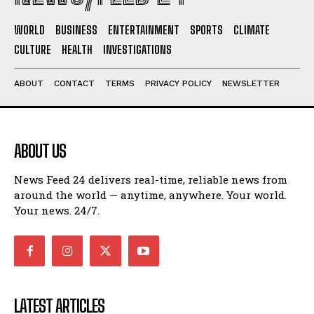
WORLD
BUSINESS
ENTERTAINMENT
SPORTS
CLIMATE
CULTURE
HEALTH
INVESTIGATIONS
ABOUT
CONTACT
TERMS
PRIVACY POLICY
NEWSLETTER
ABOUT US
News Feed 24 delivers real-time, reliable news from
around the world — anytime, anywhere. Your world.
Your news. 24/7.
LATEST ARTICLES