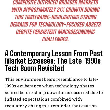
COMPOSITE OUTPACED BROADER MARKETS
WITH APPROXIMATELY 21% GROWTH DURING
THIS TIMEFRAME-HIGHLIGHTING STRONG
DEMAND FOR TECHNOLOGY-FOCUSED ASSETS
DESPITE PERSISTENT MACROECONOMIC
CHALLENGES.
A Contemporary Lesson From Past
Market Excesses: The Late-1990s
Tech Boom Revisited
This environment bears resemblance to late-
1990s exuberance when technology shares
soared before sharp downturns occurred due to
inflated expectations combined with
regulatory changes-a reminder that caution