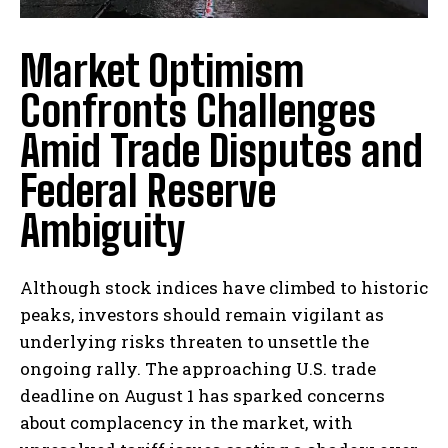
Market Optimism
Confronts Challenges
Amid Trade Disputes and
Federal Reserve
Ambiguity
Although stock indices have climbed to historic
peaks, investors should remain vigilant as
underlying risks threaten to unsettle the
ongoing rally. The approaching U.S. trade
deadline on August 1 has sparked concerns
about complacency in the market, with