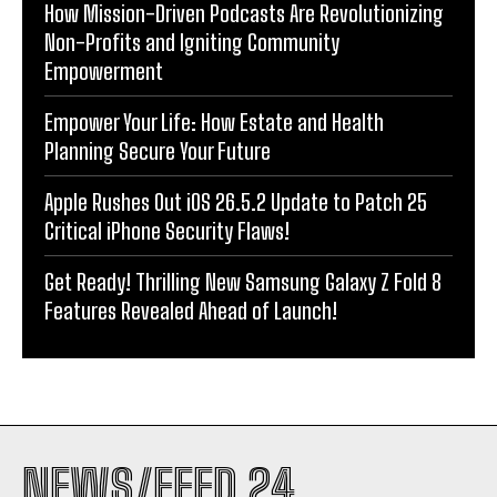
How Mission-Driven Podcasts Are Revolutionizing
Non-Profits and Igniting Community
Empowerment
Empower Your Life: How Estate and Health
Planning Secure Your Future
Apple Rushes Out iOS 26.5.2 Update to Patch 25
Critical iPhone Security Flaws!
Get Ready! Thrilling New Samsung Galaxy Z Fold 8
Features Revealed Ahead of Launch!
NEWS/FEED 24