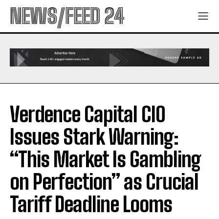
NEWS/FEED 24
Verdence Capital CIO
Issues Stark Warning:
“This Market Is Gambling
on Perfection” as Crucial
Tariff Deadline Looms