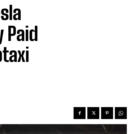
sla
 Paid
otaxi