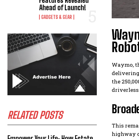
Features Revealed
Ahead of Launch!
GADGETS & GEAR
Waym
Robot
Waymo, th
delivering
the 250,00
driverless
Broade
RELATED POSTS
This rema
highway c
Empower Your Life: How Estate