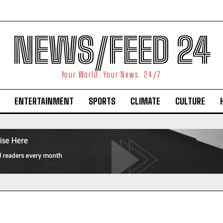
NEWS/FEED 24
Your World. Your News. 24/7
ENTERTAINMENT
SPORTS
CLIMATE
CULTURE