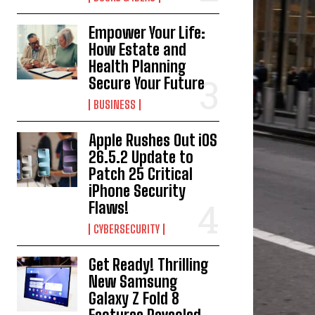
Empower Your Life:
How Estate and
Health Planning
Secure Your Future
BUSINESS
Apple Rushes Out iOS
26.5.2 Update to
Patch 25 Critical
iPhone Security
Flaws!
CYBERSECURITY
Get Ready! Thrilling
New Samsung
Galaxy Z Fold 8