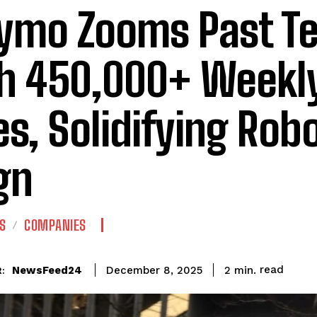
mo Zooms Past Te
h 450,000+ Weekly
es, Solidifying Rob
gn
S
COMPANIES
read
NewsFeed24
2
min.
December 8, 2025
: