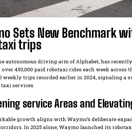
o Sets New Benchmark wit
axi trips
e autonomous driving arm of Alphabet, has recently
 over 450,000 paid robotaxi rides each week across 
0 weekly trips recorded earlier in 2024, signaling a 
 taxi services.
ning service Areas and Elevatin
rkable growth aligns with Waymo’s deliberate expan
orridors. In 2025 alone, Waymo launched its robotax