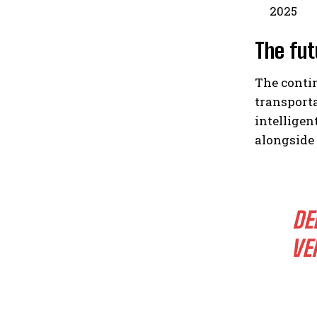
2025
The fut
The conti
transporta
intelligen
alongside
DE
VE