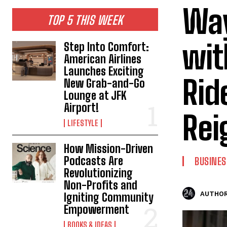
Way
TOP 5 THIS WEEK
wit
Step Into Comfort:
American Airlines
Launches Exciting
Rid
New Grab-and-Go
Lounge at JFK
Airport!
Rei
LIFESTYLE
How Mission-Driven
Podcasts Are
BUSINES
Revolutionizing
Non-Profits and
AUTHOR
Igniting Community
Empowerment
BOOKS & IDEAS