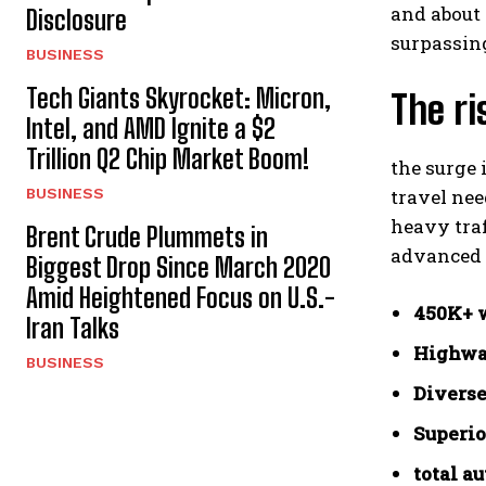
and about
Disclosure
surpassing
BUSINESS
Tech Giants Skyrocket: Micron,
The r
Intel, and AMD Ignite a $2
Trillion Q2 Chip Market Boom!
the surge 
BUSINESS
travel nee
heavy tra
Brent Crude Plummets in
advanced 
Biggest Drop Since March 2020
Amid Heightened Focus on U.S.-
450K+ w
Iran Talks
Highway
BUSINESS
Diverse
Superio
total a