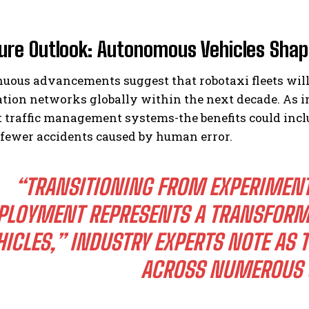
ure Outlook: Autonomous Vehicles Shap
nuous advancements suggest that robotaxi fleets wil
tion networks globally within the next decade. As i
t traffic management systems-the benefits could inc
 fewer accidents caused by human error.
“TRANSITIONING FROM EXPERIMENTA
PLOYMENT REPRESENTS A TRANSFORM
HICLES,” INDUSTRY EXPERTS NOTE AS 
ACROSS NUMEROUS U.