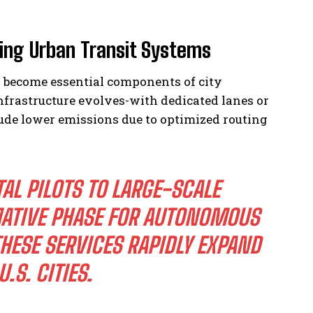
ing Urban Transit Systems
l become essential components of city
nfrastructure evolves-with dedicated lanes or
lude lower emissions due to optimized routing
L PILOTS TO LARGE-SCALE
ATIVE PHASE FOR AUTONOMOUS
THESE SERVICES RAPIDLY EXPAND
S. CITIES.