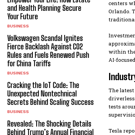
centers wh
and Health Planning Secure
Orlando. T
Your Future
traditional
BUSINESS
Investment
Volkswagen Scandal Ignites
approxima
Fierce Backlash Against CO2
within the
Rules and Fuels Renewed Push
AI-focused
for China Tariffs
BUSINESS
Industr
Cracking the IoT Code: The
The latest
Unexpected Nontechnical
driverless
Secrets Behind Scaling Success
tests aro
BUSINESS
supervisi
Revealed: The Shocking Details
Tesla rep
Behind Trump’s Annual Financial