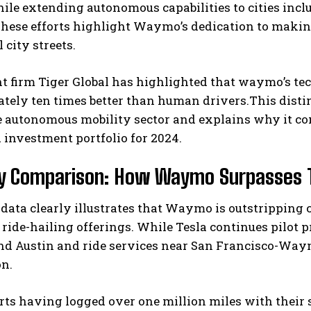
ile extending autonomous capabilities to cities incl
hese efforts highlight Waymo’s dedication to makin
 city streets.
 firm Tiger Global has highlighted that waymo’s tec
tely ten times better than human drivers.This disti
 autonomous mobility sector and explains why it const
 investment portfolio for 2024.
I WANT IN
y Comparison: How Waymo Surpasses Tes
I've read and accept the
Privacy Policy
.
 data clearly illustrates that Waymo is outstripping 
 ride-hailing offerings. While Tesla continues pilot 
und Austin and ride services near San Francisco-Way
on.
orts having logged over one million miles with thei