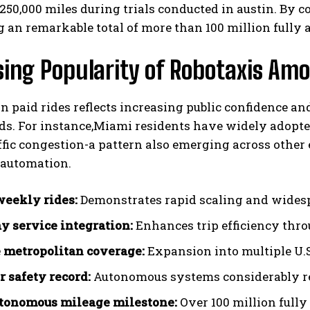
 250,000 miles during trials conducted in austin. B
 an remarkable total of more than 100 million fully
ising Popularity of Robotaxis 
in paid rides reflects increasing public confidence a
ds. For instance,Miami residents have widely adopte
ffic congestion-a pattern also emerging across oth
automation.
eekly rides:
Demonstrates rapid scaling and wides
 service integration:
Enhances trip efficiency thr
 metropolitan coverage:
Expansion into multiple U.S
r safety record:
Autonomous systems considerably re
utonomous mileage milestone:
Over 100 million full