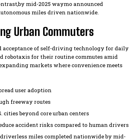
y contrast,by mid-2025 waymo announced
 autonomous miles driven nationwide.
Among Urban Commuters
nd acceptance of self-driving technology for daily
d robotaxis for their routine commutes amid
er expanding markets where convenience meets
pread user adoption
ough freeway routes
. cities beyond core urban centers
duce accident risks compared to human drivers
y driverless miles completed nationwide by mid-