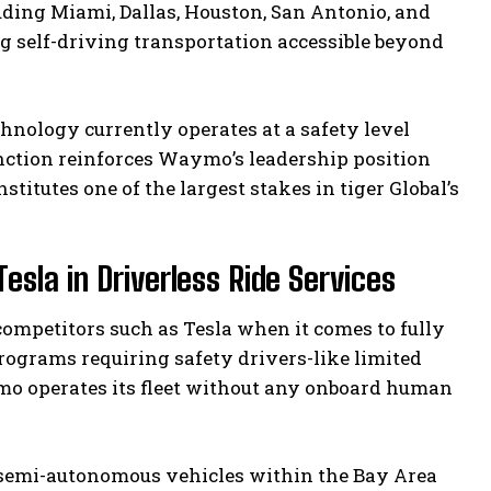
uding Miami, Dallas, Houston, San Antonio, and
g self-driving transportation accessible beyond
hnology currently operates at a safety level
nction reinforces Waymo’s leadership position
itutes one of the largest stakes in tiger Global’s
la in Driverless Ride Services
competitors such as Tesla when it comes to fully
programs requiring safety drivers-like limited
mo operates its fleet without any onboard human
r semi-autonomous vehicles within the Bay Area