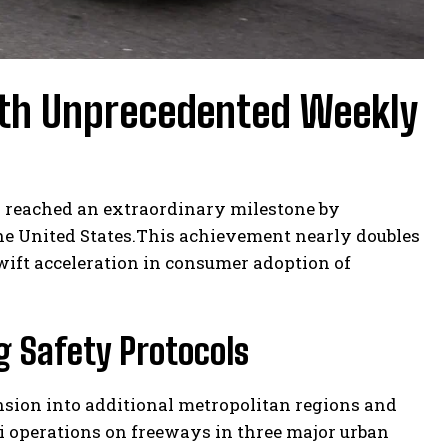
h Unprecedented Weekly
 reached an extraordinary milestone by
the United States.This achievement nearly doubles
swift acceleration in consumer adoption of
g Safety Protocols
sion into additional metropolitan regions and
i operations on freeways in three major urban