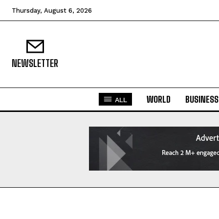
Thursday, August 6, 2026
NEWSLETTER
WORLD
BUSINESS
ALL