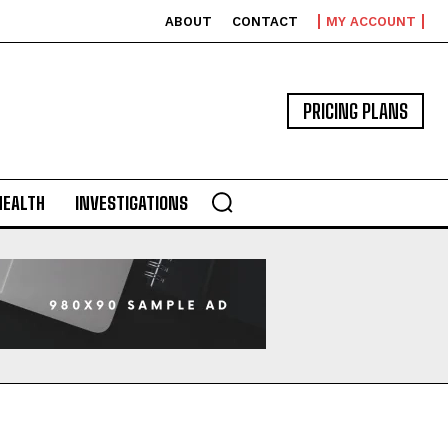
ABOUT
CONTACT
MY ACCOUNT
PRICING PLANS
HEALTH
INVESTIGATIONS