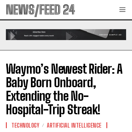
NEWS/FEED 24
Waymo’s Newest Rider: A
Baby Born Onboard,
Extending the No-
Hospital-Trip Streak!
TECHNOLOGY
ARTIFICIAL INTELLIGENCE