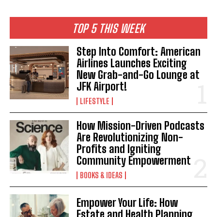
TOP 5 THIS WEEK
Step Into Comfort: American
Airlines Launches Exciting
New Grab-and-Go Lounge at
JFK Airport!
LIFESTYLE
How Mission-Driven Podcasts
Are Revolutionizing Non-
I WANT IN
Profits and Igniting
Community Empowerment
I've read and accept the
Privacy Policy
.
BOOKS & IDEAS
Empower Your Life: How
Estate and Health Planning