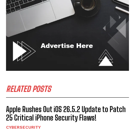
RELATED POSTS
Apple Rushes Out iOS 26.5.2 Update to Patch
25 Critical iPhone Security Flaws!
CYBERSECURITY