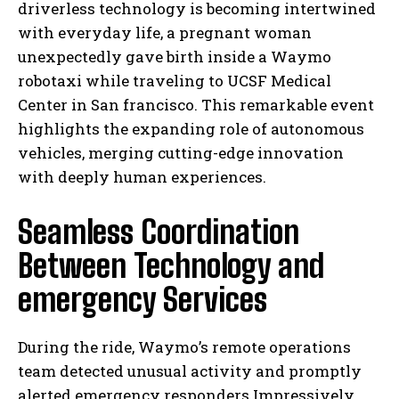
driverless technology is becoming intertwined
with everyday life, a pregnant woman
unexpectedly gave birth inside a Waymo
robotaxi while traveling to UCSF Medical
Center in San francisco. This remarkable event
highlights the expanding role of autonomous
vehicles, merging cutting-edge innovation
with deeply human experiences.
Seamless Coordination
Between Technology and
emergency Services
During the ride, Waymo’s remote operations
team detected unusual activity and promptly
alerted emergency responders.Impressively,