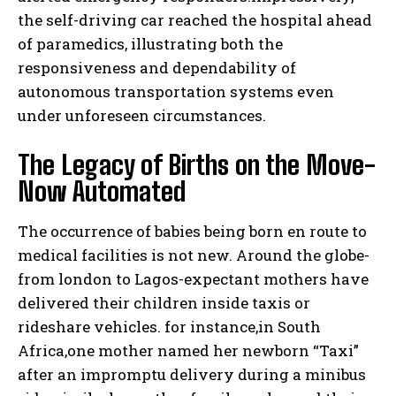
the self-driving car reached the hospital ahead
of paramedics, illustrating both the
responsiveness and dependability of
autonomous transportation systems even
under unforeseen circumstances.
The Legacy of Births on the Move-
Now Automated
The occurrence of babies being born en route to
medical facilities is not new. Around the globe-
from london to Lagos-expectant mothers have
delivered their children inside taxis or
rideshare vehicles. for instance,in South
Africa,one mother named her newborn “Taxi”
after an impromptu delivery during a minibus