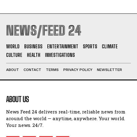
NEWS/FEED 24
WORLD
BUSINESS
ENTERTAINMENT
SPORTS
CLIMATE
CULTURE
HEALTH
INVESTIGATIONS
ABOUT
CONTACT
TERMS
PRIVACY POLICY
NEWSLETTER
ABOUT US
News Feed 24 delivers real-time, reliable news from
around the world — anytime, anywhere. Your world.
Your news. 24/7.