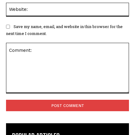
Web
Save my name, email, and website in this browser for the
next time I comment.
Comment: