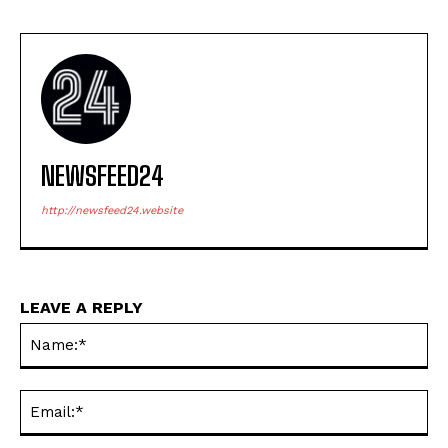
NEWSFEED24
http://newsfeed24.website
LEAVE A REPLY
Na
Ema