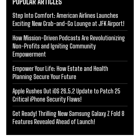
POPULAR ARTICLES
Step Into Comfort: American Airlines Launches
Exciting New Grab-and-Go Lounge at JFK Airport!
How Mission-Driven Podcasts Are Revolutionizing
Non-Profits and Igniting Community
Empowerment
Empower Your Life: How Estate and Health
Planning Secure Your Future
Apple Rushes Out iOS 26.5.2 Update to Patch 25
Critical iPhone Security Flaws!
Get Ready! Thrilling New Samsung Galaxy Z Fold 8
Features Revealed Ahead of Launch!