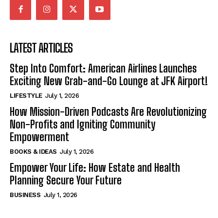
LATEST ARTICLES
Step Into Comfort: American Airlines Launches
Exciting New Grab-and-Go Lounge at JFK Airport!
LIFESTYLE
July 1, 2026
How Mission-Driven Podcasts Are Revolutionizing
Non-Profits and Igniting Community
Empowerment
BOOKS & IDEAS
July 1, 2026
Empower Your Life: How Estate and Health
Planning Secure Your Future
BUSINESS
July 1, 2026