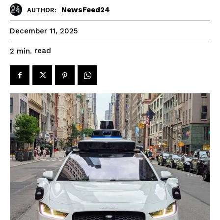
NewsFeed24
AUTHOR:
December 11, 2025
read
2
min.