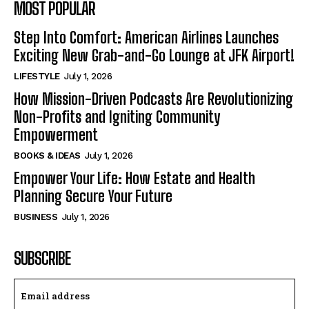
MOST POPULAR
Step Into Comfort: American Airlines Launches
Exciting New Grab-and-Go Lounge at JFK Airport!
LIFESTYLE
July 1, 2026
How Mission-Driven Podcasts Are Revolutionizing
Non-Profits and Igniting Community
Empowerment
BOOKS & IDEAS
July 1, 2026
Empower Your Life: How Estate and Health
Planning Secure Your Future
BUSINESS
July 1, 2026
SUBSCRIBE