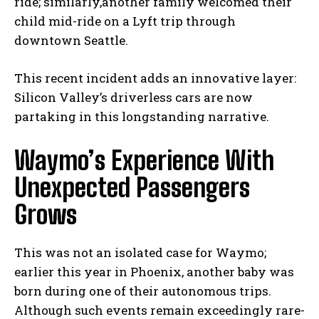
ride; similarly,another family welcomed their
child mid-ride on a Lyft trip through
downtown Seattle.
This recent incident adds an innovative layer:
Silicon Valley’s driverless cars are now
partaking in this longstanding narrative.
Waymo’s Experience With
Unexpected Passengers
Grows
This was not an isolated case for Waymo;
earlier this year in Phoenix, another baby was
born during one of their autonomous trips.
Although such events remain exceedingly rare-