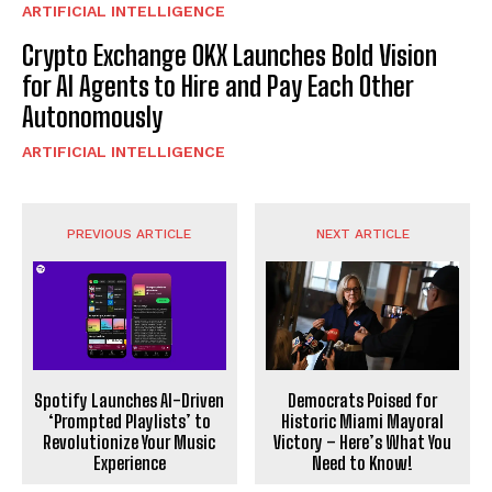
ARTIFICIAL INTELLIGENCE
Crypto Exchange OKX Launches Bold Vision
for AI Agents to Hire and Pay Each Other
Autonomously
ARTIFICIAL INTELLIGENCE
PREVIOUS ARTICLE
NEXT ARTICLE
Spotify Launches AI-Driven
Democrats Poised for
‘Prompted Playlists’ to
Historic Miami Mayoral
Revolutionize Your Music
Victory – Here’s What You
Experience
Need to Know!