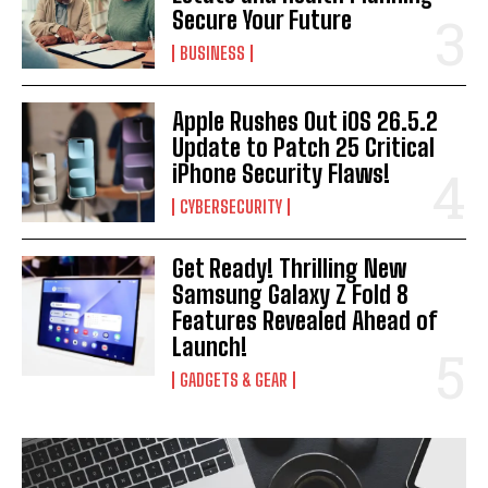
Secure Your Future
BUSINESS
Apple Rushes Out iOS 26.5.2
Update to Patch 25 Critical
iPhone Security Flaws!
CYBERSECURITY
Get Ready! Thrilling New
Samsung Galaxy Z Fold 8
Features Revealed Ahead of
Launch!
GADGETS & GEAR