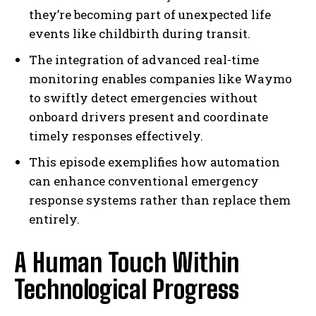
they’re becoming part of unexpected life
events like childbirth during transit.
The integration of advanced real-time
monitoring enables companies like Waymo
to swiftly detect emergencies without
onboard drivers present and coordinate
timely responses effectively.
This episode exemplifies how automation
can enhance conventional emergency
response systems rather than replace them
entirely.
A Human Touch Within
Technological Progress