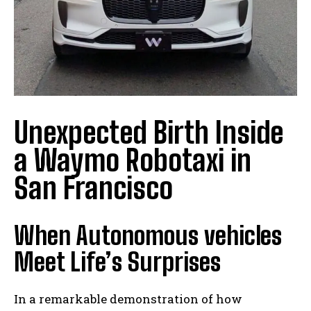
Unexpected Birth Inside
a Waymo Robotaxi in
San Francisco
When Autonomous vehicles
Meet Life’s Surprises
In a remarkable demonstration of how