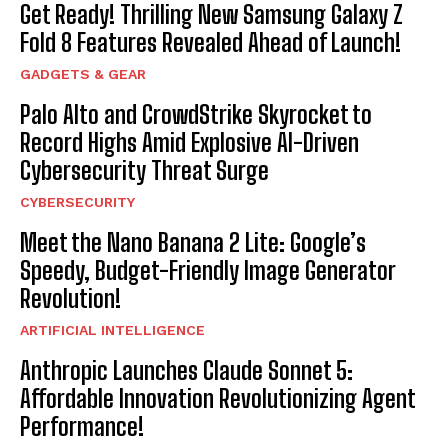
Get Ready! Thrilling New Samsung Galaxy Z
Fold 8 Features Revealed Ahead of Launch!
GADGETS & GEAR
Palo Alto and CrowdStrike Skyrocket to
Record Highs Amid Explosive AI-Driven
Cybersecurity Threat Surge
CYBERSECURITY
Meet the Nano Banana 2 Lite: Google’s
Speedy, Budget-Friendly Image Generator
Revolution!
ARTIFICIAL INTELLIGENCE
Anthropic Launches Claude Sonnet 5:
Affordable Innovation Revolutionizing Agent
Performance!