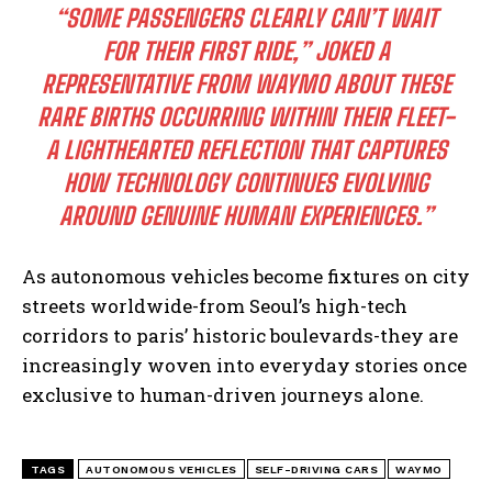
“SOME PASSENGERS CLEARLY CAN’T WAIT
FOR THEIR FIRST RIDE,” JOKED A
REPRESENTATIVE FROM WAYMO ABOUT THESE
RARE BIRTHS OCCURRING WITHIN THEIR FLEET-
A LIGHTHEARTED REFLECTION THAT CAPTURES
HOW TECHNOLOGY CONTINUES EVOLVING
AROUND GENUINE HUMAN EXPERIENCES.”
As autonomous vehicles become fixtures on city
streets worldwide-from Seoul’s high-tech
corridors to paris’ historic boulevards-they are
increasingly woven into everyday stories once
exclusive to human-driven journeys alone.
TAGS
AUTONOMOUS VEHICLES
SELF-DRIVING CARS
WAYMO