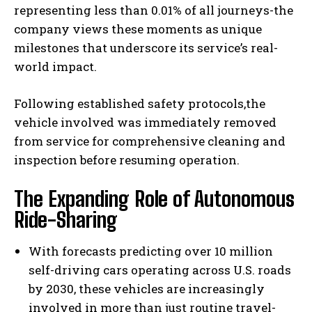
representing less than 0.01% of all journeys-the
company views these moments as unique
milestones that underscore its service’s real-
world impact.
Following established safety protocols,the
vehicle involved was immediately removed
from service for comprehensive cleaning and
inspection before resuming operation.
The Expanding Role of Autonomous
Ride-Sharing
With forecasts predicting over 10 million
self-driving cars operating across U.S. roads
by 2030, these vehicles are increasingly
involved in more than just routine travel-