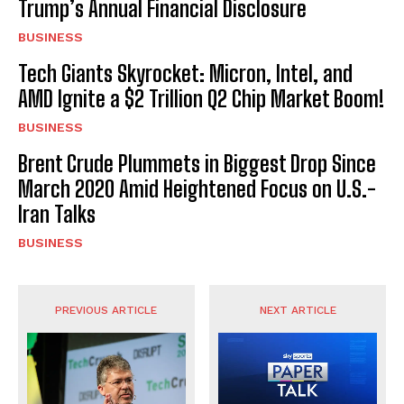
Trump’s Annual Financial Disclosure
BUSINESS
Tech Giants Skyrocket: Micron, Intel, and
AMD Ignite a $2 Trillion Q2 Chip Market Boom!
BUSINESS
Brent Crude Plummets in Biggest Drop Since
March 2020 Amid Heightened Focus on U.S.-
Iran Talks
BUSINESS
PREVIOUS ARTICLE
NEXT ARTICLE