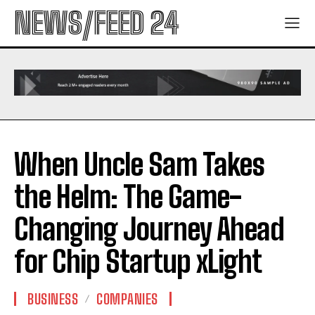
NEWS/FEED 24
When Uncle Sam Takes
the Helm: The Game-
Changing Journey Ahead
for Chip Startup xLight
BUSINESS
COMPANIES