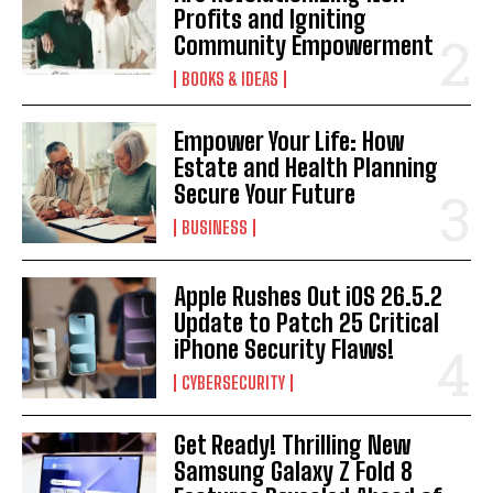
Profits and Igniting
Community Empowerment
BOOKS & IDEAS
Empower Your Life: How
Estate and Health Planning
Secure Your Future
BUSINESS
Apple Rushes Out iOS 26.5.2
Update to Patch 25 Critical
iPhone Security Flaws!
CYBERSECURITY
Get Ready! Thrilling New
Samsung Galaxy Z Fold 8