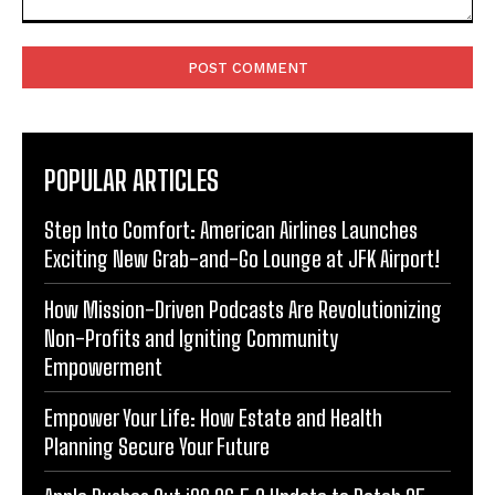
Comment:
POPULAR ARTICLES
Step Into Comfort: American Airlines Launches
Exciting New Grab-and-Go Lounge at JFK Airport!
How Mission-Driven Podcasts Are Revolutionizing
Non-Profits and Igniting Community
Empowerment
Empower Your Life: How Estate and Health
Planning Secure Your Future