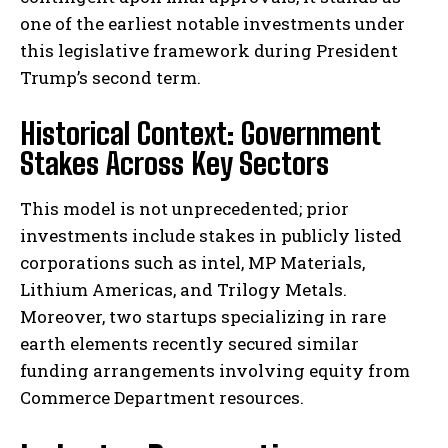
one of the earliest notable investments under
this legislative framework during President
Trump’s second term.
Historical Context: Government
Stakes Across Key Sectors
This model is not unprecedented; prior
investments include stakes in publicly listed
corporations such as intel, MP Materials,
Lithium Americas, and Trilogy Metals.
Moreover, two startups specializing in rare
earth elements recently secured similar
funding arrangements involving equity from
Commerce Department resources.