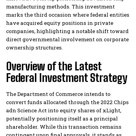
manufacturing methods. This investment
marks the third occasion where federal entities
have acquired equity positions in private
companies, highlighting a notable shift toward
direct governmental involvement on corporate
ownership structures.
Overview of the Latest
Federal Investment Strategy
The Department of Commerce intends to
convert funds allocated through the 2022 Chips
adn Science Act into equity shares of xLight,
potentially positioning itself as a principal
shareholder. While this transaction remains
contingent upon final approvals, it stands as