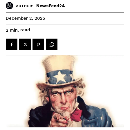
NewsFeed24
AUTHOR:
December 2, 2025
read
2
min.