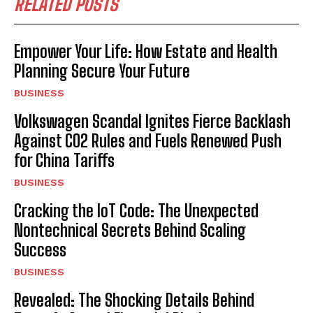
RELATED POSTS
Empower Your Life: How Estate and Health
Planning Secure Your Future
BUSINESS
Volkswagen Scandal Ignites Fierce Backlash
Against CO2 Rules and Fuels Renewed Push
for China Tariffs
BUSINESS
Cracking the IoT Code: The Unexpected
Nontechnical Secrets Behind Scaling
Success
BUSINESS
Revealed: The Shocking Details Behind