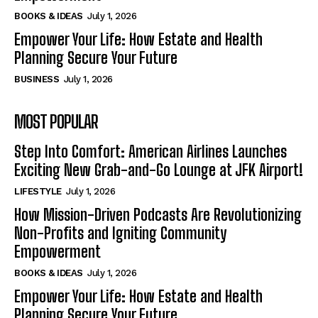
BOOKS & IDEAS
July 1, 2026
Empower Your Life: How Estate and Health
Planning Secure Your Future
BUSINESS
July 1, 2026
MOST POPULAR
Step Into Comfort: American Airlines Launches
Exciting New Grab-and-Go Lounge at JFK Airport!
LIFESTYLE
July 1, 2026
How Mission-Driven Podcasts Are Revolutionizing
Non-Profits and Igniting Community
Empowerment
BOOKS & IDEAS
July 1, 2026
Empower Your Life: How Estate and Health
Planning Secure Your Future