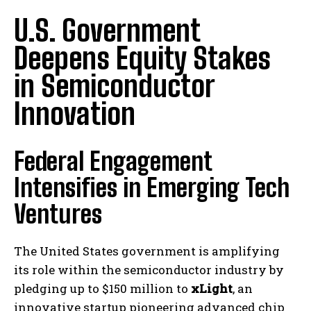
U.S. Government
Deepens Equity Stakes
in Semiconductor
Innovation
Federal Engagement
Intensifies in Emerging Tech
Ventures
The United States government is amplifying
its role within the semiconductor industry by
pledging up to $150 million to
xLight
, an
innovative startup pioneering advanced chip