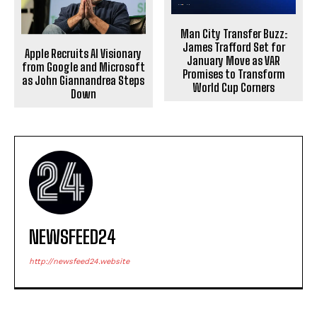
Man City Transfer Buzz:
James Trafford Set for
Apple Recruits AI Visionary
January Move as VAR
from Google and Microsoft
Promises to Transform
as John Giannandrea Steps
World Cup Corners
Down
NEWSFEED24
http://newsfeed24.website