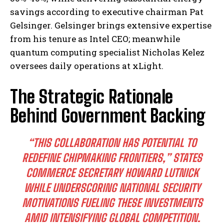
savings according to executive chairman Pat
Gelsinger. Gelsinger brings extensive expertise
from his tenure as Intel CEO; meanwhile
quantum computing specialist Nicholas Kelez
oversees daily operations at xLight.
The Strategic Rationale
Behind Government Backing
“THIS COLLABORATION HAS POTENTIAL TO
REDEFINE CHIPMAKING FRONTIERS,” STATES
COMMERCE SECRETARY HOWARD LUTNICK
WHILE UNDERSCORING NATIONAL SECURITY
MOTIVATIONS FUELING THESE INVESTMENTS
AMID INTENSIFYING GLOBAL COMPETITION.