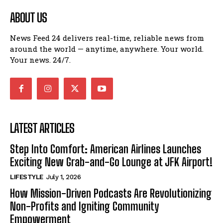
ABOUT US
News Feed 24 delivers real-time, reliable news from
around the world — anytime, anywhere. Your world.
Your news. 24/7.
LATEST ARTICLES
Step Into Comfort: American Airlines Launches
Exciting New Grab-and-Go Lounge at JFK Airport!
LIFESTYLE
July 1, 2026
How Mission-Driven Podcasts Are Revolutionizing
Non-Profits and Igniting Community
Empowerment