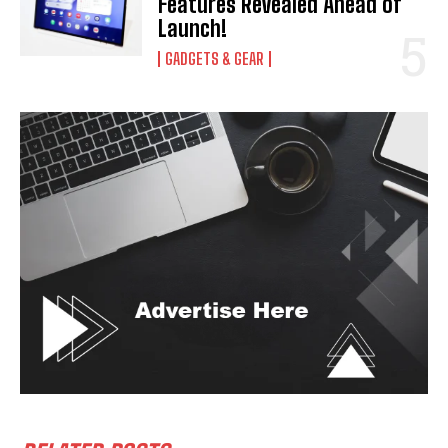
Features Revealed Ahead of
Launch!
GADGETS & GEAR