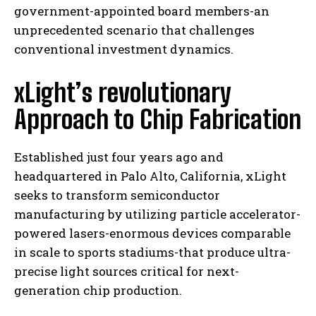
government-appointed board members-an
unprecedented scenario that challenges
conventional investment dynamics.
xLight’s revolutionary
Approach to Chip Fabrication
Established just four years ago and
headquartered in Palo Alto, California, xLight
seeks to transform semiconductor
manufacturing by utilizing particle accelerator-
powered lasers-enormous devices comparable
in scale to sports stadiums-that produce ultra-
precise light sources critical for next-
generation chip production.