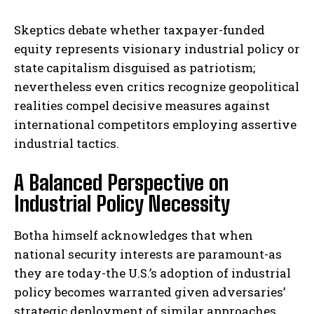
Skeptics debate whether taxpayer-funded
equity represents visionary industrial policy or
state capitalism disguised as patriotism;
nevertheless even critics recognize geopolitical
realities compel decisive measures against
international competitors employing assertive
industrial tactics.
A Balanced Perspective on
Industrial Policy Necessity
Botha himself acknowledges that when
national security interests are paramount-as
they are today-the U.S.’s adoption of industrial
policy becomes warranted given adversaries’
strategic deployment of similar approaches