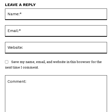
LEAVE A REPLY
Na
Ema
Web
Save my name, email, and website in this browser for the
next time I comment.