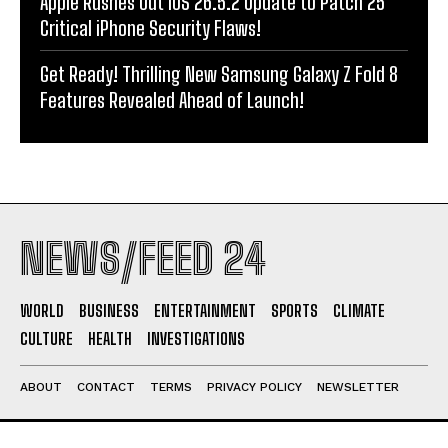
Apple Rushes Out iOS 26.5.2 Update to Patch 25
Critical iPhone Security Flaws!
Get Ready! Thrilling New Samsung Galaxy Z Fold 8
Features Revealed Ahead of Launch!
NEWS/FEED 24
WORLD
BUSINESS
ENTERTAINMENT
SPORTS
CLIMATE
CULTURE
HEALTH
INVESTIGATIONS
ABOUT
CONTACT
TERMS
PRIVACY POLICY
NEWSLETTER