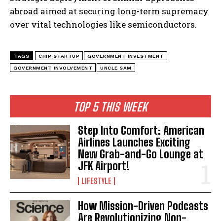
abroad aimed at securing long-term supremacy
over vital technologies like semiconductors.
TAGS
CHIP STARTUP
GOVERNMENT INVESTMENT
GOVERNMENT INVOLVEMENT
UNCLE SAM
I WANT IN
I've read and accept the
Privacy Policy
.
TOP 5 THIS WEEK
Step Into Comfort: American
Airlines Launches Exciting
New Grab-and-Go Lounge at
JFK Airport!
LIFESTYLE
How Mission-Driven Podcasts
Are Revolutionizing Non-