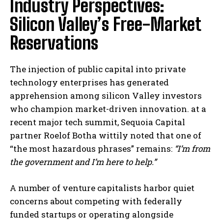
Industry Perspectives:
Silicon Valley’s Free-Market
Reservations
The injection of public capital into private
technology enterprises has generated
apprehension among silicon Valley investors
who champion market-driven innovation. at a
recent major tech summit, Sequoia Capital
partner Roelof Botha wittily noted that one of
“the most hazardous phrases” remains:
“I’m from
the government and I’m here to help.”
A number of venture capitalists harbor quiet
concerns about competing with federally
funded startups or operating alongside