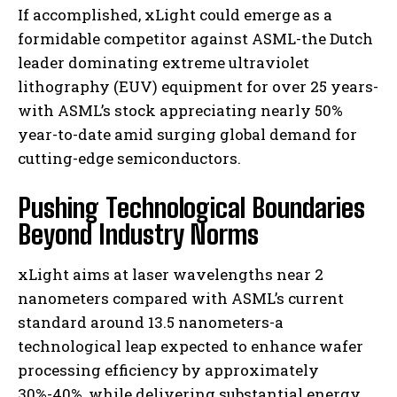
If accomplished, xLight could emerge as a
formidable competitor against ASML-the Dutch
leader dominating extreme ultraviolet
lithography (EUV) equipment for over 25 years-
with ASML’s stock appreciating nearly 50%
year-to-date amid surging global demand for
cutting-edge semiconductors.
Pushing Technological Boundaries
Beyond Industry Norms
xLight aims at laser wavelengths near 2
nanometers compared with ASML’s current
standard around 13.5 nanometers-a
technological leap expected to enhance wafer
processing efficiency by approximately
30%-40%, while delivering substantial energy