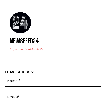
NEWSFEED24
http://newsfeed24.website
LEAVE A REPLY
Na
Ema