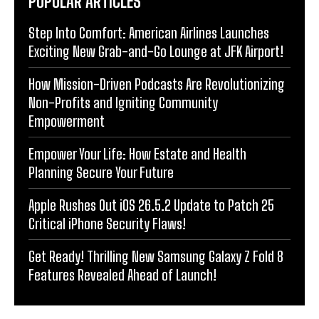
POPULAR ARTICLES
Step Into Comfort: American Airlines Launches
Exciting New Grab-and-Go Lounge at JFK Airport!
How Mission-Driven Podcasts Are Revolutionizing
Non-Profits and Igniting Community
Empowerment
Empower Your Life: How Estate and Health
Planning Secure Your Future
Apple Rushes Out iOS 26.5.2 Update to Patch 25
Critical iPhone Security Flaws!
Get Ready! Thrilling New Samsung Galaxy Z Fold 8
Features Revealed Ahead of Launch!