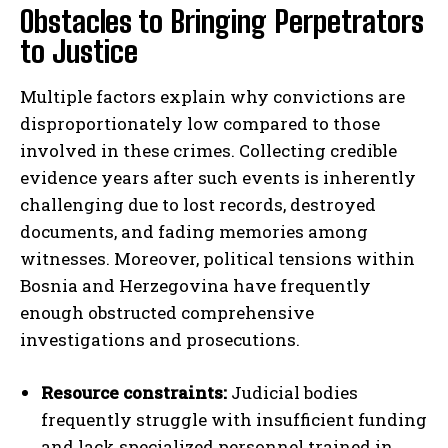
Obstacles to Bringing Perpetrators
to Justice
Multiple factors explain why convictions are
disproportionately low compared to those
involved in these crimes. Collecting credible
evidence years after such events is inherently
challenging due to lost records, destroyed
documents, and fading memories among
witnesses. Moreover, political tensions within
Bosnia and Herzegovina have frequently
enough obstructed comprehensive
investigations and prosecutions.
Resource constraints:
Judicial bodies
frequently struggle with insufficient funding
and lack specialized personnel trained in