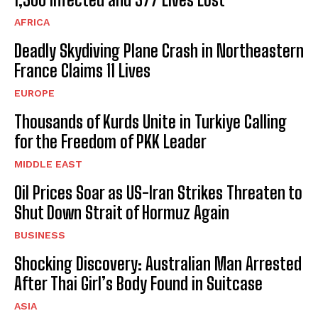
AFRICA
Deadly Skydiving Plane Crash in Northeastern
France Claims 11 Lives
EUROPE
Thousands of Kurds Unite in Turkiye Calling
for the Freedom of PKK Leader
MIDDLE EAST
Oil Prices Soar as US-Iran Strikes Threaten to
Shut Down Strait of Hormuz Again
BUSINESS
Shocking Discovery: Australian Man Arrested
After Thai Girl’s Body Found in Suitcase
ASIA