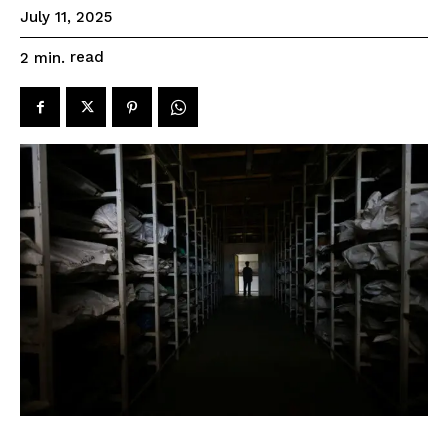
July 11, 2025
read
2
min.