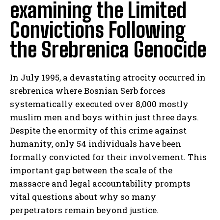
examining the Limited
Convictions Following
the Srebrenica Genocide
In July 1995, a devastating atrocity occurred in
srebrenica where Bosnian Serb forces
systematically executed over 8,000 mostly
muslim men and boys within just three days.
Despite the enormity of this crime against
humanity, only 54 individuals have been
formally convicted for their involvement. This
important gap between the scale of the
massacre and legal accountability prompts
vital questions about why so many
perpetrators remain beyond justice.