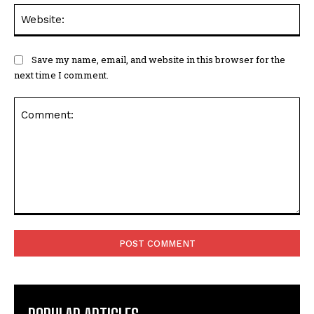
Web
Save my name, email, and website in this browser for the
next time I comment.
Comment: