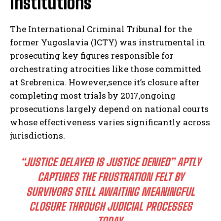
Institutions
The International Criminal Tribunal for the
former Yugoslavia (ICTY) was instrumental in
prosecuting key figures responsible for
orchestrating atrocities like those committed
at Srebrenica. However,sence it’s closure after
completing most trials by 2017,ongoing
prosecutions largely depend on national courts
whose effectiveness varies significantly across
jurisdictions.
“JUSTICE DELAYED IS JUSTICE DENIED” APTLY
CAPTURES THE FRUSTRATION FELT BY
SURVIVORS STILL AWAITING MEANINGFUL
CLOSURE THROUGH JUDICIAL PROCESSES