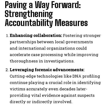
Paving a Way Forward:
Strengthening
Accountability Measures
Enhancing collaboration:
Fostering stronger
partnerships between local governments
and international organizations could
accelerate case processing while improving
thoroughness in investigations.
Leveraging forensic advancements:
Cutting-edge technologies like DNA profiling
continue playing a crucial role in identifying
victims accurately even decades later-
providing vital evidence against suspects
directly or indirectly involved.