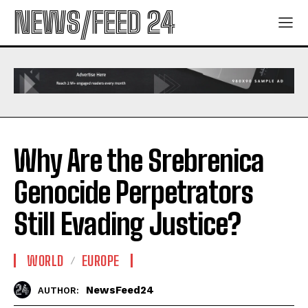
NEWS/FEED 24
Why Are the Srebrenica
Genocide Perpetrators
Still Evading Justice?
WORLD
EUROPE
NewsFeed24
AUTHOR: