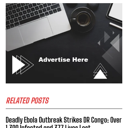
RELATED POSTS
Deadly Ebola Outbreak Strikes DR Congo: Over
1,300 Infected and 377 Lives Lost