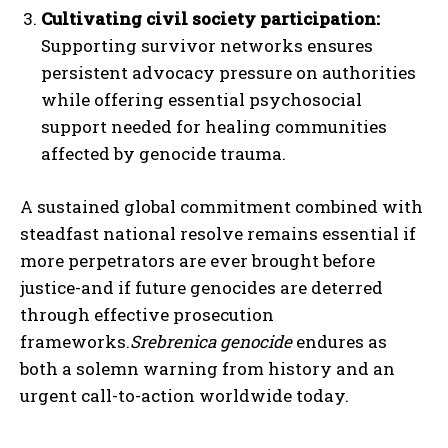
Cultivating civil society participation:
Supporting survivor networks ensures
persistent advocacy pressure on authorities
while offering essential psychosocial
support needed for healing communities
affected by genocide trauma.
A sustained global commitment combined with
steadfast national resolve remains essential if
more perpetrators are ever brought before
justice-and if future genocides are deterred
through effective prosecution
frameworks.
Srebrenica genocide
endures as
both a solemn warning from history and an
urgent call-to-action worldwide today.