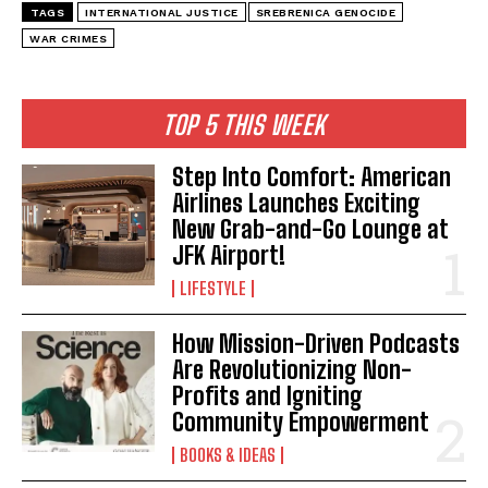
TAGS
INTERNATIONAL JUSTICE
SREBRENICA GENOCIDE
WAR CRIMES
I WANT IN
TOP 5 THIS WEEK
I've read and accept the
Privacy Policy
.
Step Into Comfort: American
Airlines Launches Exciting
New Grab-and-Go Lounge at
JFK Airport!
LIFESTYLE
How Mission-Driven Podcasts
Are Revolutionizing Non-
Profits and Igniting
Community Empowerment
BOOKS & IDEAS