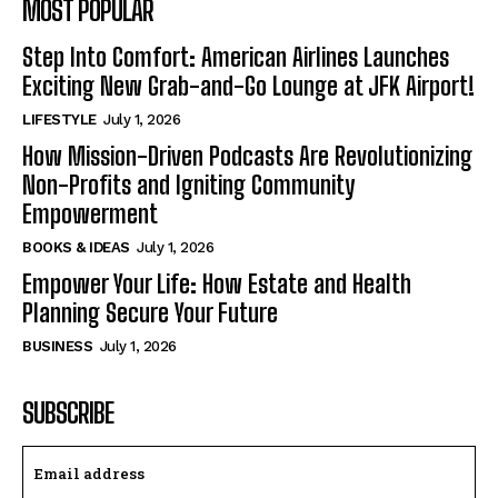
MOST POPULAR
Step Into Comfort: American Airlines Launches
Exciting New Grab-and-Go Lounge at JFK Airport!
LIFESTYLE
July 1, 2026
How Mission-Driven Podcasts Are Revolutionizing
Non-Profits and Igniting Community
Empowerment
BOOKS & IDEAS
July 1, 2026
Empower Your Life: How Estate and Health
Planning Secure Your Future
BUSINESS
July 1, 2026
SUBSCRIBE