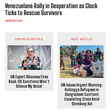
Venezuelans Rally in Desperation as Clock
Ticks to Rescue Survivors
AMERICAS
PREVIOUS ARTICLE
NEXT ARTICLE
UN Expert Albanese Fires
Back: US Sanctions Won’t
UN Issues Urgent Warning:
Silence My Voice!
Rohingya Refugees in
Bangladesh Confront
Escalating Crisis Amid
Shrinking Aid