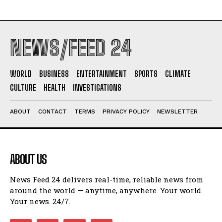
NEWS/FEED 24
WORLD
BUSINESS
ENTERTAINMENT
SPORTS
CLIMATE
CULTURE
HEALTH
INVESTIGATIONS
ABOUT
CONTACT
TERMS
PRIVACY POLICY
NEWSLETTER
ABOUT US
News Feed 24 delivers real-time, reliable news from
around the world — anytime, anywhere. Your world.
Your news. 24/7.