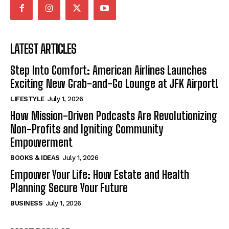
LATEST ARTICLES
Step Into Comfort: American Airlines Launches
Exciting New Grab-and-Go Lounge at JFK Airport!
LIFESTYLE
July 1, 2026
How Mission-Driven Podcasts Are Revolutionizing
Non-Profits and Igniting Community
Empowerment
BOOKS & IDEAS
July 1, 2026
Empower Your Life: How Estate and Health
Planning Secure Your Future
BUSINESS
July 1, 2026