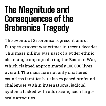
The Magnitude and
Consequences of the
Srebrenica Tragedy
The events at Srebrenica represent one of
Europe’s gravest war crimes in recent decades.
This mass killing was part of a wider ethnic
cleansing campaign during the Bosnian War,
which claimed approximately 100,000 lives
overall. The massacre not only shattered
countless families but also exposed profound
challenges within international judicial
systems tasked with addressing such large-
scale atrocities.