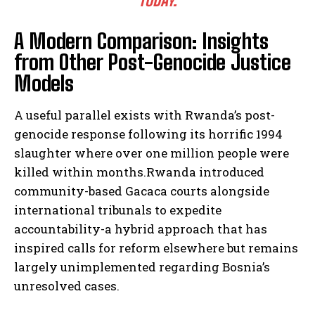
TODAY.
A Modern Comparison: Insights
from Other Post-Genocide Justice
Models
A useful parallel exists with Rwanda’s post-
genocide response following its horrific 1994
slaughter where over one million people were
killed within months.Rwanda introduced
community-based Gacaca courts alongside
international tribunals to expedite
accountability-a hybrid approach that has
inspired calls for reform elsewhere but remains
largely unimplemented regarding Bosnia’s
unresolved cases.