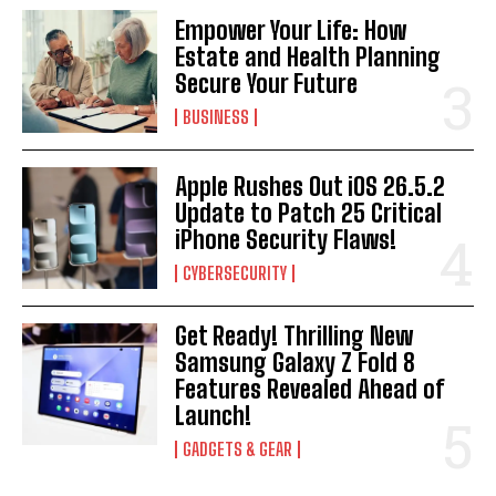
Empower Your Life: How
Estate and Health Planning
Secure Your Future
BUSINESS
Apple Rushes Out iOS 26.5.2
Update to Patch 25 Critical
iPhone Security Flaws!
CYBERSECURITY
Get Ready! Thrilling New
Samsung Galaxy Z Fold 8
Features Revealed Ahead of
Launch!
GADGETS & GEAR