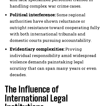
handling complex war crime cases.
Political interference:
Some regional
authorities have shown reluctance or
outright resistance toward cooperating fully
with both international tribunals and
domestic courts pursuing accountability.
Evidentiary complexities:
Proving
individual responsibility amid widespread
violence demands painstaking legal
scrutiny that can span many years or even
decades.
The Influence of
International Legal