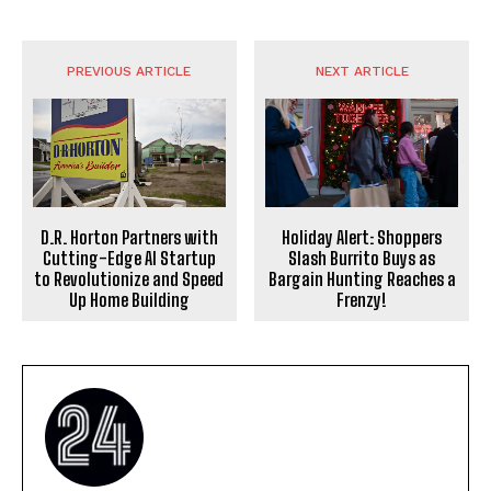
PREVIOUS ARTICLE
NEXT ARTICLE
D.R. Horton Partners with
Holiday Alert: Shoppers
Cutting-Edge AI Startup
Slash Burrito Buys as
to Revolutionize and Speed
Bargain Hunting Reaches a
Up Home Building
Frenzy!