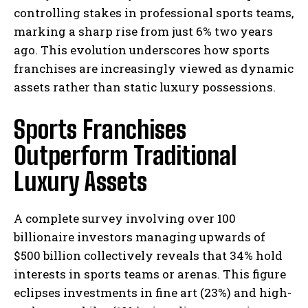
controlling stakes in professional sports teams,
marking a sharp rise from just 6% two years
ago. This evolution underscores how sports
franchises are increasingly viewed as dynamic
assets rather than static luxury possessions.
Sports Franchises
Outperform Traditional
Luxury Assets
A complete survey involving over 100
billionaire investors managing upwards of
$500 billion collectively reveals that 34% hold
interests in sports teams or arenas. This figure
eclipses investments in fine art (23%) and high-