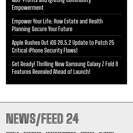
Empowerment
Empower Your Life: How Estate and Health
Planning Secure Your Future
Apple Rushes Out iOS 26.5.2 Update to Patch 25
Critical iPhone Security Flaws!
Get Ready! Thrilling New Samsung Galaxy Z Fold 8
Features Revealed Ahead of Launch!
NEWS/FEED 24