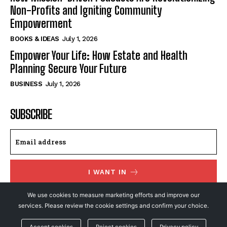
Non-Profits and Igniting Community
Empowerment
BOOKS & IDEAS
July 1, 2026
Empower Your Life: How Estate and Health
Planning Secure Your Future
BUSINESS
July 1, 2026
SUBSCRIBE
I WANT IN
We use cookies to measure marketing efforts and improve our
I've read and accept the
Privacy Policy
.
services. Please review the cookie settings and confirm your choice.