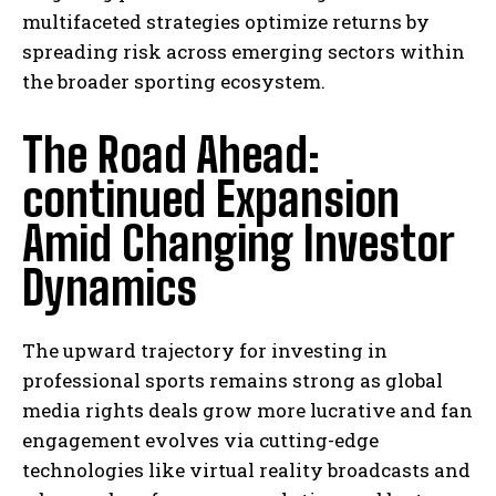
multifaceted strategies optimize returns by
spreading risk across emerging sectors within
the broader sporting ecosystem.
The Road Ahead:
continued Expansion
Amid Changing Investor
Dynamics
The upward trajectory for investing in
professional sports remains strong as global
media rights deals grow more lucrative and fan
engagement evolves via cutting-edge
technologies like virtual reality broadcasts and