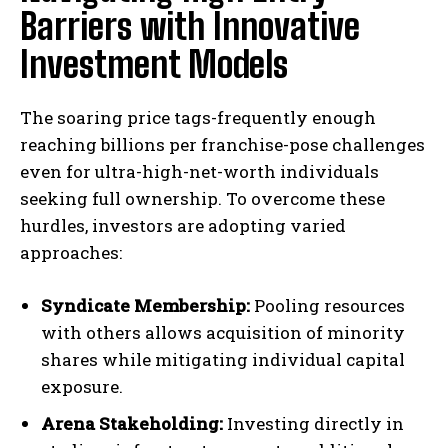
Barriers with Innovative
Investment Models
The soaring price tags-frequently enough
reaching billions per franchise-pose challenges
even for ultra-high-net-worth individuals
seeking full ownership. To overcome these
hurdles, investors are adopting varied
approaches:
Syndicate Membership:
Pooling resources
with others allows acquisition of minority
shares while mitigating individual capital
exposure.
Arena Stakeholding:
Investing directly in