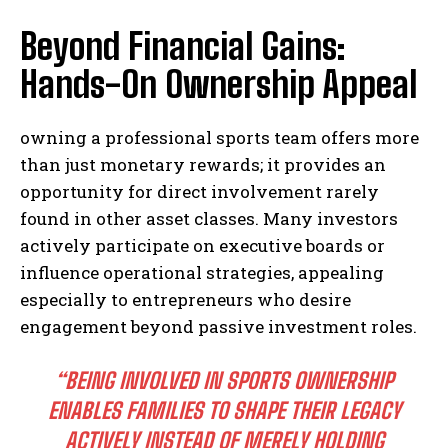
Beyond Financial Gains:
Hands-On Ownership Appeal
owning a professional sports team offers more
than just monetary rewards; it provides an
opportunity for direct involvement rarely
found in other asset classes. Many investors
actively participate on executive boards or
influence operational strategies, appealing
especially to entrepreneurs who desire
engagement beyond passive investment roles.
“BEING INVOLVED IN SPORTS OWNERSHIP
ENABLES FAMILIES TO SHAPE THEIR LEGACY
ACTIVELY INSTEAD OF MERELY HOLDING