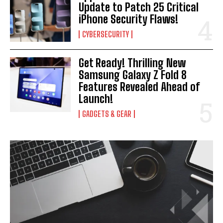
Update to Patch 25 Critical
iPhone Security Flaws!
CYBERSECURITY
Get Ready! Thrilling New
Samsung Galaxy Z Fold 8
Features Revealed Ahead of
Launch!
GADGETS & GEAR