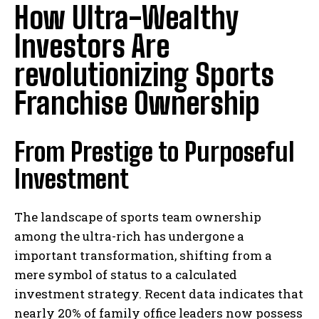
How Ultra-Wealthy
Investors Are
revolutionizing Sports
Franchise Ownership
From Prestige to Purposeful
Investment
The landscape of sports team ownership
among the ultra-rich has undergone a
important transformation, shifting from a
mere symbol of status to a calculated
investment strategy. Recent data indicates that
nearly 20% of family office leaders now possess