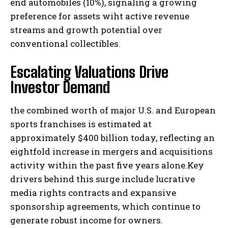
end automobiles (10%), signaling a growing
preference for assets wiht active revenue
streams and growth potential over
conventional collectibles.
Escalating Valuations Drive
Investor Demand
the combined worth of major U.S. and European
sports franchises is estimated at
approximately $400 billion today, reflecting an
eightfold increase in mergers and acquisitions
activity within the past five years alone.Key
drivers behind this surge include lucrative
media rights contracts and expansive
sponsorship agreements, which continue to
generate robust income for owners.