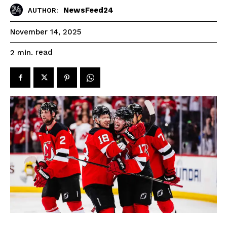
NewsFeed24
AUTHOR:
November 14, 2025
read
2
min.