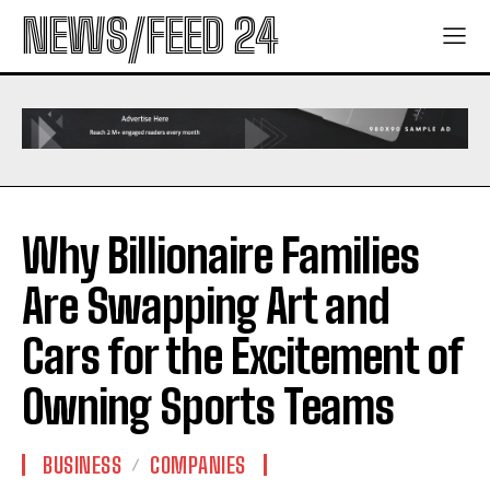
NEWS/FEED 24
Why Billionaire Families
Are Swapping Art and
Cars for the Excitement of
Owning Sports Teams
BUSINESS
COMPANIES