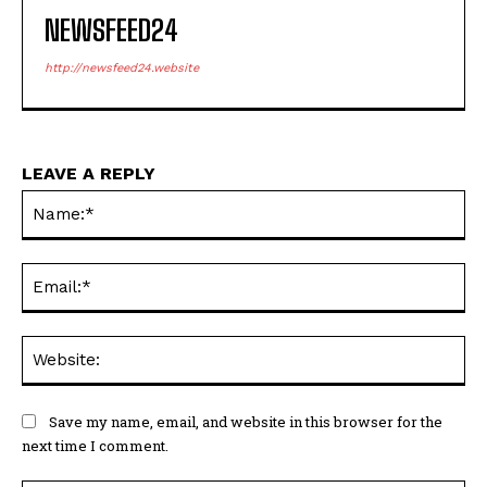
NEWSFEED24
http://newsfeed24.website
LEAVE A REPLY
Na
Ema
Web
Save my name, email, and website in this browser for the
next time I comment.