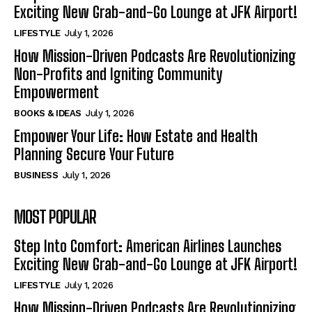
Exciting New Grab-and-Go Lounge at JFK Airport!
LIFESTYLE
July 1, 2026
How Mission-Driven Podcasts Are Revolutionizing
Non-Profits and Igniting Community
Empowerment
BOOKS & IDEAS
July 1, 2026
Empower Your Life: How Estate and Health
Planning Secure Your Future
BUSINESS
July 1, 2026
MOST POPULAR
Step Into Comfort: American Airlines Launches
Exciting New Grab-and-Go Lounge at JFK Airport!
LIFESTYLE
July 1, 2026
How Mission-Driven Podcasts Are Revolutionizing