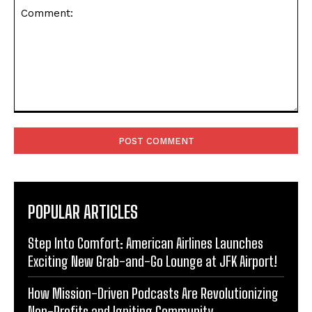
Comment:
POPULAR ARTICLES
Step Into Comfort: American Airlines Launches
Exciting New Grab-and-Go Lounge at JFK Airport!
How Mission-Driven Podcasts Are Revolutionizing
Non-Profits and Igniting Community