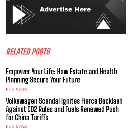
RELATED POSTS
Empower Your Life: How Estate and Health
Planning Secure Your Future
BUSINESS
Volkswagen Scandal Ignites Fierce Backlash
Against CO2 Rules and Fuels Renewed Push
for China Tariffs
BUSINESS