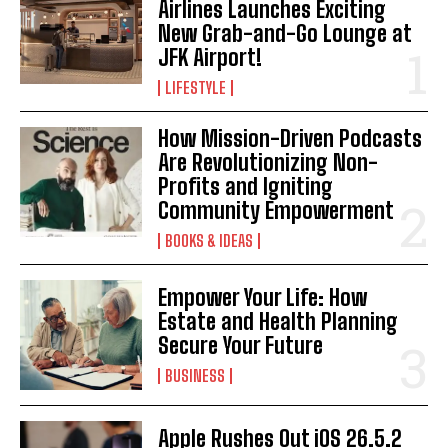
Airlines Launches Exciting
New Grab-and-Go Lounge at
JFK Airport!
LIFESTYLE
How Mission-Driven Podcasts
Are Revolutionizing Non-
Profits and Igniting
Community Empowerment
BOOKS & IDEAS
Empower Your Life: How
Estate and Health Planning
Secure Your Future
BUSINESS
Apple Rushes Out iOS 26.5.2