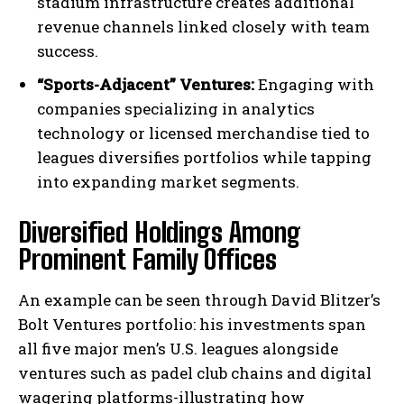
stadium infrastructure creates additional
revenue channels linked closely with team
success.
“Sports-Adjacent” Ventures:
Engaging with
companies specializing in analytics
technology or licensed merchandise tied to
leagues diversifies portfolios while tapping
into expanding market segments.
Diversified Holdings Among
Prominent Family Offices
An example can be seen through David Blitzer’s
Bolt Ventures portfolio: his investments span
all five major men’s U.S. leagues alongside
ventures such as padel club chains and digital
wagering platforms-illustrating how