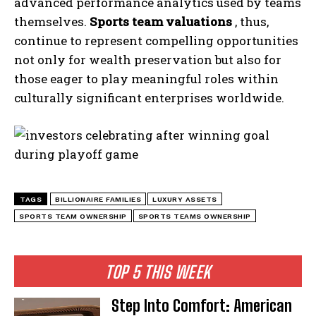
advanced performance analytics used by teams
themselves.
Sports team valuations
, thus,
continue to represent compelling opportunities
not only for wealth preservation but also for
those eager to play meaningful roles within
culturally significant enterprises worldwide.
I WANT IN
I've read and accept the
Privacy Policy
.
TAGS
BILLIONAIRE FAMILIES
LUXURY ASSETS
SPORTS TEAM OWNERSHIP
SPORTS TEAMS OWNERSHIP
TOP 5 THIS WEEK
Step Into Comfort: American