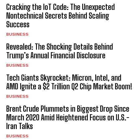
Cracking the IoT Code: The Unexpected
Nontechnical Secrets Behind Scaling
Success
BUSINESS
Revealed: The Shocking Details Behind
Trump’s Annual Financial Disclosure
BUSINESS
Tech Giants Skyrocket: Micron, Intel, and
AMD Ignite a $2 Trillion Q2 Chip Market Boom!
BUSINESS
Brent Crude Plummets in Biggest Drop Since
March 2020 Amid Heightened Focus on U.S.-
Iran Talks
BUSINESS