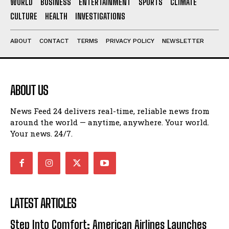
WORLD
BUSINESS
ENTERTAINMENT
SPORTS
CLIMATE
CULTURE
HEALTH
INVESTIGATIONS
ABOUT
CONTACT
TERMS
PRIVACY POLICY
NEWSLETTER
ABOUT US
News Feed 24 delivers real-time, reliable news from
around the world — anytime, anywhere. Your world.
Your news. 24/7.
LATEST ARTICLES
Step Into Comfort: American Airlines Launches