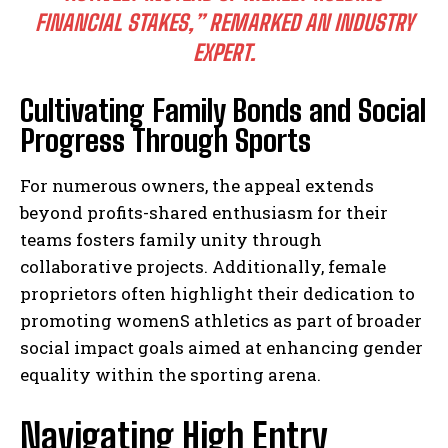
FINANCIAL STAKES,” REMARKED AN INDUSTRY
EXPERT.
Cultivating Family Bonds and Social
Progress Through Sports
For numerous owners, the appeal extends
beyond profits-shared enthusiasm for their
teams fosters family unity through
collaborative projects. Additionally, female
proprietors often highlight their dedication to
promoting womenS athletics as part of broader
social impact goals aimed at enhancing gender
equality within the sporting arena.
Navigating High Entry