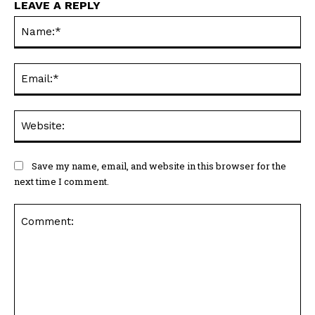
LEAVE A REPLY
Na
Ema
Web
Save my name, email, and website in this browser for the
next time I comment.