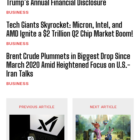
Trump’s Annual Financial Disclosure
BUSINESS
Tech Giants Skyrocket: Micron, Intel, and
AMD Ignite a $2 Trillion Q2 Chip Market Boom!
BUSINESS
Brent Crude Plummets in Biggest Drop Since
March 2020 Amid Heightened Focus on U.S.-
Iran Talks
BUSINESS
PREVIOUS ARTICLE
NEXT ARTICLE