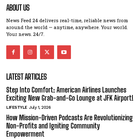
ABOUT US
News Feed 24 delivers real-time, reliable news from
around the world — anytime, anywhere. Your world.
Your news. 24/7.
LATEST ARTICLES
Step Into Comfort: American Airlines Launches
Exciting New Grab-and-Go Lounge at JFK Airport!
LIFESTYLE
July 1, 2026
How Mission-Driven Podcasts Are Revolutionizing
Non-Profits and Igniting Community
Empowerment