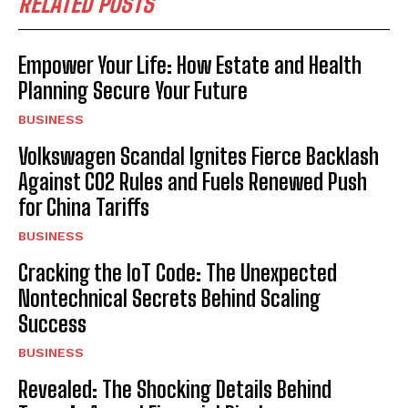
RELATED POSTS
Empower Your Life: How Estate and Health
Planning Secure Your Future
BUSINESS
Volkswagen Scandal Ignites Fierce Backlash
Against CO2 Rules and Fuels Renewed Push
for China Tariffs
BUSINESS
Cracking the IoT Code: The Unexpected
Nontechnical Secrets Behind Scaling
Success
BUSINESS
Revealed: The Shocking Details Behind