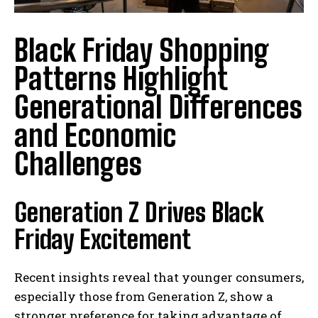
Black Friday Shopping
Patterns Highlight
Generational Differences
and Economic
Challenges
Generation Z Drives Black
Friday Excitement
Recent insights reveal that younger consumers,
especially those from Generation Z, show a
stronger preference for taking advantage of