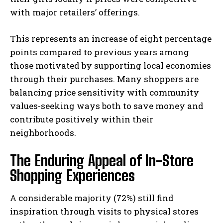
with major retailers’ offerings.
This represents an increase of eight percentage
points compared to previous years among
those motivated by supporting local economies
through their purchases. Many shoppers are
balancing price sensitivity with community
values-seeking ways both to save money and
contribute positively within their
neighborhoods.
The Enduring Appeal of In-Store
Shopping Experiences
A considerable majority (72%) still find
inspiration through visits to physical stores