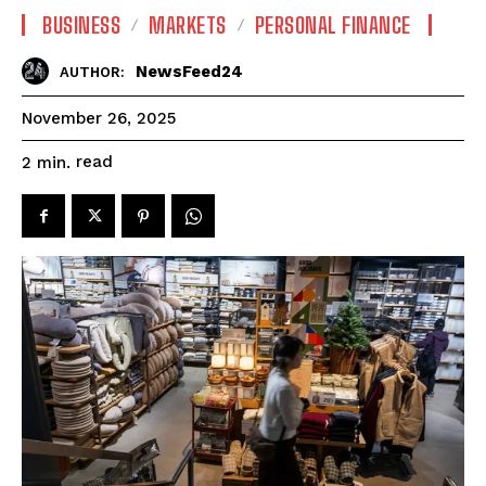
BUSINESS
MARKETS
PERSONAL FINANCE
NewsFeed24
AUTHOR:
November 26, 2025
read
2
min.