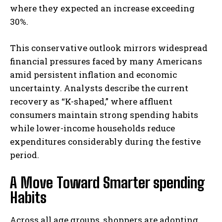
where they expected an increase exceeding
30%.
This conservative outlook mirrors widespread
financial pressures faced by many Americans
amid persistent inflation and economic
uncertainty. Analysts describe the current
recovery as “K-shaped,” where affluent
consumers maintain strong spending habits
while lower-income households reduce
expenditures considerably during the festive
period.
A Move Toward Smarter spending
Habits
Across all age groups, shoppers are adopting