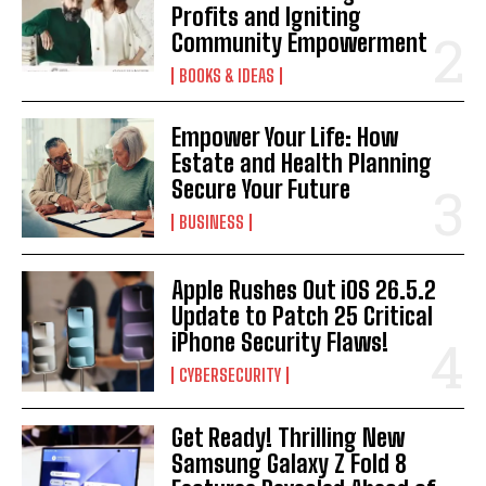
Profits and Igniting
Community Empowerment
BOOKS & IDEAS
Empower Your Life: How
Estate and Health Planning
Secure Your Future
BUSINESS
Apple Rushes Out iOS 26.5.2
Update to Patch 25 Critical
iPhone Security Flaws!
CYBERSECURITY
Get Ready! Thrilling New
Samsung Galaxy Z Fold 8