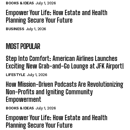
BOOKS & IDEAS
July 1, 2026
Empower Your Life: How Estate and Health
Planning Secure Your Future
BUSINESS
July 1, 2026
MOST POPULAR
Step Into Comfort: American Airlines Launches
Exciting New Grab-and-Go Lounge at JFK Airport!
LIFESTYLE
July 1, 2026
How Mission-Driven Podcasts Are Revolutionizing
Non-Profits and Igniting Community
Empowerment
BOOKS & IDEAS
July 1, 2026
Empower Your Life: How Estate and Health
Planning Secure Your Future