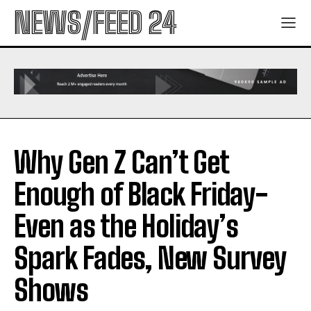
NEWS/FEED 24
Why Gen Z Can’t Get
Enough of Black Friday-
Even as the Holiday’s
Spark Fades, New Survey
Shows