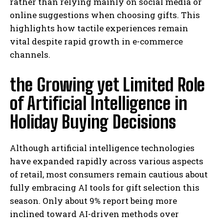
rather than relying mainly on social media or
online suggestions when choosing gifts. This
highlights how tactile experiences remain
vital despite rapid growth in e-commerce
channels.
the Growing yet Limited Role
of Artificial Intelligence in
Holiday Buying Decisions
Although artificial intelligence technologies
have expanded rapidly across various aspects
of retail, most consumers remain cautious about
fully embracing AI tools for gift selection this
season. Only about 9% report being more
inclined toward AI-driven methods over