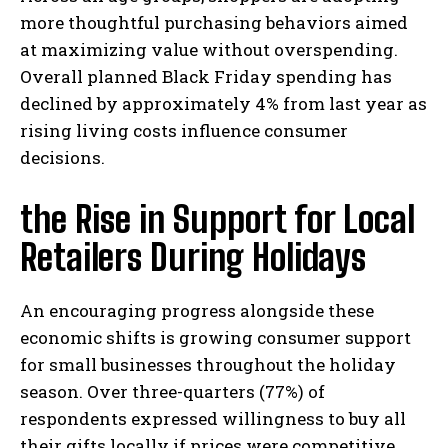
more thoughtful purchasing behaviors aimed
at maximizing value without overspending.
Overall planned Black Friday spending has
declined by approximately 4% from last year as
rising living costs influence consumer
decisions.
the Rise in Support for Local
Retailers During Holidays
An encouraging progress alongside these
economic shifts is growing consumer support
for small businesses throughout the holiday
season. Over three-quarters (77%) of
respondents expressed willingness to buy all
their gifts locally if prices were competitive