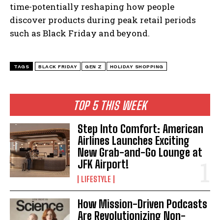
time-potentially reshaping how people
discover products during peak retail periods
such as Black Friday and beyond.
TAGS
BLACK FRIDAY
GEN Z
HOLIDAY SHOPPING
I WANT IN
I've read and accept the
Privacy Policy
.
TOP 5 THIS WEEK
Step Into Comfort: American
Airlines Launches Exciting
New Grab-and-Go Lounge at
JFK Airport!
LIFESTYLE
How Mission-Driven Podcasts
Are Revolutionizing Non-