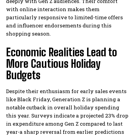
deeply with Gen Z audiences. Their comfort
with online interaction makes them
particularly responsive to limited-time offers
and influencer endorsements during this
shopping season.
Economic Realities Lead to
More Cautious Holiday
Budgets
Despite their enthusiasm for early sales events
like Black Friday, Generation Z is planning a
notable cutback in overall holiday spending
this year. Surveys indicate a projected 23% drop
in expenditure among Gen Z compared to last
year-a sharp reversal from earlier predictions