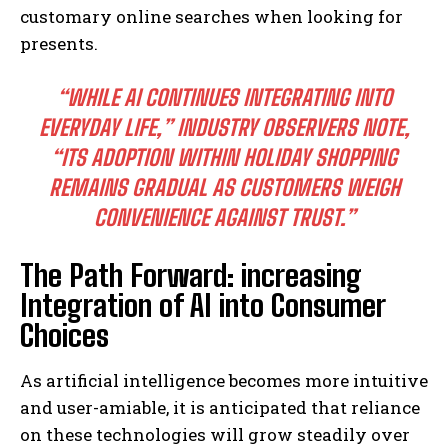
customary online searches when looking for
presents.
“WHILE AI CONTINUES INTEGRATING INTO
EVERYDAY LIFE,” INDUSTRY OBSERVERS NOTE,
“ITS ADOPTION WITHIN HOLIDAY SHOPPING
REMAINS GRADUAL AS CUSTOMERS WEIGH
CONVENIENCE AGAINST TRUST.”
The Path Forward: increasing
Integration of AI into Consumer
Choices
As artificial intelligence becomes more intuitive
and user-amiable, it is anticipated that reliance
on these technologies will grow steadily over