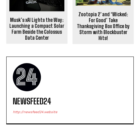
Zootopia 2′ and ‘Wicked:
Musk’s xAI Lights the Way:
For Good’ Take
Launching a Compact Solar
Thanksgiving Box Office by
Farm Beside the Colossus
Storm with Blockbuster
Data Center
Hits!
NEWSFEED24
http://newsfeed24.website