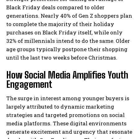
Black Friday deals compared to older
generations. Nearly 40% of Gen Z shoppers plan
to complete the majority of their holiday
purchases on Black Friday itself, while only
32% of millennials intend to do the same. Older
age groups typically postpone their shopping
until the last two weeks before Christmas.
How Social Media Amplifies Youth
Engagement
The surge in interest among younger buyers is
largely attributed to dynamic marketing
strategies and targeted promotions on social
media platforms. These digital environments
generate excitement and urgency that resonate