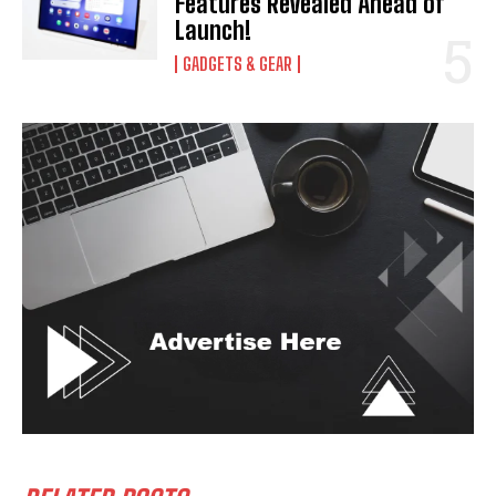
Features Revealed Ahead of
Launch!
GADGETS & GEAR