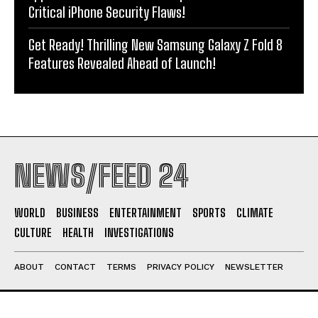
Critical iPhone Security Flaws!
Get Ready! Thrilling New Samsung Galaxy Z Fold 8
Features Revealed Ahead of Launch!
NEWS/FEED 24
WORLD
BUSINESS
ENTERTAINMENT
SPORTS
CLIMATE
CULTURE
HEALTH
INVESTIGATIONS
ABOUT
CONTACT
TERMS
PRIVACY POLICY
NEWSLETTER