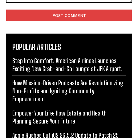
Comment:
POPULAR ARTICLES
Step Into Comfort: American Airlines Launches
Exciting New Grab-and-Go Lounge at JFK Airport!
How Mission-Driven Podcasts Are Revolutionizing
Non-Profits and Igniting Community
Empowerment
Empower Your Life: How Estate and Health
Planning Secure Your Future
Apple Rushes Out iOS 26.5.2 Update to Patch 25