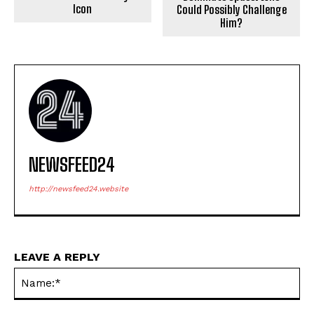
Icon
Could Possibly Challenge
Him?
NEWSFEED24
http://newsfeed24.website
LEAVE A REPLY
Na