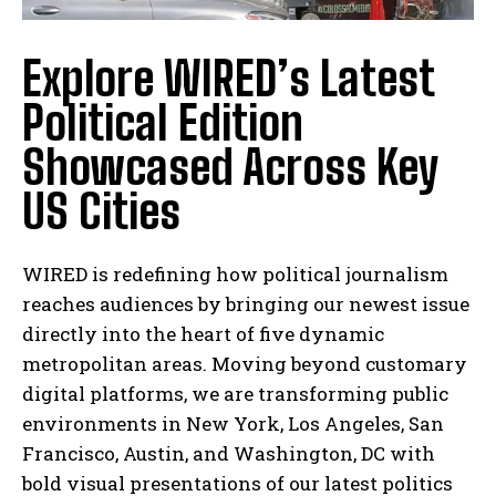
Explore WIRED’s Latest
Political Edition
Showcased Across Key
US Cities
WIRED is redefining how political journalism
reaches audiences by bringing our newest issue
directly into the heart of five dynamic
metropolitan areas. Moving beyond customary
digital platforms, we are transforming public
environments in New York, Los Angeles, San
Francisco, Austin, and Washington, DC with
bold visual presentations of our latest politics