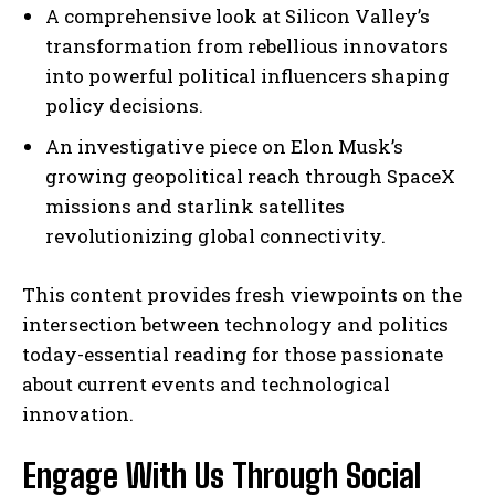
A comprehensive look at Silicon Valley’s
transformation from rebellious innovators
into powerful political influencers shaping
policy decisions.
An investigative piece on Elon Musk’s
growing geopolitical reach through SpaceX
missions and starlink satellites
revolutionizing global connectivity.
This content provides fresh viewpoints on the
intersection between technology and politics
today-essential reading for those passionate
about current events and technological
innovation.
Engage With Us Through Social