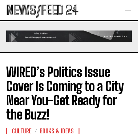
NEWS/FEED 24
WIRED’s Politics Issue
Cover Is Coming to a City
Near You-Get Ready for
the Buzz!
CULTURE
BOOKS & IDEAS