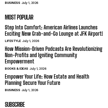
BUSINESS
July 1, 2026
MOST POPULAR
Step Into Comfort: American Airlines Launches
Exciting New Grab-and-Go Lounge at JFK Airport!
LIFESTYLE
July 1, 2026
How Mission-Driven Podcasts Are Revolutionizing
Non-Profits and Igniting Community
Empowerment
BOOKS & IDEAS
July 1, 2026
Empower Your Life: How Estate and Health
Planning Secure Your Future
BUSINESS
July 1, 2026
SUBSCRIBE