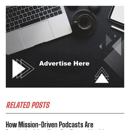
RELATED POSTS
How Mission-Driven Podcasts Are