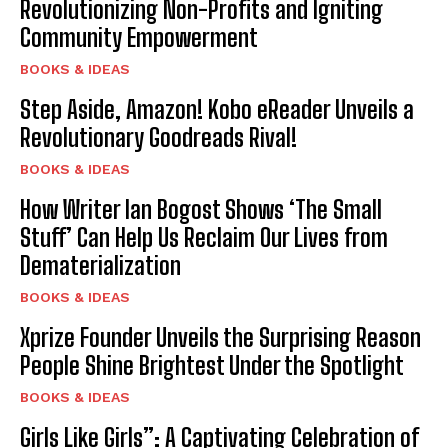
Revolutionizing Non-Profits and Igniting
Community Empowerment
BOOKS & IDEAS
Step Aside, Amazon! Kobo eReader Unveils a
Revolutionary Goodreads Rival!
BOOKS & IDEAS
How Writer Ian Bogost Shows ‘The Small
Stuff’ Can Help Us Reclaim Our Lives from
Dematerialization
BOOKS & IDEAS
Xprize Founder Unveils the Surprising Reason
People Shine Brightest Under the Spotlight
BOOKS & IDEAS
Girls Like Girls”: A Captivating Celebration of