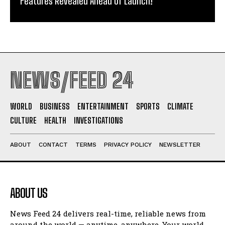
Features Revealed Ahead of Launch!
NEWS/FEED 24
WORLD
BUSINESS
ENTERTAINMENT
SPORTS
CLIMATE
CULTURE
HEALTH
INVESTIGATIONS
ABOUT
CONTACT
TERMS
PRIVACY POLICY
NEWSLETTER
ABOUT US
News Feed 24 delivers real-time, reliable news from
around the world — anytime, anywhere. Your world.