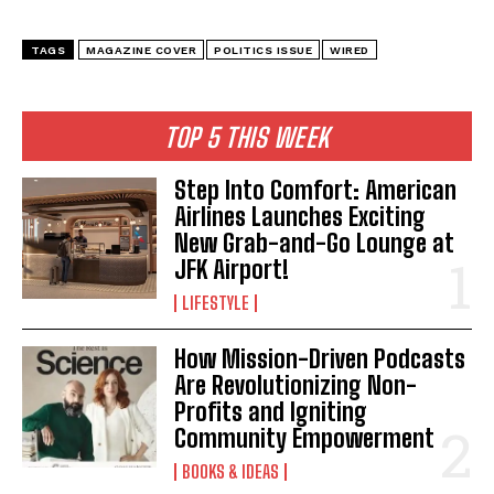
TAGS
MAGAZINE COVER
POLITICS ISSUE
WIRED
TOP 5 THIS WEEK
Step Into Comfort: American
Airlines Launches Exciting
New Grab-and-Go Lounge at
JFK Airport!
LIFESTYLE
How Mission-Driven Podcasts
Are Revolutionizing Non-
Profits and Igniting
Community Empowerment
BOOKS & IDEAS