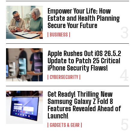
Empower Your Life: How
Estate and Health Planning
Secure Your Future
BUSINESS
Apple Rushes Out iOS 26.5.2
Update to Patch 25 Critical
iPhone Security Flaws!
CYBERSECURITY
Get Ready! Thrilling New
I WANT IN
Samsung Galaxy Z Fold 8
Features Revealed Ahead of
I've read and accept the
Privacy Policy
.
Launch!
GADGETS & GEAR