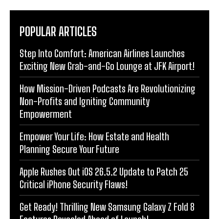
POPULAR ARTICLES
Step Into Comfort: American Airlines Launches
Exciting New Grab-and-Go Lounge at JFK Airport!
How Mission-Driven Podcasts Are Revolutionizing
Non-Profits and Igniting Community
Empowerment
Empower Your Life: How Estate and Health
Planning Secure Your Future
Apple Rushes Out iOS 26.5.2 Update to Patch 25
Critical iPhone Security Flaws!
Get Ready! Thrilling New Samsung Galaxy Z Fold 8