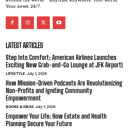
Your news. 24/7.
LATEST ARTICLES
Step Into Comfort: American Airlines Launches
Exciting New Grab-and-Go Lounge at JFK Airport!
LIFESTYLE
July 1, 2026
How Mission-Driven Podcasts Are Revolutionizing
Non-Profits and Igniting Community
Empowerment
BOOKS & IDEAS
July 1, 2026
Empower Your Life: How Estate and Health
Planning Secure Your Future