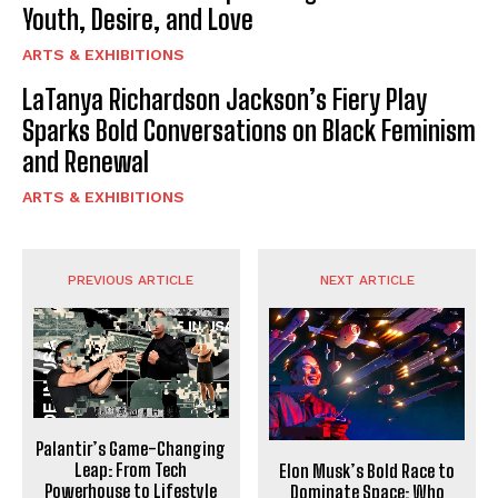
Youth, Desire, and Love
ARTS & EXHIBITIONS
LaTanya Richardson Jackson’s Fiery Play
Sparks Bold Conversations on Black Feminism
and Renewal
ARTS & EXHIBITIONS
PREVIOUS ARTICLE
NEXT ARTICLE
Palantir’s Game-Changing
Leap: From Tech
Elon Musk’s Bold Race to
Powerhouse to Lifestyle
Dominate Space: Who