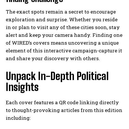
The exact spots remain a secret to encourage
exploration and surprise. Whether you reside
in or plan to visit any of these cities soon, stay
alert and keep your camera handy. Finding one
of WIRED’s covers means uncovering a unique
element of this interactive campaign-capture it
and share your discovery with others.
Unpack In-Depth Political
Insights
Each cover features a QR code linking directly
to thought-provoking articles from this edition
including: