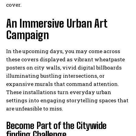
cover.
An Immersive Urban Art
Campaign
In the upcoming days, you may come across
these covers displayed as vibrant wheatpaste
posters on city walls, vivid digital billboards
illuminating bustling intersections, or
expansive murals that command attention.
These installations turn everyday urban
settings into engaging storytelling spaces that
are unfeasible to miss.
Become Part of the Citywide
finding Challenge