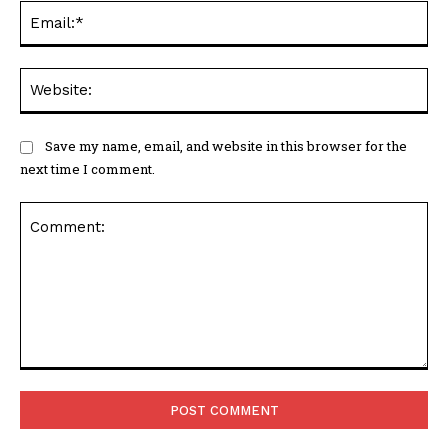
Ema
Web
Save my name, email, and website in this browser for the
next time I comment.
Comment: