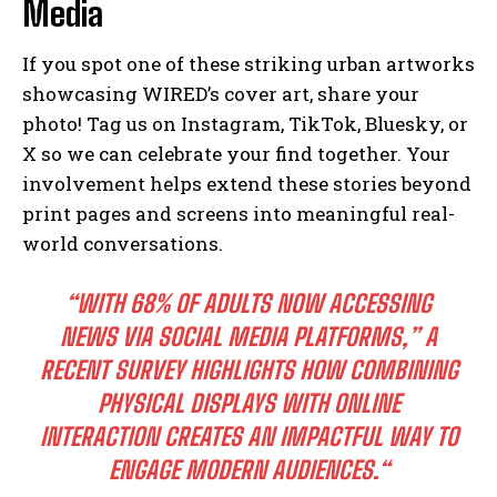
Media
If you spot one of these striking urban artworks
showcasing WIRED’s cover art, share your
photo! Tag us on Instagram, TikTok, Bluesky, or
X so we can celebrate your find together. Your
involvement helps extend these stories beyond
print pages and screens into meaningful real-
world conversations.
“WITH 68% OF ADULTS NOW ACCESSING
NEWS VIA SOCIAL MEDIA PLATFORMS,”
A
RECENT SURVEY HIGHLIGHTS HOW COMBINING
PHYSICAL DISPLAYS WITH ONLINE
INTERACTION CREATES AN IMPACTFUL WAY TO
ENGAGE MODERN AUDIENCES.
“