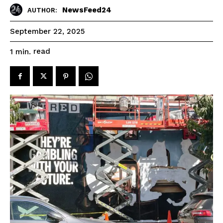
NewsFeed24
AUTHOR:
September 22, 2025
read
1
min.