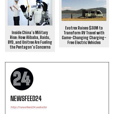
Evotrex Raises $30M to
Inside China’s Military
Transform RV Travel with
Rise: How Alibaba, Baidu,
Game-Changing Charging-
BYD, and Unitree Are Fueling
Free Electric Vehicles
the Pentagon’s Concerns
NEWSFEED24
http://newsfeed24.website