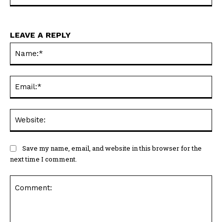
LEAVE A REPLY
Na
Ema
Web
Save my name, email, and website in this browser for the
next time I comment.