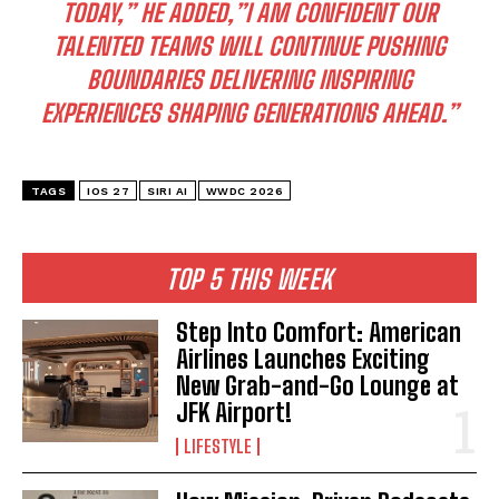
TODAY,” HE ADDED,”I AM CONFIDENT OUR
TALENTED TEAMS WILL CONTINUE PUSHING
BOUNDARIES DELIVERING INSPIRING
EXPERIENCES SHAPING GENERATIONS AHEAD.”
TAGS
IOS 27
SIRI AI
WWDC 2026
TOP 5 THIS WEEK
Step Into Comfort: American
Airlines Launches Exciting
New Grab-and-Go Lounge at
JFK Airport!
LIFESTYLE