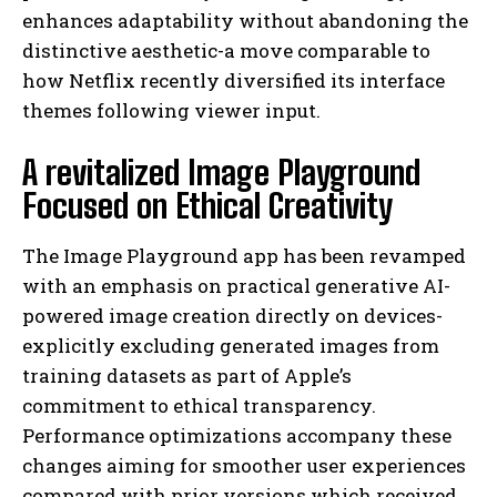
enhances adaptability without abandoning the
distinctive aesthetic-a move comparable to
how Netflix recently diversified its interface
themes following viewer input.
A revitalized Image Playground
Focused on Ethical Creativity
The Image Playground app has been revamped
with an emphasis on practical generative AI-
powered image creation directly on devices-
explicitly excluding generated images from
training datasets as part of Apple’s
commitment to ethical transparency.
Performance optimizations accompany these
changes aiming for smoother user experiences
compared with prior versions which received