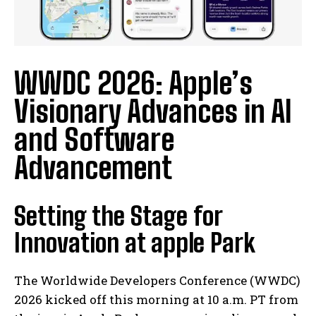
WWDC 2026: Apple’s
Visionary Advances in AI
and Software
Advancement
Setting the Stage for
Innovation at apple Park
The Worldwide Developers Conference (WWDC)
2026 kicked off this morning at 10 a.m. PT from