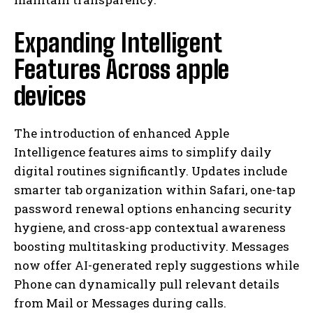
Expanding Intelligent
Features Across apple
devices
The introduction of enhanced Apple
Intelligence features aims to simplify daily
digital routines significantly. Updates include
smarter tab organization within Safari, one-tap
password renewal options enhancing security
hygiene, and cross-app contextual awareness
boosting multitasking productivity. Messages
now offer AI-generated reply suggestions while
Phone can dynamically pull relevant details
from Mail or Messages during calls.