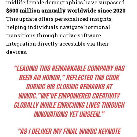
midlife female demographics have surpassed
$500 million annually worldwide since 2020
.
This update offers personalized insights
helping individuals navigate hormonal
transitions through native software
integration directly accessible via their
devices.
“LEADING THIS REMARKABLE COMPANY HAS
BEEN AN HONOR,” REFLECTED TIM COOK
DURING HIS CLOSING REMARKS AT
WWDC.”WE’VE EMPOWERED CREATIVITY
GLOBALLY WHILE ENRICHING LIVES THROUGH
INNOVATIONS YET UNSEEN.”
“AS I DELIVER MY FINAL WWDC KEYNOTE