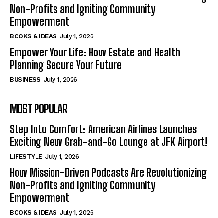
Non-Profits and Igniting Community
Empowerment
BOOKS & IDEAS
July 1, 2026
Empower Your Life: How Estate and Health
Planning Secure Your Future
BUSINESS
July 1, 2026
MOST POPULAR
Step Into Comfort: American Airlines Launches
Exciting New Grab-and-Go Lounge at JFK Airport!
LIFESTYLE
July 1, 2026
How Mission-Driven Podcasts Are Revolutionizing
Non-Profits and Igniting Community
Empowerment
BOOKS & IDEAS
July 1, 2026