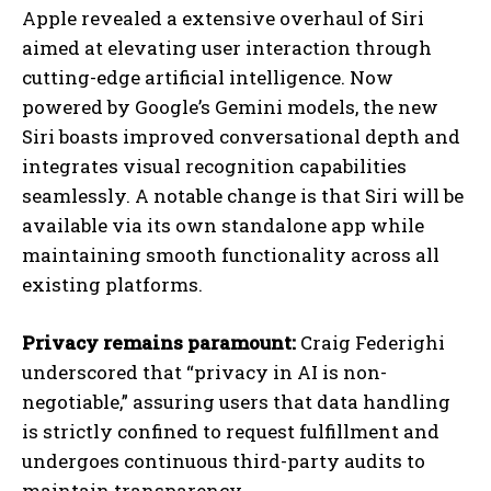
Apple revealed a extensive overhaul of Siri
aimed at elevating user interaction through
cutting-edge artificial intelligence. Now
powered by Google’s Gemini models, the new
Siri boasts improved conversational depth and
integrates visual recognition capabilities
seamlessly. A notable change is that Siri will be
available via its own standalone app while
maintaining smooth functionality across all
existing platforms.
Privacy remains paramount:
Craig Federighi
underscored that “privacy in AI is non-
negotiable,” assuring users that data handling
is strictly confined to request fulfillment and
undergoes continuous third-party audits to
maintain transparency.