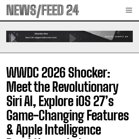
NEWS/FEED 24
WWDC 2026 Shocker:
Meet the Revolutionary
Siri AI, Explore iOS 27’s
Game-Changing Features
& Apple Intelligence