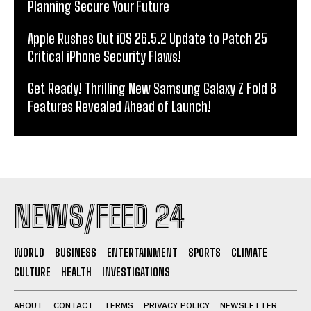
Planning Secure Your Future
Apple Rushes Out iOS 26.5.2 Update to Patch 25
Critical iPhone Security Flaws!
Get Ready! Thrilling New Samsung Galaxy Z Fold 8
Features Revealed Ahead of Launch!
NEWS/FEED 24
WORLD
BUSINESS
ENTERTAINMENT
SPORTS
CLIMATE
CULTURE
HEALTH
INVESTIGATIONS
ABOUT
CONTACT
TERMS
PRIVACY POLICY
NEWSLETTER