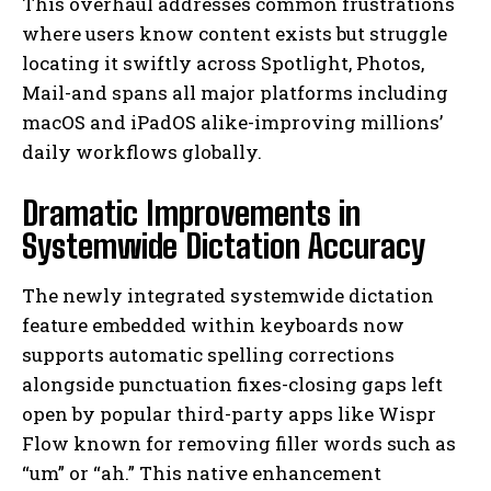
This overhaul addresses common frustrations
where users know content exists but struggle
locating it swiftly across Spotlight, Photos,
Mail-and spans all major platforms including
macOS and iPadOS alike-improving millions’
daily workflows globally.
Dramatic Improvements in
Systemwide Dictation Accuracy
The newly integrated systemwide dictation
feature embedded within keyboards now
supports automatic spelling corrections
alongside punctuation fixes-closing gaps left
open by popular third-party apps like Wispr
Flow known for removing filler words such as
“um” or “ah.” This native enhancement