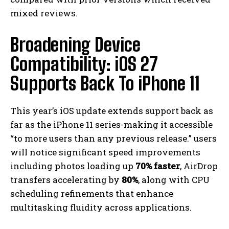
mixed reviews.
Broadening Device
Compatibility: iOS 27
Supports Back To iPhone 11
This year’s iOS update extends support back as
far as the iPhone 11 series-making it accessible
“to more users than any previous release.” users
will notice significant speed improvements
including photos loading up
70% faster
, AirDrop
transfers accelerating by
80%
, along with CPU
scheduling refinements that enhance
multitasking fluidity across applications.