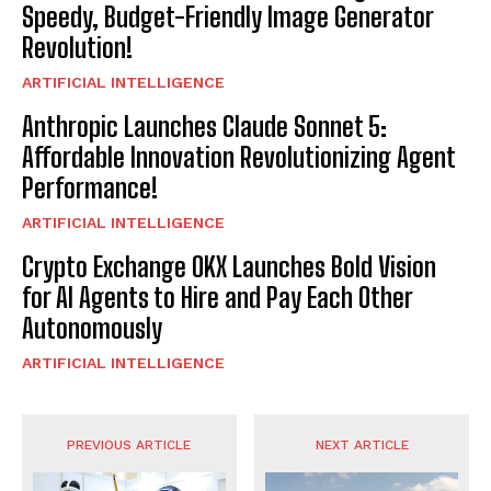
Speedy, Budget-Friendly Image Generator
Revolution!
ARTIFICIAL INTELLIGENCE
Anthropic Launches Claude Sonnet 5:
Affordable Innovation Revolutionizing Agent
Performance!
ARTIFICIAL INTELLIGENCE
Crypto Exchange OKX Launches Bold Vision
for AI Agents to Hire and Pay Each Other
Autonomously
ARTIFICIAL INTELLIGENCE
PREVIOUS ARTICLE
NEXT ARTICLE