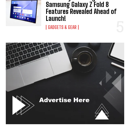
Samsung Galaxy Z Fold 8
Features Revealed Ahead of
Launch!
GADGETS & GEAR