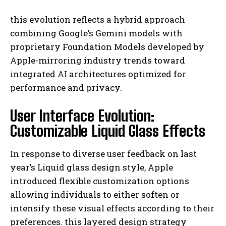
this evolution reflects a hybrid approach
combining Google’s Gemini models with
proprietary Foundation Models developed by
Apple-mirroring industry trends toward
integrated AI architectures optimized for
performance and privacy.
User Interface Evolution:
Customizable Liquid Glass Effects
In response to diverse user feedback on last
year’s Liquid glass design style, Apple
introduced flexible customization options
allowing individuals to either soften or
intensify these visual effects according to their
preferences. this layered design strategy