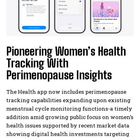
Pioneering Women’s Health
Tracking With
Perimenopause Insights
The Health app now includes perimenopause
tracking capabilities expanding upon existing
menstrual cycle monitoring functions-a timely
addition amid growing public focus on women’s
health issues supported by recent market data
showing digital health investments targeting