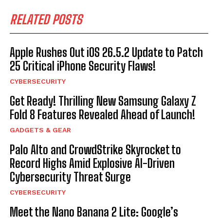
RELATED POSTS
Apple Rushes Out iOS 26.5.2 Update to Patch
25 Critical iPhone Security Flaws!
CYBERSECURITY
Get Ready! Thrilling New Samsung Galaxy Z
Fold 8 Features Revealed Ahead of Launch!
GADGETS & GEAR
Palo Alto and CrowdStrike Skyrocket to
Record Highs Amid Explosive AI-Driven
Cybersecurity Threat Surge
CYBERSECURITY
Meet the Nano Banana 2 Lite: Google’s