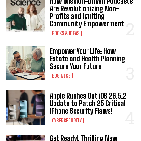
How Mission-Driven Podcasts
Are Revolutionizing Non-
Profits and Igniting
Community Empowerment
BOOKS & IDEAS
Empower Your Life: How
Estate and Health Planning
Secure Your Future
BUSINESS
Apple Rushes Out iOS 26.5.2
Update to Patch 25 Critical
iPhone Security Flaws!
CYBERSECURITY
Get Ready! Thrilling New