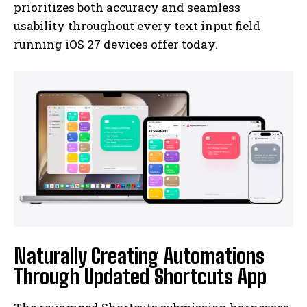
prioritizes both accuracy and seamless
usability throughout every text input field
running iOS 27 devices offer today.
Naturally Creating Automations
Through Updated Shortcuts App