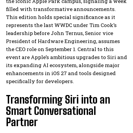
the iconic Apple Park campus, signaling a week
filled with transformative announcements.
This edition holds special significance as it
represents the last WWDC under Tim Cook’s
leadership before John Ternus, Senior vice
President of Hardware Engineering, assumes
the CEO role on September 1. Central to this
event are Apple’s ambitious upgrades to Siri and
its expanding AI ecosystem, alongside major
enhancements in iOS 27 and tools designed
specifically for developers.
Transforming Siri into an
Smart Conversational
Partner