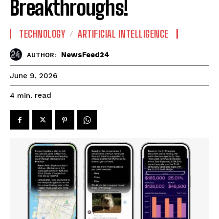
Breakthroughs!
TECHNOLOGY
ARTIFICIAL INTELLIGENCE
NewsFeed24
AUTHOR:
June 9, 2026
read
4
min.