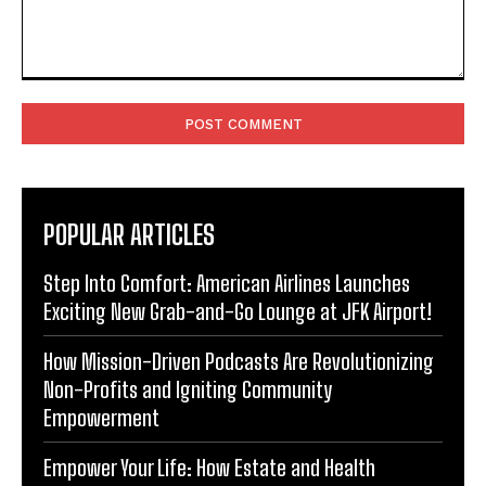
Comment:
POPULAR ARTICLES
Step Into Comfort: American Airlines Launches
Exciting New Grab-and-Go Lounge at JFK Airport!
How Mission-Driven Podcasts Are Revolutionizing
Non-Profits and Igniting Community
Empowerment
Empower Your Life: How Estate and Health