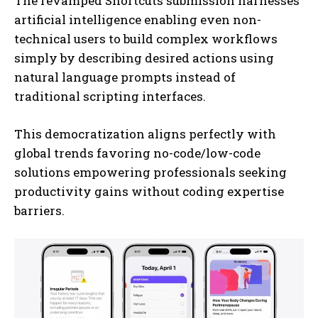
The revamped Shortcuts submission harnesses
artificial intelligence enabling even non-
technical users to build complex workflows
simply by describing desired actions using
natural language prompts instead of
traditional scripting interfaces.
This democratization aligns perfectly with
I WANT IN
global trends favoring no-code/low-code
solutions empowering professionals seeking
I've read and accept the
Privacy Policy
.
productivity gains without coding expertise
barriers.