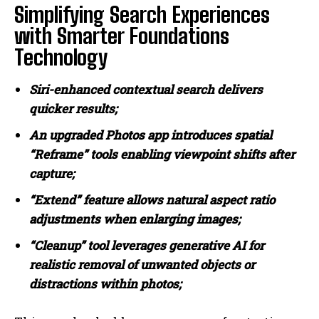
Simplifying Search Experiences
with Smarter Foundations
Technology
Siri-enhanced contextual search delivers
quicker results;
An upgraded Photos app introduces spatial
“Reframe” tools enabling viewpoint shifts after
capture;
“Extend” feature allows natural aspect ratio
adjustments when enlarging images;
“Cleanup” tool leverages generative AI for
realistic removal of unwanted objects or
distractions within photos;