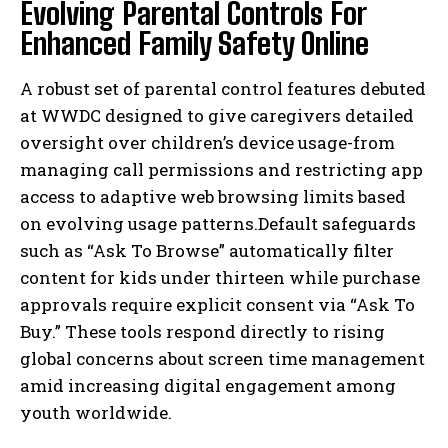
Evolving Parental Controls For
Enhanced Family Safety Online
A robust set of parental control features debuted
at WWDC designed to give caregivers detailed
oversight over children’s device usage-from
managing call permissions and restricting app
access to adaptive web browsing limits based
on evolving usage patterns.Default safeguards
such as “Ask To Browse” automatically filter
content for kids under thirteen while purchase
approvals require explicit consent via “Ask To
Buy.” These tools respond directly to rising
global concerns about screen time management
amid increasing digital engagement among
youth worldwide.