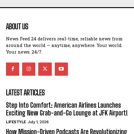
ABOUT US
News Feed 24 delivers real-time, reliable news from
around the world — anytime, anywhere. Your world.
Your news. 24/7.
LATEST ARTICLES
Step Into Comfort: American Airlines Launches
Exciting New Grab-and-Go Lounge at JFK Airport!
LIFESTYLE
July 1, 2026
How Mission-Driven Podcasts Are Revolutionizing