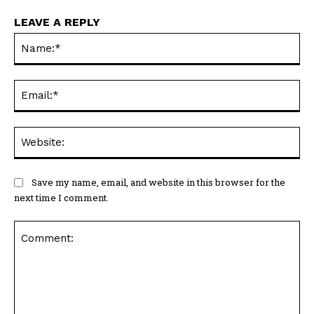
LEAVE A REPLY
Na
Ema
Web
Save my name, email, and website in this browser for the
next time I comment.