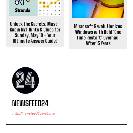
Unlock the Secrets: Must-
Microsoft Revolutionizes
Know NYT Hints & Clues for
Windows with Bold ‘One
Sunday, May 10 – Your
Time Restart’ Overhaul
Ultimate Answer Guide!
After 15 Years
NEWSFEED24
http://newsfeed24.website