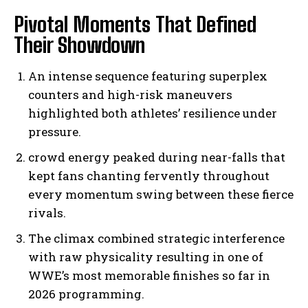
Pivotal Moments That Defined
Their Showdown
An intense sequence featuring superplex
counters and high-risk maneuvers
highlighted both athletes’ resilience under
pressure.
crowd energy peaked during near-falls that
kept fans chanting fervently throughout
every momentum swing between these fierce
rivals.
The climax combined strategic interference
with raw physicality resulting in one of
WWE’s most memorable finishes so far in
2026 programming.