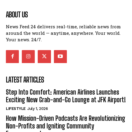
ABOUT US
News Feed 24 delivers real-time, reliable news from
around the world — anytime, anywhere. Your world.
Your news. 24/7.
LATEST ARTICLES
Step Into Comfort: American Airlines Launches
Exciting New Grab-and-Go Lounge at JFK Airport!
LIFESTYLE
July 1, 2026
How Mission-Driven Podcasts Are Revolutionizing
Non-Profits and Igniting Community