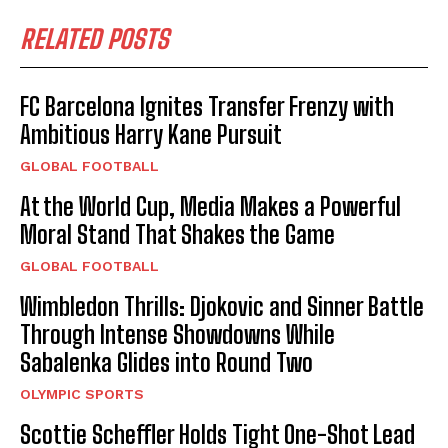
RELATED POSTS
FC Barcelona Ignites Transfer Frenzy with
Ambitious Harry Kane Pursuit
GLOBAL FOOTBALL
At the World Cup, Media Makes a Powerful
Moral Stand That Shakes the Game
GLOBAL FOOTBALL
Wimbledon Thrills: Djokovic and Sinner Battle
Through Intense Showdowns While
Sabalenka Glides into Round Two
OLYMPIC SPORTS
Scottie Scheffler Holds Tight One-Shot Lead