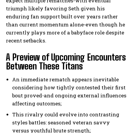
expect multiple rematches-with eventual
triumph likely favoring Seth given his
enduring fan support built over years rather
than current momentum alone-even though he
currently plays more of a babyface role despite
recent setbacks.
A Preview of Upcoming Encounters
Between These Titans
An immediate rematch appears inevitable
considering how tightly contested their first
bout proved-and ongoing external influences
affecting outcomes;
This rivalry could evolve into contrasting
styles battles: seasoned veteran savvy
versus youthful brute strength;