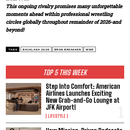
This ongoing rivalry promises many unforgettable
moments ahead within professional wrestling
circles globally throughout remainder of 2026-and
beyond!
TAGS
BACKLASH 2026
BRON BREAKKER
WWE
TOP 5 THIS WEEK
Step Into Comfort: American
Airlines Launches Exciting
New Grab-and-Go Lounge at
JFK Airport!
LIFESTYLE