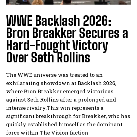
WWE Backlash 2026:
Bron Breakker Secures a
Hard-Fought Victory
Over Seth Rollins
The WWE universe was treated to an
exhilarating showdown at Backlash 2026,
where Bron Breakker emerged victorious
against Seth Rollins after a prolonged and
intense rivalry.This win represents a
significant breakthrough for Breakker, who has
quickly established himself as the dominant
force within The Vision faction.