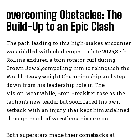
overcoming Obstacles: The
Build-Up to an Epic Clash
The path leading to this high-stakes encounter
was riddled with challenges. In late 2025,Seth
Rollins endured a torn rotator cuff during
Crown Jewel,compelling him to relinquish the
World Heavyweight Championship and step
down from his leadership role in The
Vision.Meanwhile, Bron Breakker rose as the
faction’s new leader but soon faced his own
setback with an injury that kept him sidelined
through much of wrestlemania season.
Both superstars made their comebacks at