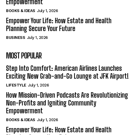
Empowerment
BOOKS & IDEAS
July 1, 2026
Empower Your Life: How Estate and Health
Planning Secure Your Future
BUSINESS
July 1, 2026
MOST POPULAR
Step Into Comfort: American Airlines Launches
Exciting New Grab-and-Go Lounge at JFK Airport!
LIFESTYLE
July 1, 2026
How Mission-Driven Podcasts Are Revolutionizing
Non-Profits and Igniting Community
Empowerment
BOOKS & IDEAS
July 1, 2026
Empower Your Life: How Estate and Health