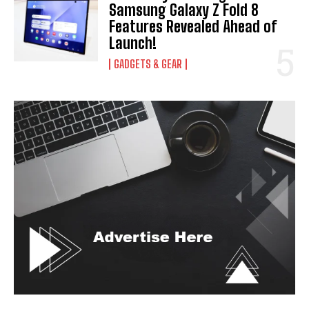
Samsung Galaxy Z Fold 8
Features Revealed Ahead of
Launch!
GADGETS & GEAR