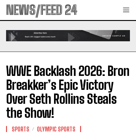
NEWS/FEED 24
WWE Backlash 2026: Bron
Breakker’s Epic Victory
Over Seth Rollins Steals
the Show!
SPORTS
OLYMPIC SPORTS