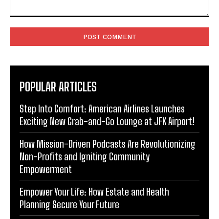
Comment:
POPULAR ARTICLES
Step Into Comfort: American Airlines Launches
Exciting New Grab-and-Go Lounge at JFK Airport!
How Mission-Driven Podcasts Are Revolutionizing
Non-Profits and Igniting Community
Empowerment
Empower Your Life: How Estate and Health
Planning Secure Your Future