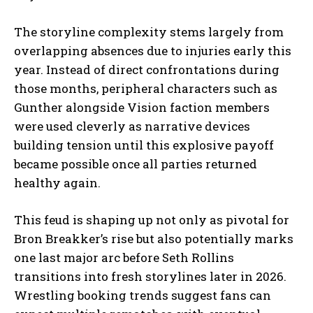
The storyline complexity stems largely from
overlapping absences due to injuries early this
year. Instead of direct confrontations during
those months, peripheral characters such as
Gunther alongside Vision faction members
were used cleverly as narrative devices
building tension until this explosive payoff
became possible once all parties returned
healthy again.
This feud is shaping up not only as pivotal for
Bron Breakker’s rise but also potentially marks
one last major arc before Seth Rollins
transitions into fresh storylines later in 2026.
Wrestling booking trends suggest fans can