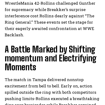
WrestleMania 42-Rollins challenged Gunther
for supremacy while Breakker’s surprise
interference cost Rollins dearly against “The
Ring General.” These events set the stage for
their eagerly awaited confrontation at WWE
Backlash.
A Battle Marked by Shifting
momentum and Electrifying
Moments
The match in Tampa delivered nonstop
excitement from bell to bell. Early on, action
spilled outside the ring with both competitors
pushing limits-Rollins executed a breathtaking
dive over barricades while Breakker regained