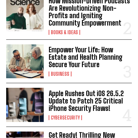
How Mission-Driven Podcasts
Are Revolutionizing Non-
Profits and Igniting
Community Empowerment
BOOKS & IDEAS
Empower Your Life: How
Estate and Health Planning
Secure Your Future
BUSINESS
Apple Rushes Out iOS 26.5.2
Update to Patch 25 Critical
iPhone Security Flaws!
CYBERSECURITY
Get Ready! Thrilling New