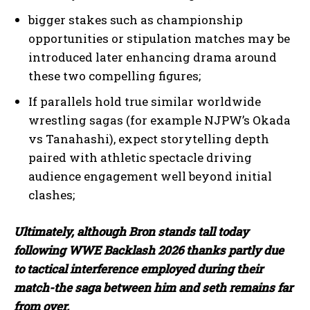
bigger stakes such as championship
opportunities or stipulation matches may be
introduced later enhancing drama around
these two compelling figures;
If parallels hold true similar worldwide
wrestling sagas (for example NJPW’s Okada
I WANT IN
vs Tanahashi), expect storytelling depth
I've read and accept the
Privacy Policy
.
paired with athletic spectacle driving
audience engagement well beyond initial
clashes;
Ultimately, although Bron stands tall today
following WWE Backlash 2026 thanks partly due
to tactical interference employed during their
match-the saga between him and seth remains far
from over.