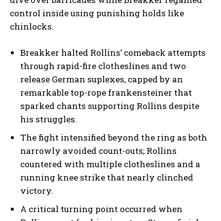
control inside using punishing holds like
chinlocks.
Breakker halted Rollins’ comeback attempts
through rapid-fire clotheslines and two
release German suplexes, capped by an
remarkable top-rope frankensteiner that
sparked chants supporting Rollins despite
his struggles.
The fight intensified beyond the ring as both
narrowly avoided count-outs; Rollins
countered with multiple clotheslines and a
running knee strike that nearly clinched
victory.
A critical turning point occurred when