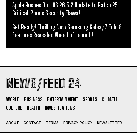
Apple Rushes Out iOS 26.5.2 Update to Patch 25
Critical iPhone Security Flaws!
Get Ready! Thrilling New Samsung Galaxy Z Fold 8
Features Revealed Ahead of Launch!
NEWS/FEED 24
WORLD
BUSINESS
ENTERTAINMENT
SPORTS
CLIMATE
CULTURE
HEALTH
INVESTIGATIONS
ABOUT
CONTACT
TERMS
PRIVACY POLICY
NEWSLETTER