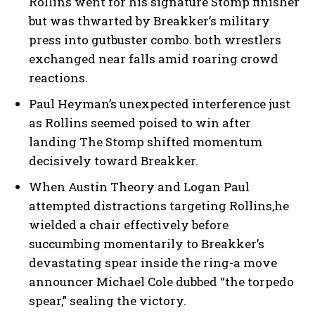
Rollins went for his signature Stomp finisher
but was thwarted by Breakker’s military
press into gutbuster combo. both wrestlers
exchanged near falls amid roaring crowd
reactions.
Paul Heyman’s unexpected interference just
as Rollins seemed poised to win after
landing The Stomp shifted momentum
decisively toward Breakker.
When Austin Theory and Logan Paul
attempted distractions targeting Rollins,he
wielded a chair effectively before
succumbing momentarily to Breakker’s
devastating spear inside the ring-a move
announcer Michael Cole dubbed “the torpedo
spear,” sealing the victory.