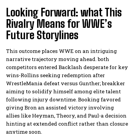
Looking Forward: what This
Rivalry Means for WWE’s
Future Storylines
This outcome places WWE on an intriguing
narrative trajectory moving ahead. both
competitors entered Backlash desperate for key
wins-Rollins seeking redemption after
WrestleMania defeat versus Gunther; breakker
aiming to solidify himself among elite talent
following injury downtime. Booking favored
giving Bron an assisted victory involving
allies like Heyman, Theory, and Paul-a decision
hinting at extended conflict rather than closure
anytime soon.