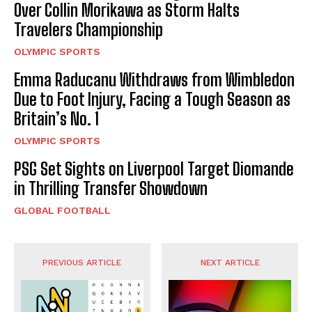
Over Collin Morikawa as Storm Halts
Travelers Championship
OLYMPIC SPORTS
Emma Raducanu Withdraws from Wimbledon
Due to Foot Injury, Facing a Tough Season as
Britain’s No. 1
OLYMPIC SPORTS
PSG Set Sights on Liverpool Target Diomande
in Thrilling Transfer Showdown
GLOBAL FOOTBALL
PREVIOUS ARTICLE
NEXT ARTICLE