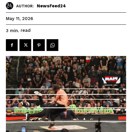
NewsFeed24
AUTHOR:
May 11, 2026
read
3
min.