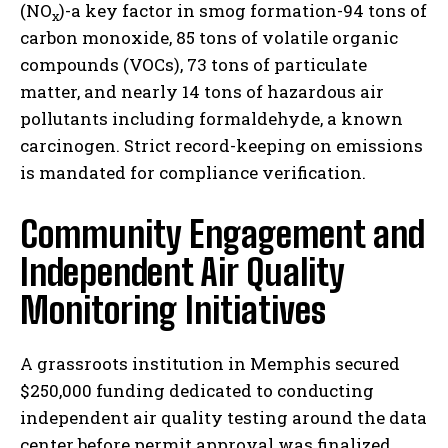
(NO
)-a key factor in smog formation-94 tons of
x
carbon monoxide, 85 tons of volatile organic
compounds (VOCs), 73 tons of particulate
matter, and nearly 14 tons of hazardous air
pollutants including formaldehyde, a known
carcinogen. Strict record-keeping on emissions
is mandated for compliance verification.
Community Engagement and
Independent Air Quality
Monitoring Initiatives
A grassroots institution in Memphis secured
$250,000 funding dedicated to conducting
independent air quality testing around the data
center before permit approval was finalized.