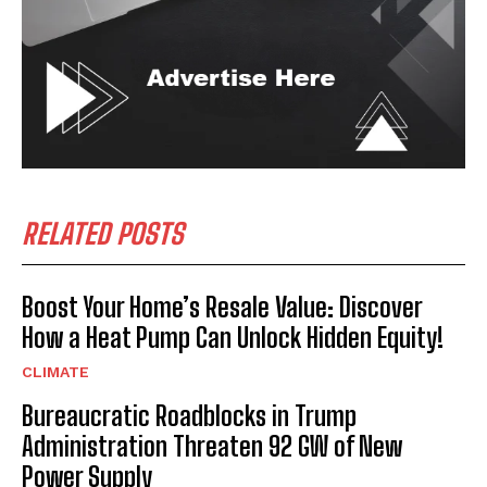
RELATED POSTS
Boost Your Home’s Resale Value: Discover
How a Heat Pump Can Unlock Hidden Equity!
CLIMATE
Bureaucratic Roadblocks in Trump
Administration Threaten 92 GW of New
Power Supply