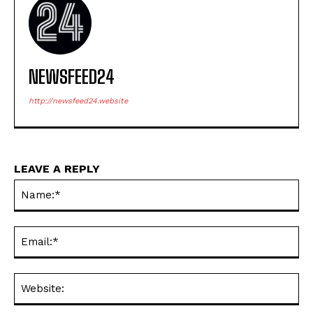
NEWSFEED24
http://newsfeed24.website
LEAVE A REPLY
Na
Ema
Web