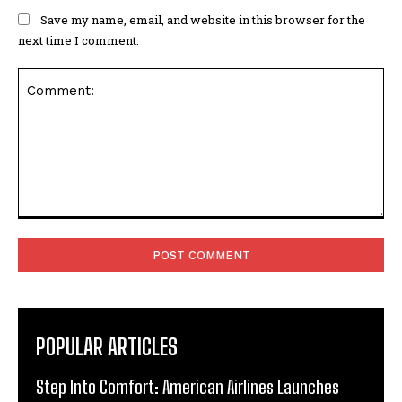
Save my name, email, and website in this browser for the
next time I comment.
Comment:
POPULAR ARTICLES
Step Into Comfort: American Airlines Launches