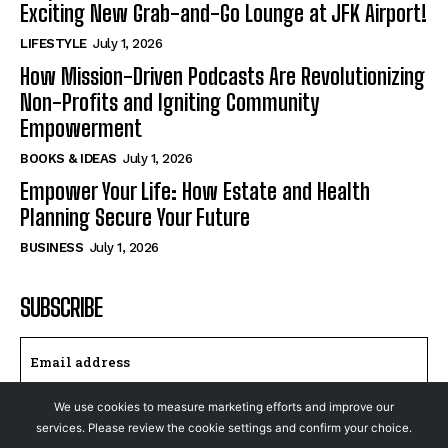
Exciting New Grab-and-Go Lounge at JFK Airport!
LIFESTYLE
July 1, 2026
How Mission-Driven Podcasts Are Revolutionizing
Non-Profits and Igniting Community
Empowerment
BOOKS & IDEAS
July 1, 2026
Empower Your Life: How Estate and Health
Planning Secure Your Future
BUSINESS
July 1, 2026
SUBSCRIBE
We use cookies to measure marketing efforts and improve our
I WANT IN
services. Please review the cookie settings and confirm your choice.