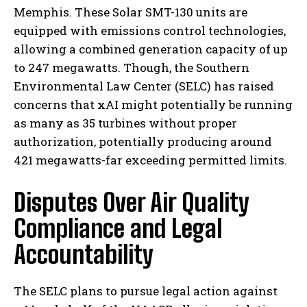
Memphis. These Solar SMT-130 units are
equipped with emissions control technologies,
allowing a combined generation capacity of up
to 247 megawatts. Though, the Southern
Environmental Law Center (SELC) has raised
concerns that xAI might potentially be running
as many as 35 turbines without proper
authorization, potentially producing around
421 megawatts-far exceeding permitted limits.
Disputes Over Air Quality
Compliance and Legal
Accountability
The SELC plans to pursue legal action against