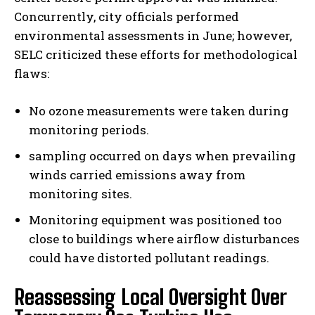
Concurrently, city officials performed
environmental assessments in June; however,
SELC criticized these efforts for methodological
flaws:
No ozone measurements were taken during
monitoring periods.
sampling occurred on days when prevailing
winds carried emissions away from
monitoring sites.
Monitoring equipment was positioned too
close to buildings where airflow disturbances
could have distorted pollutant readings.
Reassessing Local Oversight Over