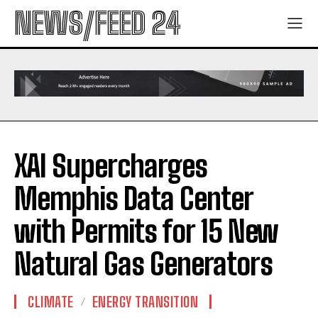
NEWS/FEED 24
XAI Supercharges
Memphis Data Center
with Permits for 15 New
Natural Gas Generators
CLIMATE
ENERGY TRANSITION