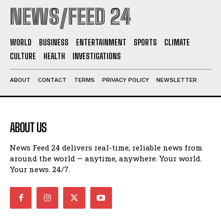
NEWS/FEED 24
WORLD
BUSINESS
ENTERTAINMENT
SPORTS
CLIMATE
CULTURE
HEALTH
INVESTIGATIONS
ABOUT
CONTACT
TERMS
PRIVACY POLICY
NEWSLETTER
ABOUT US
News Feed 24 delivers real-time, reliable news from
around the world — anytime, anywhere. Your world.
Your news. 24/7.