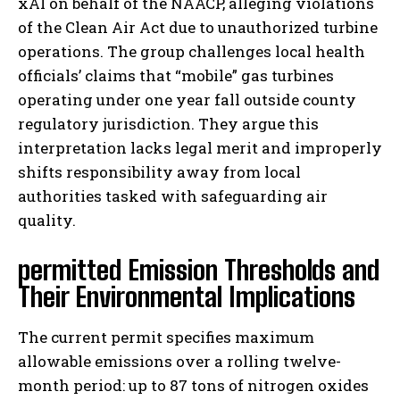
xAI on behalf of the NAACP, alleging violations
of the Clean Air Act due to unauthorized turbine
operations. The group challenges local health
officials’ claims that “mobile” gas turbines
operating under one year fall outside county
regulatory jurisdiction. They argue this
interpretation lacks legal merit and improperly
shifts responsibility away from local
authorities tasked with safeguarding air
quality.
permitted Emission Thresholds and
Their Environmental Implications
The current permit specifies maximum
allowable emissions over a rolling twelve-
month period: up to 87 tons of nitrogen oxides