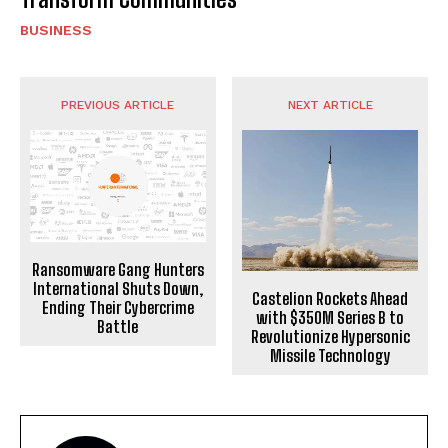
BUSINESS
PREVIOUS ARTICLE
NEXT ARTICLE
Ransomware Gang Hunters
International Shuts Down,
Castelion Rockets Ahead
Ending Their Cybercrime
with $350M Series B to
Battle
Revolutionize Hypersonic
Missile Technology