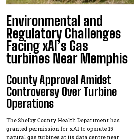
Environmental and
Regulatory Challenges
Facing xAI’s Gas
turbines Near Memphis
County Approval Amidst
Controversy Over Turbine
Operations
The Shelby County Health Department has
granted permission for xAI to operate 15
natural gas turbines at its data centre near