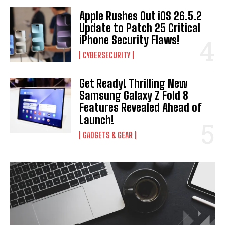
Apple Rushes Out iOS 26.5.2
Update to Patch 25 Critical
iPhone Security Flaws!
CYBERSECURITY
Get Ready! Thrilling New
Samsung Galaxy Z Fold 8
Features Revealed Ahead of
Launch!
GADGETS & GEAR