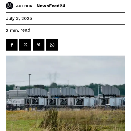
NewsFeed24
AUTHOR:
July 3, 2025
read
2
min.