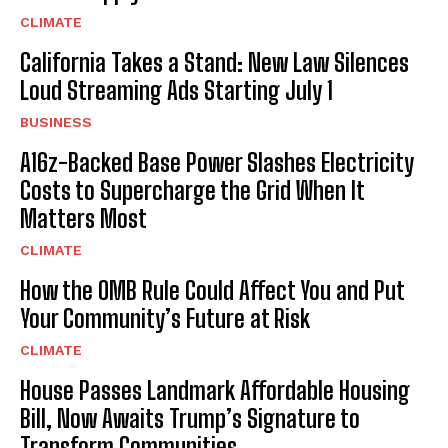
CLIMATE
California Takes a Stand: New Law Silences
Loud Streaming Ads Starting July 1
BUSINESS
A16z-Backed Base Power Slashes Electricity
Costs to Supercharge the Grid When It
Matters Most
CLIMATE
How the OMB Rule Could Affect You and Put
Your Community’s Future at Risk
CLIMATE
House Passes Landmark Affordable Housing
Bill, Now Awaits Trump’s Signature to
Transform Communities