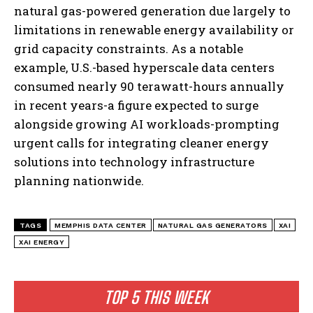
natural gas-powered generation due largely to
limitations in renewable energy availability or
grid capacity constraints. As a notable
example, U.S.-based hyperscale data centers
consumed nearly 90 terawatt-hours annually
in recent years-a figure expected to surge
alongside growing AI workloads-prompting
urgent calls for integrating cleaner energy
solutions into technology infrastructure
planning nationwide.
TAGS
MEMPHIS DATA CENTER
NATURAL GAS GENERATORS
XAI
XAI ENERGY
TOP 5 THIS WEEK