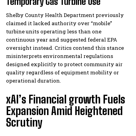
Temporary Gas Turbine Use
Shelby County Health Department previously
claimed it lacked authority over “mobile”
turbine units operating less than one
continuous year and suggested federal EPA
oversight instead. Critics contend this stance
misinterprets environmental regulations
designed explicitly to protect community air
quality regardless of equipment mobility or
operational duration.
xAI’s Financial growth Fuels
Expansion Amid Heightened
Scrutiny