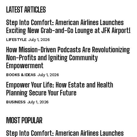
LATEST ARTICLES
Step Into Comfort: American Airlines Launches
Exciting New Grab-and-Go Lounge at JFK Airport!
LIFESTYLE
July 1, 2026
How Mission-Driven Podcasts Are Revolutionizing
Non-Profits and Igniting Community
Empowerment
BOOKS & IDEAS
July 1, 2026
Empower Your Life: How Estate and Health
Planning Secure Your Future
BUSINESS
July 1, 2026
MOST POPULAR
Step Into Comfort: American Airlines Launches