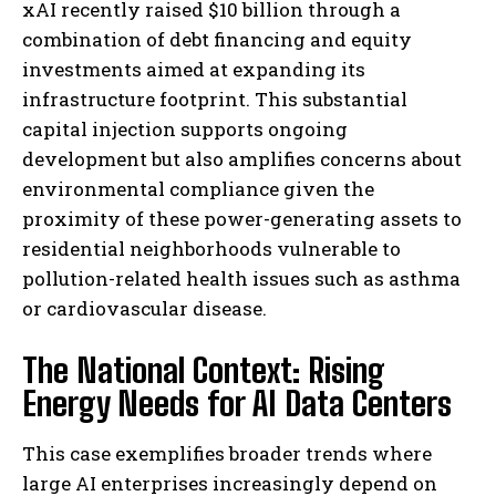
xAI recently raised $10 billion through a
combination of debt financing and equity
investments aimed at expanding its
infrastructure footprint. This substantial
capital injection supports ongoing
development but also amplifies concerns about
environmental compliance given the
proximity of these power-generating assets to
residential neighborhoods vulnerable to
pollution-related health issues such as asthma
or cardiovascular disease.
The National Context: Rising
Energy Needs for AI Data Centers
This case exemplifies broader trends where
large AI enterprises increasingly depend on