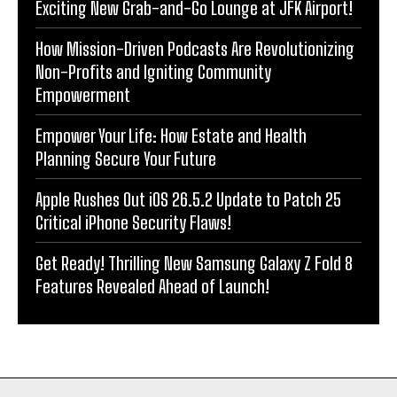
Exciting New Grab-and-Go Lounge at JFK Airport!
How Mission-Driven Podcasts Are Revolutionizing
Non-Profits and Igniting Community
Empowerment
Empower Your Life: How Estate and Health
Planning Secure Your Future
Apple Rushes Out iOS 26.5.2 Update to Patch 25
Critical iPhone Security Flaws!
Get Ready! Thrilling New Samsung Galaxy Z Fold 8
Features Revealed Ahead of Launch!