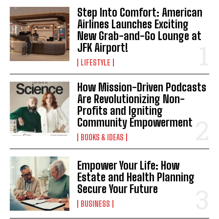
Step Into Comfort: American
I WANT IN
Airlines Launches Exciting
I've read and accept the
Privacy Policy
.
New Grab-and-Go Lounge at
JFK Airport!
LIFESTYLE
How Mission-Driven Podcasts
Are Revolutionizing Non-
Profits and Igniting
Community Empowerment
BOOKS & IDEAS
Empower Your Life: How
Estate and Health Planning
Secure Your Future
BUSINESS