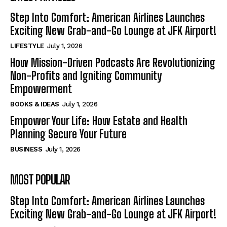
Step Into Comfort: American Airlines Launches
Exciting New Grab-and-Go Lounge at JFK Airport!
LIFESTYLE
July 1, 2026
How Mission-Driven Podcasts Are Revolutionizing
Non-Profits and Igniting Community
Empowerment
BOOKS & IDEAS
July 1, 2026
Empower Your Life: How Estate and Health
Planning Secure Your Future
BUSINESS
July 1, 2026
MOST POPULAR
Step Into Comfort: American Airlines Launches
Exciting New Grab-and-Go Lounge at JFK Airport!