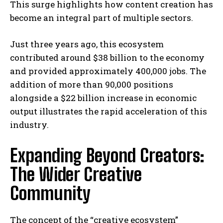
This surge highlights how content creation has
become an integral part of multiple sectors.
Just three years ago, this ecosystem
contributed around $38 billion to the economy
and provided approximately 400,000 jobs. The
addition of more than 90,000 positions
alongside a $22 billion increase in economic
output illustrates the rapid acceleration of this
industry.
Expanding Beyond Creators:
The Wider Creative
Community
The concept of the “creative ecosystem”