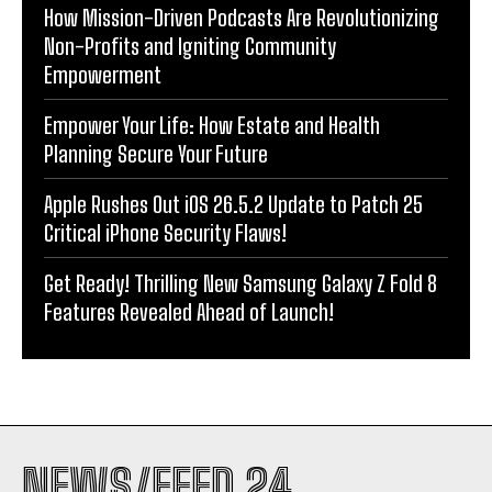
How Mission-Driven Podcasts Are Revolutionizing
Non-Profits and Igniting Community
Empowerment
Empower Your Life: How Estate and Health
Planning Secure Your Future
Apple Rushes Out iOS 26.5.2 Update to Patch 25
Critical iPhone Security Flaws!
Get Ready! Thrilling New Samsung Galaxy Z Fold 8
Features Revealed Ahead of Launch!
NEWS/FEED 24