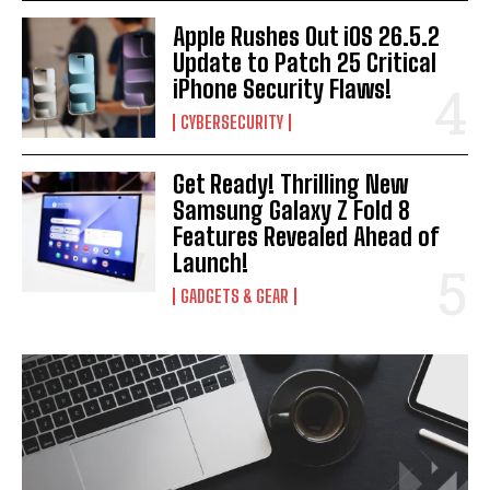
Apple Rushes Out iOS 26.5.2
Update to Patch 25 Critical
iPhone Security Flaws!
CYBERSECURITY
Get Ready! Thrilling New
Samsung Galaxy Z Fold 8
Features Revealed Ahead of
Launch!
GADGETS & GEAR