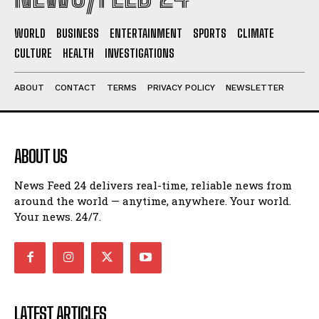
WORLD
BUSINESS
ENTERTAINMENT
SPORTS
CLIMATE
CULTURE
HEALTH
INVESTIGATIONS
ABOUT
CONTACT
TERMS
PRIVACY POLICY
NEWSLETTER
ABOUT US
News Feed 24 delivers real-time, reliable news from
around the world — anytime, anywhere. Your world.
Your news. 24/7.
LATEST ARTICLES