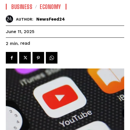
BUSINESS
ECONOMY
NewsFeed24
AUTHOR:
June 11, 2025
read
2
min.