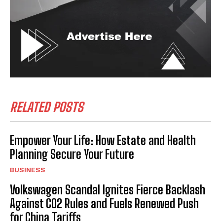
RELATED POSTS
Empower Your Life: How Estate and Health
Planning Secure Your Future
BUSINESS
Volkswagen Scandal Ignites Fierce Backlash
Against CO2 Rules and Fuels Renewed Push
for China Tariffs