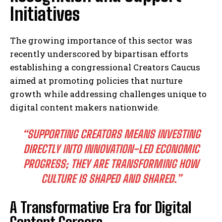
Initiatives
The growing importance of this sector was
recently underscored by bipartisan efforts
establishing a congressional Creators Caucus
aimed at promoting policies that nurture
growth while addressing challenges unique to
digital content makers nationwide.
“SUPPORTING CREATORS MEANS INVESTING
DIRECTLY INTO INNOVATION-LED ECONOMIC
PROGRESS; THEY ARE TRANSFORMING HOW
CULTURE IS SHAPED AND SHARED.”
A Transformative Era for Digital
Content Careers