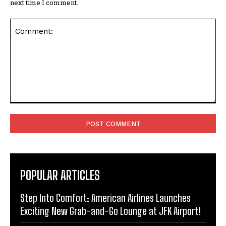
next time I comment.
Comment:
POPULAR ARTICLES
Step Into Comfort: American Airlines Launches
Exciting New Grab-and-Go Lounge at JFK Airport!