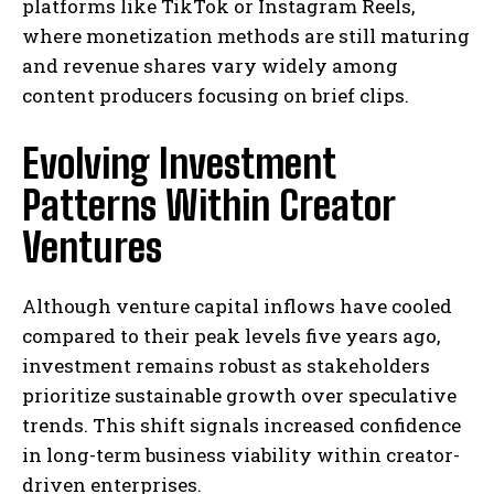
platforms like TikTok or Instagram Reels,
where monetization methods are still maturing
and revenue shares vary widely among
content producers focusing on brief clips.
Evolving Investment
Patterns Within Creator
Ventures
Although venture capital inflows have cooled
compared to their peak levels five years ago,
investment remains robust as stakeholders
prioritize sustainable growth over speculative
trends. This shift signals increased confidence
in long-term business viability within creator-
driven enterprises.