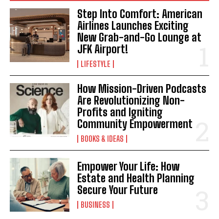
I WANT IN
Step Into Comfort: American
Airlines Launches Exciting
I've read and accept the
Privacy Policy
.
New Grab-and-Go Lounge at
JFK Airport!
LIFESTYLE
How Mission-Driven Podcasts
Are Revolutionizing Non-
Profits and Igniting
Community Empowerment
BOOKS & IDEAS
Empower Your Life: How
Estate and Health Planning
Secure Your Future
BUSINESS