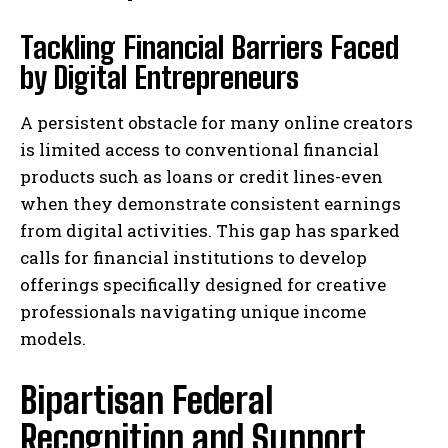
Tackling Financial Barriers Faced
by Digital Entrepreneurs
A persistent obstacle for many online creators
is limited access to conventional financial
products such as loans or credit lines-even
when they demonstrate consistent earnings
from digital activities. This gap has sparked
calls for financial institutions to develop
offerings specifically designed for creative
professionals navigating unique income
models.
Bipartisan Federal
Recognition and Support