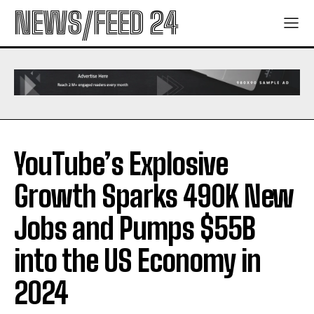
NEWS/FEED 24
YouTube’s Explosive
Growth Sparks 490K New
Jobs and Pumps $55B
into the US Economy in
2024