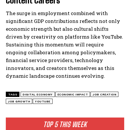
The surge in employment combined with
significant GDP contributions reflects not only
economic strength but also cultural shifts
driven by creativity on platforms like YouTube.
Sustaining this momentum will require
ongoing collaboration among policymakers,
financial service providers, technology
innovators, and creators themselves as this
dynamic landscape continues evolving.
TAGS
DIGITAL ECONOMY
ECONOMIC IMPACT
JOB CREATION
JOB GROWTH
YOUTUBE
TOP 5 THIS WEEK