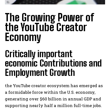
The Growing Power of
the YouTube Creator
Economy
Critically important
economic Contributions and
Employment Growth
the YouTube creator ecosystem has emerged as
a formidable force within the U.S. economy,
generating over $60 billion in annual GDP and
supporting nearly half a million full-time jobs.