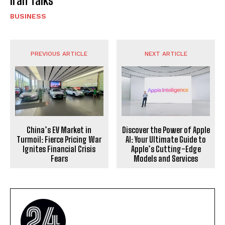
Iran Talks
BUSINESS
PREVIOUS ARTICLE
NEXT ARTICLE
China’s EV Market in
Discover the Power of Apple
Turmoil: Fierce Pricing War
AI: Your Ultimate Guide to
Ignites Financial Crisis
Apple’s Cutting-Edge
Fears
Models and Services