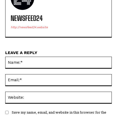
NEWSFEED24
http://newsfeed24.website
LEAVE A REPLY
Na
Ema
Web
Save my name, email, and website in this browser for the