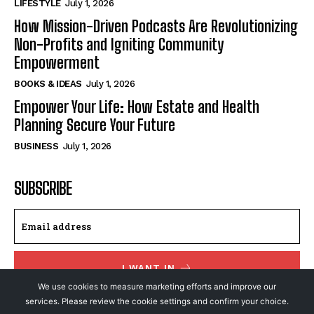
LIFESTYLE
July 1, 2026
How Mission-Driven Podcasts Are Revolutionizing
Non-Profits and Igniting Community
Empowerment
BOOKS & IDEAS
July 1, 2026
Empower Your Life: How Estate and Health
Planning Secure Your Future
BUSINESS
July 1, 2026
SUBSCRIBE
I WANT IN
We use cookies to measure marketing efforts and improve our
I've read and accept the
Privacy Policy
.
services. Please review the cookie settings and confirm your choice.