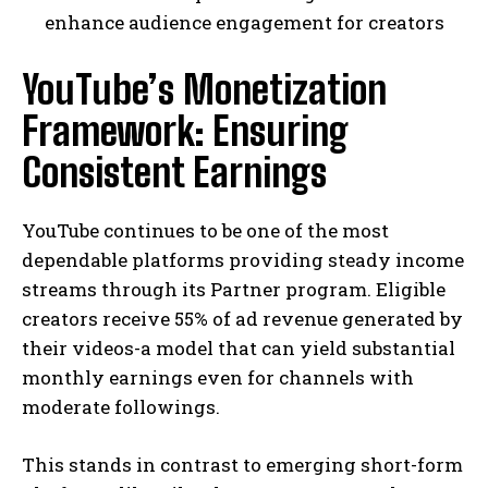
enhance audience engagement for creators
YouTube’s Monetization
Framework: Ensuring
Consistent Earnings
YouTube continues to be one of the most
dependable platforms providing steady income
streams through its Partner program. Eligible
creators receive 55% of ad revenue generated by
their videos-a model that can yield substantial
monthly earnings even for channels with
moderate followings.
This stands in contrast to emerging short-form