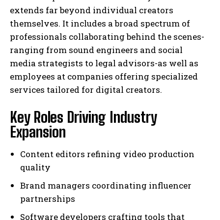
extends far beyond individual creators
themselves. It includes a broad spectrum of
professionals collaborating behind the scenes-
ranging from sound engineers and social
media strategists to legal advisors-as well as
employees at companies offering specialized
services tailored for digital creators.
Key Roles Driving Industry
Expansion
Content editors refining video production
quality
Brand managers coordinating influencer
partnerships
Software developers crafting tools that