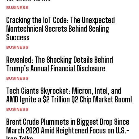
BUSINESS
Cracking the IoT Code: The Unexpected
Nontechnical Secrets Behind Scaling
Success
BUSINESS
Revealed: The Shocking Details Behind
Trump’s Annual Financial Disclosure
BUSINESS
Tech Giants Skyrocket: Micron, Intel, and
AMD Ignite a $2 Trillion Q2 Chip Market Boom!
BUSINESS
Brent Crude Plummets in Biggest Drop Since
March 2020 Amid Heightened Focus on U.S.-