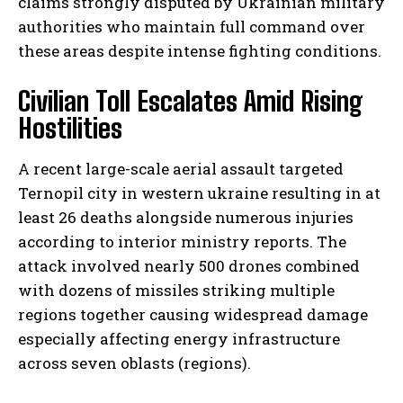
claims strongly disputed by Ukrainian military
authorities who maintain full command over
these areas despite intense fighting conditions.
Civilian Toll Escalates Amid Rising
Hostilities
A recent large-scale aerial assault targeted
Ternopil city in western ukraine resulting in at
least 26 deaths alongside numerous injuries
according to interior ministry reports. The
attack involved nearly 500 drones combined
with dozens of missiles striking multiple
regions together causing widespread damage
especially affecting energy infrastructure
across seven oblasts (regions).