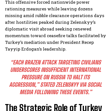
This offensive forced nationwide power
rationing measures while leaving dozens
missing amid rubble clearance operations days
after hostilities peaked during Zelenskyy’s
diplomatic visit abroad seeking renewed
momentum toward ceasefire talks facilitated by
Turkey’s mediation under President Recep
Tayyip Erdogan’s leadership.
“EACH BRAZEN ATTACK TARGETING CIVILIANS
UNDERSCORES INSUFFICIENT INTERNATIONAL
PRESSURE ON RUSSIA TO HALT ITS
AGGRESSION,” STATED ZELENSKYY VIA SOCIAL
MEDIA FOLLOWING THESE EVENTS.”
The Strategic Role of Turkey