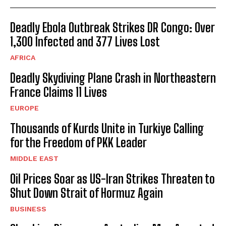
Deadly Ebola Outbreak Strikes DR Congo: Over
1,300 Infected and 377 Lives Lost
AFRICA
Deadly Skydiving Plane Crash in Northeastern
France Claims 11 Lives
EUROPE
Thousands of Kurds Unite in Turkiye Calling
for the Freedom of PKK Leader
MIDDLE EAST
Oil Prices Soar as US-Iran Strikes Threaten to
Shut Down Strait of Hormuz Again
BUSINESS