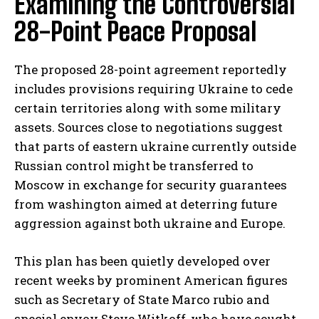
Examining the Controversial
28-Point Peace Proposal
The proposed 28-point agreement reportedly
includes provisions requiring Ukraine to cede
certain territories along with some military
assets. Sources close to negotiations suggest
that parts of eastern ukraine currently outside
Russian control might be transferred to
Moscow in exchange for security guarantees
from washington aimed at deterring future
aggression against both ukraine and Europe.
This plan has been quietly developed over
recent weeks by prominent American figures
such as Secretary of State Marco rubio and
special envoy Steve Witkoff, who have sought