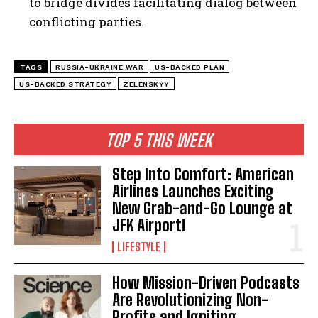
to bridge divides facilitating dialog between
conflicting parties.
TAGS
RUSSIA-UKRAINE WAR
US-BACKED PLAN
US-BACKED STRATEGY
ZELENSKYY
TOP 5 THIS WEEK
Step Into Comfort: American
Airlines Launches Exciting
New Grab-and-Go Lounge at
JFK Airport!
LIFESTYLE
How Mission-Driven Podcasts
Are Revolutionizing Non-
Profits and Igniting