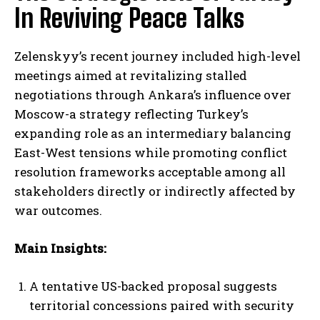
In Reviving Peace Talks
Zelenskyy’s recent journey included high-level
meetings aimed at revitalizing stalled
negotiations through Ankara’s influence over
Moscow-a strategy reflecting Turkey’s
expanding role as an intermediary balancing
East-West tensions while promoting conflict
resolution frameworks acceptable among all
stakeholders directly or indirectly affected by
war outcomes.
I WANT IN
Main Insights:
I've read and accept the
Privacy Policy
.
A tentative US-backed proposal suggests
territorial concessions paired with security