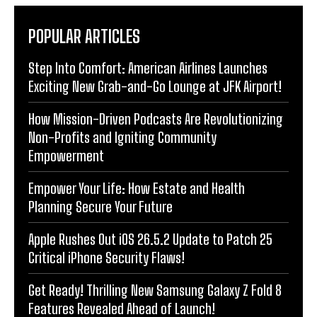
POPULAR ARTICLES
Step Into Comfort: American Airlines Launches
Exciting New Grab-and-Go Lounge at JFK Airport!
How Mission-Driven Podcasts Are Revolutionizing
Non-Profits and Igniting Community
Empowerment
Empower Your Life: How Estate and Health
Planning Secure Your Future
Apple Rushes Out iOS 26.5.2 Update to Patch 25
Critical iPhone Security Flaws!
Get Ready! Thrilling New Samsung Galaxy Z Fold 8
Features Revealed Ahead of Launch!