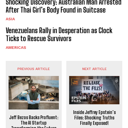
Shocking Discovery: Australian Man Arrested
After Thai Girl’s Body Found in Suitcase
ASIA
Venezuelans Rally in Desperation as Clock
Ticks to Rescue Survivors
AMERICAS
PREVIOUS ARTICLE
NEXT ARTICLE
Inside Jeffrey Epstein’s
Jeff Bezos Backs Profluent:
Files: Shocking Truths
The AI Startup
Finally Exposed!