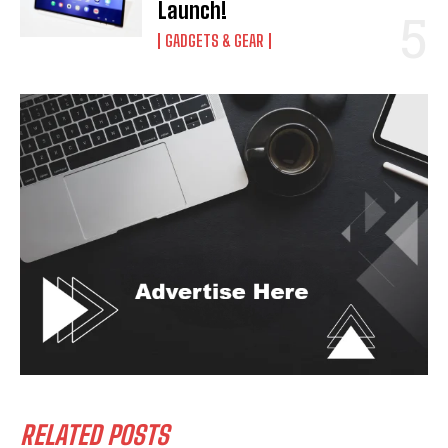
Launch!
GADGETS & GEAR
RELATED POSTS