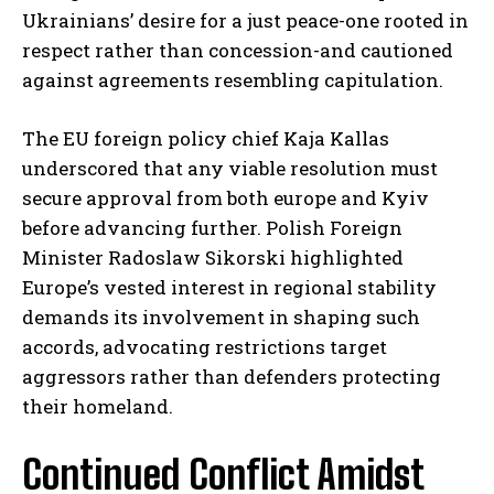
Ukrainians’ desire for a just peace-one rooted in
respect rather than concession-and cautioned
against agreements resembling capitulation.
The EU foreign policy chief Kaja Kallas
underscored that any viable resolution must
secure approval from both europe and Kyiv
before advancing further. Polish Foreign
Minister Radoslaw Sikorski highlighted
Europe’s vested interest in regional stability
demands its involvement in shaping such
accords, advocating restrictions target
aggressors rather than defenders protecting
their homeland.
Continued Conflict Amidst