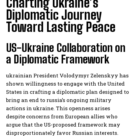
Charting Ukraine’s
Diplomatic Journey
Toward Lasting Peace
US-Ukraine Collaboration on
a Diplomatic Framework
ukrainian President Volodymyr Zelenskyy has
shown willingness to engage with the United
States in crafting a diplomatic plan designed to
bring an end to russia’s ongoing military
actions in ukraine. This openness arises
despite concerns from European allies who
argue that the US-proposed framework may
disproportionately favor Russian interests.