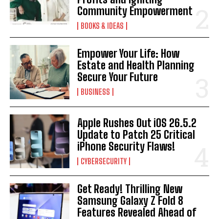
Community Empowerment
BOOKS & IDEAS
Empower Your Life: How
Estate and Health Planning
Secure Your Future
BUSINESS
Apple Rushes Out iOS 26.5.2
Update to Patch 25 Critical
iPhone Security Flaws!
CYBERSECURITY
Get Ready! Thrilling New
Samsung Galaxy Z Fold 8
Features Revealed Ahead of