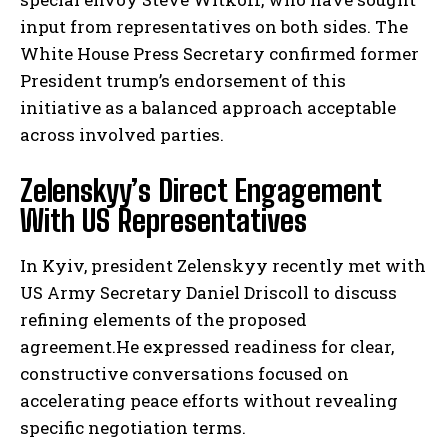
input from representatives on both sides. The
White House Press Secretary confirmed former
President trump’s endorsement of this
initiative as a balanced approach acceptable
across involved parties.
Zelenskyy’s Direct Engagement
With US Representatives
In Kyiv, president Zelenskyy recently met with
US Army Secretary Daniel Driscoll to discuss
refining elements of the proposed
agreement.He expressed readiness for clear,
constructive conversations focused on
accelerating peace efforts without revealing
specific negotiation terms.