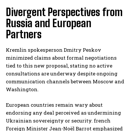
Divergent Perspectives from
Russia and European
Partners
Kremlin spokesperson Dmitry Peskov
minimized claims about formal negotiations
tied to this new proposal, stating no active
consultations are underway despite ongoing
communication channels between Moscow and
Washington.
European countries remain wary about
endorsing any deal perceived as undermining
Ukrainian sovereignty or security. french
Foreign Minister Jean-Noël Barrot emphasized