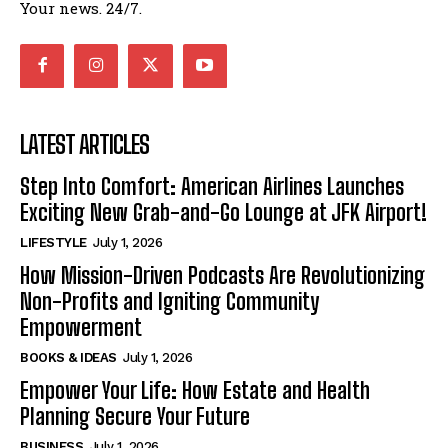
Your news. 24/7.
LATEST ARTICLES
Step Into Comfort: American Airlines Launches
Exciting New Grab-and-Go Lounge at JFK Airport!
LIFESTYLE
July 1, 2026
How Mission-Driven Podcasts Are Revolutionizing
Non-Profits and Igniting Community
Empowerment
BOOKS & IDEAS
July 1, 2026
Empower Your Life: How Estate and Health
Planning Secure Your Future
BUSINESS
July 1, 2026