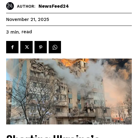
NewsFeed24
AUTHOR:
November 21, 2025
read
3
min.