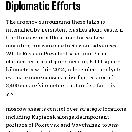
Diplomatic Efforts
The urgency surrounding these talks is
intensified by persistent clashes along eastern
frontlines where Ukrainian forces face
mounting pressure due to Russian advances.
While Russian President Vladimir Putin
claimed territorial gains nearing 5,000 square
kilometers within 2024,independent analysts
estimate more conservative figures around
3,400 square kilometers captured so far this
year.
moscow asserts control over strategic locations
including Kupiansk alongside important
portions of Pokrovsk and Vovchansk towns-