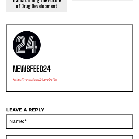
Transforming the Future
of Drug Development
NEWSFEED24
http://newsfeed24.website
LEAVE A REPLY
Na
Ema