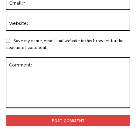
Web
Save my name, email, and website in this browser for the
next time I comment.
Comment: