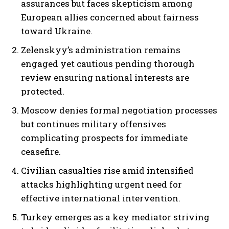
assurances but faces skepticism among
European allies concerned about fairness
toward Ukraine.
Zelenskyy’s administration remains
engaged yet cautious pending thorough
review ensuring national interests are
protected.
Moscow denies formal negotiation processes
but continues military offensives
complicating prospects for immediate
ceasefire.
Civilian casualties rise amid intensified
attacks highlighting urgent need for
effective international intervention.
Turkey emerges as a key mediator striving