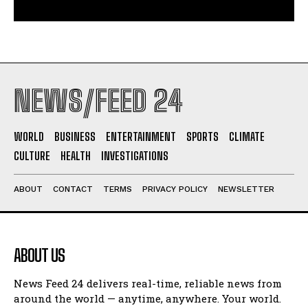
NEWS/FEED 24
WORLD
BUSINESS
ENTERTAINMENT
SPORTS
CLIMATE
CULTURE
HEALTH
INVESTIGATIONS
ABOUT
CONTACT
TERMS
PRIVACY POLICY
NEWSLETTER
ABOUT US
News Feed 24 delivers real-time, reliable news from
around the world — anytime, anywhere. Your world.