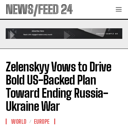
NEWS/FEED 24
Zelenskyy Vows to Drive
Bold US-Backed Plan
Toward Ending Russia-
Ukraine War
WORLD
EUROPE