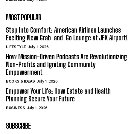
MOST POPULAR
Step Into Comfort: American Airlines Launches
Exciting New Grab-and-Go Lounge at JFK Airport!
LIFESTYLE
July 1, 2026
How Mission-Driven Podcasts Are Revolutionizing
Non-Profits and Igniting Community
Empowerment
BOOKS & IDEAS
July 1, 2026
Empower Your Life: How Estate and Health
Planning Secure Your Future
BUSINESS
July 1, 2026
SUBSCRIBE