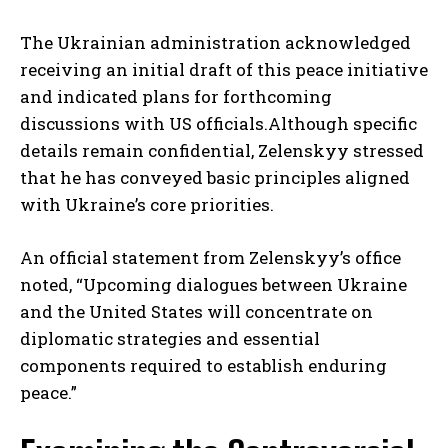
The Ukrainian administration acknowledged
receiving an initial draft of this peace initiative
and indicated plans for forthcoming
discussions with US officials.Although specific
details remain confidential, Zelenskyy stressed
that he has conveyed basic principles aligned
with Ukraine’s core priorities.
An official statement from Zelenskyy’s office
noted, “Upcoming dialogues between Ukraine
and the United States will concentrate on
diplomatic strategies and essential
components required to establish enduring
peace.”