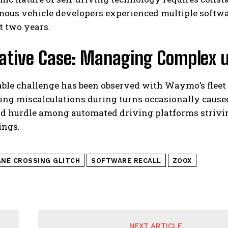
ous vehicle developers experienced multiple software
t two years.
rative Case: Managing Complex 
ble challenge has been observed with Waymo’s flee
ng miscalculations during turns occasionally cause
d hurdle among automated driving platforms striving
ings.
ANE CROSSING GLITCH
SOFTWARE RECALL
ZOOX
NEXT ARTICLE