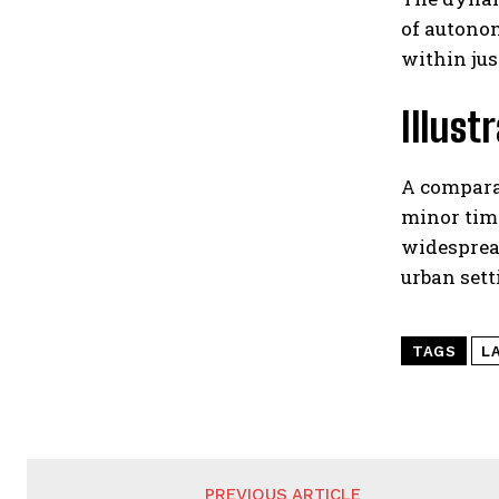
of autonom
within jus
Illust
A compara
minor timi
widesprea
urban sett
TAGS
L
PREVIOUS ARTICLE