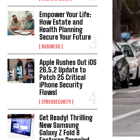
Empower Your Life:
How Estate and
Health Planning
Secure Your Future
BUSINESS
Apple Rushes Out iOS
26.5.2 Update to
Patch 25 Critical
iPhone Security
Flaws!
CYBERSECURITY
Get Ready! Thrilling
New Samsung
Galaxy Z Fold 8