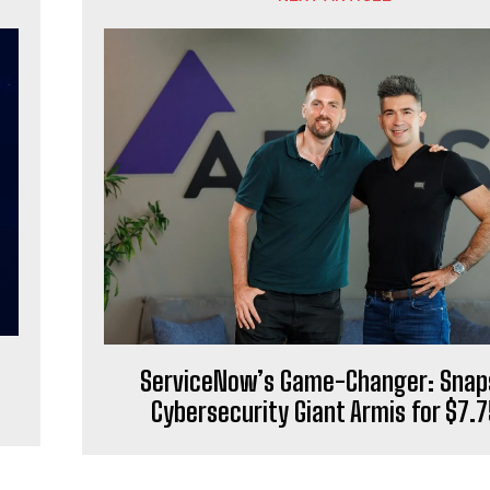
ServiceNow’s Game-Changer: Snap
Cybersecurity Giant Armis for $7.7