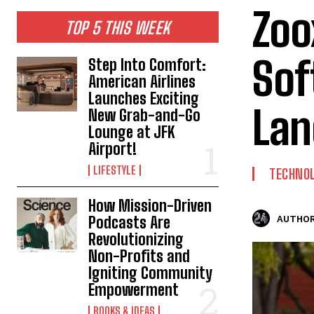
Zoo
TOP 5 THIS WEEK
Sof
Step Into Comfort:
American Airlines
Launches Exciting
Lan
New Grab-and-Go
Lounge at JFK
Airport!
LIFESTYLE
TECHNO
How Mission-Driven
Podcasts Are
AUTHOR
Revolutionizing
Non-Profits and
Igniting Community
Empowerment
BOOKS & IDEAS