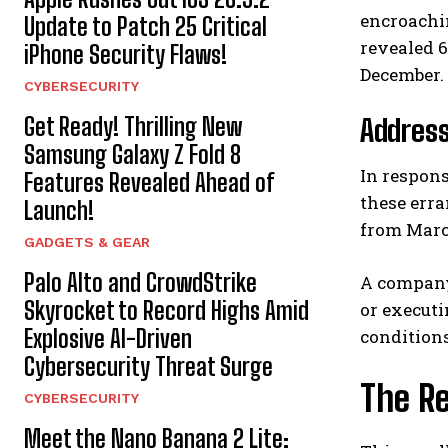
encroachi
Update to Patch 25 Critical
revealed 6
iPhone Security Flaws!
December.
CYBERSECURITY
Get Ready! Thrilling New
Addres
Samsung Galaxy Z Fold 8
In respons
Features Revealed Ahead of
these erra
Launch!
from Marc
GADGETS & GEAR
Palo Alto and CrowdStrike
A company 
Skyrocket to Record Highs Amid
or executi
Explosive AI-Driven
conditions
Cybersecurity Threat Surge
The Re
CYBERSECURITY
Meet the Nano Banana 2 Lite: