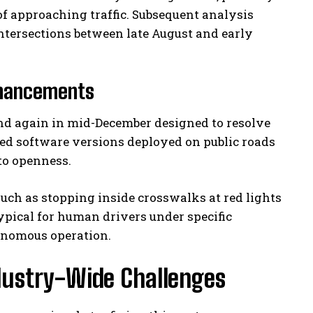
f approaching traffic. Subsequent analysis
ntersections between late August and early
nhancements
and again in mid-December designed to resolve
ted software versions deployed on public roads
to openness.
uch as stopping inside crosswalks at red lights
pical for human drivers under specific
utonomous operation.
ndustry-Wide Challenges