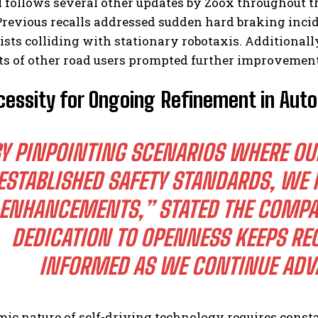
l follows several other updates by Zoox throughout 
Previous recalls addressed sudden hard braking inci
sts colliding with stationary robotaxis. Additionall
 of other road users prompted further improvements 
essity for Ongoing Refinement in Aut
Y PINPOINTING SCENARIOS WHERE O
ESTABLISHED SAFETY STANDARDS, WE
ENHANCEMENTS,” STATED THE COMP
DEDICATION TO OPENNESS KEEPS RE
INFORMED AS WE CONTINUE ADV
c nature of self-driving technology requires consta