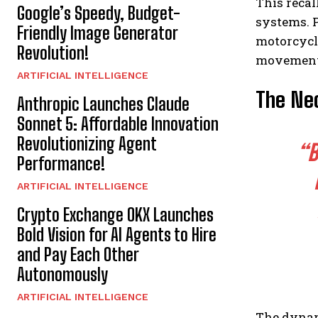
This recal
Google’s Speedy, Budget-
systems. 
Friendly Image Generator
motorcycli
Revolution!
movements
ARTIFICIAL INTELLIGENCE
The Nec
Anthropic Launches Claude
Sonnet 5: Affordable Innovation
Revolutionizing Agent
“B
Performance!
ARTIFICIAL INTELLIGENCE
Crypto Exchange OKX Launches
Bold Vision for AI Agents to Hire
and Pay Each Other
Autonomously
ARTIFICIAL INTELLIGENCE
The dynami