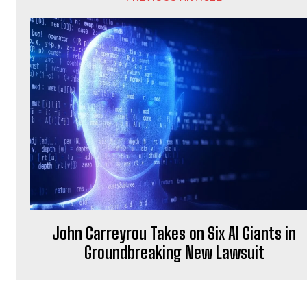
John Carreyrou Takes on Six AI Giants in
Groundbreaking New Lawsuit