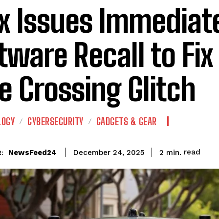
x Issues Immediat
tware Recall to Fix 
e Crossing Glitch
LOGY
CYBERSECURITY
GADGETS & GEAR
read
NewsFeed24
2
min.
December 24, 2025
: