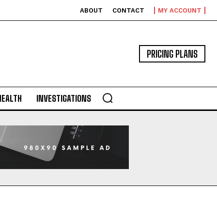
ABOUT
CONTACT
MY ACCOUNT
PRICING PLANS
HEALTH
INVESTIGATIONS