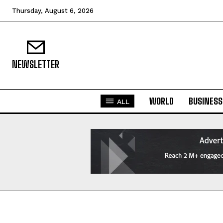
Thursday, August 6, 2026
NEWSLETTER
WORLD
BUSINESS
ALL