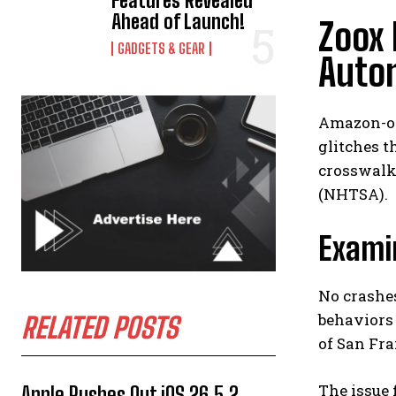
Features Revealed
Ahead of Launch!
Zoox 
GADGETS & GEAR
Auto
Amazon-ow
glitches t
crosswalks
(NHTSA).
Examin
No crashes
behaviors 
RELATED POSTS
of San Fra
The issue 
Apple Rushes Out iOS 26.5.2