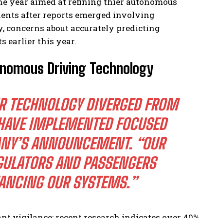
the year aimed at refining thier autonomous
dents after reports emerged involving
y, concerns about accurately predicting
earlier this year.
onomous Driving Technology
UR TECHNOLOGY DIVERGED FROM
 HAVE IMPLEMENTED FOCUSED
ANY’S ANNOUNCEMENT. “OUR
GULATORS AND PASSENGERS
ANCING OUR SYSTEMS.”
nt vigilance; recent research indicates over 40%