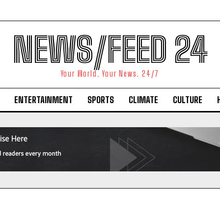
NEWS/FEED 24
Your World. Your News. 24/7
ENTERTAINMENT
SPORTS
CLIMATE
CULTURE