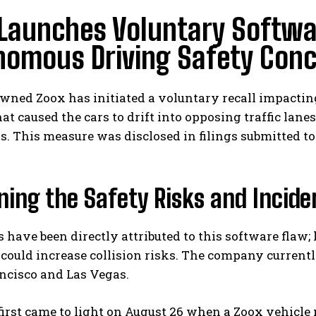
Launches Voluntary Softwa
nomous Driving Safety Con
ned Zoox has initiated a voluntary recall impacting
hat caused the cars to drift into opposing traffic lan
. This measure was disclosed in filings submitted t
ing the Safety Risks and Inciden
 have been directly attributed to this software flaw
could increase collision risks. The company currently
ncisco and Las Vegas.
first came to light on August 26 when a Zoox vehicle