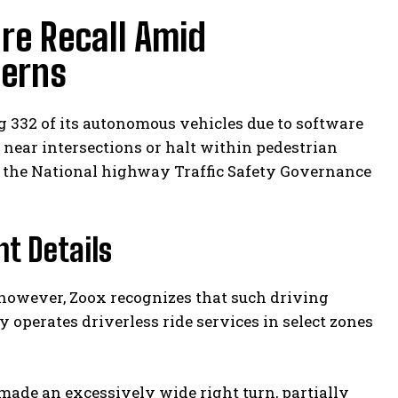
re Recall Amid
cerns
 332 of its autonomous vehicles due to software
es near intersections or halt within pedestrian
o the National highway Traffic Safety Governance
t Details
; however, Zoox recognizes that such driving
 operates driverless ride services in select zones
 made an excessively wide right turn, partially