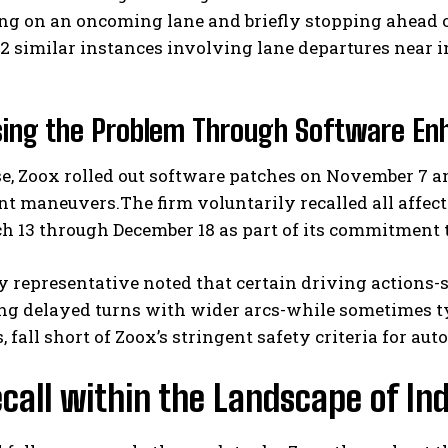
ng on an oncoming lane and briefly stopping ahead o
2 similar instances involving lane departures near i
sing the Problem Through Software E
e, Zoox rolled out software patches on November 7 
nt maneuvers.The firm voluntarily recalled all affec
I WANT IN
h 13 through December 18 as part of its commitment 
I've read and accept the
Privacy Policy
.
representative noted that certain driving actions-s
ng delayed turns with wider arcs-while sometimes ty
, fall short of Zoox’s stringent safety criteria for a
call within the Landscape of I