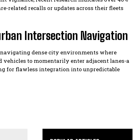
-related recalls or updates across their fleets
urban Intersection Navigation
t navigating dense city environments where
d vehicles to momentarily enter adjacent lanes-a
 for flawless integration into unpredictable