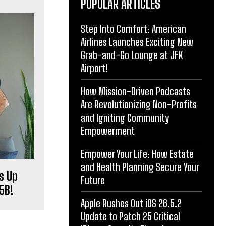
POPULAR ARTICLES
Step Into Comfort: American
Airlines Launches Exciting New
Grab-and-Go Lounge at JFK
Airport!
How Mission-Driven Podcasts
Are Revolutionizing Non-Profits
and Igniting Community
Empowerment
Empower Your Life: How Estate
and Health Planning Secure Your
s Up
Future
5B!
Apple Rushes Out iOS 26.5.2
Update to Patch 25 Critical