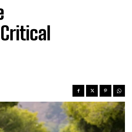
e
Critical