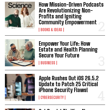
How Mission-Driven Podcasts
Are Revolutionizing Non-
Profits and Igniting
Community Empowerment
BOOKS & IDEAS
Empower Your Life: How
Estate and Health Planning
Secure Your Future
BUSINESS
Apple Rushes Out iOS 26.5.2
Update to Patch 25 Critical
iPhone Security Flaws!
CYBERSECURITY