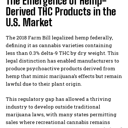
The Emergence of Hemp-
Derived THC Products in the
U.S. Market
The 2018 Farm Bill legalized hemp federally,
defining it as cannabis varieties containing
less than 0.3% delta-9 THC by dry weight. This
legal distinction has enabled manufacturers to
produce psychoactive products derived from
hemp that mimic marijuana’s effects but remain
lawful due to their plant origin.
This regulatory gap has allowed a thriving
industry to develop outside traditional
marijuana laws, with many states permitting
sales where recreational cannabis remains