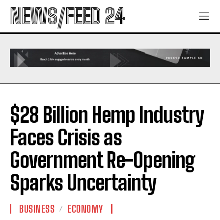
NEWS/FEED 24
$28 Billion Hemp Industry
Faces Crisis as
Government Re-Opening
Sparks Uncertainty
BUSINESS
ECONOMY