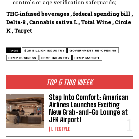
controls or age verification safeguards;
THC-infused beverages , federal spending bill ,
Delta-8 , Cannabis sativa L., Total Wine , Circle
K , Target
TAGS
$28 BILLION INDUSTRY
GOVERNMENT RE-OPENING
HEMP BUSINESS
HEMP INDUSTRY
HEMP MARKET
TOP 5 THIS WEEK
Step Into Comfort: American
Airlines Launches Exciting
New Grab-and-Go Lounge at
JFK Airport!
LIFESTYLE