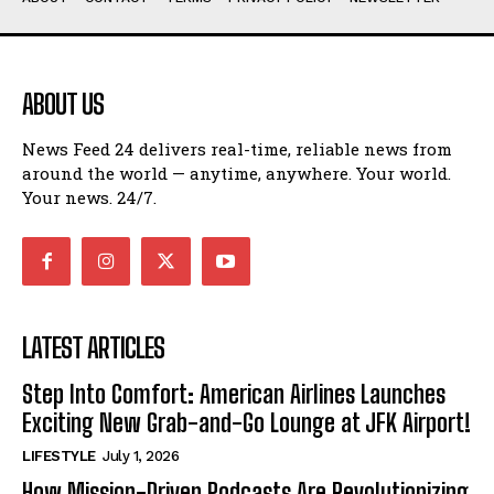
ABOUT US
News Feed 24 delivers real-time, reliable news from
around the world — anytime, anywhere. Your world.
Your news. 24/7.
LATEST ARTICLES
Step Into Comfort: American Airlines Launches
Exciting New Grab-and-Go Lounge at JFK Airport!
LIFESTYLE
July 1, 2026
How Mission-Driven Podcasts Are Revolutionizing