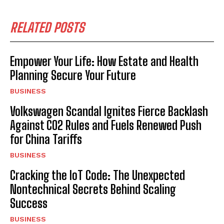
RELATED POSTS
Empower Your Life: How Estate and Health
Planning Secure Your Future
BUSINESS
Volkswagen Scandal Ignites Fierce Backlash
Against CO2 Rules and Fuels Renewed Push
for China Tariffs
BUSINESS
Cracking the IoT Code: The Unexpected
Nontechnical Secrets Behind Scaling
Success
BUSINESS