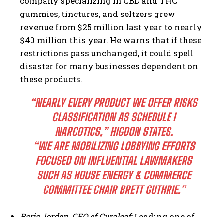
company specializing in CBD and THC
gummies, tinctures, and seltzers grew
revenue from $25 million last year to nearly
$40 million this year. He warns that if these
restrictions pass unchanged, it could spell
disaster for many businesses dependent on
these products.
“NEARLY EVERY PRODUCT WE OFFER RISKS
CLASSIFICATION AS SCHEDULE I
NARCOTICS,” HIGDON STATES.
“WE ARE MOBILIZING LOBBYING EFFORTS
FOCUSED ON INFLUENTIAL LAWMAKERS
SUCH AS HOUSE ENERGY & COMMERCE
COMMITTEE CHAIR BRETT GUTHRIE.”
Boris Jordan, CEO of Curaleaf:
Leading one of