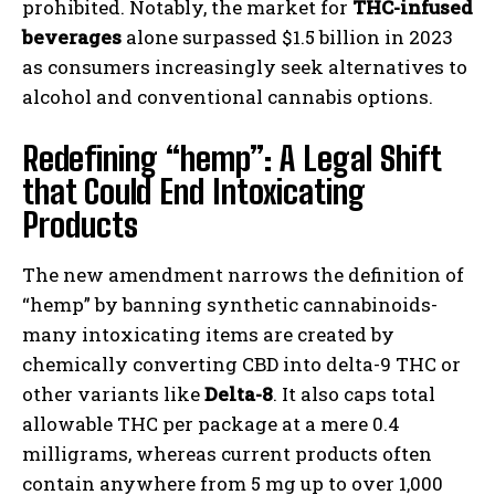
prohibited. Notably, the market for
THC-infused
beverages
alone surpassed $1.5 billion in 2023
as consumers increasingly seek alternatives to
alcohol and conventional cannabis options.
Redefining “hemp”: A Legal Shift
that Could End Intoxicating
Products
The new amendment narrows the definition of
“hemp” by banning synthetic cannabinoids-
many intoxicating items are created by
chemically converting CBD into delta-9 THC or
other variants like
Delta-8
. It also caps total
allowable THC per package at a mere 0.4
milligrams, whereas current products often
contain anywhere from 5 mg up to over 1,000