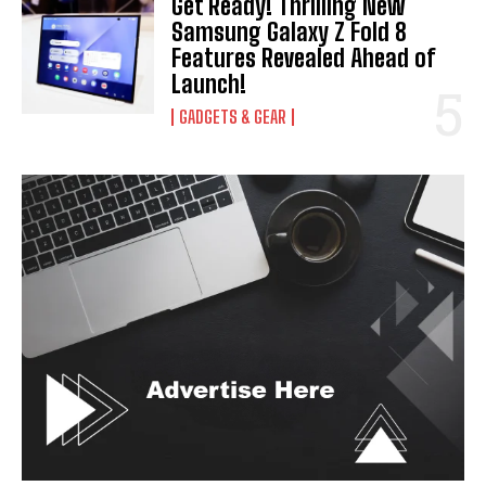
Get Ready! Thrilling New
Samsung Galaxy Z Fold 8
Features Revealed Ahead of
Launch!
GADGETS & GEAR