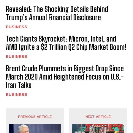
Revealed: The Shocking Details Behind
Trump’s Annual Financial Disclosure
BUSINESS
Tech Giants Skyrocket: Micron, Intel, and
AMD Ignite a $2 Trillion Q2 Chip Market Boom!
BUSINESS
Brent Crude Plummets in Biggest Drop Since
March 2020 Amid Heightened Focus on U.S.-
Iran Talks
BUSINESS
PREVIOUS ARTICLE
NEXT ARTICLE