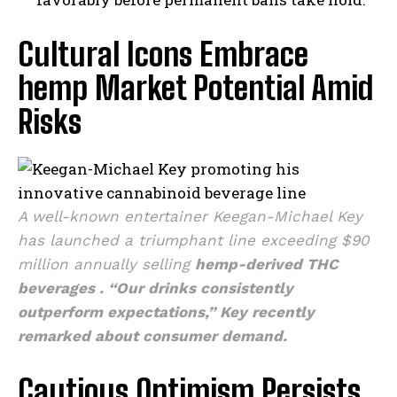
Cultural Icons Embrace
hemp Market Potential Amid
Risks
A well-known entertainer Keegan-Michael Key
has launched a triumphant line exceeding $90
million annually selling
hemp-derived THC
beverages
. “Our drinks consistently
outperform expectations,” Key recently
remarked about consumer demand.
Cautious Optimism Persists