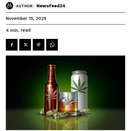
NewsFeed24
AUTHOR:
November 15, 2025
read
4
min.