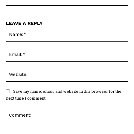
LEAVE A REPLY
Na
Em
We
Save my name, email, and website in this browser for the
next time I comment.