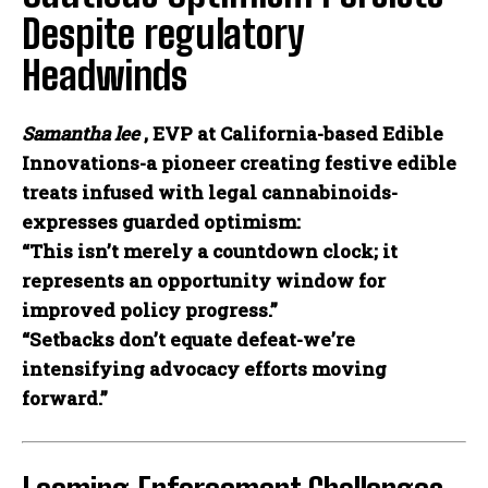
Despite regulatory
Headwinds
Samantha lee
, EVP at California-based Edible
Innovations-a pioneer creating festive edible
treats infused with legal cannabinoids-
expresses guarded optimism:
“This isn’t merely a countdown clock; it
represents an opportunity window for
improved policy progress.”
“Setbacks don’t equate defeat-we’re
intensifying advocacy efforts moving
forward.”