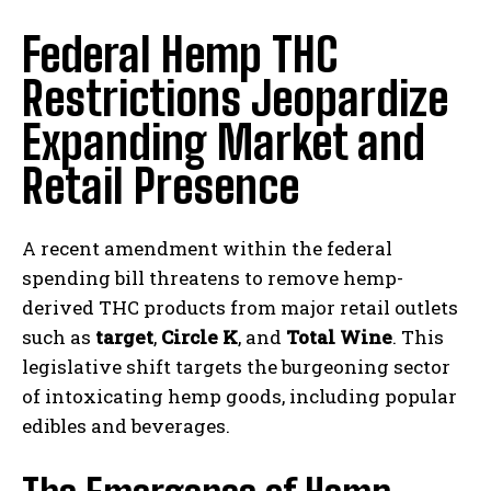
Federal Hemp THC
Restrictions Jeopardize
Expanding Market and
Retail Presence
A recent amendment within the federal
spending bill threatens to remove hemp-
derived THC products from major retail outlets
such as
target
,
Circle K
, and
Total Wine
. This
legislative shift targets the burgeoning sector
of intoxicating hemp goods, including popular
edibles and beverages.