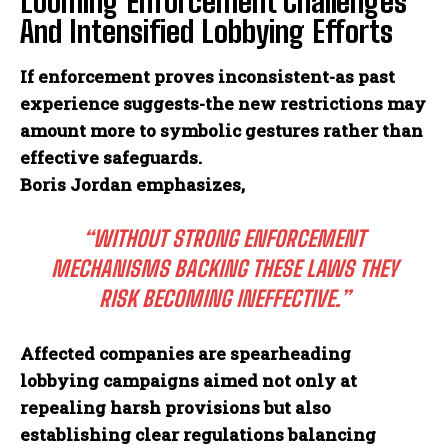
Looming Enforcement Challenges
And Intensified Lobbying Efforts
If enforcement proves inconsistent-as past
experience suggests-the new restrictions may
amount more to symbolic gestures rather than
effective safeguards.
Boris Jordan emphasizes,
“WITHOUT STRONG ENFORCEMENT
MECHANISMS BACKING THESE LAWS THEY
RISK BECOMING INEFFECTIVE.”
Affected companies are spearheading
lobbying campaigns aimed not only at
repealing harsh provisions but also
I WANT IN
establishing clear regulations balancing