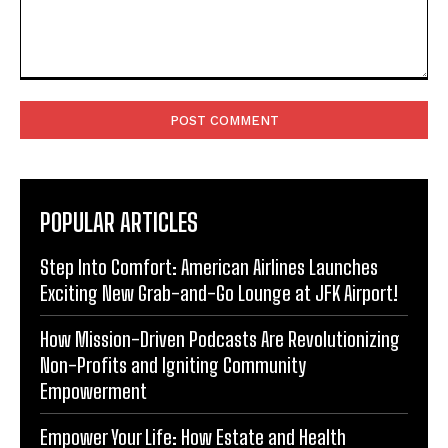
Comment:
POPULAR ARTICLES
Step Into Comfort: American Airlines Launches
Exciting New Grab-and-Go Lounge at JFK Airport!
How Mission-Driven Podcasts Are Revolutionizing
Non-Profits and Igniting Community
Empowerment
Empower Your Life: How Estate and Health