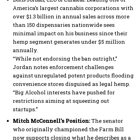
America’s largest cannabis corporations with
over $1.3 billion in annual sales across more
than 150 dispensaries nationwide sees
minimal impact on his business since their
hemp segment generates under $5 million
annually.
“While not endorsing the ban outright,”
Jordan notes enforcement challenges
against unregulated potent products flooding
convenience stores disguised as legal hemp.
“Big Alcohol interests have pushed for
restrictions aiming at squeezing out
startups.”
Mitch McConnell’s Position:
The senator
who originally championed the Farm Bill
now supports closing what he describes as a