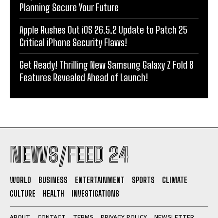
Planning Secure Your Future
Apple Rushes Out iOS 26.5.2 Update to Patch 25
Critical iPhone Security Flaws!
Get Ready! Thrilling New Samsung Galaxy Z Fold 8
Features Revealed Ahead of Launch!
NEWS/FEED 24
WORLD
BUSINESS
ENTERTAINMENT
SPORTS
CLIMATE
CULTURE
HEALTH
INVESTIGATIONS
ABOUT
CONTACT
TERMS
PRIVACY POLICY
NEWSLETTER