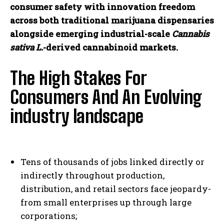
consumer safety with innovation freedom
I've read and accept the
Privacy Policy
.
across both traditional marijuana dispensaries
alongside emerging industrial-scale
Cannabis
sativa L.
-derived cannabinoid markets.
The High Stakes For
Consumers And An Evolving
industry landscape
Tens of thousands of jobs linked directly or
indirectly throughout production,
distribution, and retail sectors face jeopardy-
from small enterprises up through large
corporations;