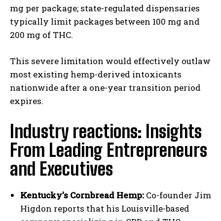
mg per package; state-regulated dispensaries
typically limit packages between 100 mg and
200 mg of THC.
This severe limitation would effectively outlaw
most existing hemp-derived intoxicants
nationwide after a one-year transition period
expires.
Industry reactions: Insights
From Leading Entrepreneurs
and Executives
Kentucky’s Cornbread Hemp:
Co-founder Jim
Higdon reports that his Louisville-based