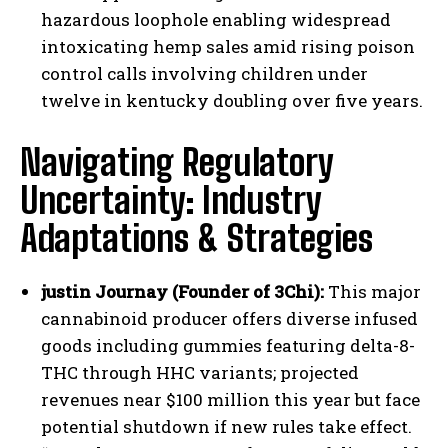
hazardous loophole enabling widespread
intoxicating hemp sales amid rising poison
control calls involving children under
twelve in kentucky doubling over five years.
Navigating Regulatory
Uncertainty: Industry
Adaptations & Strategies
justin Journay (Founder of 3Chi):
This major
cannabinoid producer offers diverse infused
goods including gummies featuring delta-8-
THC through HHC variants; projected
revenues near $100 million this year but face
potential shutdown if new rules take effect.