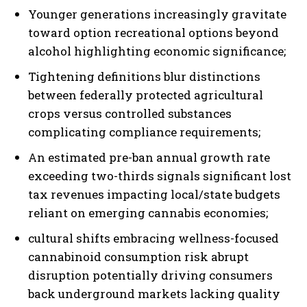
Younger generations increasingly gravitate
toward option recreational options beyond
alcohol highlighting economic significance;
Tightening definitions blur distinctions
between federally protected agricultural
crops versus controlled substances
complicating compliance requirements;
An estimated pre-ban annual growth rate
exceeding two-thirds signals significant lost
tax revenues impacting local/state budgets
reliant on emerging cannabis economies;
cultural shifts embracing wellness-focused
cannabinoid consumption risk abrupt
disruption potentially driving consumers
back underground markets lacking quality