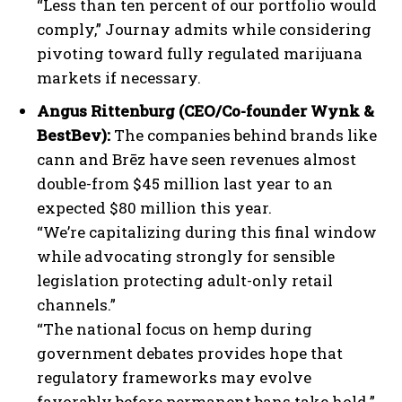
“Less than ten percent of our portfolio would
comply,” Journay admits while considering
pivoting toward fully regulated marijuana
markets if necessary.
Angus Rittenburg (CEO/Co-founder Wynk &
BestBev):
The companies behind brands like
cann and Brēz have seen revenues almost
double-from $45 million last year to an
expected $80 million this year.
“We’re capitalizing during this final window
while advocating strongly for sensible
legislation protecting adult-only retail
channels.”
“The national focus on hemp during
government debates provides hope that
regulatory frameworks may evolve
favorably before permanent bans take hold.”