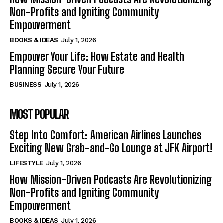
Non-Profits and Igniting Community
Empowerment
BOOKS & IDEAS
July 1, 2026
Empower Your Life: How Estate and Health
Planning Secure Your Future
BUSINESS
July 1, 2026
MOST POPULAR
Step Into Comfort: American Airlines Launches
Exciting New Grab-and-Go Lounge at JFK Airport!
LIFESTYLE
July 1, 2026
How Mission-Driven Podcasts Are Revolutionizing
Non-Profits and Igniting Community
Empowerment
BOOKS & IDEAS
July 1, 2026