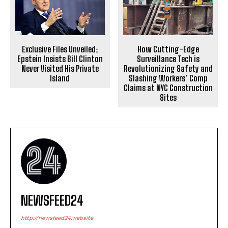
Exclusive Files Unveiled:
How Cutting-Edge
Epstein Insists Bill Clinton
Surveillance Tech is
Never Visited His Private
Revolutionizing Safety and
Island
Slashing Workers’ Comp
Claims at NYC Construction
Sites
NEWSFEED24
http://newsfeed24.website