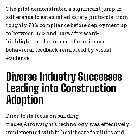
The pilot demonstrated a significant jump in
adherence to established safety protocols-from
roughly 70% compliance before deployment up
to between 97% and 100% afterward-
highlighting the impact of continuous
behavioral feedback reinforced by visual
evidence.
Diverse Industry Successes
Leading into Construction
Adoption
Prior to its focus on building
trades,Arrowsight’s technology was effectively
implemented within healthcare facilities and