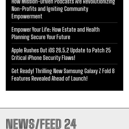
How Mission-Driven Podcasts Are Revolutionizing
Non-Profits and Igniting Community
Empowerment
Empower Your Life: How Estate and Health
Planning Secure Your Future
Apple Rushes Out iOS 26.5.2 Update to Patch 25
Critical iPhone Security Flaws!
Get Ready! Thrilling New Samsung Galaxy Z Fold 8
Features Revealed Ahead of Launch!
NEWS/FEED 24