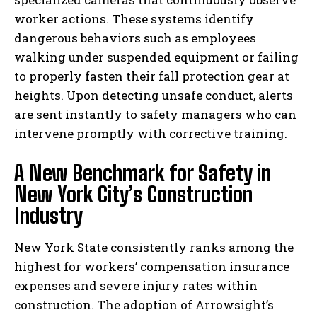
worker actions. These systems identify
dangerous behaviors such as employees
walking under suspended equipment or failing
to properly fasten their fall protection gear at
heights. Upon detecting unsafe conduct, alerts
are sent instantly to safety managers who can
intervene promptly with corrective training.
A New Benchmark for Safety in
New York City’s Construction
Industry
New York State consistently ranks among the
highest for workers’ compensation insurance
expenses and severe injury rates within
construction. The adoption of Arrowsight’s