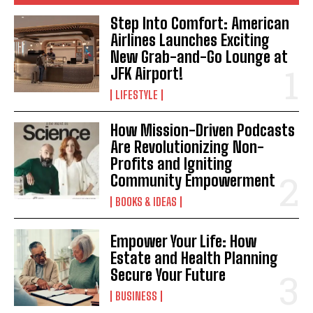
Step Into Comfort: American
Airlines Launches Exciting
New Grab-and-Go Lounge at
JFK Airport!
LIFESTYLE
How Mission-Driven Podcasts
Are Revolutionizing Non-
Profits and Igniting
Community Empowerment
BOOKS & IDEAS
Empower Your Life: How
Estate and Health Planning
Secure Your Future
BUSINESS