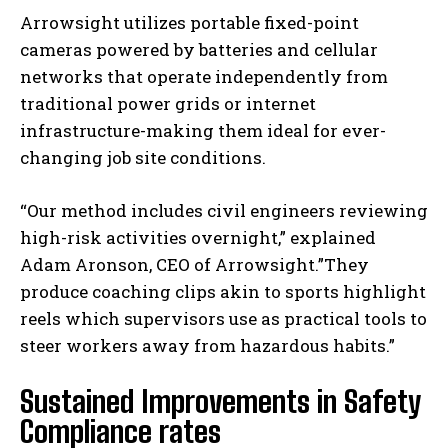
Arrowsight utilizes portable fixed-point
cameras powered by batteries and cellular
networks that operate independently from
traditional power grids or internet
infrastructure-making them ideal for ever-
changing job site conditions.
“Our method includes civil engineers reviewing
high-risk activities overnight,” explained
Adam Aronson, CEO of Arrowsight.”They
produce coaching clips akin to sports highlight
reels which supervisors use as practical tools to
steer workers away from hazardous habits.”
Sustained Improvements in Safety
Compliance rates