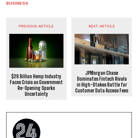
BUSINESS
PREVIOUS ARTICLE
NEXT ARTICLE
JPMorgan Chase
$28 Billion Hemp Industry
Dominates Fintech Rivals
Faces Crisis as Government
in High-Stakes Battle for
Re-Opening Sparks
Customer Data Access Fees
Uncertainty