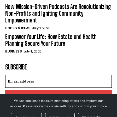
How Mission-Driven Podcasts Are Revolutionizing
Non-Profits and Igniting Community
Empowerment
BOOKS & IDEAS
July 1, 2026
Empower Your Life: How Estate and Health
Planning Secure Your Future
BUSINESS
July 1, 2026
SUBSCRIBE
I WANT IN
We use cookies to measure marketing efforts and improve our
services. Please review the cookie settings and confirm your choice.
I've read and accept the
Privacy Policy
.