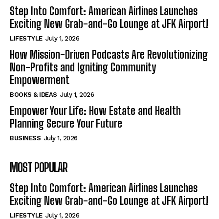
Step Into Comfort: American Airlines Launches
Exciting New Grab-and-Go Lounge at JFK Airport!
LIFESTYLE
July 1, 2026
How Mission-Driven Podcasts Are Revolutionizing
Non-Profits and Igniting Community
Empowerment
BOOKS & IDEAS
July 1, 2026
Empower Your Life: How Estate and Health
Planning Secure Your Future
BUSINESS
July 1, 2026
MOST POPULAR
Step Into Comfort: American Airlines Launches
Exciting New Grab-and-Go Lounge at JFK Airport!
LIFESTYLE
July 1, 2026