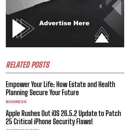
RELATED POSTS
Empower Your Life: How Estate and Health
Planning Secure Your Future
BUSINESS
Apple Rushes Out iOS 26.5.2 Update to Patch
25 Critical iPhone Security Flaws!