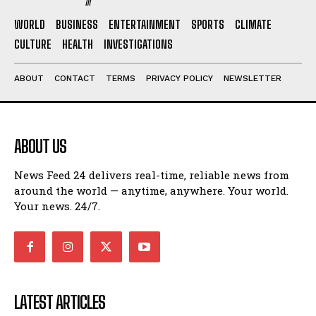
WORLD
BUSINESS
ENTERTAINMENT
SPORTS
CLIMATE
CULTURE
HEALTH
INVESTIGATIONS
ABOUT
CONTACT
TERMS
PRIVACY POLICY
NEWSLETTER
ABOUT US
News Feed 24 delivers real-time, reliable news from
around the world — anytime, anywhere. Your world.
Your news. 24/7.
LATEST ARTICLES