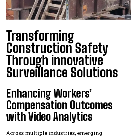
Transforming
Construction Safety
Through innovative
Surveillance Solutions
Enhancing Workers’
Compensation Outcomes
with Video Analytics
Across multiple industries, emerging