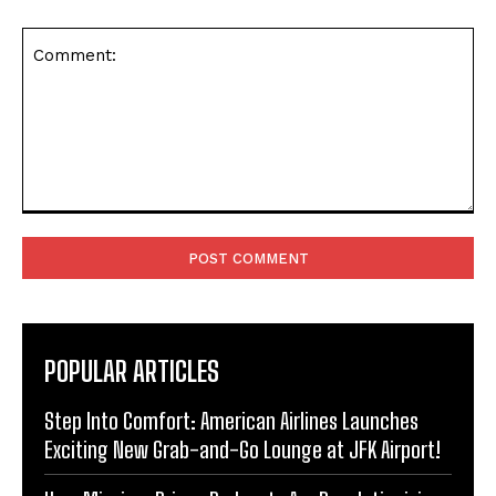
Comment:
POPULAR ARTICLES
Step Into Comfort: American Airlines Launches
Exciting New Grab-and-Go Lounge at JFK Airport!