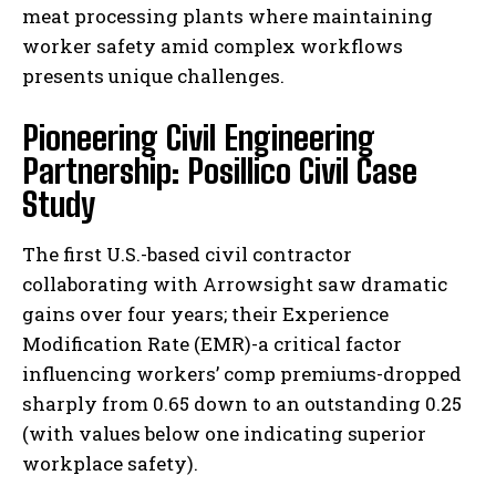
meat processing plants where maintaining
worker safety amid complex workflows
presents unique challenges.
Pioneering Civil Engineering
Partnership: Posillico Civil Case
Study
The first U.S.-based civil contractor
collaborating with Arrowsight saw dramatic
gains over four years; their Experience
Modification Rate (EMR)-a critical factor
influencing workers’ comp premiums-dropped
sharply from 0.65 down to an outstanding 0.25
(with values below one indicating superior
workplace safety).