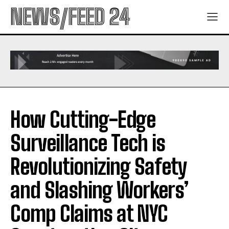
NEWS/FEED 24
How Cutting-Edge
Surveillance Tech is
Revolutionizing Safety
and Slashing Workers’
Comp Claims at NYC