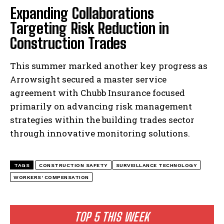
Expanding Collaborations
Targeting Risk Reduction in
Construction Trades
This summer marked another key progress as
Arrowsight secured a master service
agreement with Chubb Insurance focused
primarily on advancing risk management
I WANT IN
strategies within the building trades sector
through innovative monitoring solutions.
I've read and accept the
Privacy Policy
.
TAGS
CONSTRUCTION SAFETY
SURVEILLANCE TECHNOLOGY
WORKERS' COMPENSATION
TOP 5 THIS WEEK