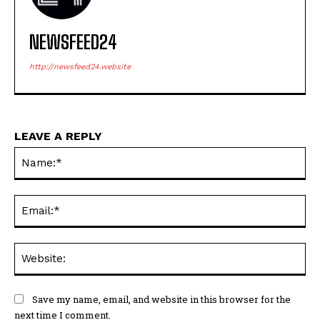
NEWSFEED24
http://newsfeed24.website
LEAVE A REPLY
Na
Ema
Web
Save my name, email, and website in this browser for the
next time I comment.