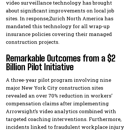
video surveillance technology has brought
about significant improvements on local job
sites. In response,Zurich North America has
mandated this technology for all wrap-up
insurance policies covering their managed
construction projects.
Remarkable Outcomes from a $2
Billion Pilot Initiative
A three-year pilot program involving nine
major New York City construction sites
revealed an over 70% reduction in workers’
compensation claims after implementing
Arrowsight’s video analytics combined with
targeted coaching interventions. Furthermore,
incidents linked to fraudulent workplace injury