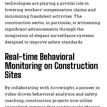
technologies are playing a pivotal role in
lowering workers’ compensation claims and
minimizing fraudulent activities. The
construction sector, in particular, is witnessing
significant advancements through the
integration of elegant surveillance systems
designed to improve safety standards.
Real-time Behavioral
Monitoring on Construction
Sites
By collaborating with Arrowsight, a pioneer in
video-driven behavioral analytics and safety
coaching, construction projects now utilize
specialized cameras that continuously observe