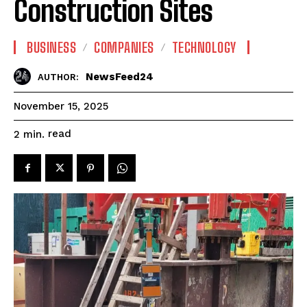
Construction Sites
BUSINESS
COMPANIES
TECHNOLOGY
NewsFeed24
AUTHOR:
November 15, 2025
read
2
min.