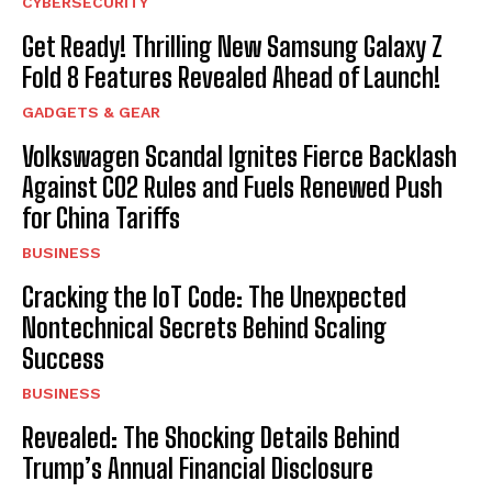
CYBERSECURITY
Get Ready! Thrilling New Samsung Galaxy Z
Fold 8 Features Revealed Ahead of Launch!
GADGETS & GEAR
Volkswagen Scandal Ignites Fierce Backlash
Against CO2 Rules and Fuels Renewed Push
for China Tariffs
BUSINESS
Cracking the IoT Code: The Unexpected
Nontechnical Secrets Behind Scaling
Success
BUSINESS
Revealed: The Shocking Details Behind
Trump’s Annual Financial Disclosure