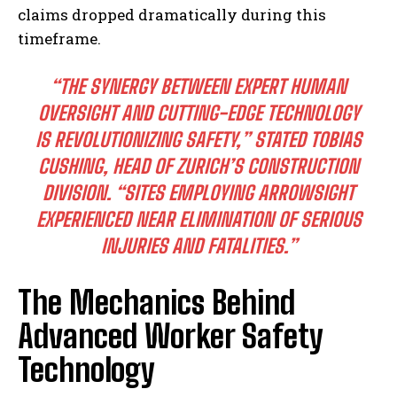
claims dropped dramatically during this
timeframe.
“THE SYNERGY BETWEEN EXPERT HUMAN
OVERSIGHT AND CUTTING-EDGE TECHNOLOGY
IS REVOLUTIONIZING SAFETY,” STATED TOBIAS
CUSHING, HEAD OF ZURICH’S CONSTRUCTION
DIVISION. “SITES EMPLOYING ARROWSIGHT
EXPERIENCED NEAR ELIMINATION OF SERIOUS
INJURIES AND FATALITIES.”
The Mechanics Behind
Advanced Worker Safety
Technology