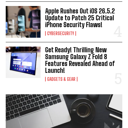
Apple Rushes Out iOS 26.5.2
Update to Patch 25 Critical
iPhone Security Flaws!
CYBERSECURITY
Get Ready! Thrilling New
Samsung Galaxy Z Fold 8
Features Revealed Ahead of
Launch!
GADGETS & GEAR