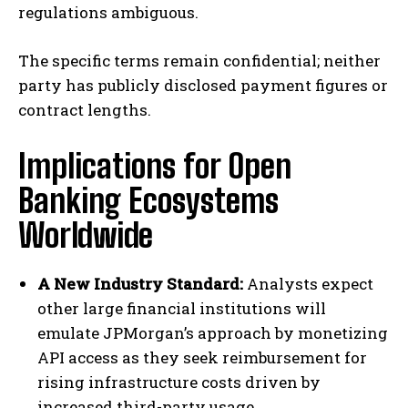
regulations ambiguous.
The specific terms remain confidential; neither
party has publicly disclosed payment figures or
contract lengths.
Implications for Open
Banking Ecosystems
Worldwide
A New Industry Standard:
Analysts expect
other large financial institutions will
emulate JPMorgan’s approach by monetizing
API access as they seek reimbursement for
rising infrastructure costs driven by
increased third-party usage.