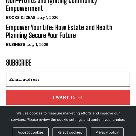
Non-Profits and Igniting Community
Empowerment
BOOKS & IDEAS
July 1, 2026
Empower Your Life: How Estate and Health
Planning Secure Your Future
BUSINESS
July 1, 2026
SUBSCRIBE
I WANT IN
I've read and accept the
Privacy Policy
.
We use cookies to measure marketing efforts and improve our
services. Please review the cookie settings and confirm your choice.
Accept cookies
Reject cookies
Privacy policy
© NewsFeed24. All Rights Reserved.