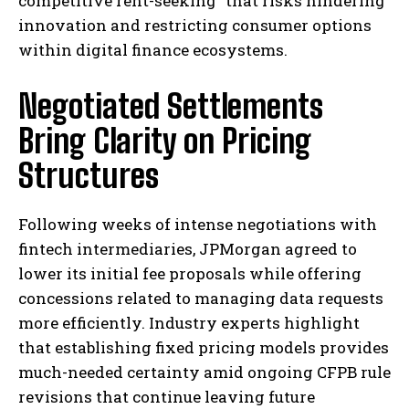
competitive rent-seeking” that risks hindering
innovation and restricting consumer options
within digital finance ecosystems.
Negotiated Settlements
Bring Clarity on Pricing
Structures
Following weeks of intense negotiations with
fintech intermediaries, JPMorgan agreed to
lower its initial fee proposals while offering
concessions related to managing data requests
more efficiently. Industry experts highlight
that establishing fixed pricing models provides
much-needed certainty amid ongoing CFPB rule
revisions that continue leaving future