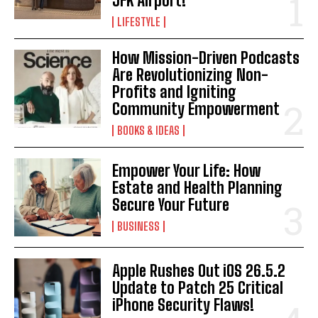
JFK Airport!
LIFESTYLE
How Mission-Driven Podcasts
Are Revolutionizing Non-
Profits and Igniting
Community Empowerment
BOOKS & IDEAS
Empower Your Life: How
Estate and Health Planning
Secure Your Future
BUSINESS
Apple Rushes Out iOS 26.5.2
Update to Patch 25 Critical
iPhone Security Flaws!