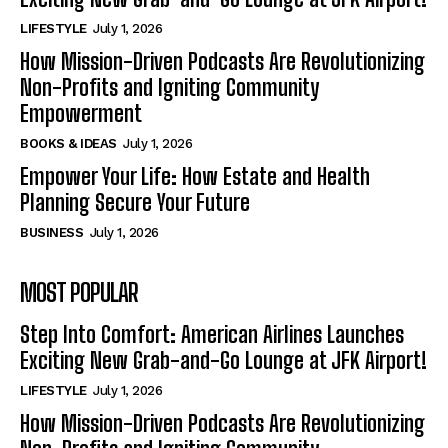
LIFESTYLE
July 1, 2026
How Mission-Driven Podcasts Are Revolutionizing
Non-Profits and Igniting Community
Empowerment
BOOKS & IDEAS
July 1, 2026
Empower Your Life: How Estate and Health
Planning Secure Your Future
BUSINESS
July 1, 2026
MOST POPULAR
Step Into Comfort: American Airlines Launches
Exciting New Grab-and-Go Lounge at JFK Airport!
LIFESTYLE
July 1, 2026
How Mission-Driven Podcasts Are Revolutionizing