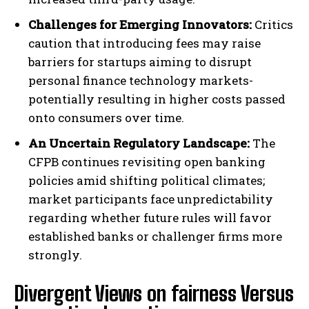
Challenges for Emerging Innovators:
Critics
caution that introducing fees may raise
barriers for startups aiming to disrupt
personal finance technology markets-
potentially resulting in higher costs passed
onto consumers over time.
An Uncertain Regulatory Landscape:
The
CFPB continues revisiting open banking
policies amid shifting political climates;
market participants face unpredictability
regarding whether future rules will favor
established banks or challenger firms more
strongly.
Divergent Views on fairness Versus