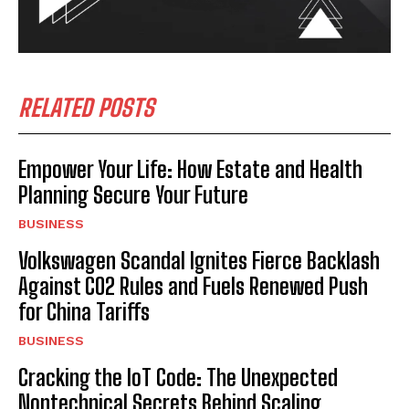
RELATED POSTS
Empower Your Life: How Estate and Health
Planning Secure Your Future
BUSINESS
Volkswagen Scandal Ignites Fierce Backlash
Against CO2 Rules and Fuels Renewed Push
for China Tariffs
BUSINESS
Cracking the IoT Code: The Unexpected
Nontechnical Secrets Behind Scaling