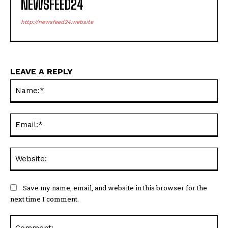
NEWSFEED24
http://newsfeed24.website
LEAVE A REPLY
Na
Ema
Web
Save my name, email, and website in this browser for the
next time I comment.