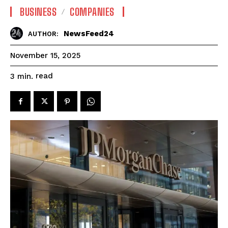
BUSINESS
COMPANIES
NewsFeed24
AUTHOR:
November 15, 2025
read
3
min.