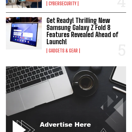
CYBERSECURITY
Get Ready! Thrilling New
Samsung Galaxy Z Fold 8
Features Revealed Ahead of
Launch!
GADGETS & GEAR