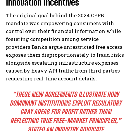
Innovation Incentives
The original goal behind the 2024 CFPB
mandate was empowering consumers with
control over their financial information while
fostering competition among service
providers.Banks argue unrestricted free access
exposes them disproportionately to fraud risks
alongside escalating infrastructure expenses
caused by heavy API traffic from third parties
requesting real-time account details.
“THESE NEW AGREEMENTS ILLUSTRATE HOW
DOMINANT INSTITUTIONS EXPLOIT REGULATORY
GRAY AREAS FOR PROFIT RATHER THAN
REFLECTING TRUE FREE-MARKET PRINCIPLES,”
STATED AN INDUSTRY ADVOCATE