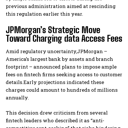
previous administration aimed at rescinding
this regulation earlier this year.
JPMorgan’s Strategic Move
Toward Charging data Access Fees
Amid regulatory uncertainty,JPMorgan –
America’s largest bank by assets and branch
footprint – announced plans to impose ample
fees on fintech firms seeking access to customer
details.Early projections indicated these
charges could amount to hundreds of millions
annually.
This decision drew criticism from several
fintech leaders who described it as “anti-