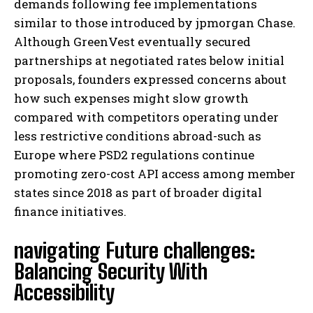
demands following fee implementations
similar to those introduced by jpmorgan Chase.
Although GreenVest eventually secured
partnerships at negotiated rates below initial
proposals, founders expressed concerns about
how such expenses might slow growth
compared with competitors operating under
less restrictive conditions abroad-such as
Europe where PSD2 regulations continue
promoting zero-cost API access among member
states since 2018 as part of broader digital
finance initiatives.
navigating Future challenges:
Balancing Security With
Accessibility