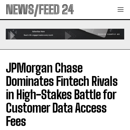
NEWS/FEED 24
JPMorgan Chase
Dominates Fintech Rivals
in High-Stakes Battle for
Customer Data Access
Fees