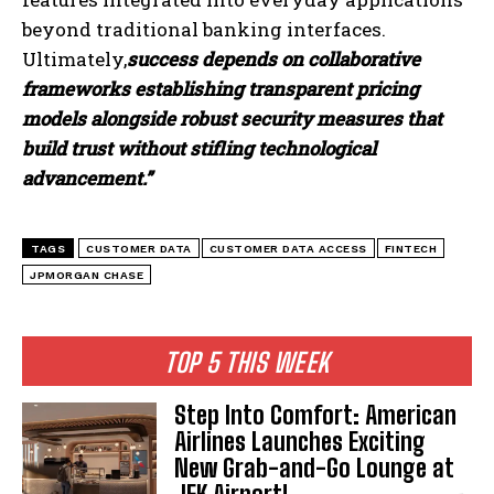
beyond traditional banking interfaces.
Ultimately,
success depends on collaborative
frameworks establishing transparent pricing
models alongside robust security measures that
build trust without stifling technological
advancement.”
TAGS
CUSTOMER DATA
CUSTOMER DATA ACCESS
FINTECH
JPMORGAN CHASE
TOP 5 THIS WEEK
Step Into Comfort: American
Airlines Launches Exciting
New Grab-and-Go Lounge at