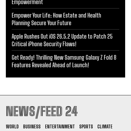
Empowerment
Empower Your Life: How Estate and Health
Planning Secure Your Future
Apple Rushes Out iOS 26.5.2 Update to Patch 25
Critical iPhone Security Flaws!
Get Ready! Thrilling New Samsung Galaxy Z Fold 8
Features Revealed Ahead of Launch!
NEWS/FEED 24
WORLD
BUSINESS
ENTERTAINMENT
SPORTS
CLIMATE