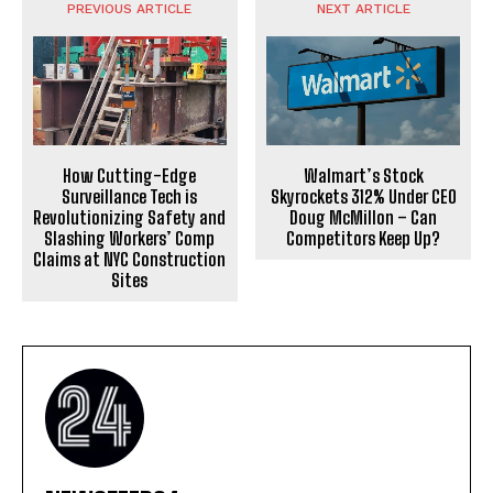
PREVIOUS ARTICLE
NEXT ARTICLE
How Cutting-Edge
Walmart’s Stock
Surveillance Tech is
Skyrockets 312% Under CEO
Revolutionizing Safety and
Doug McMillon – Can
Slashing Workers’ Comp
Competitors Keep Up?
Claims at NYC Construction
Sites