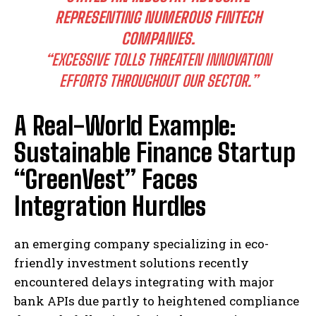
REPRESENTING NUMEROUS FINTECH
COMPANIES.
“EXCESSIVE TOLLS THREATEN INNOVATION
EFFORTS THROUGHOUT OUR SECTOR.”
A Real-World Example:
Sustainable Finance Startup
“GreenVest” Faces
Integration Hurdles
an emerging company specializing in eco-
friendly investment solutions recently
encountered delays integrating with major
bank APIs due partly to heightened compliance