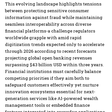
I WANT IN
This evolving landscape highlights tensions
between protecting sensitive consumer
I've read and accept the
Privacy Policy
.
information against fraud while maintaining
seamless interoperability across diverse
financial platforms-a challenge regulators
worldwide grapple with amid rapid
digitization trends expected only to accelerate
through 2026 according to recent forecasts
projecting global open banking revenues
surpassing $43 billion USD within three years.
Financial institutions must carefully balance
competing priorities if they aim both to
safeguard customers effectively yet nurture
innovation ecosystems essential for next-
generation services like AI-powered wealth
management tools or embedded finance
features integrated into everyday applications