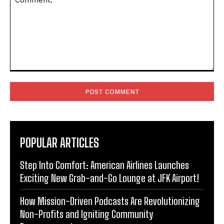
Comment:
POPULAR ARTICLES
Step Into Comfort: American Airlines Launches
Exciting New Grab-and-Go Lounge at JFK Airport!
How Mission-Driven Podcasts Are Revolutionizing
Non-Profits and Igniting Community