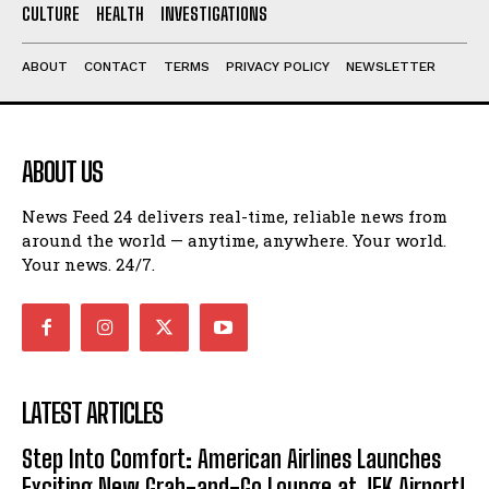
CULTURE
HEALTH
INVESTIGATIONS
ABOUT
CONTACT
TERMS
PRIVACY POLICY
NEWSLETTER
ABOUT US
News Feed 24 delivers real-time, reliable news from
around the world — anytime, anywhere. Your world.
Your news. 24/7.
LATEST ARTICLES
Step Into Comfort: American Airlines Launches
Exciting New Grab-and-Go Lounge at JFK Airport!