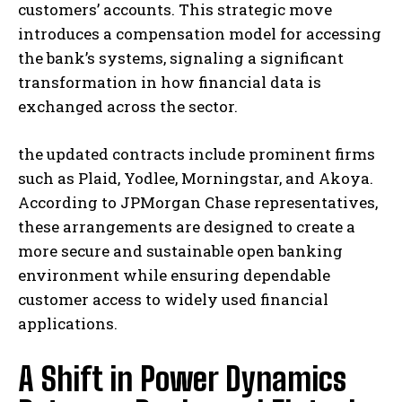
customers’ accounts. This strategic move
introduces a compensation model for accessing
the bank’s systems, signaling a significant
transformation in how financial data is
exchanged across the sector.
the updated contracts include prominent firms
such as Plaid, Yodlee, Morningstar, and Akoya.
According to JPMorgan Chase representatives,
these arrangements are designed to create a
more secure and sustainable open banking
environment while ensuring dependable
customer access to widely used financial
applications.
A Shift in Power Dynamics