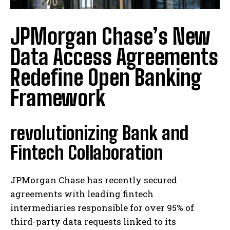
JPMorgan Chase’s New
Data Access Agreements
Redefine Open Banking
Framework
revolutionizing Bank and
Fintech Collaboration
JPMorgan Chase has recently secured
agreements with leading fintech
intermediaries responsible for over 95% of
third-party data requests linked to its