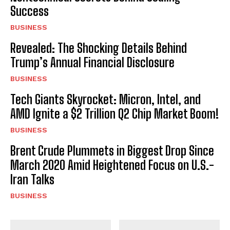
Success
BUSINESS
Revealed: The Shocking Details Behind
Trump’s Annual Financial Disclosure
BUSINESS
Tech Giants Skyrocket: Micron, Intel, and
AMD Ignite a $2 Trillion Q2 Chip Market Boom!
BUSINESS
Brent Crude Plummets in Biggest Drop Since
March 2020 Amid Heightened Focus on U.S.-
Iran Talks
BUSINESS