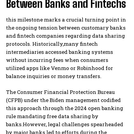
Between Banks and Fintechs
this milestone marks a crucial turning point in
the ongoing tension between customary banks
and fintech companies regarding data sharing
protocols. Historically,many fintech
intermediaries accessed banking systems
without incurring fees when consumers
utilized apps like Venmo or Robinhood for
balance inquiries or money transfers.
The Consumer Financial Protection Bureau
(CFPB) under the Biden management codified
this approach through the 2024 open banking
rule mandating free data sharing by
banks.However, legal challenges spearheaded
by major banks led to efforts during the