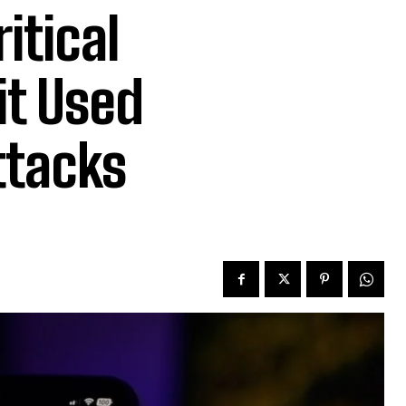
itical
it Used
ttacks