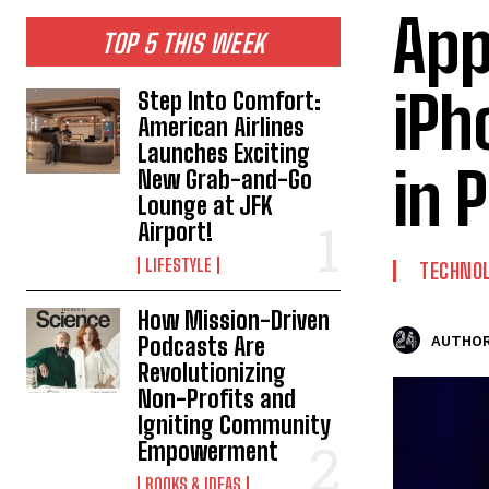
App
TOP 5 THIS WEEK
iPh
Step Into Comfort:
American Airlines
Launches Exciting
in 
New Grab-and-Go
Lounge at JFK
Airport!
LIFESTYLE
TECHNO
How Mission-Driven
Podcasts Are
AUTHOR
Revolutionizing
Non-Profits and
Igniting Community
Empowerment
BOOKS & IDEAS