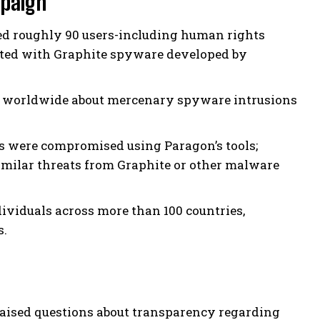
mpaign
ed roughly 90 users-including human rights
eted with Graphite spyware developed by
rs worldwide about mercenary spyware intrusions
rts were compromised using Paragon’s tools;
similar threats from Graphite or other malware
dividuals across more than 100 countries,
s.
aised questions about transparency regarding