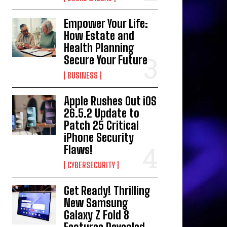
Empower Your Life:
How Estate and
Health Planning
Secure Your Future
BUSINESS
Apple Rushes Out iOS
26.5.2 Update to
Patch 25 Critical
iPhone Security
Flaws!
CYBERSECURITY
Get Ready! Thrilling
New Samsung
Galaxy Z Fold 8