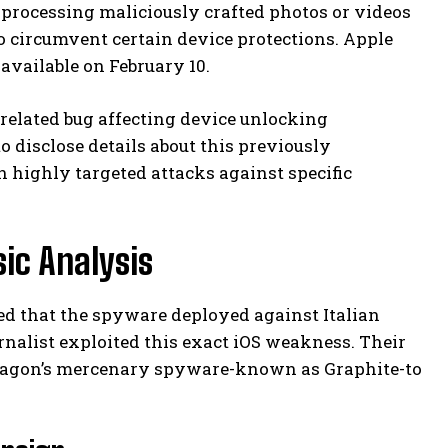
 processing maliciously crafted photos or videos
to circumvent certain device protections. Apple
available on February 10.
nrelated bug affecting device unlocking
 disclose details about this previously
 highly targeted attacks against specific
sic Analysis
d that the spyware deployed against Italian
nalist exploited this exact iOS weakness. Their
 Paragon’s mercenary spyware-known as Graphite-to