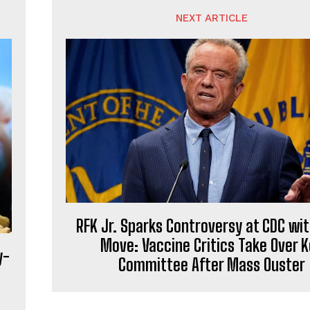
NEXT ARTICLE
RFK Jr. Sparks Controversy at CDC wit
Move: Vaccine Critics Take Over 
y-
Committee After Mass Ouster