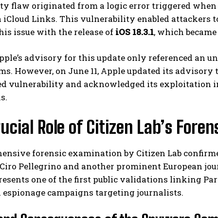
ty flaw originated from a logic error triggered when
 iCloud Links. This vulnerability enabled attackers 
his issue with the release of
iOS 18.3.1
, which became 
Apple’s advisory for this update only referenced an u
. However, on June 11, Apple updated its advisory to
d vulnerability and acknowledged its exploitation in
s.
I WANT IN
ucial Role of Citizen Lab’s Foren
I've read and accept the
Privacy Policy
.
ensive forensic examination by Citizen Lab confirme
 Ciro Pellegrino and another prominent European jour
resents one of the first public validations linking
 espionage campaigns targeting journalists.