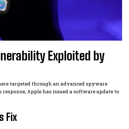
nerability Exploited by
where targeted through an advanced spyware
n response, Apple has issued a software update to
s Fix