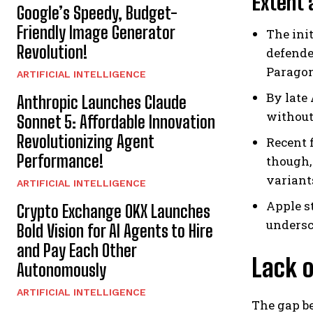
Extent
Google’s Speedy, Budget-
Friendly Image Generator
The ini
Revolution!
defende
Paragon
ARTIFICIAL INTELLIGENCE
By late
Anthropic Launches Claude
without
Sonnet 5: Affordable Innovation
Revolutionizing Agent
Recent 
Performance!
though,
variant
ARTIFICIAL INTELLIGENCE
Apple s
Crypto Exchange OKX Launches
undersc
Bold Vision for AI Agents to Hire
and Pay Each Other
Lack 
Autonomously
ARTIFICIAL INTELLIGENCE
The gap b