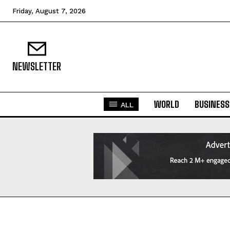
Friday, August 7, 2026
NEWSLETTER
WORLD
BUSINESS
ALL