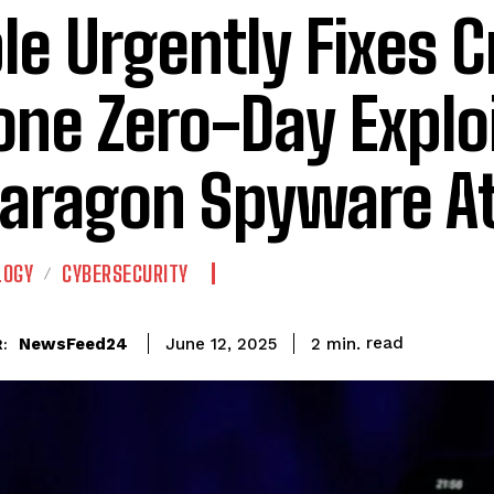
le Urgently Fixes Cr
one Zero-Day Explo
Paragon Spyware A
LOGY
CYBERSECURITY
read
NewsFeed24
2
min.
June 12, 2025
: