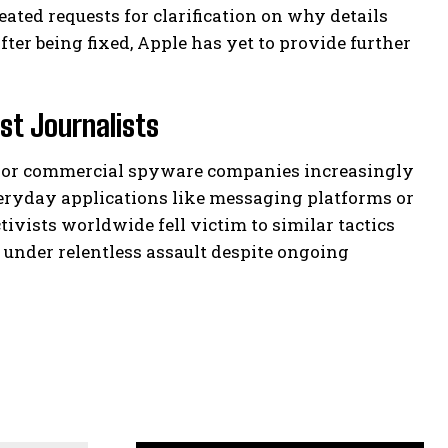
peated requests for clarification on why details
ter being fixed, Apple has yet to provide further
st Journalists
ed or commercial spyware companies increasingly
veryday applications like messaging platforms or
tivists worldwide fell victim to similar tactics
e under relentless assault despite ongoing