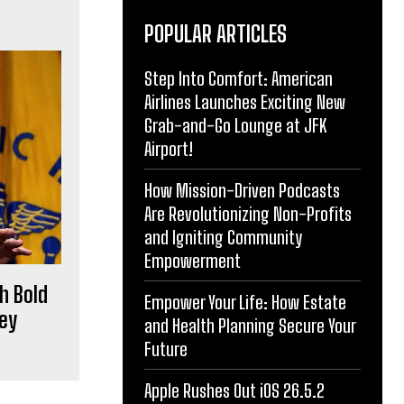
POPULAR ARTICLES
Step Into Comfort: American
Airlines Launches Exciting New
Grab-and-Go Lounge at JFK
Airport!
How Mission-Driven Podcasts
Are Revolutionizing Non-Profits
and Igniting Community
Empowerment
h Bold
Empower Your Life: How Estate
Key
and Health Planning Secure Your
Future
Apple Rushes Out iOS 26.5.2