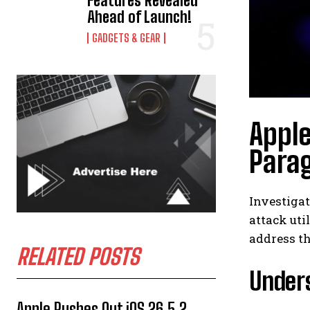
Features Revealed
Ahead of Launch!
GADGETS & GEAR
Apple
Para
Investiga
attack uti
address th
RELATED POSTS
Unders
Apple Rushes Out iOS 26.5.2