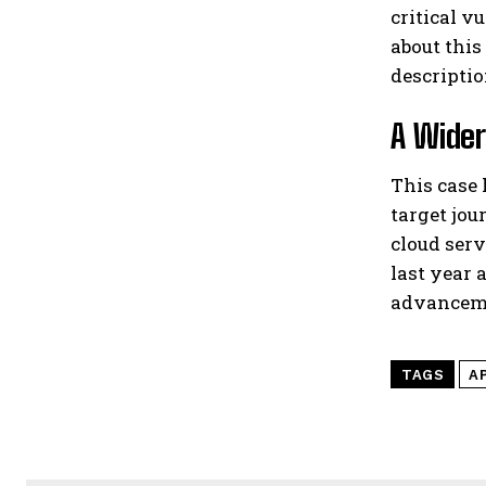
critical v
about this
descriptio
A Wider
This case
target jou
cloud serv
last year 
advanceme
TAGS
A