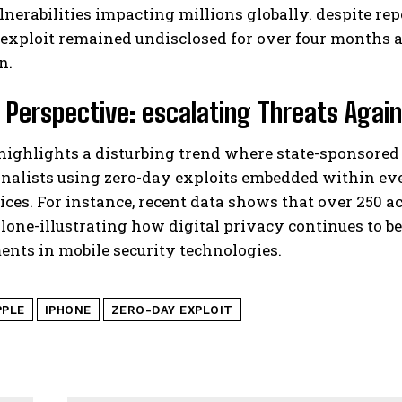
ulnerabilities impacting millions globally. despite re
 exploit remained undisclosed for over four months af
n.
 Perspective: escalating Threats Again
 highlights a disturbing trend where state-sponsor
rnalists using zero-day exploits embedded within e
ices. For instance, recent data shows that over 250 ac
alone-illustrating how digital privacy continues to b
nts in mobile security technologies.
PPLE
IPHONE
ZERO-DAY EXPLOIT