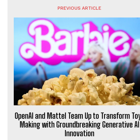
PREVIOUS ARTICLE
OpenAI and Mattel Team Up to Transform To
Making with Groundbreaking Generative AI
Innovation