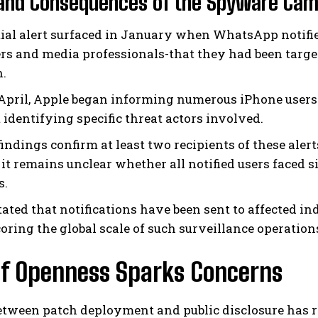
 and Consequences of the Spyware Ca
tial alert surfaced in January when WhatsApp notifi
rs and media professionals-that they had been targ
.
 April, Apple began informing numerous iPhone use
 identifying specific threat actors involved.
findings confirm at least two recipients of these ale
 it remains unclear whether all notified users faced 
s.
tated that notifications have been sent to affected in
oring the global scale of such surveillance operation
of Openness Sparks Concerns
etween patch deployment and public disclosure has r