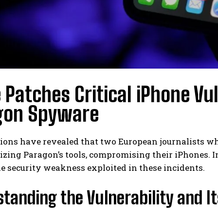
 Patches Critical iPhone Vul
gon Spyware
tions have revealed that two European journalists 
lizing Paragon’s tools, compromising their iPhones. I
e security weakness exploited in these incidents.
tanding the Vulnerability and It