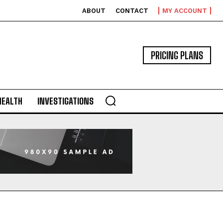
ABOUT
CONTACT
MY ACCOUNT
PRICING PLANS
HEALTH
INVESTIGATIONS