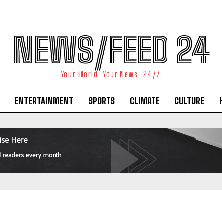
NEWS/FEED 24
Your World. Your News. 24/7
ENTERTAINMENT
SPORTS
CLIMATE
CULTURE