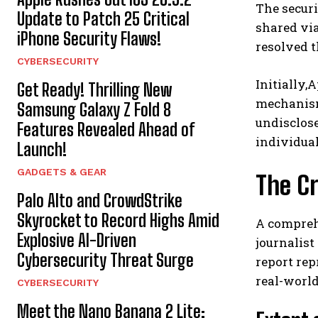
The securi
Update to Patch 25 Critical
shared via
iPhone Security Flaws!
resolved t
CYBERSECURITY
Initially,
Get Ready! Thrilling New
mechanisms
Samsung Galaxy Z Fold 8
undisclose
Features Revealed Ahead of
individual
Launch!
GADGETS & GEAR
The Cr
Palo Alto and CrowdStrike
Skyrocket to Record Highs Amid
A compreh
Explosive AI-Driven
journalist
Cybersecurity Threat Surge
report rep
real-world
CYBERSECURITY
Meet the Nano Banana 2 Lite: