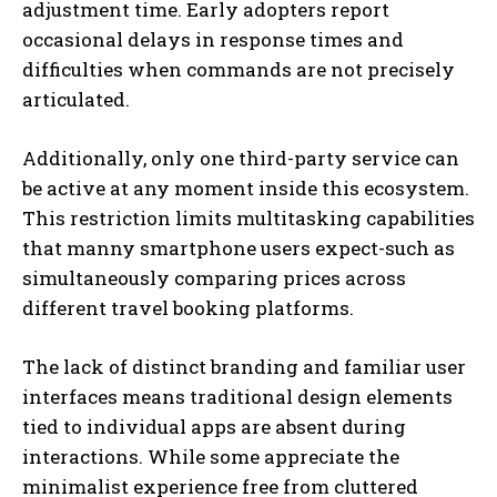
adjustment time. Early adopters report
occasional delays in response times and
difficulties when commands are not precisely
articulated.
Additionally, only one third-party service can
be active at any moment inside this ecosystem.
This restriction limits multitasking capabilities
that manny smartphone users expect-such as
simultaneously comparing prices across
different travel booking platforms.
The lack of distinct branding and familiar user
interfaces means traditional design elements
tied to individual apps are absent during
interactions. While some appreciate the
minimalist experience free from cluttered