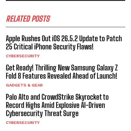
RELATED POSTS
Apple Rushes Out iOS 26.5.2 Update to Patch
25 Critical iPhone Security Flaws!
CYBERSECURITY
Get Ready! Thrilling New Samsung Galaxy Z
Fold 8 Features Revealed Ahead of Launch!
GADGETS & GEAR
Palo Alto and CrowdStrike Skyrocket to
Record Highs Amid Explosive AI-Driven
Cybersecurity Threat Surge
CYBERSECURITY