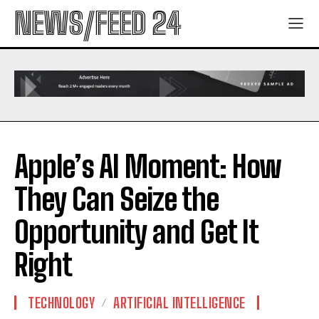
NEWS/FEED 24
Apple’s AI Moment: How
They Can Seize the
Opportunity and Get It
Right
TECHNOLOGY
ARTIFICIAL INTELLIGENCE