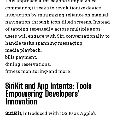
This approach aims beyond simple voice
commands; it seeks to revolutionize device
interaction by minimizing reliance on manual
navigation through icon-filled screens. Instead
of tapping repeatedly across multiple apps,
users will engage with Siri conversationally to
handle tasks spanning messaging,
media playback,
bills payment,
dining reservations,
fitness monitoring-and more.
SiriKit and App Intents: Tools
Empowering Developers’
Innovation
SiriKit
, introduced with iOS 10 as Apple’s