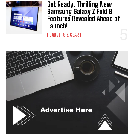
Get Ready! Thrilling New
Samsung Galaxy Z Fold 8
Features Revealed Ahead of
Launch!
GADGETS & GEAR