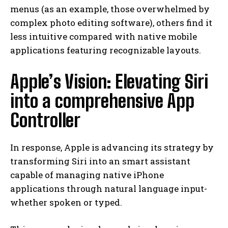
menus (as an example, those overwhelmed by
complex photo editing software), others find it
less intuitive compared with native mobile
applications featuring recognizable layouts.
Apple’s Vision: Elevating Siri
into a comprehensive App
Controller
In response, Apple is advancing its strategy by
transforming Siri into an smart assistant
capable of managing native iPhone
applications through natural language input-
whether spoken or typed.