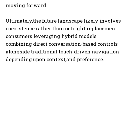
moving forward.
Ultimately,the future landscape likely involves
coexistence rather than outright replacement:
consumers leveraging hybrid models
combining direct conversation-based controls
alongside traditional touch-driven navigation
depending upon context,and preference.