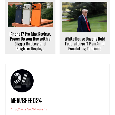
IPhone 17 Pro Max Review:
White House Unveils Bold
Power Up Your Day with a
Federal Layoff Plan Amid
Bigger Battery and
Escalating Tensions
Brighter Display!
NEWSFEED24
http://newsfeed24.website