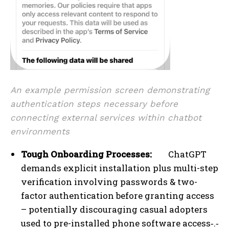
An example permission screen demonstrating
authentication steps necessary before
connecting external services within chatbot
environments
Tough Onboarding Processes:
ChatGPT
demands explicit installation plus multi-step
verification involving passwords & two-
factor authentication before granting access
– potentially discouraging casual adopters
used to pre-installed phone software access‑.‑