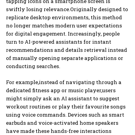
tapping icons on a smartphone screen is
swiftly losing relevance.Originally designed to
replicate desktop environments, this method
no longer matches modern user expectations
for digital engagement. Increasingly, people
turn to AI-powered assistants for instant
recommendations and details retrieval instead
of manually opening separate applications or
conducting searches.
For example,instead of navigating through a
dedicated fitness app or music player,users
might simply ask an AI assistant to suggest
workout routines or play their favourite songs
using voice commands. Devices such as smart
earbuds and voice-activated home speakers
have made these hands-free interactions