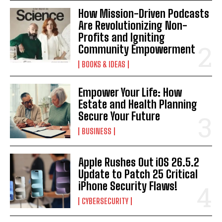
How Mission-Driven Podcasts
Are Revolutionizing Non-
Profits and Igniting
Community Empowerment
BOOKS & IDEAS
Empower Your Life: How
Estate and Health Planning
Secure Your Future
BUSINESS
Apple Rushes Out iOS 26.5.2
Update to Patch 25 Critical
iPhone Security Flaws!
CYBERSECURITY