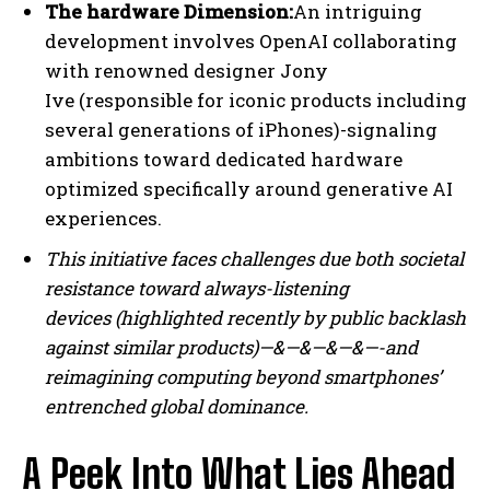
The hardware Dimension:
An intriguing
development involves OpenAI collaborating
with renowned designer Jony
Ive (responsible for iconic products including
several generations of iPhones)-signaling
ambitions toward dedicated hardware
optimized specifically around generative AI
experiences.
This initiative faces challenges due both societal
resistance toward always-listening
devices (highlighted recently by public backlash
against similar products)—&—&—&—&—-and
reimagining computing beyond smartphones’
entrenched global dominance.
A Peek Into What Lies Ahead