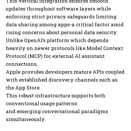
This vertical integration ensures smooth
updates throughout software layers while
enforcing strict privacy safeguards limiting
data sharing among apps-a critical factor amid
rising concerns about personal data security.
Unlike OpenAI’s platform which depends
heavily on newer protocols like Model Context
Protocol (MCP) for external AI assistant
connections,
Apple provides developers mature APIs coupled
with established discovery channels such as
the App Store.
This robust infrastructure supports both
conventional usage patterns
and emerging conversational paradigms
simultaneously.