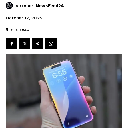
NewsFeed24
AUTHOR:
October 12, 2025
read
5
min.