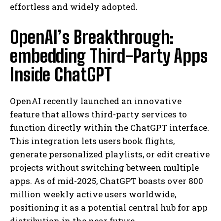
effortless and widely adopted.
OpenAI’s Breakthrough:
embedding Third-Party Apps
Inside ChatGPT
OpenAI recently launched an innovative
feature that allows third-party services to
function directly within the ChatGPT interface.
This integration lets users book flights,
generate personalized playlists, or edit creative
projects without switching between multiple
apps. As of mid-2025, ChatGPT boasts over 800
million weekly active users worldwide,
positioning it as a potential central hub for app
distribution in the near future.