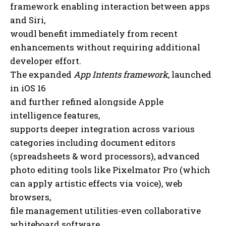
framework enabling interaction between apps
and Siri,
woudl benefit immediately from recent
enhancements without requiring additional
developer effort.
The expanded
App Intents framework
, launched
in iOS 16
and further refined alongside Apple
intelligence features,
supports deeper integration across various
categories including document editors
(spreadsheets & word processors), advanced
photo editing tools like Pixelmator Pro (which
can apply artistic effects via voice), web
browsers,
file management utilities-even collaborative
whiteboard software.