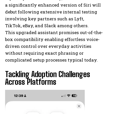
a significantly enhanced version of Siri will
debut following extensive internal testing
involving key partners such as Lyft,
TikTok, eBay, and Slack among others.
This upgraded assistant promises out-of-the-
box compatibility enabling effortless voice-
driven control over everyday activities
without requiring exact phrasing or
complicated setup processes typical today.
Tackling Adoption Challenges
Across Platforms