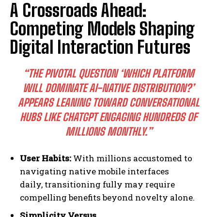
A Crossroads Ahead:
Competing Models Shaping
Digital Interaction Futures
“THE PIVOTAL QUESTION ‘WHICH PLATFORM
WILL DOMINATE AI-NATIVE DISTRIBUTION?’
APPEARS LEANING TOWARD CONVERSATIONAL
HUBS LIKE CHATGPT ENGAGING HUNDREDS OF
MILLIONS MONTHLY.”
User Habits:
With millions accustomed to
navigating native mobile interfaces
daily, transitioning fully may require
compelling benefits beyond novelty alone.
Simplicity Versus