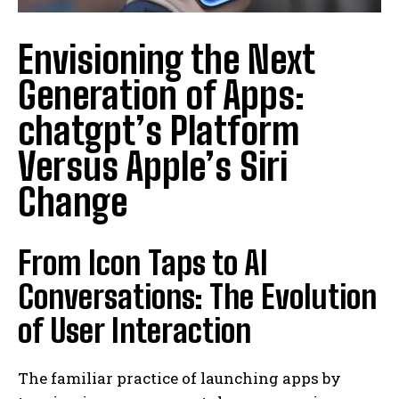
Envisioning the Next
Generation of Apps:
chatgpt’s Platform
Versus Apple’s Siri
Change
From Icon Taps to AI
Conversations: The Evolution
of User Interaction
The familiar practice of launching apps by