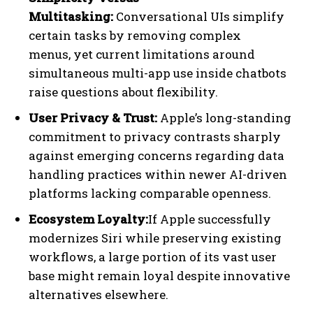
Multitasking:
Conversational UIs simplify
certain tasks by removing complex
menus, yet current limitations around
simultaneous multi-app use inside chatbots
raise questions about flexibility.
User Privacy & Trust:
Apple’s long-standing
commitment to privacy contrasts sharply
against emerging concerns regarding data
handling practices within newer AI-driven
platforms lacking comparable openness.
Ecosystem Loyalty:
If Apple successfully
modernizes Siri while preserving existing
workflows, a large portion of its vast user
base might remain loyal despite innovative
alternatives elsewhere.