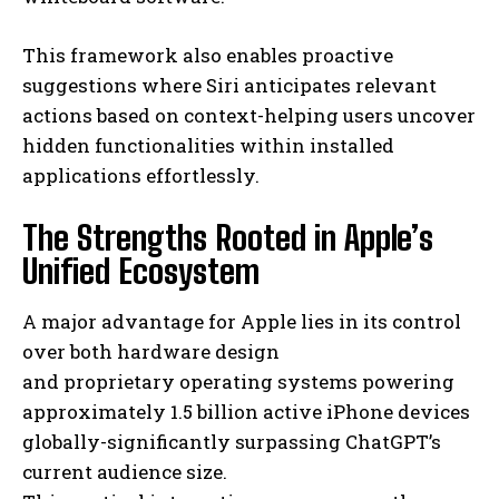
This framework also enables proactive
suggestions where Siri anticipates relevant
actions based on context-helping users uncover
hidden functionalities within installed
applications effortlessly.
The Strengths Rooted in Apple’s
Unified Ecosystem
A major advantage for Apple lies in its control
over both hardware design
and proprietary operating systems powering
approximately 1.5 billion active iPhone devices
globally-significantly surpassing ChatGPT’s
current audience size.