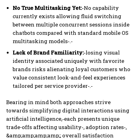
No True Multitasking Yet:‑
No capability
currently exists allowing fluid switching
between multiple concurrent sessions inside
chatbots compared with standard mobile OS
multitasking models‑.‑
Lack of Brand Familiarity:‑
losing visual
identity associated uniquely with favorite
brands risks alienating loyal customers who
value consistent look-and-feel experiences
tailored per service provider‑.‑
Bearing in mind both approaches strive
towards simplifying digital interactions using
artificial intelligence,‑
each presents unique
trade-offs affecting usability‑, adoption rates‑,
&amp;amp;amp;amp;; overall satisfaction