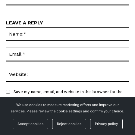
LEAVE A REPLY
Na
Ema
Web
Save my name, email, and website in this browser for the
next time I comment.
We use cookies to measure marketing efforts and improve our
services. Please review the cookie settings and confirm your choice.
Accept cookies
Reject cookies
Privacy policy