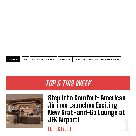
TAGS
AI
AI STRATEGY
APPLE
ARTIFICIAL INTELLIGENCE
TOP 5 THIS WEEK
Step Into Comfort: American
Airlines Launches Exciting
New Grab-and-Go Lounge at
JFK Airport!
LIFESTYLE