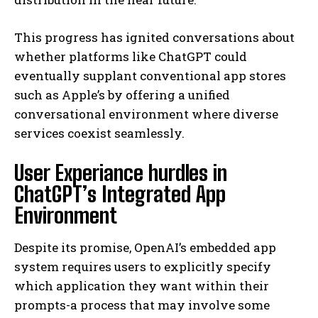
This progress has ignited conversations about
whether platforms like ChatGPT could
eventually supplant conventional app stores
such as Apple’s by offering a unified
conversational environment where diverse
services coexist seamlessly.
User Experiance hurdles in
ChatGPT’s Integrated App
Environment
Despite its promise, OpenAI’s embedded app
system requires users to explicitly specify
which application they want within their
prompts-a process that may involve some