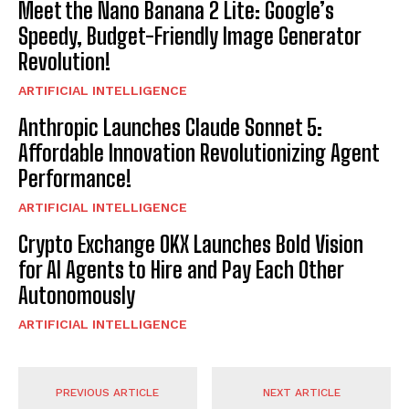
Meet the Nano Banana 2 Lite: Google’s
Speedy, Budget-Friendly Image Generator
Revolution!
ARTIFICIAL INTELLIGENCE
Anthropic Launches Claude Sonnet 5:
Affordable Innovation Revolutionizing Agent
Performance!
ARTIFICIAL INTELLIGENCE
Crypto Exchange OKX Launches Bold Vision
for AI Agents to Hire and Pay Each Other
Autonomously
ARTIFICIAL INTELLIGENCE
PREVIOUS ARTICLE
NEXT ARTICLE