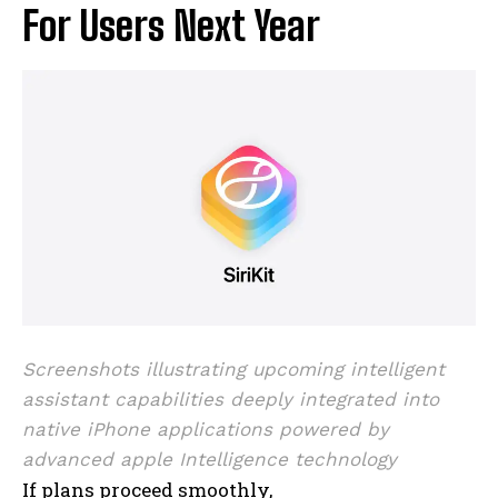
For Users Next Year
I WANT IN
I've read and accept the
Privacy Policy
.
Screenshots illustrating upcoming intelligent
assistant capabilities deeply integrated into
native iPhone applications powered by
advanced apple Intelligence technology
If plans proceed smoothly,