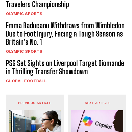
Travelers Championship
OLYMPIC SPORTS
Emma Raducanu Withdraws from Wimbledon
Due to Foot Injury, Facing a Tough Season as
Britain’s No. 1
OLYMPIC SPORTS
PSG Set Sights on Liverpool Target Diomande
in Thrilling Transfer Showdown
GLOBAL FOOTBALL
PREVIOUS ARTICLE
NEXT ARTICLE