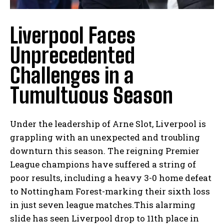
Liverpool Faces
Unprecedented
Challenges in a
Tumultuous Season
Under the leadership of Arne Slot, Liverpool is
grappling with an unexpected and troubling
downturn this season. The reigning Premier
League champions have suffered a string of
poor results, including a heavy 3-0 home defeat
to Nottingham Forest-marking their sixth loss
in just seven league matches.This alarming
slide has seen Liverpool drop to 11th place in