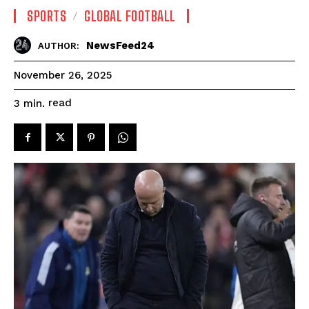
SPORTS
GLOBAL FOOTBALL
NewsFeed24
AUTHOR:
November 26, 2025
read
3
min.