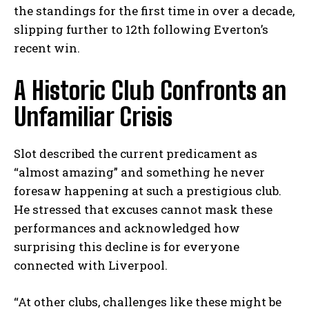
the standings for the first time in over a decade,
slipping further to 12th following Everton’s
recent win.
A Historic Club Confronts an
Unfamiliar Crisis
Slot described the current predicament as
“almost amazing” and something he never
foresaw happening at such a prestigious club.
He stressed that excuses cannot mask these
performances and acknowledged how
surprising this decline is for everyone
connected with Liverpool.
“At other clubs, challenges like these might be