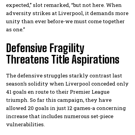
expected,” slot remarked, “but not here. When
adversity strikes at Liverpool, it demands more
unity than ever before-we must come together
as one.”
Defensive Fragility
Threatens Title Aspirations
The defensive struggles starkly contrast last
season’s solidity when Liverpool conceded only
41 goals en route to their Premier League
triumph. So far this campaign, they have
allowed 20 goals in just 12 games-a concerning
increase that includes numerous set-piece
vulnerabilities.