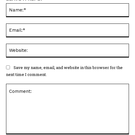
Na
Ema
Web
Save my name, email, and website in this browser for the
next time I comment.