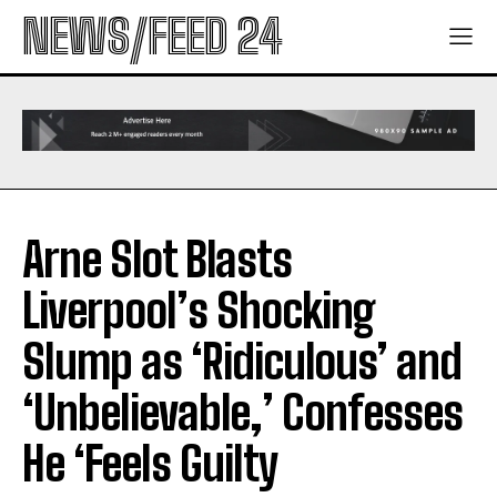
NEWS/FEED 24
Arne Slot Blasts
Liverpool’s Shocking
Slump as ‘Ridiculous’ and
‘Unbelievable,’ Confesses
He ‘Feels Guilty