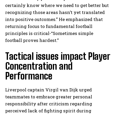
certainly know where we need to get better but
recognizing those areas hasn’t yet translated
into positive outcomes.” He emphasized that
returning focus to fundamental football
principles is critical-“Sometimes simple
football proves hardest.”
Tactical issues impact Player
Concentration and
Performance
Liverpool captain Virgil van Dijk urged
teammates to embrace greater personal
responsibility after criticism regarding
perceived lack of fighting spirit during