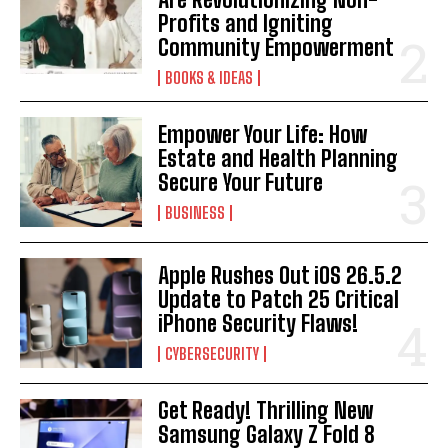
Profits and Igniting
Community Empowerment
BOOKS & IDEAS
Empower Your Life: How
Estate and Health Planning
Secure Your Future
BUSINESS
Apple Rushes Out iOS 26.5.2
Update to Patch 25 Critical
iPhone Security Flaws!
CYBERSECURITY
Get Ready! Thrilling New
Samsung Galaxy Z Fold 8