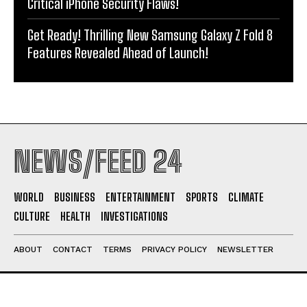
Critical iPhone Security Flaws!
Get Ready! Thrilling New Samsung Galaxy Z Fold 8
Features Revealed Ahead of Launch!
NEWS/FEED 24
WORLD
BUSINESS
ENTERTAINMENT
SPORTS
CLIMATE
CULTURE
HEALTH
INVESTIGATIONS
ABOUT
CONTACT
TERMS
PRIVACY POLICY
NEWSLETTER