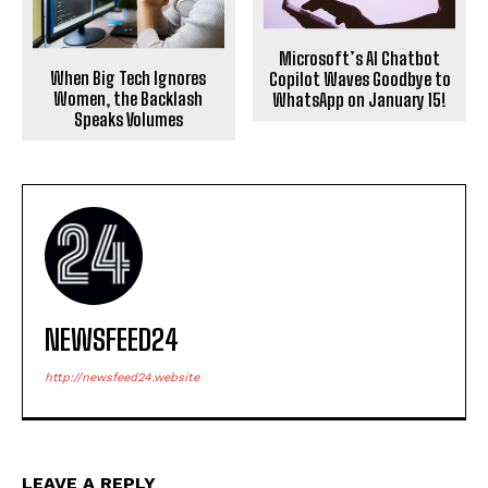
Microsoft’s AI Chatbot
When Big Tech Ignores
Copilot Waves Goodbye to
Women, the Backlash
WhatsApp on January 15!
Speaks Volumes
NEWSFEED24
http://newsfeed24.website
LEAVE A REPLY