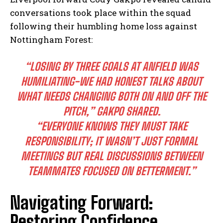
conversations took place within the squad
following their humbling home loss against
Nottingham Forest:
“LOSING BY THREE GOALS AT ANFIELD WAS
HUMILIATING-WE HAD HONEST TALKS ABOUT
WHAT NEEDS CHANGING BOTH ON AND OFF THE
PITCH,” GAKPO SHARED.
“EVERYONE KNOWS THEY MUST TAKE
RESPONSIBILITY; IT WASN’T JUST FORMAL
MEETINGS BUT REAL DISCUSSIONS BETWEEN
TEAMMATES FOCUSED ON BETTERMENT.”
I WANT IN
Navigating Forward:
I've read and accept the
Privacy Policy
.
Restoring Confidence