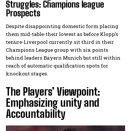
Struggles: Champions league
Prospects
Despite disappointing domestic form placing
them mid-table-their lowest as before Klopp’s
tenure-Liverpool currently sit third in their
Champions League group with six points
behind leaders Bayern Munich but still within
reach of automatic qualification spots for
knockout stages.
The Players’ Viewpoint:
Emphasizing unity and
Accountability