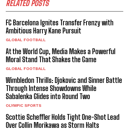
RELATED POSTS
FC Barcelona Ignites Transfer Frenzy with
Ambitious Harry Kane Pursuit
GLOBAL FOOTBALL
At the World Cup, Media Makes a Powerful
Moral Stand That Shakes the Game
GLOBAL FOOTBALL
Wimbledon Thrills: Djokovic and Sinner Battle
Through Intense Showdowns While
Sabalenka Glides into Round Two
OLYMPIC SPORTS
Scottie Scheffler Holds Tight One-Shot Lead
Over Collin Morikawa as Storm Halts