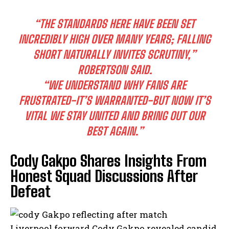
“THE STANDARDS HERE HAVE BEEN SET
INCREDIBLY HIGH OVER MANY YEARS; FALLING
SHORT NATURALLY INVITES SCRUTINY,”
ROBERTSON SAID.
“WE UNDERSTAND WHY FANS ARE
FRUSTRATED-IT’S WARRANTED-BUT NOW IT’S
VITAL WE STAY UNITED AND BRING OUT OUR
BEST AGAIN.”
Cody Gakpo Shares Insights From
Honest Squad Discussions After
Defeat
Liverpool forward Cody Gakpo revealed candid