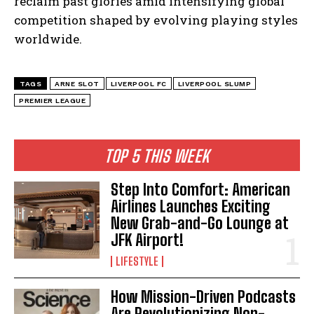
reclaim past glories amid intensifying global
competition shaped by evolving playing styles
worldwide.
TAGS
ARNE SLOT
LIVERPOOL FC
LIVERPOOL SLUMP
PREMIER LEAGUE
TOP 5 THIS WEEK
Step Into Comfort: American
Airlines Launches Exciting
New Grab-and-Go Lounge at
JFK Airport!
LIFESTYLE
How Mission-Driven Podcasts
Are Revolutionizing Non-