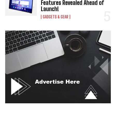
Features Revealed Ahead of
Launch!
GADGETS & GEAR