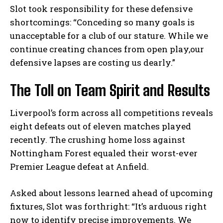
Slot took responsibility for these defensive
shortcomings: “Conceding so many goals is
unacceptable for a club of our stature. While we
continue creating chances from open play,our
defensive lapses are costing us dearly.”
The Toll on Team Spirit and Results
Liverpool’s form across all competitions reveals
eight defeats out of eleven matches played
recently. The crushing home loss against
Nottingham Forest equaled their worst-ever
Premier League defeat at Anfield.
Asked about lessons learned ahead of upcoming
fixtures, Slot was forthright: “It’s arduous right
now to identify precise improvements. We