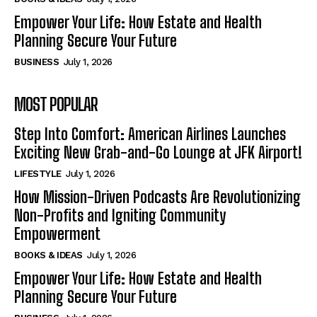
Empower Your Life: How Estate and Health
Planning Secure Your Future
BUSINESS
July 1, 2026
MOST POPULAR
Step Into Comfort: American Airlines Launches
Exciting New Grab-and-Go Lounge at JFK Airport!
LIFESTYLE
July 1, 2026
How Mission-Driven Podcasts Are Revolutionizing
Non-Profits and Igniting Community
Empowerment
BOOKS & IDEAS
July 1, 2026
Empower Your Life: How Estate and Health
Planning Secure Your Future