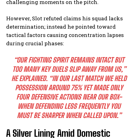
challenging moments on the pitch.
However, Slot refuted claims his squad lacks
determination; instead he pointed toward
tactical factors causing concentration lapses
during crucial phases:
“OUR FIGHTING SPIRIT REMAINS INTACT BUT
TOO MANY KEY DUELS SLIP AWAY FROM US,”
HE EXPLAINED. “IN OUR LAST MATCH WE HELD
POSSESSION AROUND 75% YET MADE ONLY
FOUR DEFENSIVE ACTIONS NEAR OUR BOX-
WHEN DEFENDING LESS FREQUENTLY YOU
MUST BE SHARPER WHEN CALLED UPON.”
A Silver Lining Amid Domestic