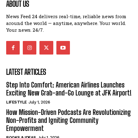
ABOUT US
News Feed 24 delivers real-time, reliable news from
around the world — anytime, anywhere. Your world.
Your news. 24/7.
LATEST ARTICLES
Step Into Comfort: American Airlines Launches
Exciting New Grab-and-Go Lounge at JFK Airport!
LIFESTYLE
July 1, 2026
How Mission-Driven Podcasts Are Revolutionizing
Non-Profits and Igniting Community
Empowerment
BOOKS & IDEAS
July 1, 2026