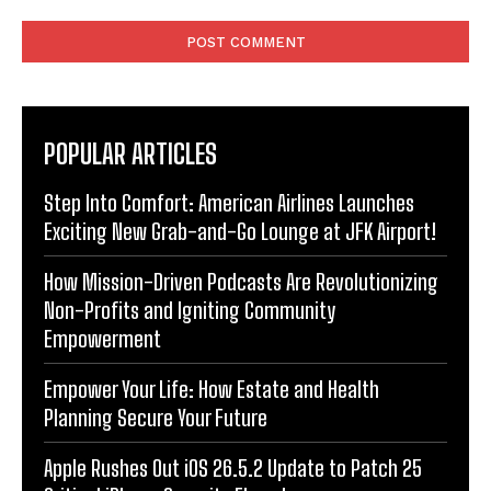
Comment:
POPULAR ARTICLES
Step Into Comfort: American Airlines Launches
Exciting New Grab-and-Go Lounge at JFK Airport!
How Mission-Driven Podcasts Are Revolutionizing
Non-Profits and Igniting Community
Empowerment
Empower Your Life: How Estate and Health
Planning Secure Your Future
Apple Rushes Out iOS 26.5.2 Update to Patch 25