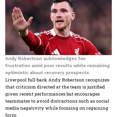
Andy Robertson acknowledges fan
frustration amid poor results while remaining
optimistic about recovery prospects.
Liverpool full-back Andy Robertson recognizes
that criticism directed at the team is justified
given recent performances but encourages
teammates to avoid distractions such as social
media negativity while focusing on regaining
form: