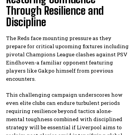
Through Resilience and
Discipline
The Reds face mounting pressure as they
prepare for critical upcoming fixtures including
pivotal Champions League clashes against PSV
Eindhoven-a familiar opponent featuring
players like Gakpo himself from previous
encounters.
This challenging campaign underscores how
even elite clubs can endure turbulent periods
requiring resilience beyond tactics alone-
mental toughness combined with disciplined
strategy will be essential if Liverpool aims to