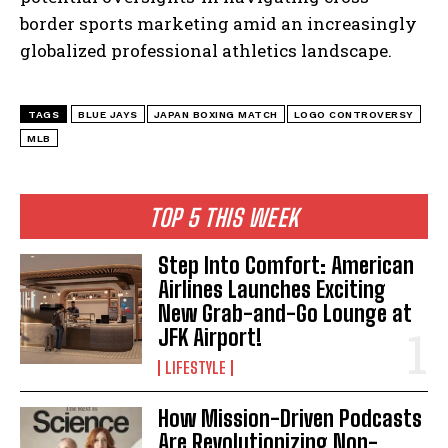
border sports marketing amid an increasingly
globalized professional athletics landscape.
TAGS
BLUE JAYS
JAPAN BOXING MATCH
LOGO CONTROVERSY
MLB
I WANT IN
I've read and accept the
Privacy Policy
.
TOP 5 THIS WEEK
Step Into Comfort: American
Airlines Launches Exciting
New Grab-and-Go Lounge at
JFK Airport!
LIFESTYLE
How Mission-Driven Podcasts
Are Revolutionizing Non-