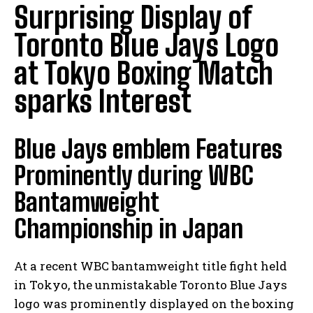
Surprising Display of
Toronto Blue Jays Logo
at Tokyo Boxing Match
sparks Interest
Blue Jays emblem Features
Prominently during WBC
Bantamweight
Championship in Japan
At a recent WBC bantamweight title fight held
in Tokyo, the unmistakable Toronto Blue Jays
logo was prominently displayed on the boxing