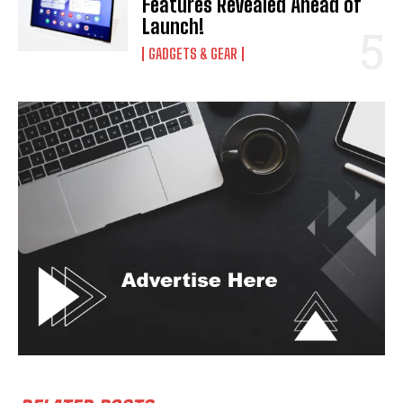
Features Revealed Ahead of
Launch!
GADGETS & GEAR