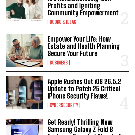
Profits and Igniting
Community Empowerment
BOOKS & IDEAS
Empower Your Life: How
Estate and Health Planning
Secure Your Future
BUSINESS
Apple Rushes Out iOS 26.5.2
Update to Patch 25 Critical
iPhone Security Flaws!
CYBERSECURITY
Get Ready! Thrilling New
Samsung Galaxy Z Fold 8