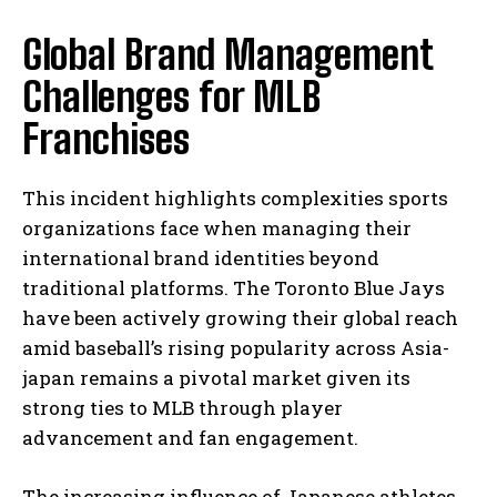
Global Brand Management
Challenges for MLB
Franchises
This incident highlights complexities sports
organizations face when managing their
international brand identities beyond
traditional platforms. The Toronto Blue Jays
have been actively growing their global reach
amid baseball’s rising popularity across Asia-
japan remains a pivotal market given its
strong ties to MLB through player
advancement and fan engagement.
The increasing influence of Japanese athletes