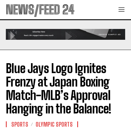
NEWS/FEED 24
Blue Jays Logo Ignites
Frenzy at Japan Boxing
Match-MLB’s Approval
Hanging in the Balance!
SPORTS
OLYMPIC SPORTS