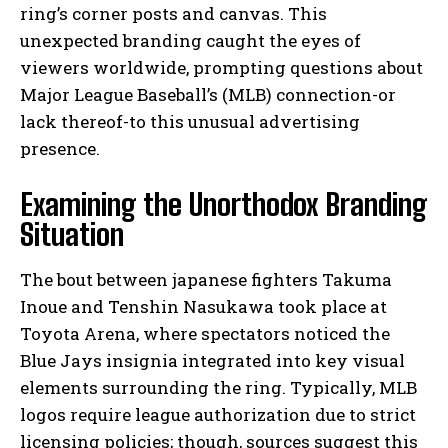
ring’s corner posts and canvas. This
unexpected branding caught the eyes of
viewers worldwide, prompting questions about
Major League Baseball’s (MLB) connection-or
lack thereof-to this unusual advertising
presence.
Examining the Unorthodox Branding
Situation
The bout between japanese fighters Takuma
Inoue and Tenshin Nasukawa took place at
Toyota Arena, where spectators noticed the
Blue Jays insignia integrated into key visual
elements surrounding the ring. Typically, MLB
logos require league authorization due to strict
licensing policies; though, sources suggest this