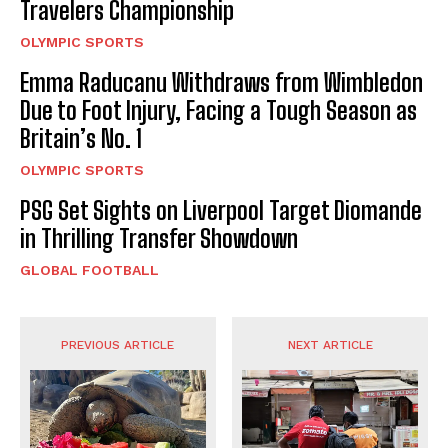
Travelers Championship
OLYMPIC SPORTS
Emma Raducanu Withdraws from Wimbledon
Due to Foot Injury, Facing a Tough Season as
Britain’s No. 1
OLYMPIC SPORTS
PSG Set Sights on Liverpool Target Diomande
in Thrilling Transfer Showdown
GLOBAL FOOTBALL
PREVIOUS ARTICLE
NEXT ARTICLE