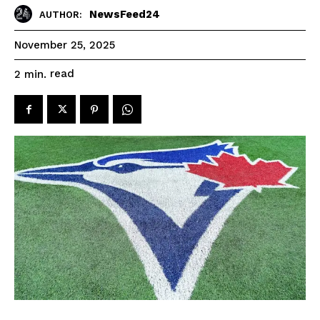
NewsFeed24
AUTHOR:
November 25, 2025
read
2
min.