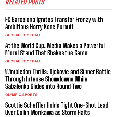
RELATED POSTS
FC Barcelona Ignites Transfer Frenzy with
Ambitious Harry Kane Pursuit
GLOBAL FOOTBALL
At the World Cup, Media Makes a Powerful
Moral Stand That Shakes the Game
GLOBAL FOOTBALL
Wimbledon Thrills: Djokovic and Sinner Battle
Through Intense Showdowns While
Sabalenka Glides into Round Two
OLYMPIC SPORTS
Scottie Scheffler Holds Tight One-Shot Lead
Over Collin Morikawa as Storm Halts