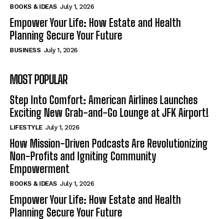
BOOKS & IDEAS
July 1, 2026
Empower Your Life: How Estate and Health
Planning Secure Your Future
BUSINESS
July 1, 2026
MOST POPULAR
Step Into Comfort: American Airlines Launches
Exciting New Grab-and-Go Lounge at JFK Airport!
LIFESTYLE
July 1, 2026
How Mission-Driven Podcasts Are Revolutionizing
Non-Profits and Igniting Community
Empowerment
BOOKS & IDEAS
July 1, 2026
Empower Your Life: How Estate and Health
Planning Secure Your Future