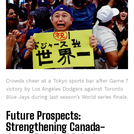
Crowds cheer at a Tokyo sports bar after Game 7
victory by Los Angeles Dodgers against Toronto
Blue Jays during last season’s World series finale.
Future Prospects:
Strengthening Canada-