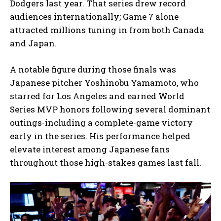
Dodgers last year. That series drew record
audiences internationally; Game 7 alone
attracted millions tuning in from both Canada
and Japan.
A notable figure during those finals was
Japanese pitcher Yoshinobu Yamamoto, who
starred for Los Angeles and earned World
Series MVP honors following several dominant
outings-including a complete-game victory
early in the series. His performance helped
elevate interest among Japanese fans
throughout those high-stakes games last fall.