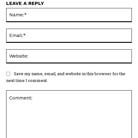
LEAVE A REPLY
Na
Ema
Web
Save my name, email, and website in this browser for the
next time I comment.