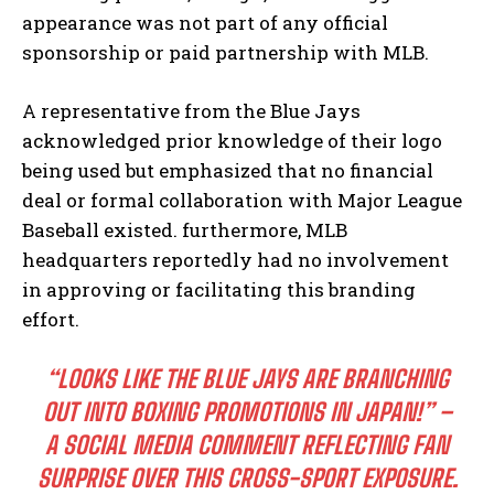
appearance was not part of any official
sponsorship or paid partnership with MLB.
A representative from the Blue Jays
acknowledged prior knowledge of their logo
being used but emphasized that no financial
deal or formal collaboration with Major League
Baseball existed. furthermore, MLB
headquarters reportedly had no involvement
in approving or facilitating this branding
effort.
“LOOKS LIKE THE BLUE JAYS ARE BRANCHING
OUT INTO BOXING PROMOTIONS IN JAPAN!” –
A SOCIAL MEDIA COMMENT REFLECTING FAN
SURPRISE OVER THIS CROSS-SPORT EXPOSURE.