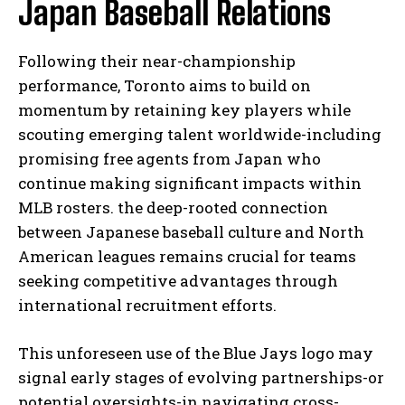
Japan Baseball Relations
Following their near-championship
performance, Toronto aims to build on
momentum by retaining key players while
scouting emerging talent worldwide-including
promising free agents from Japan who
continue making significant impacts within
MLB rosters. the deep-rooted connection
between Japanese baseball culture and North
American leagues remains crucial for teams
seeking competitive advantages through
international recruitment efforts.
This unforeseen use of the Blue Jays logo may
signal early stages of evolving partnerships-or
potential oversights-in navigating cross-