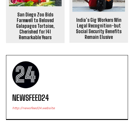
San Diego Zoo Bids
India’s Gig Workers Win
Farewell to Beloved
Legal Recognition-but
Galapagos Tortoise,
Social Security Benefits
Cherished for 141
Remain Elusive
Remarkable Years
NEWSFEED24
http://newsfeed24.website