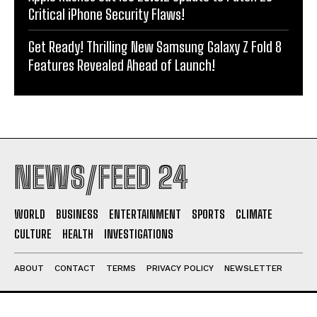
Critical iPhone Security Flaws!
Get Ready! Thrilling New Samsung Galaxy Z Fold 8
Features Revealed Ahead of Launch!
NEWS/FEED 24
WORLD
BUSINESS
ENTERTAINMENT
SPORTS
CLIMATE
CULTURE
HEALTH
INVESTIGATIONS
ABOUT
CONTACT
TERMS
PRIVACY POLICY
NEWSLETTER