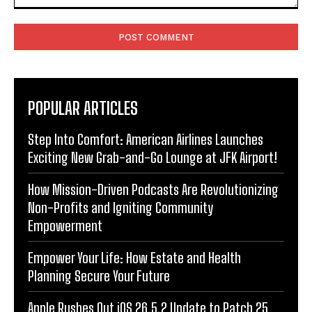
Comment:
POPULAR ARTICLES
Step Into Comfort: American Airlines Launches
Exciting New Grab-and-Go Lounge at JFK Airport!
How Mission-Driven Podcasts Are Revolutionizing
Non-Profits and Igniting Community
Empowerment
Empower Your Life: How Estate and Health
Planning Secure Your Future
Apple Rushes Out iOS 26.5.2 Update to Patch 25