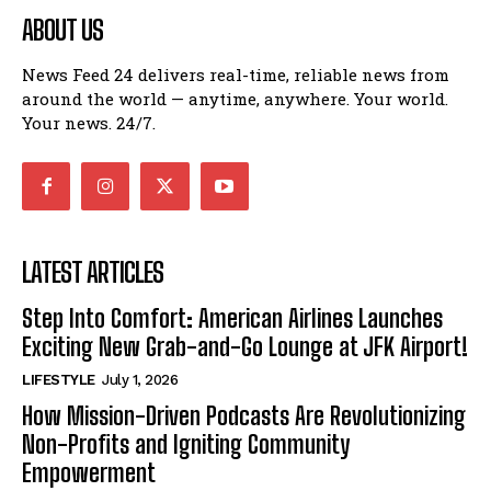
ABOUT US
News Feed 24 delivers real-time, reliable news from
around the world — anytime, anywhere. Your world.
Your news. 24/7.
LATEST ARTICLES
Step Into Comfort: American Airlines Launches
Exciting New Grab-and-Go Lounge at JFK Airport!
LIFESTYLE
July 1, 2026
How Mission-Driven Podcasts Are Revolutionizing
Non-Profits and Igniting Community
Empowerment