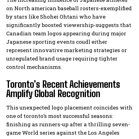
on North american baseball rosters-exemplified
by stars like Shohei Ohtani who have
significantly boosted viewership-suggests that
Canadian team logos appearing during major
Japanese sporting events coudl either
represent innovative marketing strategies or
unregulated brand usage requiring tighter
control mechanisms.
Toronto’s Recent Achievements
Amplify Global Recognition
This unexpected logo placement coincides with
one of toronto’s most successful seasons:
finishing as runners-up after a thrilling seven-
game World series against the Los Angeles