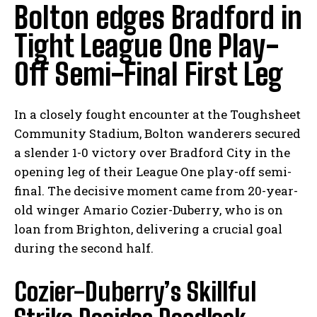
Bolton edges Bradford in
Tight League One Play-
Off Semi-Final First Leg
In a closely fought encounter at the Toughsheet
Community Stadium, Bolton wanderers secured
a slender 1-0 victory over Bradford City in the
opening leg of their League One play-off semi-
final. The decisive moment came from 20-year-
old winger Amario Cozier-Duberry, who is on
loan from Brighton, delivering a crucial goal
during the second half.
Cozier-Duberry’s Skillful