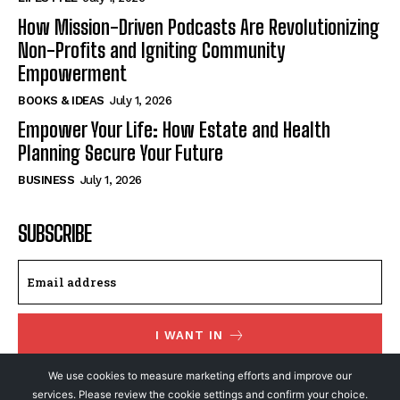
How Mission-Driven Podcasts Are Revolutionizing
Non-Profits and Igniting Community
Empowerment
BOOKS & IDEAS
July 1, 2026
Empower Your Life: How Estate and Health
Planning Secure Your Future
BUSINESS
July 1, 2026
SUBSCRIBE
I WANT IN
I've read and accept the
Privacy Policy
.
We use cookies to measure marketing efforts and improve our
services. Please review the cookie settings and confirm your choice.