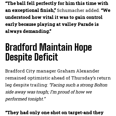
“The ball fell perfectly for him this time with
an exceptional finish,”
Schumacher added.
“We
understood how vital it was to gain control
early because playing at valley Parade is
always demanding.”
Bradford Maintain Hope
Despite Deficit
Bradford City manager Graham Alexander
remained optimistic ahead of Thursday’s return
leg despite trailing:
“Facing such a strong Bolton
side away was tough; I’m proud of how we
performed tonight.”
“They had only one shot on target-and they