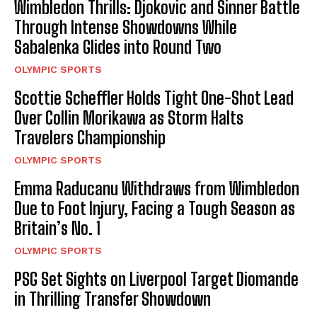
Wimbledon Thrills: Djokovic and Sinner Battle
Through Intense Showdowns While
Sabalenka Glides into Round Two
OLYMPIC SPORTS
Scottie Scheffler Holds Tight One-Shot Lead
Over Collin Morikawa as Storm Halts
Travelers Championship
OLYMPIC SPORTS
Emma Raducanu Withdraws from Wimbledon
Due to Foot Injury, Facing a Tough Season as
Britain’s No. 1
OLYMPIC SPORTS
PSG Set Sights on Liverpool Target Diomande
in Thrilling Transfer Showdown