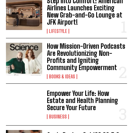
Step Into Comfort: American
Airlines Launches Exciting
I WANT IN
New Grab-and-Go Lounge at
JFK Airport!
I've read and accept the
Privacy Policy
.
LIFESTYLE
How Mission-Driven Podcasts
Are Revolutionizing Non-
Profits and Igniting
Community Empowerment
BOOKS & IDEAS
Empower Your Life: How
Estate and Health Planning
Secure Your Future
BUSINESS