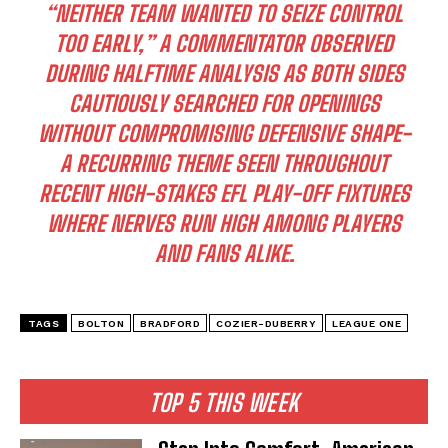
“NEITHER TEAM WANTED TO SEIZE CONTROL
TOO EARLY,”
A COMMENTATOR OBSERVED
DURING HALFTIME ANALYSIS AS BOTH SIDES
CAUTIOUSLY SEARCHED FOR OPENINGS
WITHOUT COMPROMISING DEFENSIVE SHAPE-
A RECURRING THEME SEEN THROUGHOUT
RECENT HIGH-STAKES EFL PLAY-OFF FIXTURES
WHERE NERVES RUN HIGH AMONG PLAYERS
AND FANS ALIKE.
TAGS
BOLTON
BRADFORD
COZIER-DUBERRY
LEAGUE ONE
TOP 5 THIS WEEK