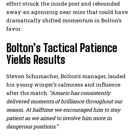
effort struck the inside post and rebounded
away-an agonizing near miss that could have
dramatically shifted momentum in Bolton’s
favor.
Bolton’s Tactical Patience
Yields Results
Steven Schumacher, Bolton’s manager, lauded
his young winger’s calmness and influence
after the match:
“Amario has consistently
delivered moments of brilliance throughout our
season. At halftime we encouraged him to stay
patient as we aimed to involve him more in
dangerous positions.”