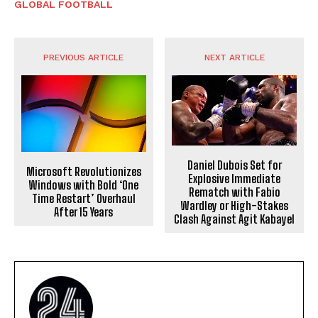
GLOBAL FOOTBALL
PREVIOUS ARTICLE
NEXT ARTICLE
Daniel Dubois Set for
Microsoft Revolutionizes
Explosive Immediate
Windows with Bold ‘One
Rematch with Fabio
Time Restart’ Overhaul
Wardley or High-Stakes
After 15 Years
Clash Against Agit Kabayel