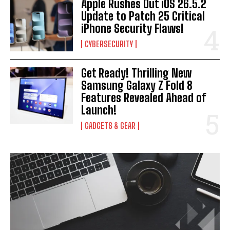
Apple Rushes Out iOS 26.5.2
Update to Patch 25 Critical
iPhone Security Flaws!
CYBERSECURITY
Get Ready! Thrilling New
Samsung Galaxy Z Fold 8
Features Revealed Ahead of
Launch!
GADGETS & GEAR