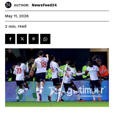
NewsFeed24
AUTHOR:
May 11, 2026
read
2
min.