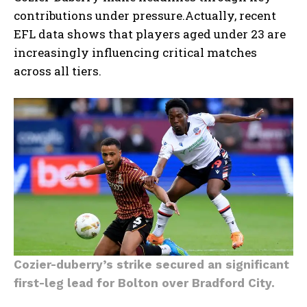
contributions under pressure.Actually, recent
EFL data shows that players aged under 23 are
increasingly influencing critical matches
across all tiers.
Cozier-duberry’s strike secured an significant
first-leg lead for Bolton over Bradford City.