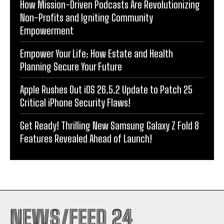
How Mission-Driven Podcasts Are Revolutionizing
Non-Profits and Igniting Community
Empowerment
Empower Your Life: How Estate and Health
Planning Secure Your Future
Apple Rushes Out iOS 26.5.2 Update to Patch 25
Critical iPhone Security Flaws!
Get Ready! Thrilling New Samsung Galaxy Z Fold 8
Features Revealed Ahead of Launch!
NEWS/FEED 24