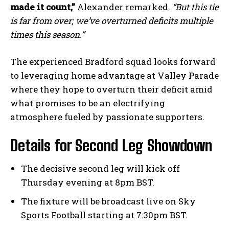
made it count,”
Alexander remarked.
“But this tie
is far from over; we’ve overturned deficits multiple
times this season.”
The experienced Bradford squad looks forward
to leveraging home advantage at Valley Parade
where they hope to overturn their deficit amid
what promises to be an electrifying
atmosphere fueled by passionate supporters.
Details for Second Leg Showdown
The decisive second leg will kick off
Thursday evening at 8pm BST.
The fixture will be broadcast live on Sky
Sports Football starting at 7:30pm BST.