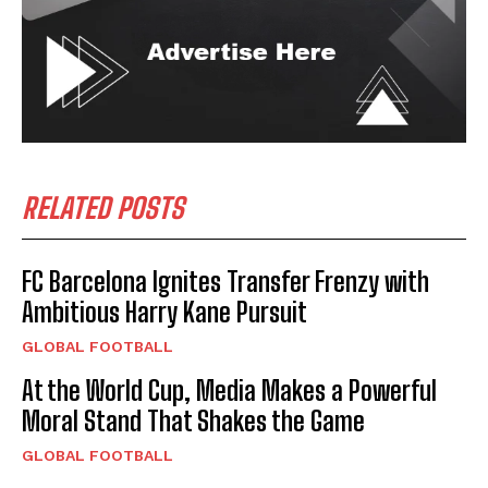
RELATED POSTS
FC Barcelona Ignites Transfer Frenzy with
Ambitious Harry Kane Pursuit
GLOBAL FOOTBALL
At the World Cup, Media Makes a Powerful
Moral Stand That Shakes the Game
GLOBAL FOOTBALL