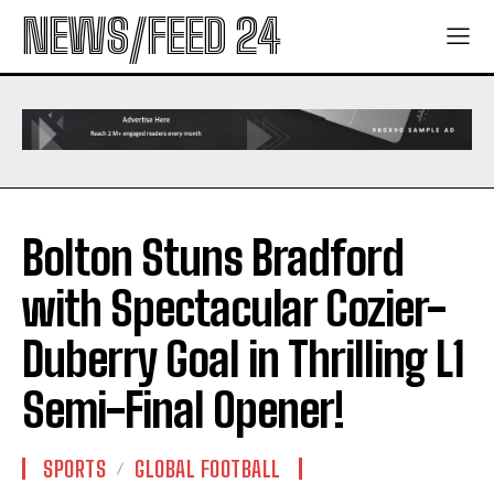
NEWS/FEED 24
Bolton Stuns Bradford
with Spectacular Cozier-
Duberry Goal in Thrilling L1
Semi-Final Opener!
SPORTS
GLOBAL FOOTBALL