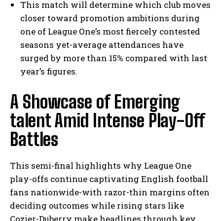
This match will determine which club moves
closer toward promotion ambitions during
one of League One’s most fiercely contested
seasons yet-average attendances have
surged by more than 15% compared with last
year’s figures.
A Showcase of Emerging
talent Amid Intense Play-Off
Battles
This semi-final highlights why League One
play-offs continue captivating English football
fans nationwide-with razor-thin margins often
deciding outcomes while rising stars like
Cozier-Duberry make headlines through key