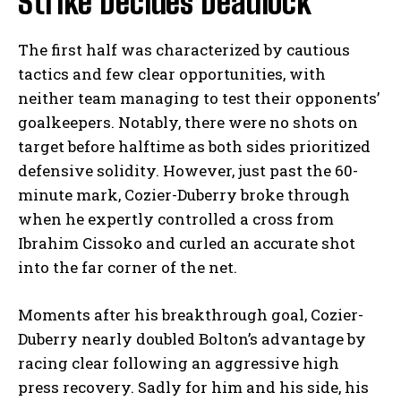
Strike Decides Deadlock
The first half was characterized by cautious
tactics and few clear opportunities, with
neither team managing to test their opponents’
goalkeepers. Notably, there were no shots on
target before halftime as both sides prioritized
defensive solidity. However, just past the 60-
minute mark, Cozier-Duberry broke through
when he expertly controlled a cross from
Ibrahim Cissoko and curled an accurate shot
into the far corner of the net.
Moments after his breakthrough goal, Cozier-
Duberry nearly doubled Bolton’s advantage by
racing clear following an aggressive high
press recovery. Sadly for him and his side, his