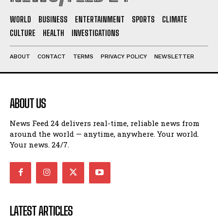
WORLD
BUSINESS
ENTERTAINMENT
SPORTS
CLIMATE
CULTURE
HEALTH
INVESTIGATIONS
ABOUT
CONTACT
TERMS
PRIVACY POLICY
NEWSLETTER
ABOUT US
News Feed 24 delivers real-time, reliable news from
around the world — anytime, anywhere. Your world.
Your news. 24/7.
LATEST ARTICLES