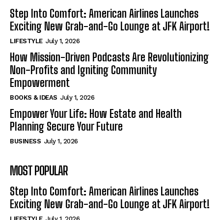
Step Into Comfort: American Airlines Launches
Exciting New Grab-and-Go Lounge at JFK Airport!
LIFESTYLE
July 1, 2026
How Mission-Driven Podcasts Are Revolutionizing
Non-Profits and Igniting Community
Empowerment
BOOKS & IDEAS
July 1, 2026
Empower Your Life: How Estate and Health
Planning Secure Your Future
BUSINESS
July 1, 2026
MOST POPULAR
Step Into Comfort: American Airlines Launches
Exciting New Grab-and-Go Lounge at JFK Airport!
LIFESTYLE
July 1, 2026