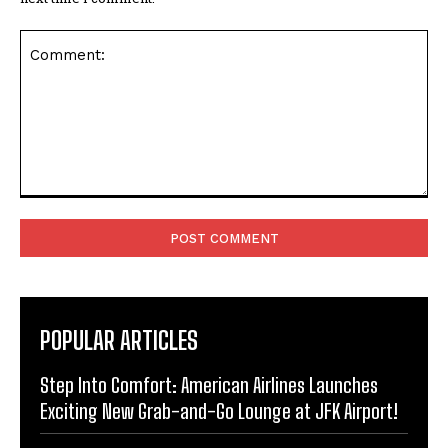
Comment:
POPULAR ARTICLES
Step Into Comfort: American Airlines Launches
Exciting New Grab-and-Go Lounge at JFK Airport!