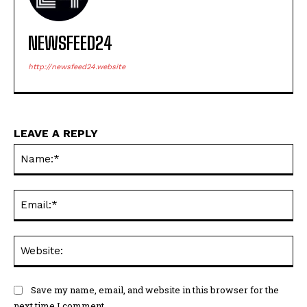
NEWSFEED24
http://newsfeed24.website
LEAVE A REPLY
Na
Ema
Web
Save my name, email, and website in this browser for the
next time I comment.