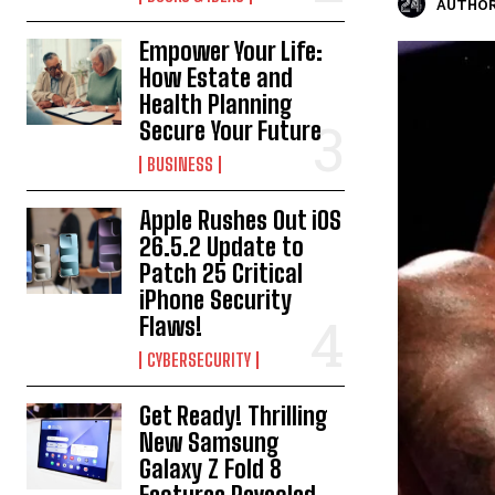
AUTHOR
Empower Your Life:
How Estate and
Health Planning
Secure Your Future
BUSINESS
Apple Rushes Out iOS
26.5.2 Update to
Patch 25 Critical
iPhone Security
Flaws!
CYBERSECURITY
Get Ready! Thrilling
New Samsung
Galaxy Z Fold 8