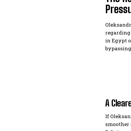
Press
Oleksandr
regarding
in Egypt o
bypassing
A Clear
If Oleksan
smoother 