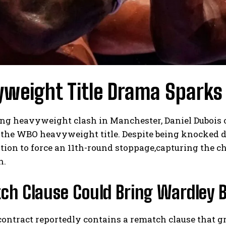
weight Title Drama Sparks
lling heavyweight clash in Manchester, Daniel Duboi
the WBO heavyweight title. Despite being knocked do
ion to force an 11th-round stoppage,capturing the ch
n.
h Clause Could Bring Wardley B
contract reportedly contains a rematch clause that g