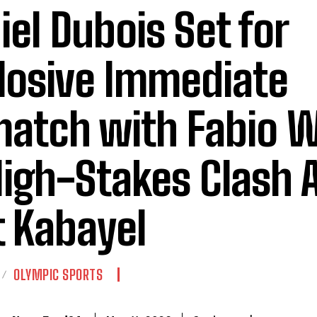
iel Dubois Set for
losive Immediate
atch with Fabio W
High-Stakes Clash 
t Kabayel
OLYMPIC SPORTS