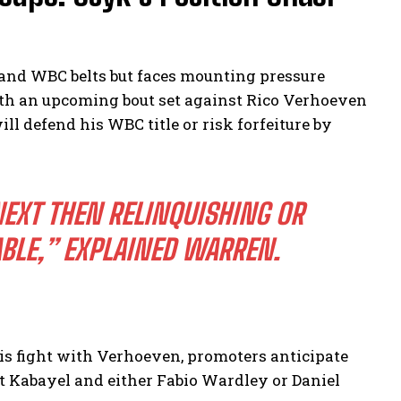
nd WBC belts but faces mounting pressure
th an upcoming bout set against Rico Verhoeven
 defend his WBC title or risk forfeiture by
NEXT THEN RELINQUISHING OR
BLE,”
EXPLAINED WARREN.
is fight with Verhoeven, promoters anticipate
 Kabayel and either Fabio Wardley or Daniel