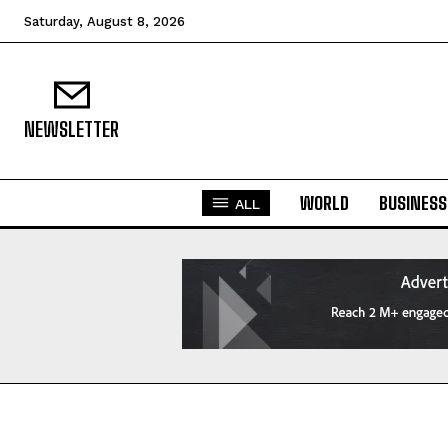
Saturday, August 8, 2026
NEWSLETTER
WORLD
BUSINESS
ALL