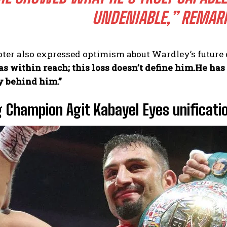
UNDENIABLE,”
REMARK
er also expressed optimism about Wardley’s future d
as within reach; this loss doesn’t define him.He ha
y behind him.”
g Champion Agit Kabayel Eyes unificati