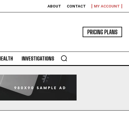
ABOUT
CONTACT
MY ACCOUNT
PRICING PLANS
HEALTH
INVESTIGATIONS