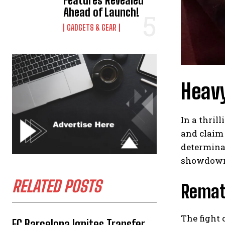
Features Revealed
Ahead of Launch!
GADGETS & GEAR
Heavy
In a thri
and claim 
determinat
showdow
RELATED POSTS
Rematc
The fight 
FC Barcelona Ignites Transfer