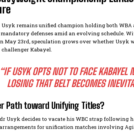
ure
 Usyk remains unified champion holding both WBA a
 mandatory defenses amid an evolving schedule. Wi
n May 23rd, speculation grows over whether Usyk will
 challenger Kabayel.
“IF USYK OPTS NOT TO FACE KABAYEL 
LOSING THAT BELT BECOMES INEVITA
er Path toward Unifying Titles?
dr Usyk decides to vacate his WBC strap following h
arrangements for unification matches involving Agit