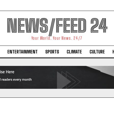
NEWS/FEED 24
Your World. Your News. 24/7
ENTERTAINMENT
SPORTS
CLIMATE
CULTURE