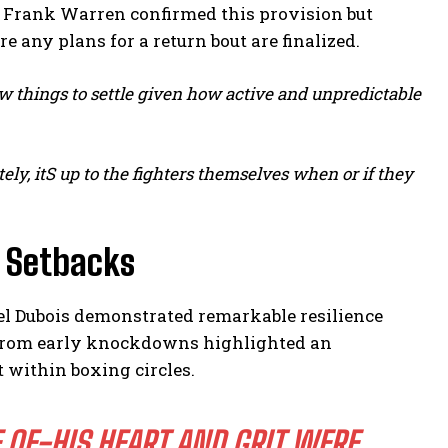
ter Frank Warren confirmed this provision but
re any plans for a return bout are finalized.
ow things to settle given how active and unpredictable
ely, itS up to the fighters themselves when or if they
s Setbacks
el Dubois demonstrated remarkable resilience
r from early knockdowns highlighted an
 within boxing circles.
 OF-HIS HEART AND GRIT WERE