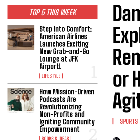
Dan
TOP 5 THIS WEEK
Exp
Step Into Comfort:
American Airlines
Launches Exciting
Rem
New Grab-and-Go
Lounge at JFK
Airport!
or 
LIFESTYLE
How Mission-Driven
Agi
Podcasts Are
Revolutionizing
Non-Profits and
Igniting Community
SPORTS
Empowerment
BOOKS & IDEAS