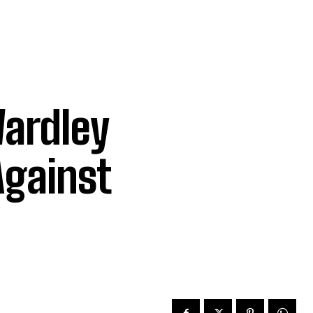
ardley
Against