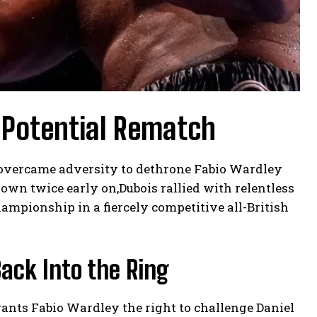
 Potential Rematch
s overcame adversity to dethrone Fabio Wardley
wn twice early on,Dubois rallied with relentless
ampionship in a fiercely competitive all-British
ack Into the Ring
rants Fabio Wardley the right to challenge Daniel