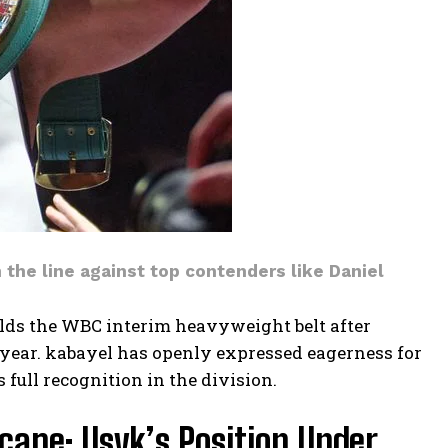
n the line against top contenders like Daniel
olds the WBC interim heavyweight belt after
s year. kabayel has openly expressed eagerness for
 full recognition in the division.
ape: Usyk’s Position Under