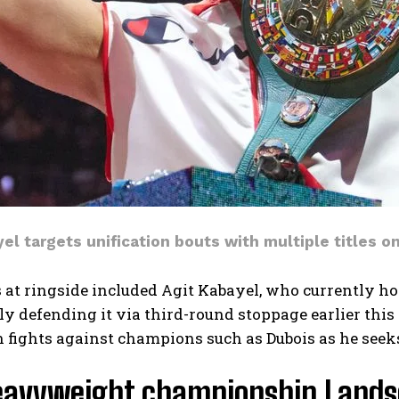
el targets unification bouts with multiple titles o
 at ringside included Agit Kabayel, who currently h
ly defending it via third-round stoppage earlier thi
n fights against champions such as Dubois as he seeks
eavyweight championship Landsc