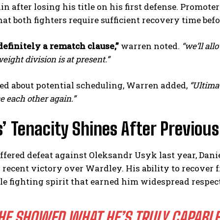
in after losing his title on his first defense. Promo
hat both fighters require sufficient recovery time befo
definitely a rematch clause,”
warren noted.
“we’ll all
ight division is at present.”
d about potential scheduling, Warren added,
“Ultimat
e each other again.”
I WANT IN
’ Tenacity Shines After Previou
I've read and accept the
Privacy Policy
.
fered defeat against Oleksandr Usyk last year, Dani
 recent victory over Wardley. His ability to recove
e fighting spirit that earned him widespread respect
HE SHOWED WHAT HE’S TRULY CAPABLE