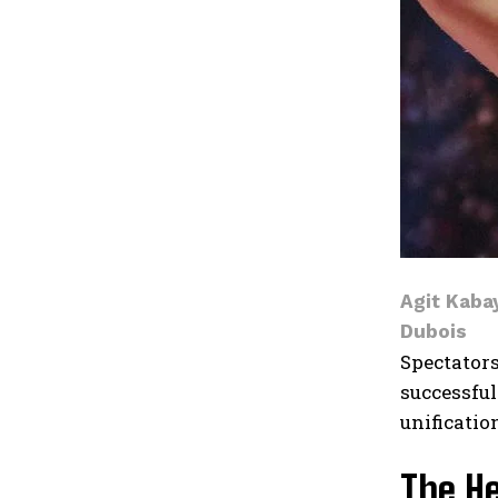
Agit Kabay
Dubois
Spectators
successful
unificatio
The H