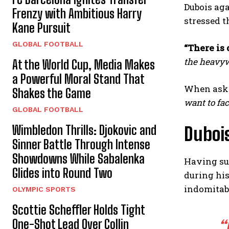
Dubois aga
Frenzy with Ambitious Harry
stressed t
Kane Pursuit
GLOBAL FOOTBALL
“There is 
the heavywe
At the World Cup, Media Makes
a Powerful Moral Stand That
When aske
Shakes the Game
want to fac
GLOBAL FOOTBALL
Wimbledon Thrills: Djokovic and
Dubois
Sinner Battle Through Intense
Showdowns While Sabalenka
Having suf
Glides into Round Two
during his
indomitabl
OLYMPIC SPORTS
Scottie Scheffler Holds Tight
One-Shot Lead Over Collin
“