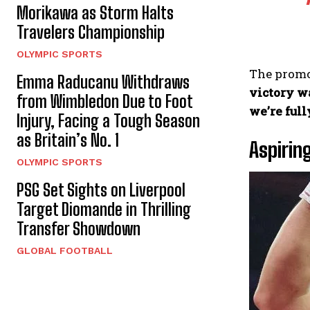
Morikawa as Storm Halts
Travelers Championship
OLYMPIC SPORTS
The promot
Emma Raducanu Withdraws
victory w
from Wimbledon Due to Foot
we’re full
Injury, Facing a Tough Season
as Britain’s No. 1
Aspirin
OLYMPIC SPORTS
PSG Set Sights on Liverpool
Target Diomande in Thrilling
Transfer Showdown
GLOBAL FOOTBALL