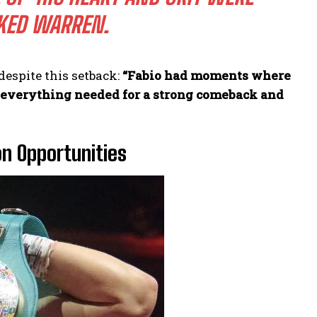
ED WARREN.
espite this setback:
“Fabio had moments where
s everything needed for a strong comeback and
on Opportunities