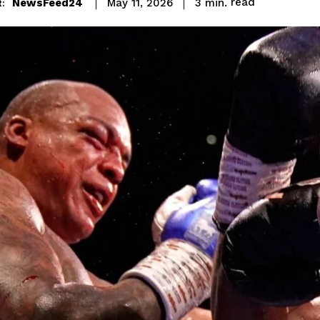
read
NewsFeed24
3
min.
May 11, 2026
: