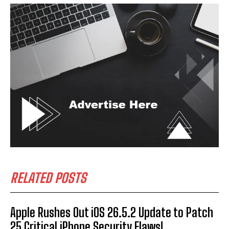
RELATED POSTS
Apple Rushes Out iOS 26.5.2 Update to Patch
25 Critical iPhone Security Flaws!