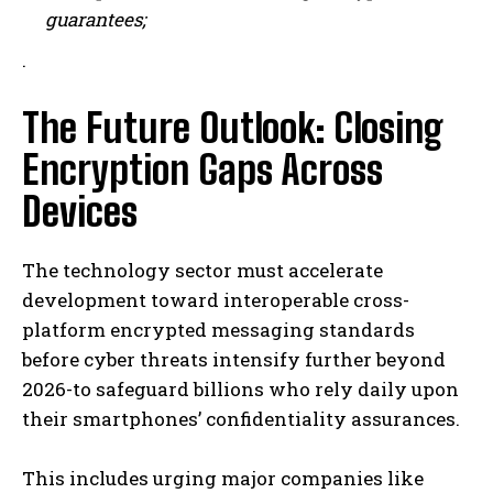
guarantees;
.
The Future Outlook: Closing
I WANT IN
Encryption Gaps Across
I've read and accept the
Privacy Policy
.
Devices
The technology sector must accelerate
development toward interoperable cross-
platform encrypted messaging standards
before cyber threats intensify further beyond
2026-to safeguard billions who rely daily upon
their smartphones’ confidentiality assurances.
This includes urging major companies like