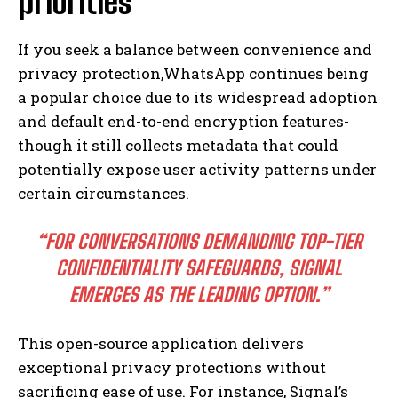
priorities
If you seek a balance between convenience and
privacy protection,WhatsApp continues being
a popular choice due to its widespread adoption
and default end-to-end encryption features-
though it still collects metadata that could
potentially expose user activity patterns under
certain circumstances.
“FOR CONVERSATIONS DEMANDING TOP-TIER
CONFIDENTIALITY SAFEGUARDS, SIGNAL
EMERGES AS THE LEADING OPTION.”
This open-source application delivers
exceptional privacy protections without
sacrificing ease of use. For instance, Signal’s