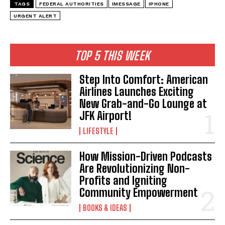
TAGS
FEDERAL AUTHORITIES
IMESSAGE
IPHONE
URGENT ALERT
TOP 5 THIS WEEK
Step Into Comfort: American
Airlines Launches Exciting
New Grab-and-Go Lounge at
JFK Airport!
LIFESTYLE
How Mission-Driven Podcasts
Are Revolutionizing Non-
Profits and Igniting
Community Empowerment
BOOKS & IDEAS