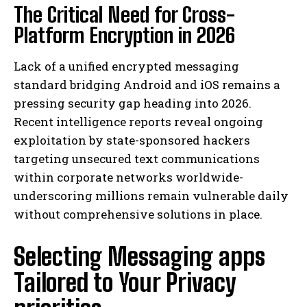
The Critical Need for Cross-
Platform Encryption in 2026
Lack of a unified encrypted messaging
standard bridging Android and iOS remains a
pressing security gap heading into 2026.
Recent intelligence reports reveal ongoing
exploitation by state-sponsored hackers
targeting unsecured text communications
within corporate networks worldwide-
underscoring millions remain vulnerable daily
without comprehensive solutions in place.
Selecting Messaging apps
Tailored to Your Privacy