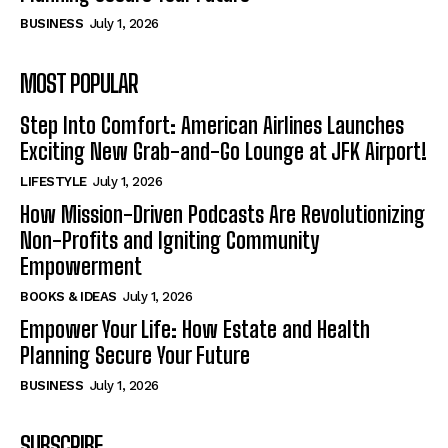
BUSINESS
July 1, 2026
MOST POPULAR
Step Into Comfort: American Airlines Launches
Exciting New Grab-and-Go Lounge at JFK Airport!
LIFESTYLE
July 1, 2026
How Mission-Driven Podcasts Are Revolutionizing
Non-Profits and Igniting Community
Empowerment
BOOKS & IDEAS
July 1, 2026
Empower Your Life: How Estate and Health
Planning Secure Your Future
BUSINESS
July 1, 2026
SUBSCRIBE