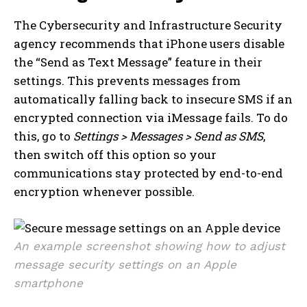
The Cybersecurity and Infrastructure Security
agency recommends that iPhone users disable
the “Send as Text Message” feature in their
settings. This prevents messages from
automatically falling back to insecure SMS if an
encrypted connection via iMessage fails. To do
this, go to
Settings > Messages > Send as SMS
,
then switch off this option so your
communications stay protected by end-to-end
encryption whenever possible.
An example screenshot showing how to adjust
message security settings on an Apple
smartphone