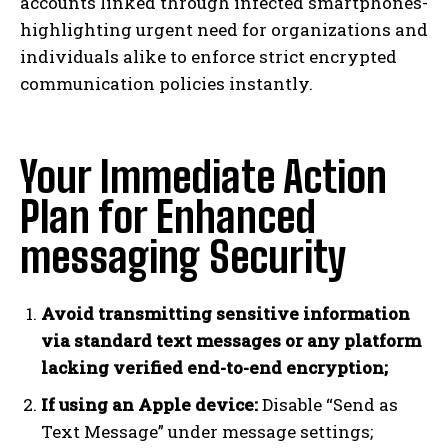
accounts linked through infected smartphones-
highlighting urgent need for organizations and
individuals alike to enforce strict encrypted
communication policies instantly.
Your Immediate Action
Plan for Enhanced
messaging Security
Avoid transmitting sensitive information
via standard text messages or any platform
lacking verified end-to-end encryption;
If using an Apple device:
Disable “Send as
Text Message” under message settings;