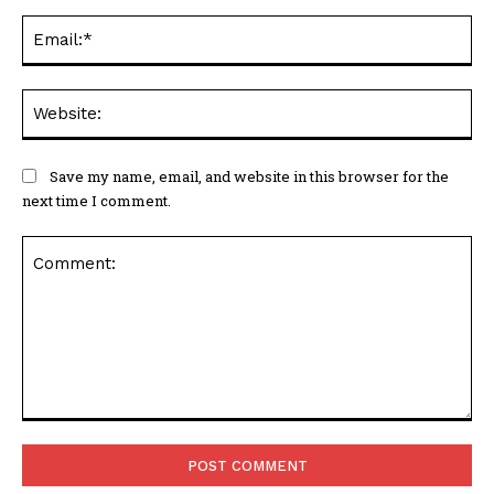
Ema
Web
Save my name, email, and website in this browser for the
next time I comment.
Comment: