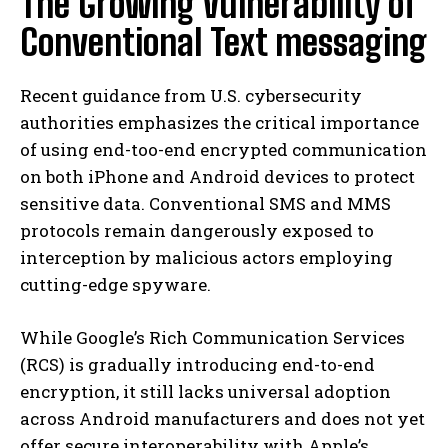
The Growing Vulnerability of
Conventional Text messaging
Recent guidance from U.S. cybersecurity
authorities emphasizes the critical importance
of using end-too-end encrypted communication
on both iPhone and Android devices to protect
sensitive data. Conventional SMS and MMS
protocols remain dangerously exposed to
interception by malicious actors employing
cutting-edge spyware.
While Google’s Rich Communication Services
(RCS) is gradually introducing end-to-end
encryption, it still lacks universal adoption
across Android manufacturers and does not yet
offer secure interoperability with Apple’s