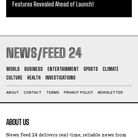
Features Revealed Ahead of Launch!
NEWS/FEED 24
WORLD
BUSINESS
ENTERTAINMENT
SPORTS
CLIMATE
CULTURE
HEALTH
INVESTIGATIONS
ABOUT
CONTACT
TERMS
PRIVACY POLICY
NEWSLETTER
ABOUT US
News Feed 24 delivers real-time, reliable news from