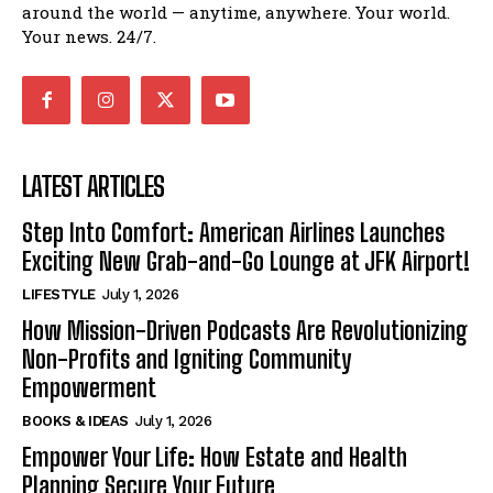
around the world — anytime, anywhere. Your world.
Your news. 24/7.
LATEST ARTICLES
Step Into Comfort: American Airlines Launches
Exciting New Grab-and-Go Lounge at JFK Airport!
LIFESTYLE
July 1, 2026
How Mission-Driven Podcasts Are Revolutionizing
Non-Profits and Igniting Community
Empowerment
BOOKS & IDEAS
July 1, 2026
Empower Your Life: How Estate and Health
Planning Secure Your Future