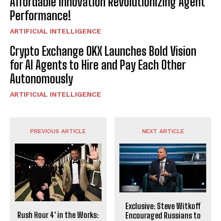
Affordable Innovation Revolutionizing Agent
Performance!
ARTIFICIAL INTELLIGENCE
Crypto Exchange OKX Launches Bold Vision
for AI Agents to Hire and Pay Each Other
Autonomously
ARTIFICIAL INTELLIGENCE
PREVIOUS ARTICLE
NEXT ARTICLE
Exclusive: Steve Witkoff
Rush Hour 4′ in the Works:
Encouraged Russians to