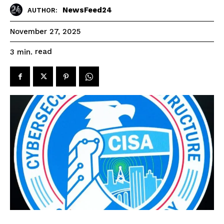
NewsFeed24
AUTHOR:
November 27, 2025
read
3
min.