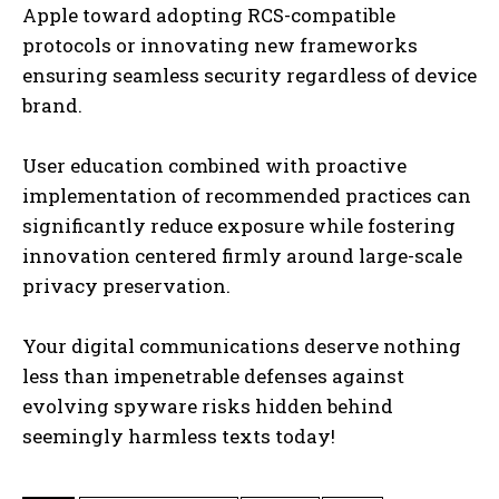
Apple toward adopting RCS-compatible
protocols or innovating new frameworks
ensuring seamless security regardless of device
brand.
User education combined with proactive
implementation of recommended practices can
significantly reduce exposure while fostering
innovation centered firmly around large-scale
privacy preservation.
Your digital communications deserve nothing
less than impenetrable defenses against
evolving spyware risks hidden behind
seemingly harmless texts today!