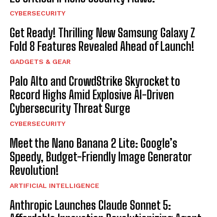
CYBERSECURITY
Get Ready! Thrilling New Samsung Galaxy Z
Fold 8 Features Revealed Ahead of Launch!
GADGETS & GEAR
Palo Alto and CrowdStrike Skyrocket to
Record Highs Amid Explosive AI-Driven
Cybersecurity Threat Surge
CYBERSECURITY
Meet the Nano Banana 2 Lite: Google’s
Speedy, Budget-Friendly Image Generator
Revolution!
ARTIFICIAL INTELLIGENCE
Anthropic Launches Claude Sonnet 5: