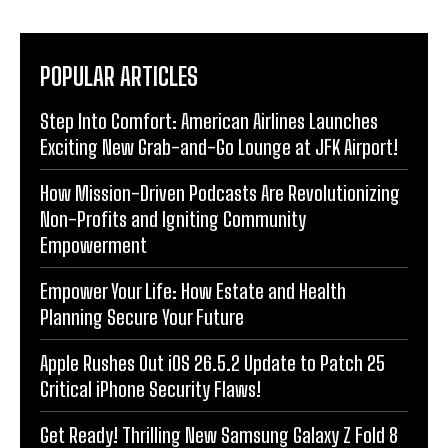
POPULAR ARTICLES
Step Into Comfort: American Airlines Launches
Exciting New Grab-and-Go Lounge at JFK Airport!
How Mission-Driven Podcasts Are Revolutionizing
Non-Profits and Igniting Community
Empowerment
Empower Your Life: How Estate and Health
Planning Secure Your Future
Apple Rushes Out iOS 26.5.2 Update to Patch 25
Critical iPhone Security Flaws!
Get Ready! Thrilling New Samsung Galaxy Z Fold 8