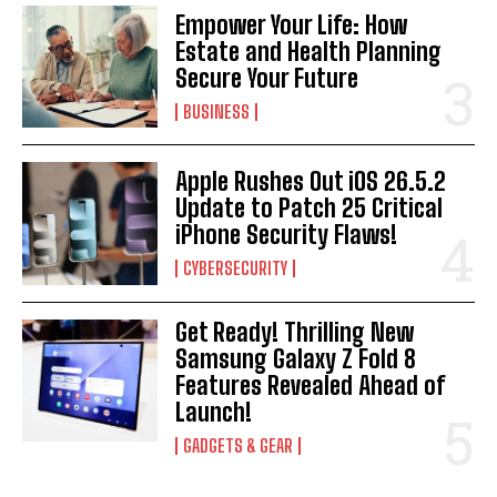
Empower Your Life: How
Estate and Health Planning
Secure Your Future
BUSINESS
Apple Rushes Out iOS 26.5.2
Update to Patch 25 Critical
iPhone Security Flaws!
CYBERSECURITY
Get Ready! Thrilling New
Samsung Galaxy Z Fold 8
Features Revealed Ahead of
Launch!
GADGETS & GEAR