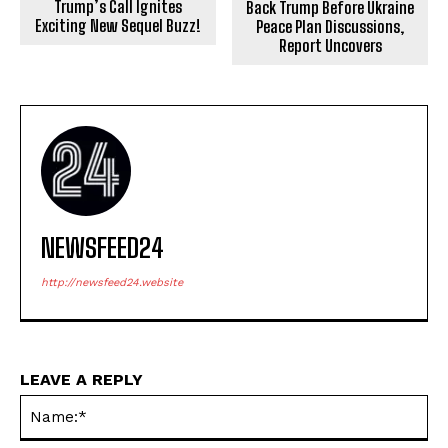
Trump’s Call Ignites
Back Trump Before Ukraine
Exciting New Sequel Buzz!
Peace Plan Discussions,
Report Uncovers
NEWSFEED24
http://newsfeed24.website
LEAVE A REPLY
Na