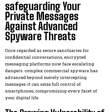
safeguarding Your
Private Messages
Against Advanced
Spyware Threats
Once regarded as secure sanctuaries for
confidential conversations, encrypted
messaging platforms now face escalating
dangers. complex commercial spyware has
advanced beyond merely intercepting
messages-it can seize full control of
smartphones, compromising every facet of
your digital life.