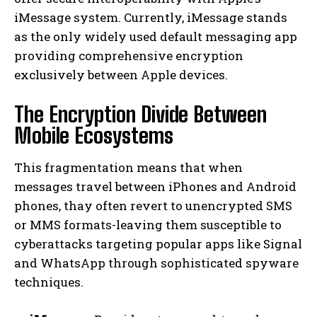
iMessage system. Currently, iMessage stands
as the only widely used default messaging app
providing comprehensive encryption
exclusively between Apple devices.
The Encryption Divide Between
Mobile Ecosystems
This fragmentation means that when
messages travel between iPhones and Android
phones, thay often revert to unencrypted SMS
or MMS formats-leaving them susceptible to
cyberattacks targeting popular apps like Signal
and WhatsApp through sophisticated spyware
techniques.