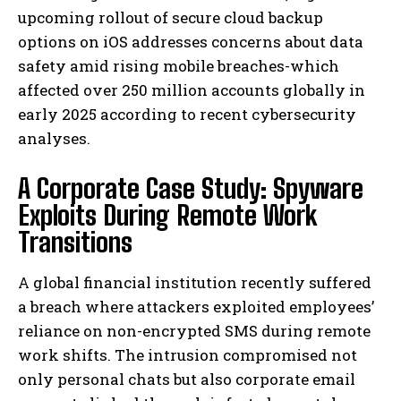
upcoming rollout of secure cloud backup
options on iOS addresses concerns about data
safety amid rising mobile breaches-which
affected over 250 million accounts globally in
early 2025 according to recent cybersecurity
analyses.
A Corporate Case Study: Spyware
Exploits During Remote Work
Transitions
A global financial institution recently suffered
a breach where attackers exploited employees’
reliance on non-encrypted SMS during remote
work shifts. The intrusion compromised not
only personal chats but also corporate email