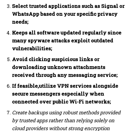
Select trusted applications such as Signal or
WhatsApp based on your specific privacy
needs;
Keeps all software updated regularly since
many spyware attacks exploit outdated
vulnerabilities;
Avoid clicking suspicious links or
downloading unknown attachments
received through any messaging service;
If feasible,utilize VPN services alongside
secure messengers especially when
connected over public Wi-Fi networks;
Create backups using robust methods provided
by trusted apps rather than relying solely on
cloud providers without strong encryption