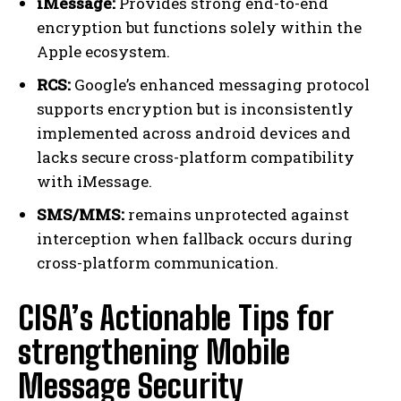
iMessage:
Provides strong end-to-end
encryption but functions solely within the
Apple ecosystem.
RCS:
Google’s enhanced messaging protocol
supports encryption but is inconsistently
implemented across android devices and
lacks secure cross-platform compatibility
with iMessage.
SMS/MMS:
remains unprotected against
interception when fallback occurs during
cross-platform communication.
CISA’s Actionable Tips for
strengthening Mobile
Message Security