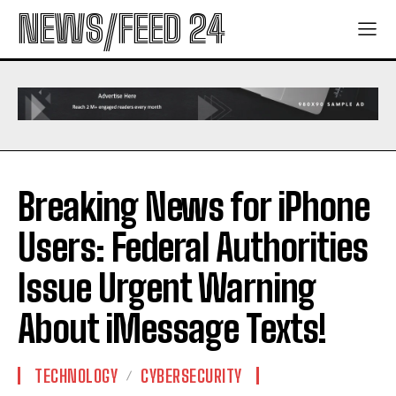
NEWS/FEED 24
Breaking News for iPhone
Users: Federal Authorities
Issue Urgent Warning
About iMessage Texts!
TECHNOLOGY
CYBERSECURITY