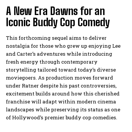
A New Era Dawns for an
Iconic Buddy Cop Comedy
This forthcoming sequel aims to deliver
nostalgia for those who grew up enjoying Lee
and Carter’s adventures while introducing
fresh energy through contemporary
storytelling tailored toward today’s diverse
moviegoers. As production moves forward
under Ratner despite his past controversies,
excitement builds around how this cherished
franchise will adapt within modern cinema
landscapes while preserving its status as one
of Hollywood’s premier buddy cop comedies.