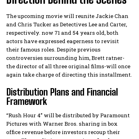
The upcoming movie will reunite Jackie Chan
and Chris Tucker as Detectives Lee and Carter,
respectively. now 71 and 54 years old, both
actors have expressed eagerness to revisit
their famous roles. Despite previous
controversies surrounding him, Brett ratner-
the director of all three original films-will once
again take charge of directing this installment.
Distribution Plans and Financial
Framework
“Rush Hour 4” will be distributed by Paramount
Pictures with Warner Bros. sharing in box
office revenue before investors recoup their