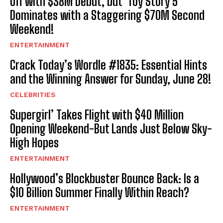
Off with $38M Debut, but ‘Toy Story 5’
Dominates with a Staggering $70M Second
Weekend!
ENTERTAINMENT
Crack Today’s Wordle #1835: Essential Hints
and the Winning Answer for Sunday, June 28!
CELEBRITIES
Supergirl’ Takes Flight with $40 Million
Opening Weekend-But Lands Just Below Sky-
High Hopes
ENTERTAINMENT
Hollywood’s Blockbuster Bounce Back: Is a
$10 Billion Summer Finally Within Reach?
ENTERTAINMENT