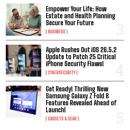
Empower Your Life: How
Estate and Health Planning
Secure Your Future
BUSINESS
Apple Rushes Out iOS 26.5.2
Update to Patch 25 Critical
iPhone Security Flaws!
CYBERSECURITY
Get Ready! Thrilling New
Samsung Galaxy Z Fold 8
Features Revealed Ahead of
Launch!
GADGETS & GEAR