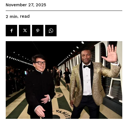
November 27, 2025
read
2
min.