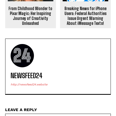
From Childhood Wonder to
Breaking News for iPhone
Pixar Magic: Her Inspiring
Users: Federal Authorities
Journey of Creativity
Issue Urgent Warning
Unleashed
About iMessage Texts!
NEWSFEED24
http://newsfeed24.website
LEAVE A REPLY