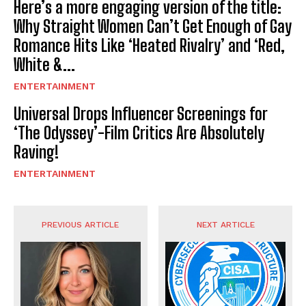
Here’s a more engaging version of the title:
Why Straight Women Can’t Get Enough of Gay
Romance Hits Like ‘Heated Rivalry’ and ‘Red,
White &...
ENTERTAINMENT
Universal Drops Influencer Screenings for
‘The Odyssey’-Film Critics Are Absolutely
Raving!
ENTERTAINMENT
PREVIOUS ARTICLE
NEXT ARTICLE