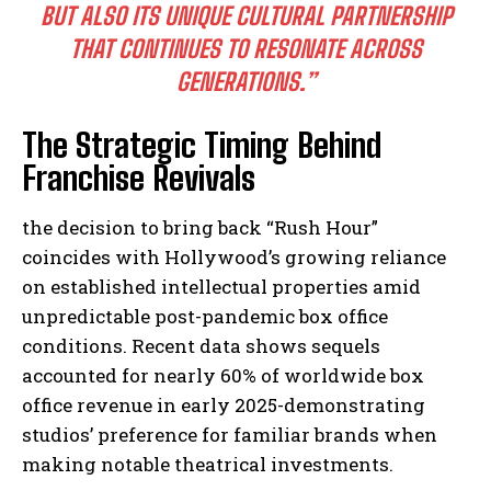
BUT ALSO ITS UNIQUE CULTURAL PARTNERSHIP
THAT CONTINUES TO RESONATE ACROSS
GENERATIONS.”
The Strategic Timing Behind
Franchise Revivals
the decision to bring back “Rush Hour”
coincides with Hollywood’s growing reliance
on established intellectual properties amid
unpredictable post-pandemic box office
conditions. Recent data shows sequels
accounted for nearly 60% of worldwide box
office revenue in early 2025-demonstrating
studios’ preference for familiar brands when
making notable theatrical investments.