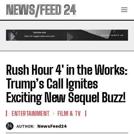
NEWS/FEED 24
Rush Hour 4′ in the Works:
Trump’s Call Ignites
Exciting New Sequel Buzz!
ENTERTAINMENT
FILM & TV
NewsFeed24
AUTHOR: