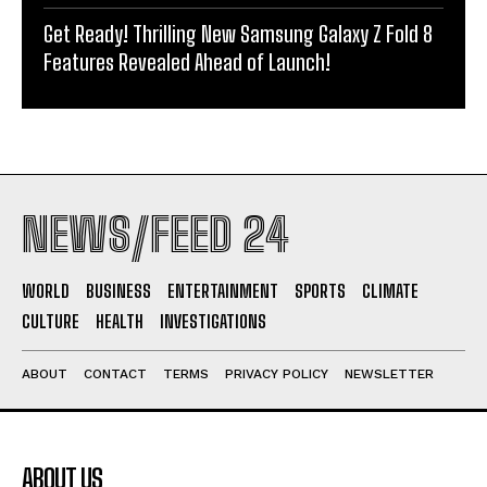
Get Ready! Thrilling New Samsung Galaxy Z Fold 8
Features Revealed Ahead of Launch!
NEWS/FEED 24
WORLD
BUSINESS
ENTERTAINMENT
SPORTS
CLIMATE
CULTURE
HEALTH
INVESTIGATIONS
ABOUT
CONTACT
TERMS
PRIVACY POLICY
NEWSLETTER
ABOUT US