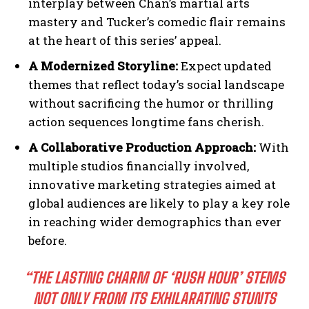
interplay between Chan’s martial arts
mastery and Tucker’s comedic flair remains
at the heart of this series’ appeal.
A Modernized Storyline:
Expect updated
themes that reflect today’s social landscape
without sacrificing the humor or thrilling
action sequences longtime fans cherish.
A Collaborative Production Approach:
With
multiple studios financially involved,
innovative marketing strategies aimed at
global audiences are likely to play a key role
in reaching wider demographics than ever
before.
“THE LASTING CHARM OF ‘RUSH HOUR’ STEMS
NOT ONLY FROM ITS EXHILARATING STUNTS