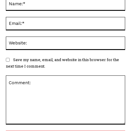
Na
Ema
Web
Save my name, email, and website in this browser for the
next time I comment.
Comment: