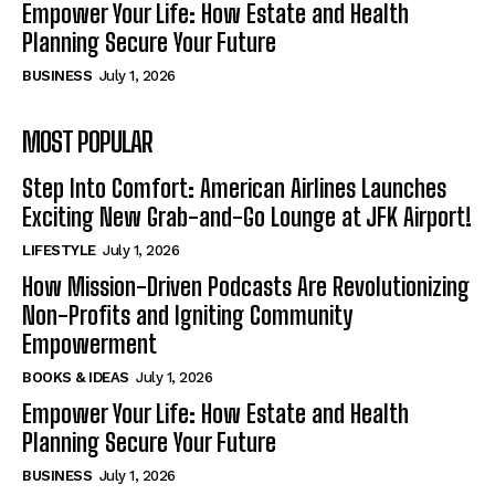
Empower Your Life: How Estate and Health
Planning Secure Your Future
BUSINESS
July 1, 2026
MOST POPULAR
Step Into Comfort: American Airlines Launches
Exciting New Grab-and-Go Lounge at JFK Airport!
LIFESTYLE
July 1, 2026
How Mission-Driven Podcasts Are Revolutionizing
Non-Profits and Igniting Community
Empowerment
BOOKS & IDEAS
July 1, 2026
Empower Your Life: How Estate and Health
Planning Secure Your Future
BUSINESS
July 1, 2026