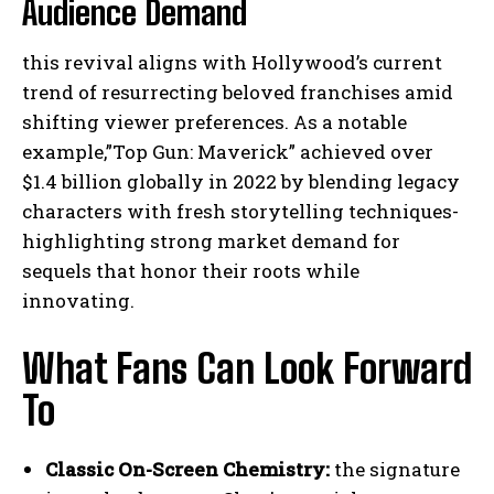
Audience Demand
this revival aligns with Hollywood’s current
trend of resurrecting beloved franchises amid
shifting viewer preferences. As a notable
example,”Top Gun: Maverick” achieved over
$1.4 billion globally in 2022 by blending legacy
characters with fresh storytelling techniques-
highlighting strong market demand for
sequels that honor their roots while
innovating.
What Fans Can Look Forward
To
Classic On-Screen Chemistry:
the signature