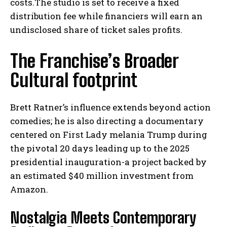
costs.The studio is set to receive a fixed
distribution fee while financiers will earn an
undisclosed share of ticket sales profits.
The Franchise’s Broader
Cultural footprint
Brett Ratner’s influence extends beyond action
comedies; he is also directing a documentary
centered on First Lady melania Trump during
the pivotal 20 days leading up to the 2025
presidential inauguration-a project backed by
an estimated $40 million investment from
Amazon.
Nostalgia Meets Contemporary