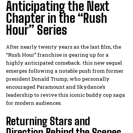
Anticipating the Next
Chapter in the “Rush
Hour” Series
After nearly twenty years as the last film, the
“Rush Hour” franchise is gearing up for a
highly anticipated comeback. this new sequel
emerges following a notable push from former
president Donald Trump, who personally
encouraged Paramount and Skydance’s
leadership to revive this iconic buddy cop saga
for modern audiences.
Returning Stars and
Direction Behind the Scenes