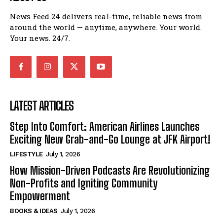
News Feed 24 delivers real-time, reliable news from
around the world — anytime, anywhere. Your world.
Your news. 24/7.
LATEST ARTICLES
Step Into Comfort: American Airlines Launches
Exciting New Grab-and-Go Lounge at JFK Airport!
LIFESTYLE
July 1, 2026
How Mission-Driven Podcasts Are Revolutionizing
Non-Profits and Igniting Community
Empowerment
BOOKS & IDEAS
July 1, 2026