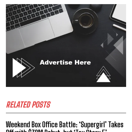
RELATED POSTS
Weekend Box Office Battle: ‘Supergirl’ Takes