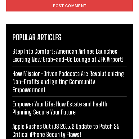
POPULAR ARTICLES
Step Into Comfort: American Airlines Launches
Exciting New Grab-and-Go Lounge at JFK Airport!
How Mission-Driven Podcasts Are Revolutionizing
Non-Profits and Igniting Community
Empowerment
Empower Your Life: How Estate and Health
Planning Secure Your Future
Apple Rushes Out iOS 26.5.2 Update to Patch 25
Critical iPhone Security Flaws!