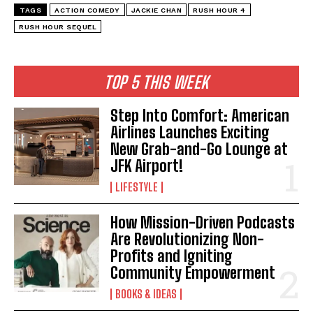
TAGS
ACTION COMEDY
JACKIE CHAN
RUSH HOUR 4
RUSH HOUR SEQUEL
TOP 5 THIS WEEK
Step Into Comfort: American
Airlines Launches Exciting
New Grab-and-Go Lounge at
JFK Airport!
LIFESTYLE
How Mission-Driven Podcasts
Are Revolutionizing Non-
Profits and Igniting
I WANT IN
Community Empowerment
I've read and accept the
Privacy Policy
.
BOOKS & IDEAS