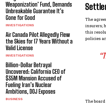
Weaponization’ Fund, Demands
Settl
Unbreakable Guarantee It’s
Gone for Good
The agreem
insurers; 
INVESTIGATIONS
this resol
Air Canada Pilot Allegedly Flew
policies a
the Skies for 17 Years Without a
Valid License
“T
INVESTIGATIONS
Billion-Dollar Betrayal
Uncovered: California CEO of
$35M Mansion Accused of
Fueling Iran’s Nuclear
Ambitions, DOJ Exposes
BUSINESS
The board