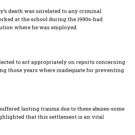
y’s death was unrelated to any criminal
rked at the school during the 1990s-had
itution where he was employed.
lected to act appropriately on reports concerning
ring those years where inadequate for preventing
suffered lasting trauma due to these abuses-some
hlighted that this settlement is an vital