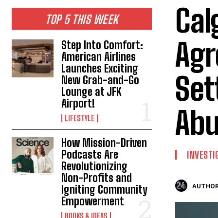
Cal
TOP 5 THIS WEEK
Agr
Step Into Comfort:
American Airlines
Launches Exciting
Set
New Grab-and-Go
Lounge at JFK
Airport!
Abu
LIFESTYLE
How Mission-Driven
Podcasts Are
INVESTI
Revolutionizing
Non-Profits and
AUTHOR
Igniting Community
Empowerment
BOOKS & IDEAS