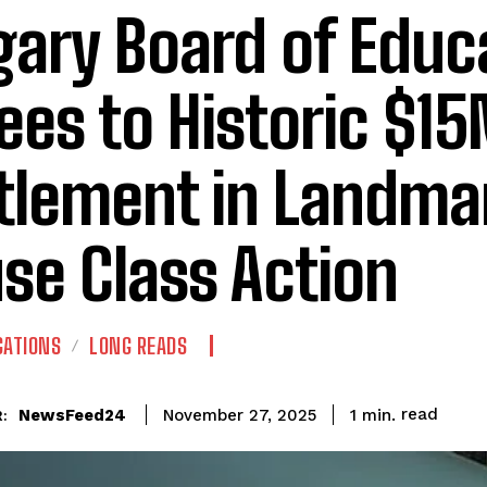
gary Board of Educ
ees to Historic $1
tlement in Landma
se Class Action
GATIONS
LONG READS
read
NewsFeed24
1
min.
November 27, 2025
: