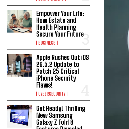
Empower Your Life:
How Estate and
Health Planning
Secure Your Future
BUSINESS
Apple Rushes Out iOS
26.5.2 Update to
Patch 25 Critical
iPhone Security
Flaws!
CYBERSECURITY
Get Ready! Thrilling
New Samsung
Galaxy Z Fold 8