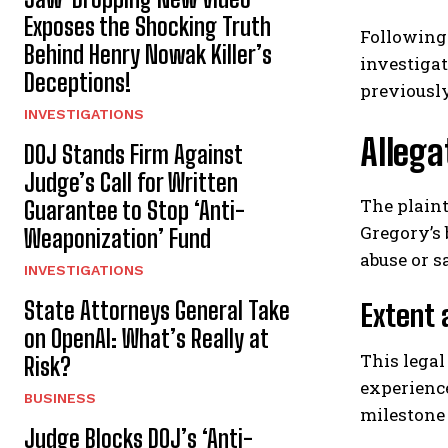
Exposes the Shocking Truth
Following 
Behind Henry Nowak Killer’s
investigat
Deceptions!
previously
INVESTIGATIONS
Allega
DOJ Stands Firm Against
Judge’s Call for Written
The plaint
Guarantee to Stop ‘Anti-
Gregory’s 
Weaponization’ Fund
abuse or 
INVESTIGATIONS
State Attorneys General Take
Extent 
on OpenAI: What’s Really at
This legal
Risk?
experience
BUSINESS
milestone 
Judge Blocks DOJ’s ‘Anti-