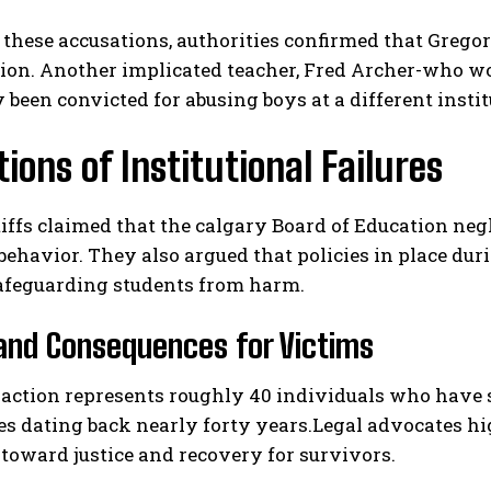
these accusations, authorities confirmed that Gregor
ion. Another implicated teacher, Fred Archer-who wo
 been convicted for abusing boys at a different inst
tions of Institutional Failures
iffs claimed that the calgary Board of Education neg
I WANT IN
behavior. They also argued that policies in place du
I've read and accept the
Privacy Policy
.
safeguarding students from harm.
and Consequences for Victims
 action represents roughly 40 individuals who have 
s dating back nearly forty years.Legal advocates hig
toward justice and recovery for survivors.