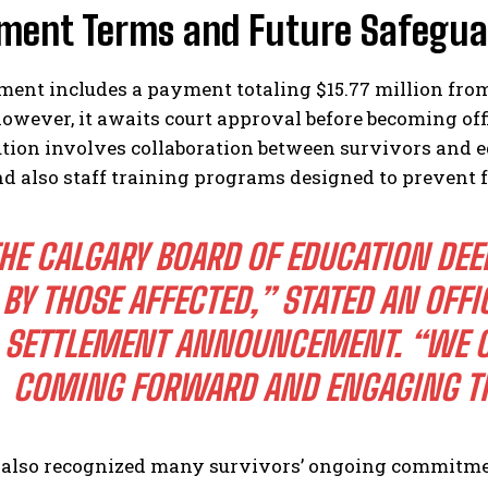
ement Terms and Future Safegua
ent includes a payment totaling $15.77 million from 
however, it awaits court approval before becoming of
ution involves collaboration between survivors and 
nd also staff training programs designed to prevent f
HE CALGARY BOARD OF EDUCATION DEE
BY THOSE AFFECTED,” STATED AN OFFI
SETTLEMENT ANNOUNCEMENT. “WE C
COMING FORWARD AND ENGAGING TH
 also recognized many survivors’ ongoing commitme