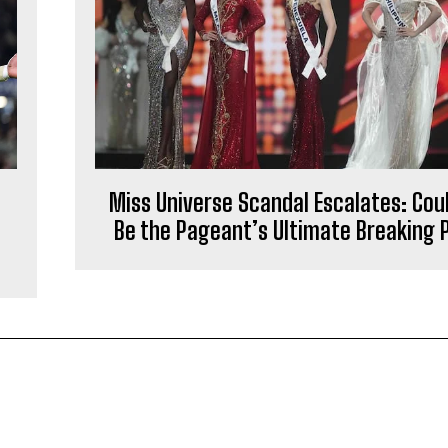
Miss Universe Scandal Escalates: Coul
Be the Pageant’s Ultimate Breaking 