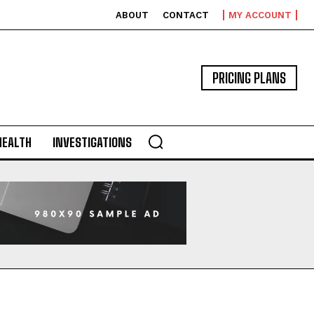
ABOUT
CONTACT
MY ACCOUNT
PRICING PLANS
HEALTH
INVESTIGATIONS