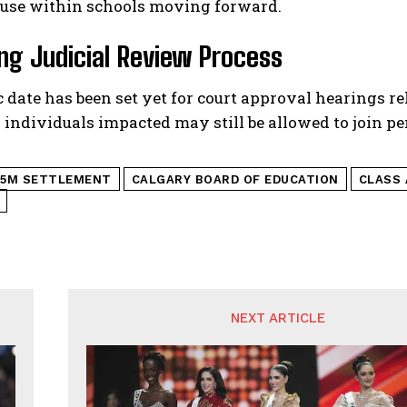
buse within schools moving forward.
g Judicial Review Process
c date has been set yet for court approval hearings re
 individuals impacted may still be allowed to join pen
15M SETTLEMENT
CALGARY BOARD OF EDUCATION
CLASS
NEXT ARTICLE