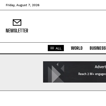
Friday, August 7, 2026
NEWSLETTER
WORLD
BUSINESS
ALL