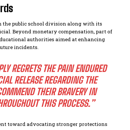
rds
the public school division along with its
ficial. Beyond monetary compensation, part of
educational authorities aimed at enhancing
uture incidents.
PLY REGRETS THE PAIN ENDURED
CIAL RELEASE REGARDING THE
OMMEND THEIR BRAVERY IN
ROUGHOUT THIS PROCESS.”
nt toward advocating stronger protections