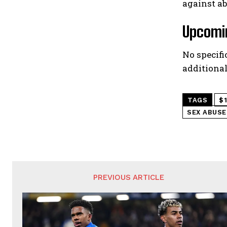
against a
Upcomin
No specifi
additional
TAGS
$
SEX ABUSE
PREVIOUS ARTICLE