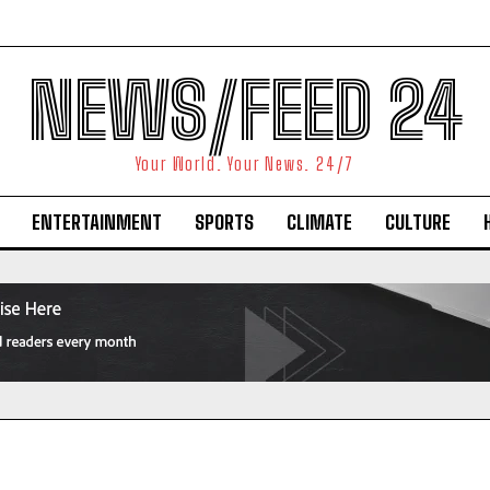
NEWS/FEED 24
Your World. Your News. 24/7
ENTERTAINMENT
SPORTS
CLIMATE
CULTURE