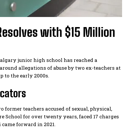
esolves with $15 Million
Calgary junior high school has reached a
 around allegations of abuse by two ex-teachers at
p to the early 2000s.
ucators
 former teachers accused of sexual, physical,
e School for over twenty years, faced 17 charges
i came forward in 2021.