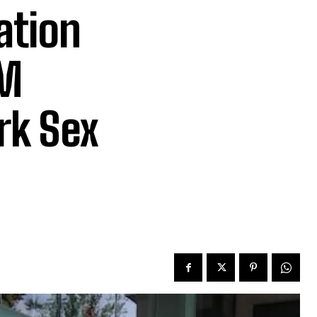
ation
5M
rk Sex