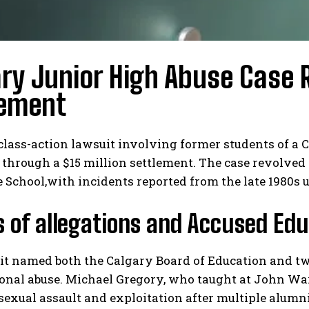
ry Junior High Abuse Case R
lement
class-action lawsuit involving former students of a 
 through a $15 million settlement. The case revolved
School,with incidents reported from the late 1980s u
s of allegations and Accused Ed
t named both the Calgary Board of Education and two
nal abuse. Michael Gregory, who taught at John War
 sexual assault and exploitation after multiple alumn