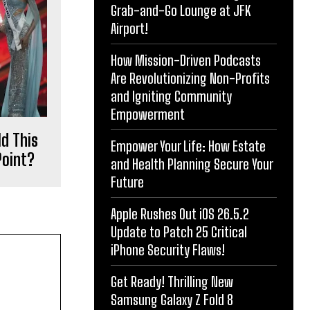
Grab-and-Go Lounge at JFK
Airport!
How Mission-Driven Podcasts
Are Revolutionizing Non-Profits
and Igniting Community
Empowerment
d This
Empower Your Life: How Estate
Point?
and Health Planning Secure Your
Future
Apple Rushes Out iOS 26.5.2
Update to Patch 25 Critical
iPhone Security Flaws!
Get Ready! Thrilling New
Samsung Galaxy Z Fold 8