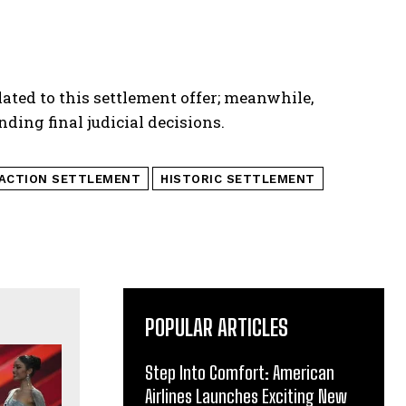
lated to this settlement offer; meanwhile,
ding final judicial decisions.
 ACTION SETTLEMENT
HISTORIC SETTLEMENT
POPULAR ARTICLES
Step Into Comfort: American
Airlines Launches Exciting New