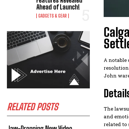
Features Revealed
Ahead of Launch!
GADGETS & GEAR
Calga
Sett
A notable 
resolution
John ware 
Detail
RELATED POSTS
The lawsui
and emotio
related to
Jaw-Dropping New Video