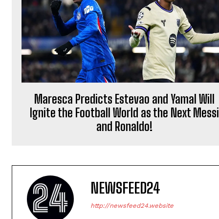
Maresca Predicts Estevao and Yamal Will
Ignite the Football World as the Next Messi
and Ronaldo!
NEWSFEED24
http://newsfeed24.website