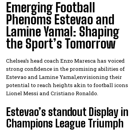
Emerging Football
Phenoms Estevao and
Lamine Yamal: Shaping
the Sport’s Tomorrow
Chelsea’s head coach Enzo Maresca has voiced
strong confidence in the promising abilities of
Estevao and Lamine Yamal,envisioning their
potential to reach heights akin to football icons
Lionel Messi and Cristiano Ronaldo.
Estevao’s standout Display in
Champions League Triumph