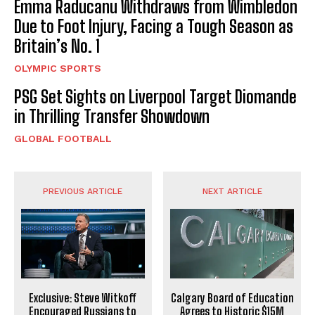
Emma Raducanu Withdraws from Wimbledon
Due to Foot Injury, Facing a Tough Season as
Britain’s No. 1
OLYMPIC SPORTS
PSG Set Sights on Liverpool Target Diomande
in Thrilling Transfer Showdown
GLOBAL FOOTBALL
PREVIOUS ARTICLE
NEXT ARTICLE
Exclusive: Steve Witkoff
Calgary Board of Education
Encouraged Russians to
Agrees to Historic $15M