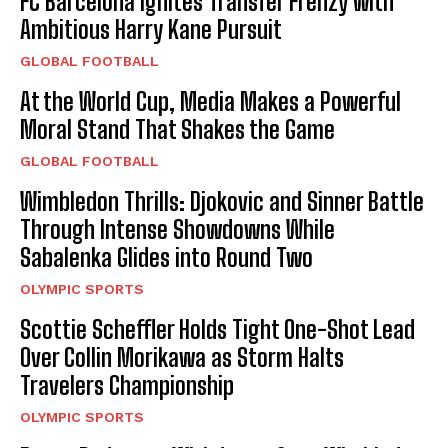
FC Barcelona Ignites Transfer Frenzy with
Ambitious Harry Kane Pursuit
GLOBAL FOOTBALL
At the World Cup, Media Makes a Powerful
Moral Stand That Shakes the Game
GLOBAL FOOTBALL
Wimbledon Thrills: Djokovic and Sinner Battle
Through Intense Showdowns While
Sabalenka Glides into Round Two
OLYMPIC SPORTS
Scottie Scheffler Holds Tight One-Shot Lead
Over Collin Morikawa as Storm Halts
Travelers Championship
OLYMPIC SPORTS