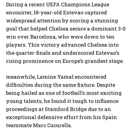
During a recent UEFA Champions League
encounter, 18-year-old Estevao captured
widespread attention by scoring a stunning
goal that helped Chelsea secure a dominant 3-0
win over Barcelona, who were down to ten
players. This victory advanced Chelsea into
the quarter-finals and underscored Estevao’s
rising prominence on Europe’s grandest stage.
meanwhile, Lamine Yamal encountered
difficulties during the same fixture. Despite
being hailed as one of football’s most exciting
young talents, he found it tough to influence
proceedings at Stamford Bridge due to an
exceptional defensive effort from his Spain
teammate Marc Cucurella.