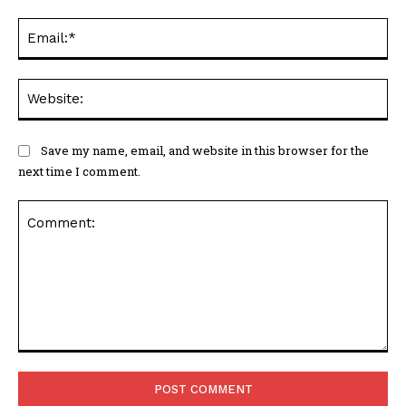
Ema
Web
Save my name, email, and website in this browser for the
next time I comment.
Comment: