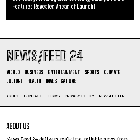
Features Revealed Ahead of Launch!
NEWS/FEED 24
WORLD
BUSINESS
ENTERTAINMENT
SPORTS
CLIMATE
CULTURE
HEALTH
INVESTIGATIONS
ABOUT
CONTACT
TERMS
PRIVACY POLICY
NEWSLETTER
ABOUT US
News Feed 24 delivers real-time, reliable news from