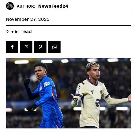
NewsFeed24
AUTHOR:
November 27, 2025
read
2
min.