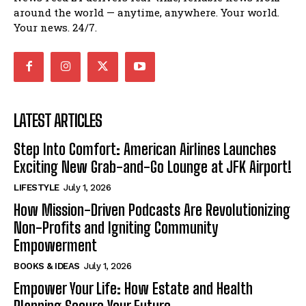
around the world — anytime, anywhere. Your world.
Your news. 24/7.
LATEST ARTICLES
Step Into Comfort: American Airlines Launches
Exciting New Grab-and-Go Lounge at JFK Airport!
LIFESTYLE
July 1, 2026
How Mission-Driven Podcasts Are Revolutionizing
Non-Profits and Igniting Community
Empowerment
BOOKS & IDEAS
July 1, 2026
Empower Your Life: How Estate and Health