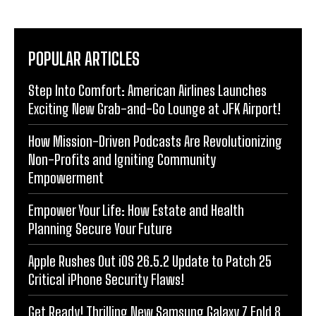
POPULAR ARTICLES
Step Into Comfort: American Airlines Launches
Exciting New Grab-and-Go Lounge at JFK Airport!
How Mission-Driven Podcasts Are Revolutionizing
Non-Profits and Igniting Community
Empowerment
Empower Your Life: How Estate and Health
Planning Secure Your Future
Apple Rushes Out iOS 26.5.2 Update to Patch 25
Critical iPhone Security Flaws!
Get Ready! Thrilling New Samsung Galaxy Z Fold 8