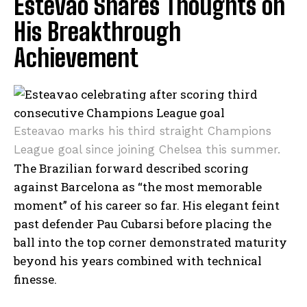
Estevao Shares Thoughts on
His Breakthrough
Achievement
Esteavao marks his third straight Champions
League goal since joining Chelsea this summer.
The Brazilian forward described scoring
against Barcelona as “the most memorable
moment” of his career so far. His elegant feint
past defender Pau Cubarsi before placing the
ball into the top corner demonstrated maturity
beyond his years combined with technical
finesse.