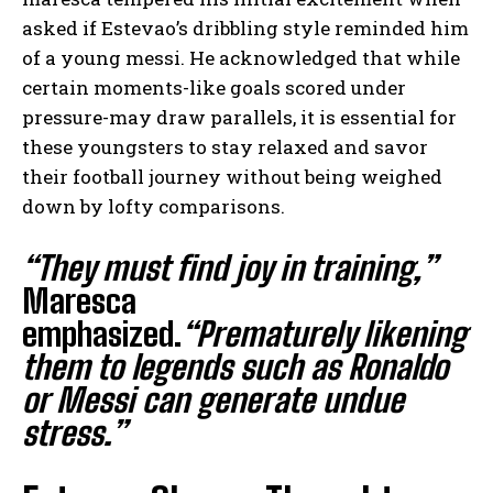
asked if Estevao’s dribbling style reminded him
of a young messi. He acknowledged that while
certain moments-like goals scored under
pressure-may draw parallels, it is essential for
these youngsters to stay relaxed and savor
their football journey without being weighed
down by lofty comparisons.
“They must find joy in training,”
Maresca
emphasized.
“Prematurely likening
them to legends such as Ronaldo
or Messi can generate undue
stress.”