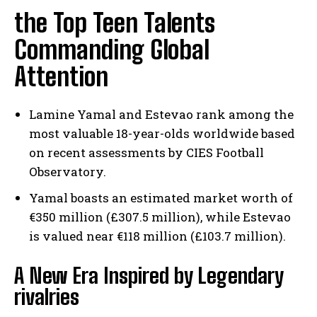
the Top Teen Talents
Commanding Global
Attention
Lamine Yamal and Estevao rank among the
most valuable 18-year-olds worldwide based
on recent assessments by CIES Football
Observatory.
Yamal boasts an estimated market worth of
€350 million (£307.5 million), while Estevao
is valued near €118 million (£103.7 million).
A New Era Inspired by Legendary
rivalries