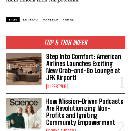
TAGS
ESTEVAO
MARESCA
YAMAL
TOP 5 THIS WEEK
Step Into Comfort: American
Airlines Launches Exciting
New Grab-and-Go Lounge at
JFK Airport!
LIFESTYLE
How Mission-Driven Podcasts
Are Revolutionizing Non-
Profits and Igniting
Community Empowerment