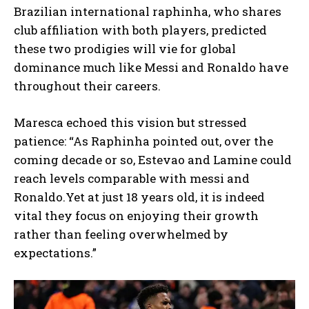
Brazilian international raphinha, who shares
club affiliation with both players, predicted
these two prodigies will vie for global
dominance much like Messi and Ronaldo have
throughout their careers.
Maresca echoed this vision but stressed
patience: “As Raphinha pointed out, over the
coming decade or so, Estevao and Lamine could
reach levels comparable with messi and
Ronaldo.Yet at just 18 years old, it is indeed
vital they focus on enjoying their growth
rather than feeling overwhelmed by
expectations.”