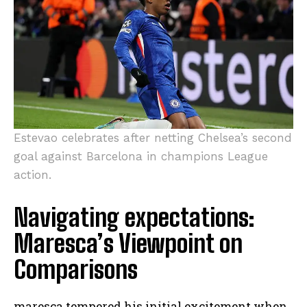
Estevao celebrates after netting Chelsea’s second
goal against Barcelona in champions League
action.
Navigating expectations:
Maresca’s Viewpoint on
Comparisons
maresca tempered his initial excitement when