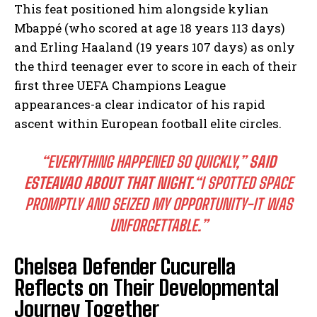
This feat positioned him alongside kylian
Mbappé (who scored at age 18 years 113 days)
and Erling Haaland (19 years 107 days) as only
the third teenager ever to score in each of their
first three UEFA Champions League
appearances-a clear indicator of his rapid
ascent within European football elite circles.
“EVERYTHING HAPPENED SO QUICKLY,”
SAID
ESTEAVAO ABOUT THAT NIGHT.
“I SPOTTED SPACE
PROMPTLY AND SEIZED MY OPPORTUNITY-IT WAS
UNFORGETTABLE.”
Chelsea Defender Cucurella
Reflects on Their Developmental
Journey Together