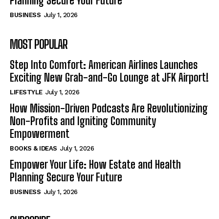
Planning Secure Your Future
BUSINESS
July 1, 2026
MOST POPULAR
Step Into Comfort: American Airlines Launches
Exciting New Grab-and-Go Lounge at JFK Airport!
LIFESTYLE
July 1, 2026
How Mission-Driven Podcasts Are Revolutionizing
Non-Profits and Igniting Community
Empowerment
BOOKS & IDEAS
July 1, 2026
Empower Your Life: How Estate and Health
Planning Secure Your Future
BUSINESS
July 1, 2026