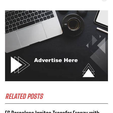
RELATED POSTS