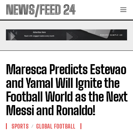
NEWS/FEED 24
Maresca Predicts Estevao
and Yamal Will Ignite the
Football World as the Next
Messi and Ronaldo!
SPORTS
GLOBAL FOOTBALL