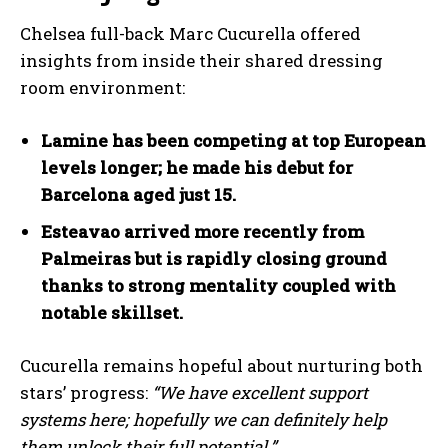
Chelsea full-back Marc Cucurella offered
insights from inside their shared dressing
room environment:
Lamine has been competing at top European
levels longer; he made his debut for
Barcelona aged just 15.
Esteavao arrived more recently from
Palmeiras but is rapidly closing ground
thanks to strong mentality coupled with
notable skillset.
I WANT IN
Cucurella remains hopeful about nurturing both
stars’ progress:
“We have excellent support
I've read and accept the
Privacy Policy
.
systems here; hopefully we can definitely help
them unlock their full potential.”