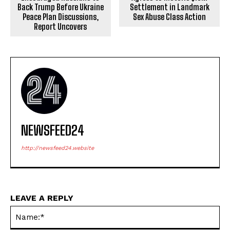
Back Trump Before Ukraine
Settlement in Landmark
Peace Plan Discussions,
Sex Abuse Class Action
Report Uncovers
NEWSFEED24
http://newsfeed24.website
LEAVE A REPLY
Na