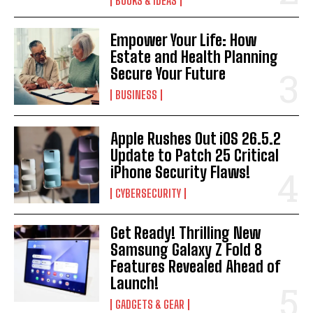
BOOKS & IDEAS
Empower Your Life: How
Estate and Health Planning
Secure Your Future
BUSINESS
Apple Rushes Out iOS 26.5.2
Update to Patch 25 Critical
iPhone Security Flaws!
CYBERSECURITY
Get Ready! Thrilling New
Samsung Galaxy Z Fold 8
Features Revealed Ahead of
Launch!
GADGETS & GEAR