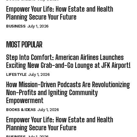
Empower Your Life: How Estate and Health
Planning Secure Your Future
BUSINESS
July 1, 2026
MOST POPULAR
Step Into Comfort: American Airlines Launches
Exciting New Grab-and-Go Lounge at JFK Airport!
LIFESTYLE
July 1, 2026
How Mission-Driven Podcasts Are Revolutionizing
Non-Profits and Igniting Community
Empowerment
BOOKS & IDEAS
July 1, 2026
Empower Your Life: How Estate and Health
Planning Secure Your Future
BUSINESS
July 1, 2026