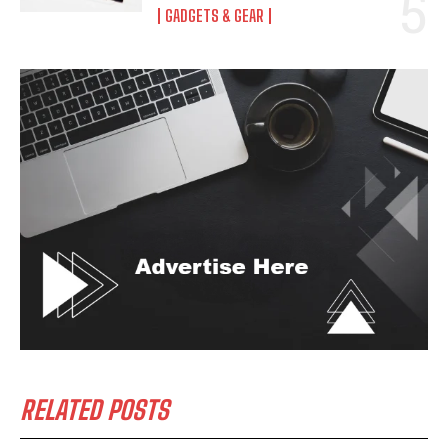
GADGETS & GEAR
RELATED POSTS