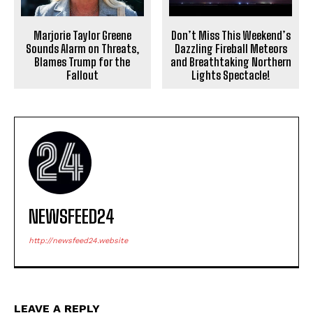
Marjorie Taylor Greene
Don’t Miss This Weekend’s
Sounds Alarm on Threats,
Dazzling Fireball Meteors
Blames Trump for the
and Breathtaking Northern
Fallout
Lights Spectacle!
NEWSFEED24
http://newsfeed24.website
LEAVE A REPLY