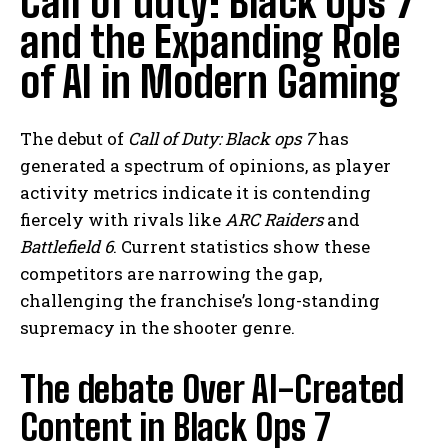
Call of duty: Black Ops 7
and the Expanding Role
of AI in Modern Gaming
The debut of
Call of Duty: Black ops 7
has
generated a spectrum of opinions, as player
activity metrics indicate it is contending
fiercely with rivals like
ARC Raiders
and
Battlefield 6
. Current statistics show these
competitors are narrowing the gap,
challenging the franchise’s long-standing
supremacy in the shooter genre.
The debate Over AI-Created
Content in Black Ops 7