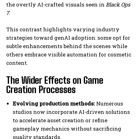
the overtly AI-crafted visuals seen in
Black Ops
7
.
This contrast highlights varying industry
strategies toward genAI adoption: some opt for
subtle enhancements behind the scenes while
others embrace visible automation for cosmetic
content.
The Wider Effects on Game
Creation Processes
Evolving production methods:
Numerous
studios now incorporate AI-driven solutions
to accelerate asset creation or refine
gameplay mechanics without sacrificing
quality standards.