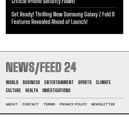
Critical iPhone Security Flaws!
Get Ready! Thrilling New Samsung Galaxy Z Fold 8
Features Revealed Ahead of Launch!
NEWS/FEED 24
WORLD
BUSINESS
ENTERTAINMENT
SPORTS
CLIMATE
CULTURE
HEALTH
INVESTIGATIONS
ABOUT
CONTACT
TERMS
PRIVACY POLICY
NEWSLETTER