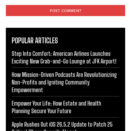
Comment:
POPULAR ARTICLES
Step Into Comfort: American Airlines Launches
Exciting New Grab-and-Go Lounge at JFK Airport!
How Mission-Driven Podcasts Are Revolutionizing
Non-Profits and Igniting Community
Empowerment
Empower Your Life: How Estate and Health
Planning Secure Your Future
Apple Rushes Out iOS 26.5.2 Update to Patch 25