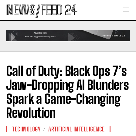
NEWS/FEED 24
Call of Duty: Black Ops 7’s
Jaw-Dropping AI Blunders
Spark a Game-Changing
Revolution
TECHNOLOGY
ARTIFICIAL INTELLIGENCE