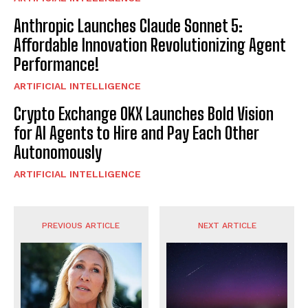
Anthropic Launches Claude Sonnet 5:
Affordable Innovation Revolutionizing Agent
Performance!
ARTIFICIAL INTELLIGENCE
Crypto Exchange OKX Launches Bold Vision
for AI Agents to Hire and Pay Each Other
Autonomously
ARTIFICIAL INTELLIGENCE
PREVIOUS ARTICLE
NEXT ARTICLE