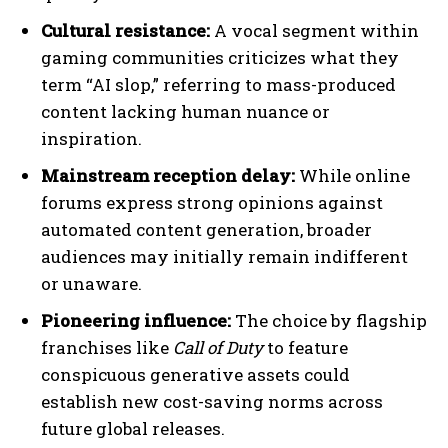
Cultural resistance:
A vocal segment within
gaming communities criticizes what they
term “AI slop,” referring to mass-produced
content lacking human nuance or
inspiration.
Mainstream reception delay:
While online
forums express strong opinions against
automated content generation, broader
audiences may initially remain indifferent
or unaware.
Pioneering influence:
The choice by flagship
franchises like
Call of Duty
to feature
conspicuous generative assets could
establish new cost-saving norms across
future global releases.