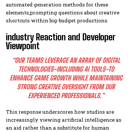
automated generation methods for these
elements,prompting questions about creative
shortcuts within big-budget productions.
industry Reaction and Developer
Viewpoint
“OUR TEAMS LEVERAGE AN ARRAY OF DIGITAL
TECHNOLOGIES-INCLUDING AI TOOLS-TO
ENHANCE GAME GROWTH WHILE MAINTAINING
STRONG CREATIVE OVERSIGHT FROM OUR
EXPERIENCED PROFESSIONALS.”
This response underscores how studios are
increasingly viewing artificial intelligence as
an aid rather than a substitute for human