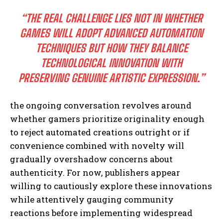
“THE REAL CHALLENGE LIES NOT IN WHETHER
GAMES WILL ADOPT ADVANCED AUTOMATION
TECHNIQUES BUT HOW THEY BALANCE
TECHNOLOGICAL INNOVATION WITH
PRESERVING GENUINE ARTISTIC EXPRESSION.”
the ongoing conversation revolves around
whether gamers prioritize originality enough
to reject automated creations outright or if
convenience combined with novelty will
gradually overshadow concerns about
authenticity. For now, publishers appear
willing to cautiously explore these innovations
while attentively gauging community
reactions before implementing widespread