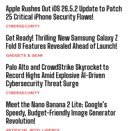
Apple Rushes Out iOS 26.5.2 Update to Patch
25 Critical iPhone Security Flaws!
CYBERSECURITY
Get Ready! Thrilling New Samsung Galaxy Z
Fold 8 Features Revealed Ahead of Launch!
GADGETS & GEAR
Palo Alto and CrowdStrike Skyrocket to
Record Highs Amid Explosive AI-Driven
Cybersecurity Threat Surge
CYBERSECURITY
Meet the Nano Banana 2 Lite: Google’s
Speedy, Budget-Friendly Image Generator
Revolution!
ARTIFICIAL INTELLIGENCE