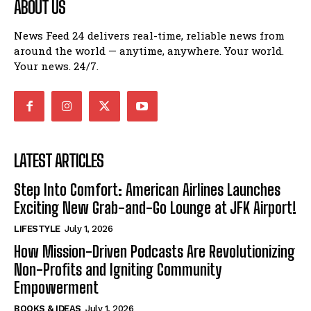
ABOUT US
News Feed 24 delivers real-time, reliable news from
around the world — anytime, anywhere. Your world.
Your news. 24/7.
LATEST ARTICLES
Step Into Comfort: American Airlines Launches
Exciting New Grab-and-Go Lounge at JFK Airport!
LIFESTYLE
July 1, 2026
How Mission-Driven Podcasts Are Revolutionizing
Non-Profits and Igniting Community
Empowerment
BOOKS & IDEAS
July 1, 2026