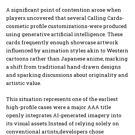
A significant point of contention arose when
players uncovered that several Calling Cards-
cosmetic profile customizations-were produced
using generative artificial intelligence. These
cards frequently enough showcase artwork
influenced by animation styles akin to Western
cartoons rather than Japanese anime, marking
a shift from traditional hand-drawn designs
and sparking discussions about originality and
artistic value.
This situation represents one of the earliest
high-profile cases were a major AAA title
openly integrates AI-generated imagery into
its visual assets.Instead of relying solely on
conventional artists,developers chose