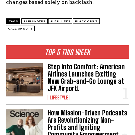
changes based solely on backlash.
TAGS
AI BLUNDERS
AI FAILURES
BLACK OPS 7
CALL OF DUTY
I WANT IN
TOP 5 THIS WEEK
I've read and accept the
Privacy Policy
.
Step Into Comfort: American
Airlines Launches Exciting
New Grab-and-Go Lounge at
JFK Airport!
LIFESTYLE
How Mission-Driven Podcasts
Are Revolutionizing Non-
Profits and Igniting
Community Empowerment