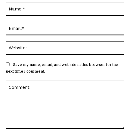
Na
Ema
Web
Save my name, email, and website in this browser for the
next time I comment.