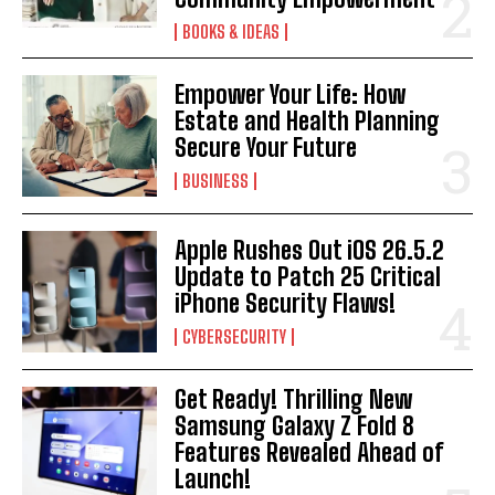
BOOKS & IDEAS
Empower Your Life: How
Estate and Health Planning
Secure Your Future
BUSINESS
Apple Rushes Out iOS 26.5.2
Update to Patch 25 Critical
iPhone Security Flaws!
CYBERSECURITY
Get Ready! Thrilling New
Samsung Galaxy Z Fold 8
Features Revealed Ahead of
Launch!