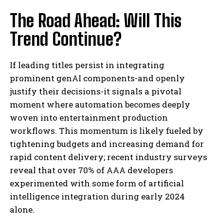
The Road Ahead: Will This
Trend Continue?
If leading titles persist in integrating
prominent genAI components-and openly
justify their decisions-it signals a pivotal
moment where automation becomes deeply
woven into entertainment production
workflows. This momentum is likely fueled by
tightening budgets and increasing demand for
rapid content delivery; recent industry surveys
reveal that over 70% of AAA developers
experimented with some form of artificial
intelligence integration during early 2024
alone.