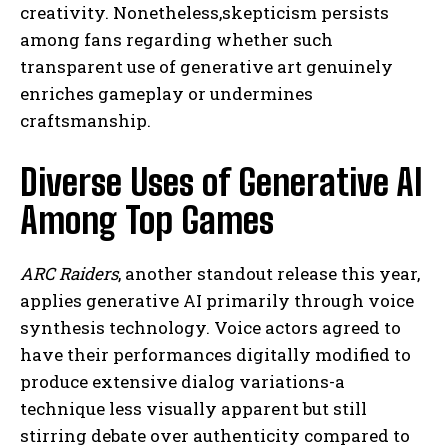
creativity. Nonetheless,skepticism persists
among fans regarding whether such
transparent use of generative art genuinely
enriches gameplay or undermines
craftsmanship.
Diverse Uses of Generative AI
Among Top Games
ARC Raiders
, another standout release this year,
applies generative AI primarily through voice
synthesis technology. Voice actors agreed to
have their performances digitally modified to
produce extensive dialog variations-a
technique less visually apparent but still
stirring debate over authenticity compared to