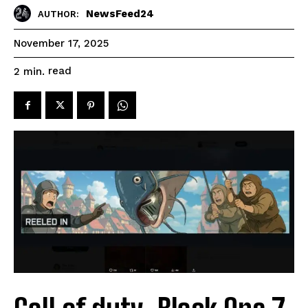
NewsFeed24
AUTHOR:
November 17, 2025
read
2
min.