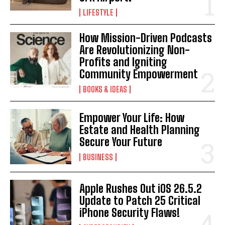
I've read and accept the
Privacy Policy
.
LIFESTYLE
How Mission-Driven Podcasts
Are Revolutionizing Non-
Profits and Igniting
Community Empowerment
BOOKS & IDEAS
Empower Your Life: How
Estate and Health Planning
Secure Your Future
BUSINESS
Apple Rushes Out iOS 26.5.2
Update to Patch 25 Critical
iPhone Security Flaws!