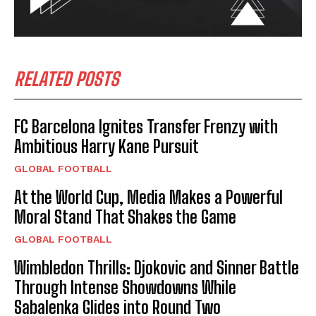
RELATED POSTS
FC Barcelona Ignites Transfer Frenzy with
Ambitious Harry Kane Pursuit
GLOBAL FOOTBALL
At the World Cup, Media Makes a Powerful
Moral Stand That Shakes the Game
GLOBAL FOOTBALL
Wimbledon Thrills: Djokovic and Sinner Battle
Through Intense Showdowns While
Sabalenka Glides into Round Two