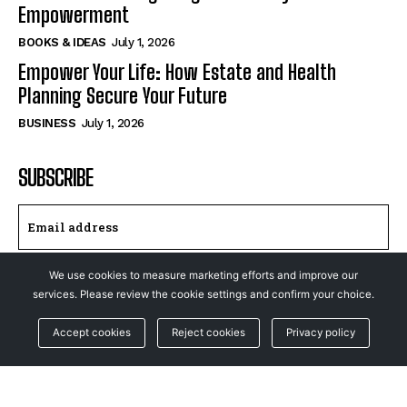
Empowerment
BOOKS & IDEAS
July 1, 2026
Empower Your Life: How Estate and Health
Planning Secure Your Future
BUSINESS
July 1, 2026
SUBSCRIBE
We use cookies to measure marketing efforts and improve our
I WANT IN
services. Please review the cookie settings and confirm your choice.
I've read and accept the
Privacy Policy
.
Accept cookies
Reject cookies
Privacy policy
© NewsFeed24. All Rights Reserved.