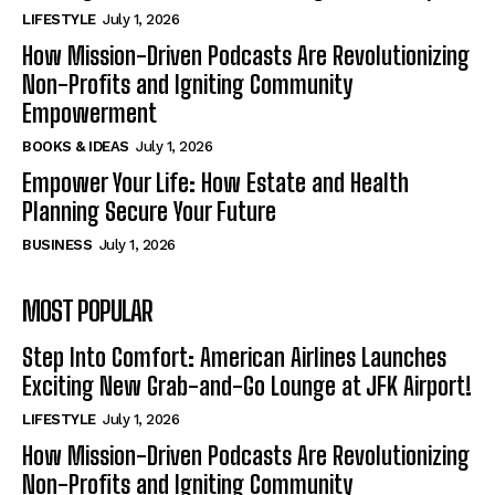
LIFESTYLE
July 1, 2026
How Mission-Driven Podcasts Are Revolutionizing
Non-Profits and Igniting Community
Empowerment
BOOKS & IDEAS
July 1, 2026
Empower Your Life: How Estate and Health
Planning Secure Your Future
BUSINESS
July 1, 2026
MOST POPULAR
Step Into Comfort: American Airlines Launches
Exciting New Grab-and-Go Lounge at JFK Airport!
LIFESTYLE
July 1, 2026
How Mission-Driven Podcasts Are Revolutionizing
Non-Profits and Igniting Community