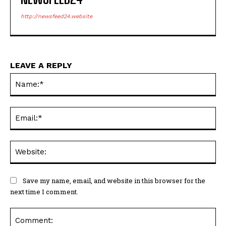
http://newsfeed24.website
LEAVE A REPLY
Na
Ema
Web
Save my name, email, and website in this browser for the
next time I comment.