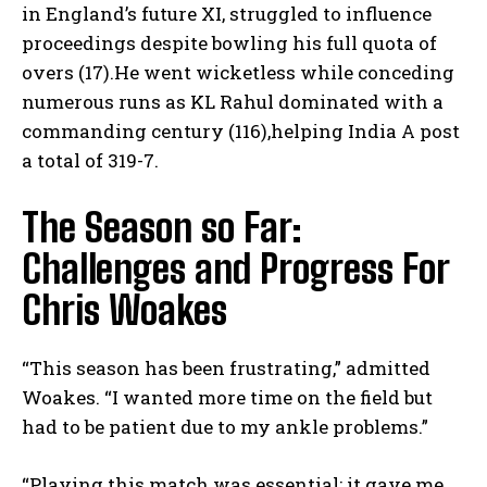
in England’s future‍ XI, struggled to influence
proceedings despite bowling his full quota of
overs (17).He went wicketless while ​conceding
numerous runs as KL Rahul dominated ⁤with ‌a
commanding ​century (116),helping India A ‌post
a total of⁢ 319-7.
The Season so Far:
Challenges and Progress For
Chris Woakes
“This season has been frustrating,” admitted⁣
Woakes. “I wanted more time ⁤on the field but
had to be patient due to‌ my ankle problems.”
“Playing this match was essential; it⁣ gave me ​