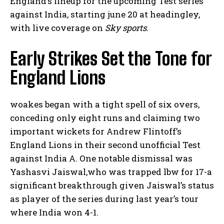
England’s lineup for ‍the upcoming Test ⁤series
against India, ‍starting june 20 at headingley,
with live coverage on​
Sky sports
.
Early Strikes Set the‌ Tone‍ for
England Lions
woakes‍ began with ⁣a tight ⁢spell⁢ of six overs,
conceding ​only​ eight runs and claiming two
important wickets ⁣for Andrew Flintoff’s
England Lions in their second unofficial Test
against India A. One notable dismissal​ was
Yashasvi Jaiswal,who was trapped lbw for 17-a
significant ⁢breakthrough ⁢given ⁢Jaiswal’s status
as player of the series during last year’s tour
where India won 4-1.