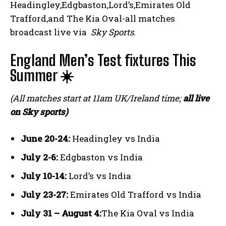
Headingley,Edgbaston,Lord’s,Emirates Old
Trafford,and The Kia Oval-all matches
broadcast live via ⁤
Sky Sports
.
England Men’s Test fixtures This
Summer ☀️
(All matches start at 11am UK/Ireland time;
all‍ live
on Sky sports)
June 20-24:
Headingley vs India
July 2-6:
‍Edgbaston vs India
July 10-14:
‌Lord’s vs India
July 23-27:
Emirates Old Trafford ⁢vs⁣ India
July 31 – August 4:
The Kia Oval vs India