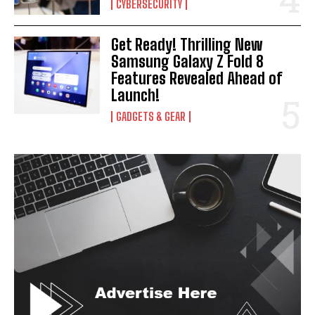
CYBERSECURITY
Get Ready! Thrilling New
Samsung Galaxy Z Fold 8
Features Revealed Ahead of
Launch!
GADGETS & GEAR