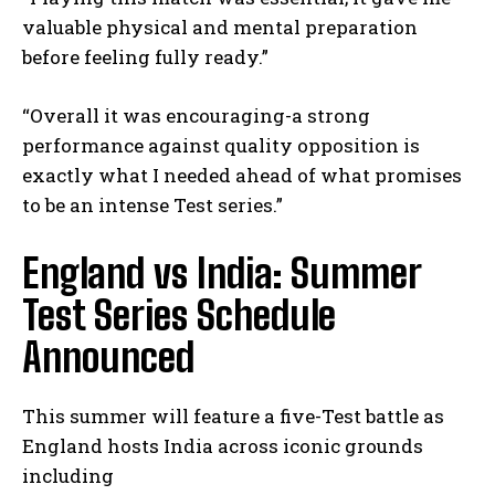
valuable physical and mental preparation
before feeling fully ready.”
“Overall⁤ it was encouraging-a​ strong
performance against ⁢quality opposition is
exactly what I needed ahead of what promises
to be an intense Test ⁢series.”
England vs India: Summer
Test⁣ Series Schedule
Announced
This summer will feature a five-Test ⁤battle as
England hosts India across iconic grounds
including