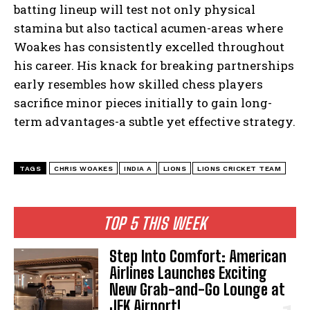
batting lineup will test⁤ not only physical
stamina but also ​tactical acumen-areas where
Woakes has consistently excelled throughout
his career. His knack for breaking⁢ partnerships
early resembles how skilled chess players
‍sacrifice‌ minor pieces initially to ‍gain ‍long-
term advantages-a subtle⁢ yet ‌effective strategy.
TAGS
CHRIS WOAKES
INDIA A
LIONS
LIONS CRICKET TEAM
TOP 5 THIS WEEK
Step Into Comfort: American
Airlines Launches Exciting
New Grab-and-Go Lounge at
I WANT IN
JFK Airport!