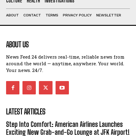
CULTURE
HEALTH
INVESTIGATIONS
ABOUT
CONTACT
TERMS
PRIVACY POLICY
NEWSLETTER
ABOUT US
News Feed 24 delivers real-time, reliable news from
around the world — anytime, anywhere. Your world.
Your news. 24/7.
LATEST ARTICLES
Step Into Comfort: American Airlines Launches
Exciting New Grab-and-Go Lounge at JFK Airport!