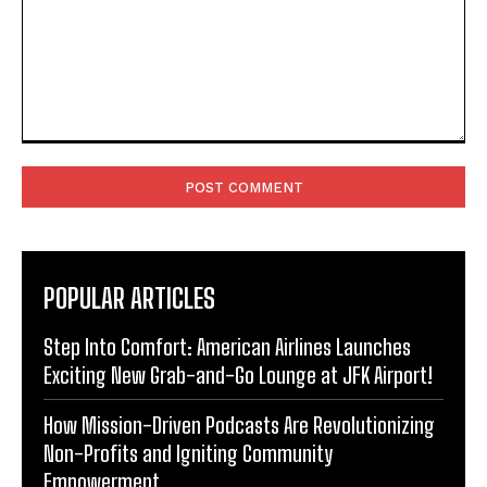
Comment:
POPULAR ARTICLES
Step Into Comfort: American Airlines Launches
Exciting New Grab-and-Go Lounge at JFK Airport!
How Mission-Driven Podcasts Are Revolutionizing
Non-Profits and Igniting Community
Empowerment