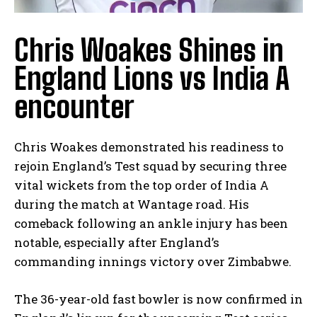
Chris Woakes Shines in
England Lions vs India A
encounter
Chris Woakes demonstrated his readiness to
rejoin England’s Test squad by⁣ securing three
vital wickets from the top order of India A⁣
during⁢ the match at Wantage road. His
comeback⁤ following an ankle ⁣injury has been​
notable, especially after England’s
commanding innings victory over Zimbabwe.
The 36-year-old ⁤fast bowler​ is now confirmed in