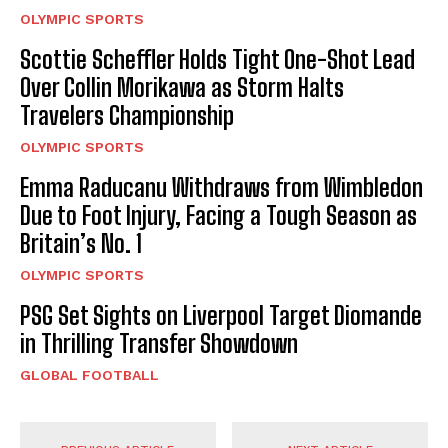
OLYMPIC SPORTS
Scottie Scheffler Holds Tight One-Shot Lead
Over Collin Morikawa as Storm Halts
Travelers Championship
OLYMPIC SPORTS
Emma Raducanu Withdraws from Wimbledon
Due to Foot Injury, Facing a Tough Season as
Britain’s No. 1
OLYMPIC SPORTS
PSG Set Sights on Liverpool Target Diomande
in Thrilling Transfer Showdown
GLOBAL FOOTBALL