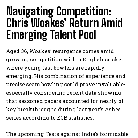
Navigating​ Competition:
Chris Woakes’ Return Amid
Emerging Talent Pool
Aged 36, ​Woakes’​ resurgence comes amid
growing competition ⁢within⁢ English cricket
where young fast ‍bowlers are rapidly
emerging. His combination of experience and
⁣precise seam bowling‍ could prove invaluable-
especially considering recent data showing
that seasoned pacers accounted for nearly
of
key breakthroughs during‌ last year’s Ashes
series according to ECB statistics.
The upcoming Tests against India’s formidable