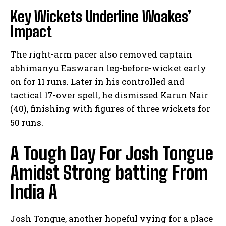
Key Wickets Underline ⁤Woakes’
Impact
The right-arm pacer also removed captain
abhimanyu Easwaran‍ leg-before-wicket early
on for⁤ 11 runs. Later in his controlled and
tactical ‌17-over spell,​ he dismissed Karun Nair
(40), finishing with ​figures of three wickets‌ for​
50 runs.
A Tough Day ‍For Josh Tongue
‌Amidst Strong batting‍ From
India A
Josh⁣ Tongue, another hopeful vying ‍for a place⁣