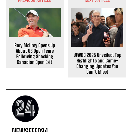
PREVIOUS ARTICLE
NEXT ARTICLE
Rory McIlroy Opens Up
About US Open Fears
WWDC 2025 Unveiled: Top
Following Shocking
Highlights and Game-
Canadian Open Exit
Changing Updates You
Can’t Miss!
NEWSFEED24