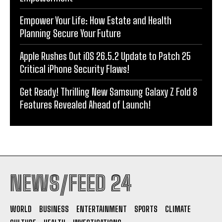
Empower Your Life: How Estate and Health
Planning Secure Your Future
Apple Rushes Out iOS 26.5.2 Update to Patch 25
Critical iPhone Security Flaws!
Get Ready! Thrilling New Samsung Galaxy Z Fold 8
Features Revealed Ahead of Launch!
NEWS/FEED 24
WORLD
BUSINESS
ENTERTAINMENT
SPORTS
CLIMATE