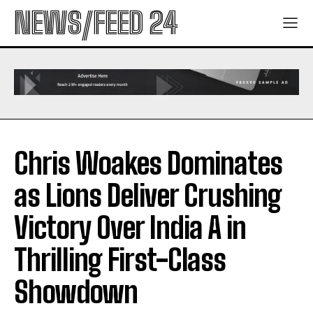
NEWS/FEED 24
Chris Woakes Dominates
as Lions Deliver Crushing
Victory Over India A in
Thrilling First-Class
Showdown