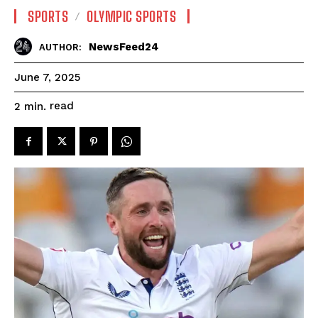
SPORTS
OLYMPIC SPORTS
NewsFeed24
AUTHOR:
June 7, 2025
read
2
min.