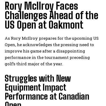
Rory McIlroy ⁤Faces
‍Challenges Ahead‍ of⁢ the
US Open at Oakmont
As ‍Rory McIlroy ⁣prepares ⁣for the⁤ upcoming US
Open, he acknowledges the pressing need to
improve his game after a disappointing
‌performance in ⁢the tournament preceding
golf’s ​third major of the year.
Struggles with New
Equipment ‌Impact
Performance at Canadian
Open