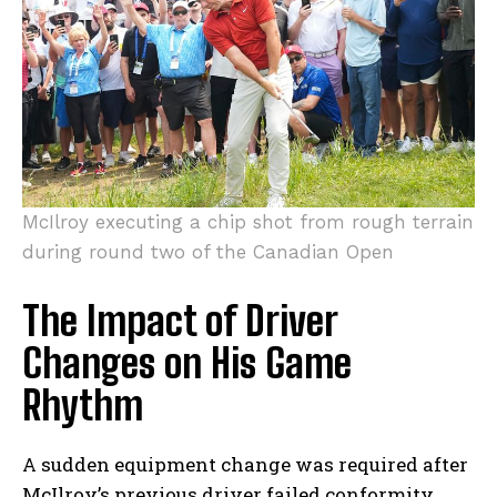
McIlroy executing ​a chip shot from ‍rough terrain
during round two of the‌ Canadian Open
The Impact‍ of Driver
Changes on His Game
Rhythm
A ⁢sudden equipment change was required after
McIlroy’s previous driver ‍failed⁢ conformity