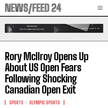
NEWS/FEED 24
Rory McIlroy Opens Up
About US Open Fears
Following Shocking
Canadian Open Exit
SPORTS
OLYMPIC SPORTS