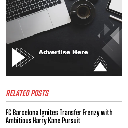
RELATED POSTS
FC Barcelona Ignites Transfer Frenzy with
Ambitious Harry Kane Pursuit