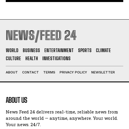
NEWS/FEED 24
WORLD
BUSINESS
ENTERTAINMENT
SPORTS
CLIMATE
CULTURE
HEALTH
INVESTIGATIONS
ABOUT
CONTACT
TERMS
PRIVACY POLICY
NEWSLETTER
ABOUT US
News Feed 24 delivers real-time, reliable news from
around the world — anytime, anywhere. Your world.
Your news. 24/7.