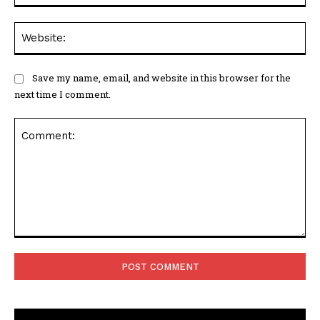
Web
Save my name, email, and website in this browser for the
next time I comment.
Comment: