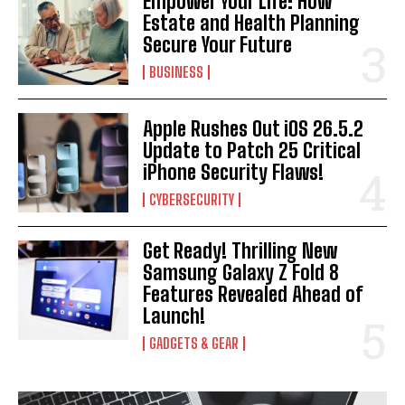
Empower Your Life: How
Estate and Health Planning
Secure Your Future
BUSINESS
Apple Rushes Out iOS 26.5.2
Update to Patch 25 Critical
iPhone Security Flaws!
CYBERSECURITY
Get Ready! Thrilling New
Samsung Galaxy Z Fold 8
Features Revealed Ahead of
Launch!
GADGETS & GEAR