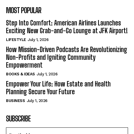
MOST POPULAR
Step Into Comfort: American Airlines Launches
Exciting New Grab-and-Go Lounge at JFK Airport!
LIFESTYLE
July 1, 2026
How Mission-Driven Podcasts Are Revolutionizing
Non-Profits and Igniting Community
Empowerment
BOOKS & IDEAS
July 1, 2026
Empower Your Life: How Estate and Health
Planning Secure Your Future
BUSINESS
July 1, 2026
SUBSCRIBE