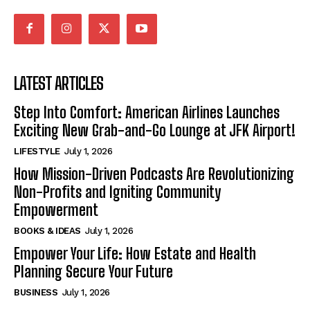
LATEST ARTICLES
Step Into Comfort: American Airlines Launches
Exciting New Grab-and-Go Lounge at JFK Airport!
LIFESTYLE
July 1, 2026
How Mission-Driven Podcasts Are Revolutionizing
Non-Profits and Igniting Community
Empowerment
BOOKS & IDEAS
July 1, 2026
Empower Your Life: How Estate and Health
Planning Secure Your Future
BUSINESS
July 1, 2026