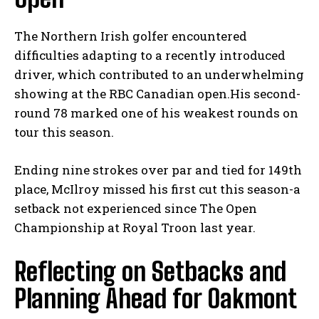
The ‍Northern⁣ Irish golfer encountered ​
difficulties adapting to‌ a recently introduced
driver, which contributed to an⁢ underwhelming
⁢showing‌ at‍ the RBC Canadian open.His ⁢second-
round‌ 78 marked one of⁢ his weakest rounds on
tour⁣ this season.
Ending nine strokes over ⁤par and tied for 149th
place,⁢ McIlroy missed his first cut this season-a
setback not experienced since The Open
Championship at Royal⁣ Troon ⁤last year.
Reflecting on Setbacks and
Planning ‌Ahead for ​Oakmont