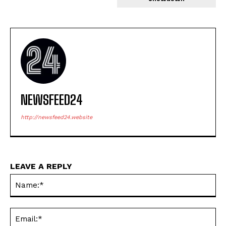
NEWSFEED24
http://newsfeed24.website
LEAVE A REPLY
Na
Ema