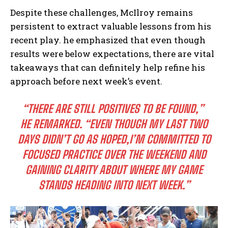
Despite ⁣these challenges, McIlroy remains ​
persistent to​ extract ⁤valuable lessons from his
recent play. he ​emphasized that even though
results were below‌ expectations, there are vital
takeaways that can⁣ definitely help refine his
approach​ before ‌next week’s event.
“THERE ARE STILL POSITIVES TO BE⁢ FOUND,”
⁣
HE REMARKED.
“EVEN THOUGH MY LAST TWO
DAYS DIDN’T GO AS HOPED,I’M ⁤COMMITTED TO
FOCUSED PRACTICE OVER THE​ WEEKEND AND⁣
GAINING CLARITY ​ABOUT WHERE MY GAME
STANDS HEADING⁢ INTO NEXT WEEK.”