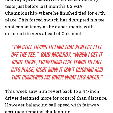
tests just before last month’s US ⁢PGA
Championship-where he finished ‌tied⁤ for ⁣47th
place.⁢ This⁤ forced switch has disrupted his ​tee-
shot ⁤consistency as he experiments with
different drivers ahead of⁤ Oakmont.
“I’M STILL ⁤TRYING TO FIND ​THAT PERFECT FEEL
OFF ⁣THE ‌TEE,”
⁢ SAID MCILROY.
“WHEN I GET ‍IT
RIGHT THERE, EVERYTHING ELSE TENDS​ TO FALL
INTO PLACE; RIGHT NOW IT ISN’T CLICKING AND
THAT CONCERNS ME GIVEN WHAT LIES AHEAD.”
This week ​saw ‍him revert back to​ a 44-inch
driver designed more ⁤for control than distance.
However, balancing ball speed with fairway
accuracy‌ remains challenging.