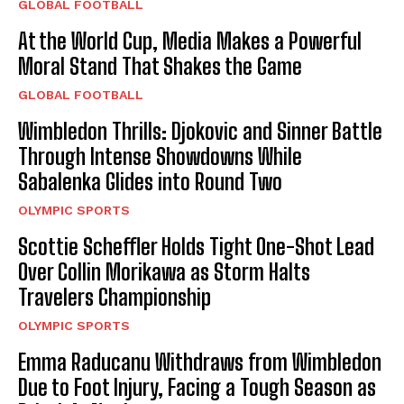
GLOBAL FOOTBALL
At the World Cup, Media Makes a Powerful
Moral Stand That Shakes the Game
GLOBAL FOOTBALL
Wimbledon Thrills: Djokovic and Sinner Battle
Through Intense Showdowns While
Sabalenka Glides into Round Two
OLYMPIC SPORTS
Scottie Scheffler Holds Tight One-Shot Lead
Over Collin Morikawa as Storm Halts
Travelers Championship
OLYMPIC SPORTS
Emma Raducanu Withdraws from Wimbledon
Due to Foot Injury, Facing a Tough Season as