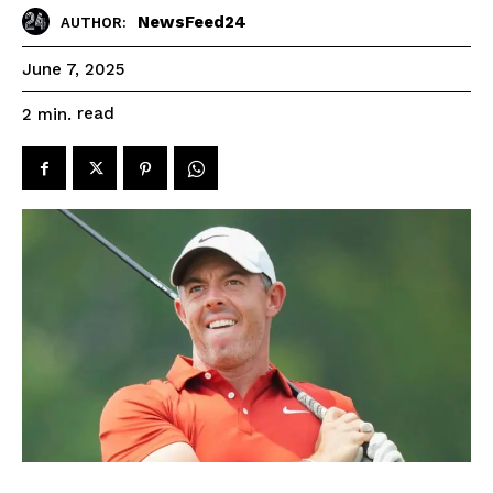
NewsFeed24
AUTHOR:
June 7, 2025
read
2
min.