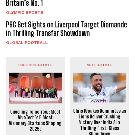
Britain’s No. 1
OLYMPIC SPORTS
PSG Set Sights on Liverpool Target Diomande
in Thrilling Transfer Showdown
GLOBAL FOOTBALL
PREVIOUS ARTICLE
NEXT ARTICLE
Chris Woakes Dominates as
Unveiling Tomorrow: Meet
Lions Deliver Crushing
VivaTech’s 5 Most
Victory Over India A in
Visionary Startups Shaping
Thrilling First-Class
2025!
Showdown