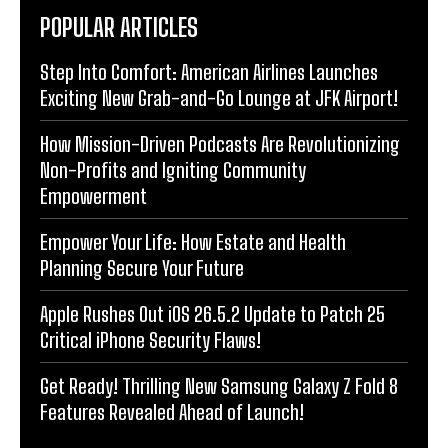
POPULAR ARTICLES
Step Into Comfort: American Airlines Launches
Exciting New Grab-and-Go Lounge at JFK Airport!
How Mission-Driven Podcasts Are Revolutionizing
Non-Profits and Igniting Community
Empowerment
Empower Your Life: How Estate and Health
Planning Secure Your Future
Apple Rushes Out iOS 26.5.2 Update to Patch 25
Critical iPhone Security Flaws!
Get Ready! Thrilling New Samsung Galaxy Z Fold 8
Features Revealed Ahead of Launch!