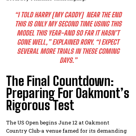
“I⁤ TOLD HARRY⁣ [MY CADDY] ⁣ NEAR THE END
THIS IS ⁤ONLY MY​ SECOND TIME ⁤USING THIS
MODEL THIS YEAR-AND ‌SO FAR IT HASN’T
GONE WELL,”
EXPLAINED RORY.
“I EXPECT
SEVERAL MORE ⁣TRIALS ‌IN THESE⁣ COMING
DAYS.”
The Final Countdown:
Preparing For​ Oakmont’s
Rigorous Test
The US Open⁣ begins‌ June 12‌ at​ Oakmont
Country Club-a venue famed for its demanding