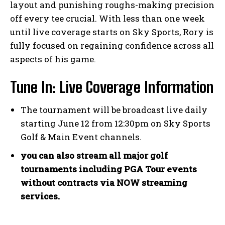
layout and‍ punishing ​roughs-making precision
off⁢ every tee crucial. With ​less​ than one ⁣week
until live coverage starts on ⁢Sky Sports, Rory is
fully focused on regaining confidence across all
aspects of his game.
Tune In: Live Coverage Information
The tournament will be broadcast live daily
starting June​ 12‌ from 12:30pm on Sky Sports
Golf & Main Event channels.
you can also ‌stream all major golf
tournaments including PGA ⁢Tour events‌
without contracts via NOW streaming
services.