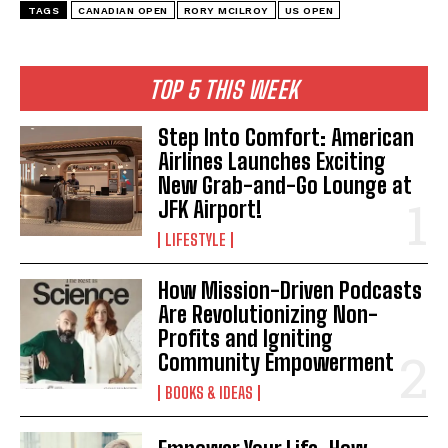
TAGS
CANADIAN OPEN
RORY MCILROY
US OPEN
TOP 5 THIS WEEK
Step Into Comfort: American
Airlines Launches Exciting
New Grab-and-Go Lounge at
JFK Airport!
LIFESTYLE
How Mission-Driven Podcasts
Are Revolutionizing Non-
I WANT IN
Profits and Igniting
Community Empowerment
I've read and accept the
Privacy Policy
.
BOOKS & IDEAS