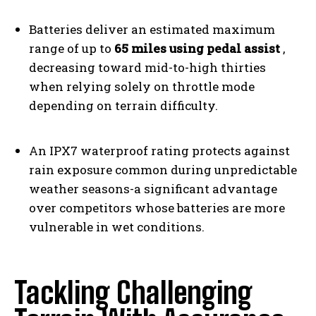
Batteries deliver an estimated maximum
range of up to
65 miles using pedal assist
,
decreasing toward mid-to-high thirties
when relying solely on throttle mode
depending on terrain difficulty.
An IPX7 waterproof rating protects against
rain exposure common during unpredictable
weather seasons-a significant advantage
over competitors whose batteries are more
vulnerable in wet conditions.
Tackling Challenging