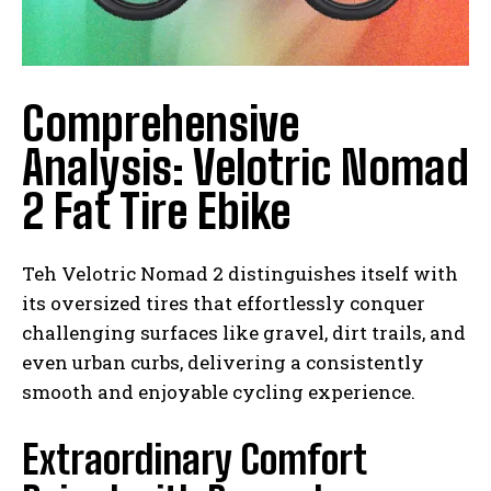
Comprehensive
Analysis: Velotric Nomad
2 Fat Tire Ebike
Teh Velotric Nomad 2 distinguishes itself with
its oversized tires that effortlessly conquer
challenging surfaces like gravel, dirt trails, and
even urban curbs, delivering a consistently
smooth and enjoyable cycling experience.
Extraordinary Comfort