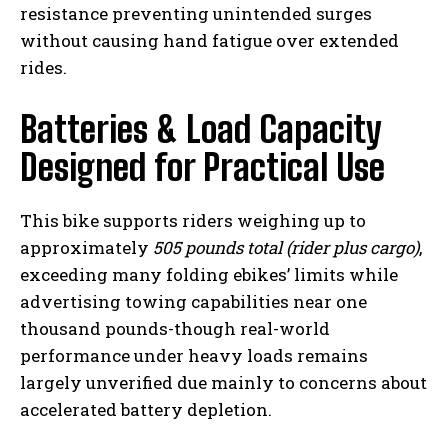
resistance preventing unintended surges
without causing hand fatigue over extended
rides.
Batteries & Load Capacity
Designed for Practical Use
This bike supports riders weighing up to
approximately
505 pounds total (rider plus cargo)
,
exceeding many folding ebikes’ limits while
advertising towing capabilities near one
thousand pounds-though real-world
performance under heavy loads remains
largely unverified due mainly to concerns about
accelerated battery depletion.