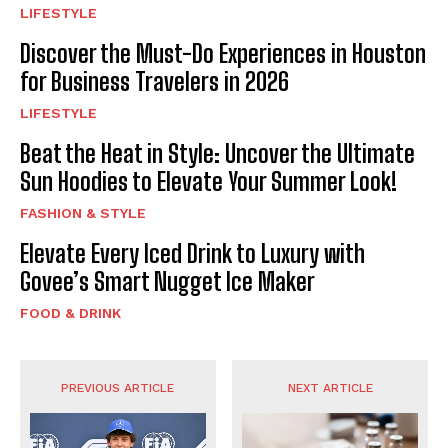
LIFESTYLE
Discover the Must-Do Experiences in Houston
for Business Travelers in 2026
LIFESTYLE
Beat the Heat in Style: Uncover the Ultimate
Sun Hoodies to Elevate Your Summer Look!
FASHION & STYLE
Elevate Every Iced Drink to Luxury with
Govee’s Smart Nugget Ice Maker
FOOD & DRINK
PREVIOUS ARTICLE
NEXT ARTICLE