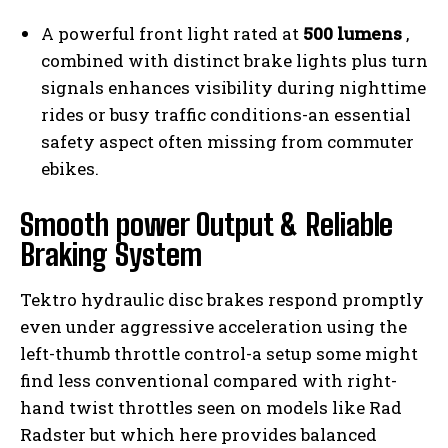
A powerful front light rated at
500 lumens
,
combined with distinct brake lights plus turn
signals enhances visibility during nighttime
rides or busy traffic conditions-an essential
safety aspect often missing from commuter
ebikes.
Smooth power Output & Reliable
Braking System
Tektro hydraulic disc brakes respond promptly
even under aggressive acceleration using the
left-thumb throttle control-a setup some might
find less conventional compared with right-
hand twist throttles seen on models like Rad
Radster but which here provides balanced