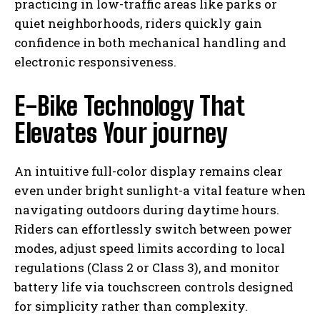
practicing in low-traffic areas like parks or
quiet neighborhoods, riders quickly gain
confidence in both mechanical handling and
electronic responsiveness.
E-Bike Technology That
Elevates Your journey
An intuitive full-color display remains clear
even under bright sunlight-a vital feature when
navigating outdoors during daytime hours.
Riders can effortlessly switch between power
modes, adjust speed limits according to local
regulations (Class 2 or Class 3), and monitor
battery life via touchscreen controls designed
for simplicity rather than complexity.