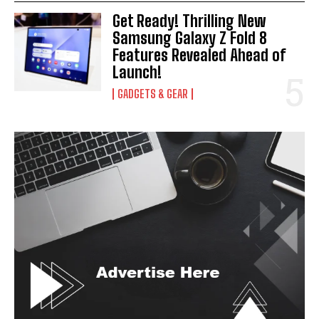
Get Ready! Thrilling New
Samsung Galaxy Z Fold 8
Features Revealed Ahead of
Launch!
GADGETS & GEAR