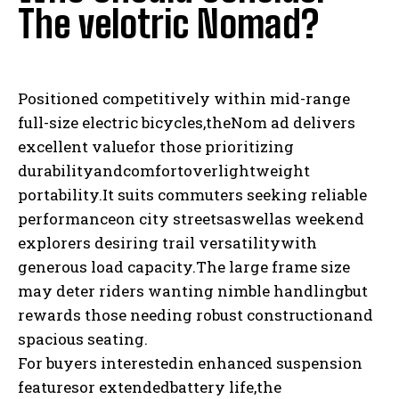
The velotric Nomad?
Positioned competitively within mid-range
full-size electric bicycles,theNom ad delivers
excellent valuefor those prioritizing
durabilityandcomfortoverlightweight
portability.It suits commuters seeking reliable
performanceon city streetsaswellas weekend
explorers desiring trail versatilitywith
generous load capacity.The large frame size
may deter riders wanting nimble handlingbut
rewards those needing robust constructionand
spacious seating.
For buyers interestedin enhanced suspension
featuresor extendedbattery life,the