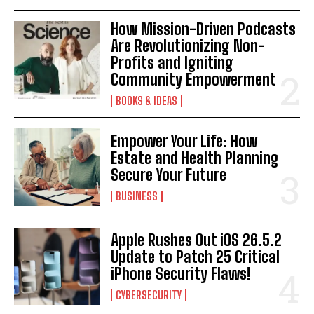
How Mission-Driven Podcasts
Are Revolutionizing Non-
Profits and Igniting
Community Empowerment
BOOKS & IDEAS
Empower Your Life: How
Estate and Health Planning
Secure Your Future
BUSINESS
Apple Rushes Out iOS 26.5.2
Update to Patch 25 Critical
iPhone Security Flaws!
CYBERSECURITY