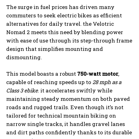
The surge in fuel prices has driven many
commuters to seek electric bikes as efficient
alternatives for daily travel. the Velotric
Nomad 2 meets this need by blending power
with ease of use through its step-through frame
design that simplifies mounting and
dismounting.
This model boasts a robust
750-watt motor
,
capable of reaching speeds up to
28 mph as a
Class 3 ebike
. it accelerates swiftly while
maintaining steady momentum on both paved
roads and rugged trails. Even though it’s not
tailored for technical mountain biking on
narrow single tracks, it handles gravel lanes
and dirt paths confidently thanks to its durable