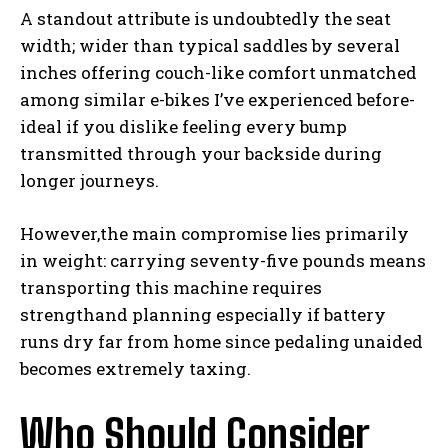
A standout attribute is undoubtedly the seat
width; wider than typical saddles by several
inches offering couch-like comfort unmatched
among similar e-bikes I’ve experienced before-
ideal if you dislike feeling every bump
transmitted through your backside during
longer journeys.
I WANT IN
However,the main compromise lies primarily
I've read and accept the
Privacy Policy
.
in weight: carrying seventy-five pounds means
transporting this machine requires
strengthand planning especially if battery
runs dry far from home since pedaling unaided
becomes extremely taxing.
Who Should Consider