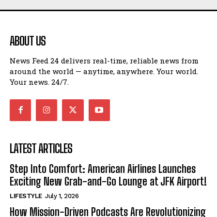
ABOUT US
News Feed 24 delivers real-time, reliable news from
around the world — anytime, anywhere. Your world.
Your news. 24/7.
LATEST ARTICLES
Step Into Comfort: American Airlines Launches
Exciting New Grab-and-Go Lounge at JFK Airport!
LIFESTYLE
July 1, 2026
How Mission-Driven Podcasts Are Revolutionizing