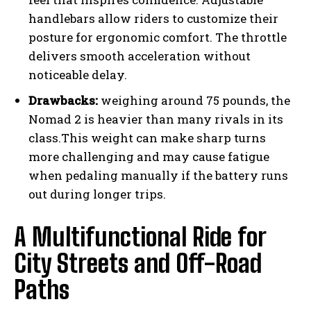
handlebars allow riders to customize their
posture for ergonomic comfort. The throttle
delivers smooth acceleration without
noticeable delay.
Drawbacks:
weighing around 75 pounds, the
Nomad 2 is heavier than many rivals in its
class.This weight can make sharp turns
more challenging and may cause fatigue
when pedaling manually if the battery runs
out during longer trips.
A Multifunctional Ride for
City Streets and Off-Road
Paths