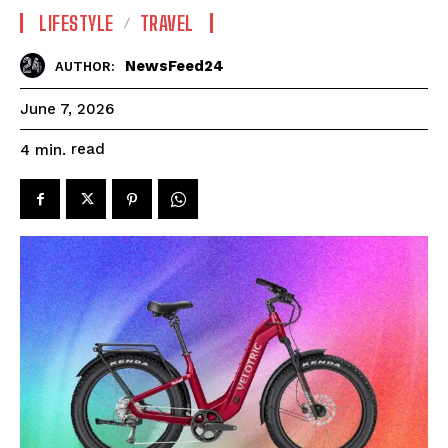
LIFESTYLE
TRAVEL
NewsFeed24
AUTHOR:
June 7, 2026
read
4
min.