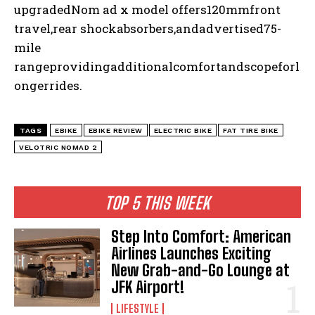
upgradedNom ad x model offers120mmfront
travel,rear shockabsorbers,andadvertised75-
mile
rangeprovidingadditionalcomfortandscopeforl
ongerrides.
TAGS
EBIKE
EBIKE REVIEW
ELECTRIC BIKE
FAT TIRE BIKE
VELOTRIC NOMAD 2
TOP 5 THIS WEEK
Step Into Comfort: American
Airlines Launches Exciting
New Grab-and-Go Lounge at
JFK Airport!
LIFESTYLE