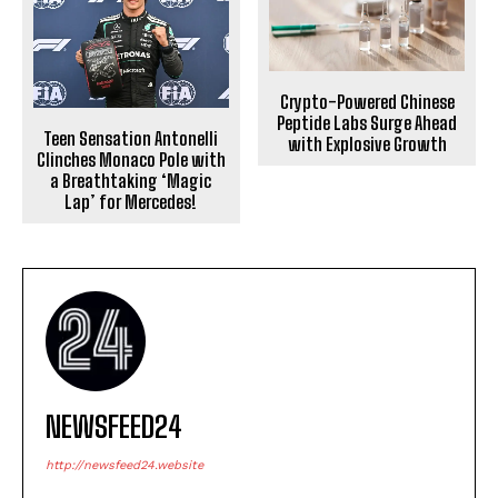
Crypto-Powered Chinese
Peptide Labs Surge Ahead
Teen Sensation Antonelli
with Explosive Growth
Clinches Monaco Pole with
a Breathtaking ‘Magic
Lap’ for Mercedes!
NEWSFEED24
http://newsfeed24.website