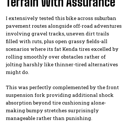
Terrain With Assurance
I extensively tested this bike across suburban
pavement routes alongside off-road adventures
involving gravel tracks, uneven dirt trails
filled with ruts, plus open grassy fields-all
scenarios where its fat Kenda tires excelled by
rolling smoothly over obstacles rather of
jolting harshly like thinner-tired alternatives
might do.
This was perfectly complemented by the front
suspension fork providing additional shock
absorption beyond tire cushioning alone-
making bumpy stretches surprisingly
manageable rather than punishing.