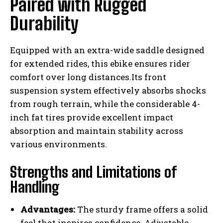
Paired with Rugged
Durability
Equipped with an extra-wide saddle designed
for extended rides, this ebike ensures rider
comfort over long distances.Its front
suspension system effectively absorbs shocks
from rough terrain, while the considerable 4-
inch fat tires provide excellent impact
absorption and maintain stability across
various environments.
Strengths and Limitations of
Handling
Advantages:
The sturdy frame offers a solid
feel that inspires confidence. Adjustable