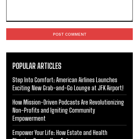
Comment:
POPULAR ARTICLES
Step Into Comfort: American Airlines Launches
Exciting New Grab-and-Go Lounge at JFK Airport!
How Mission-Driven Podcasts Are Revolutionizing
Non-Profits and Igniting Community
Empowerment
Empower Your Life: How Estate and Health