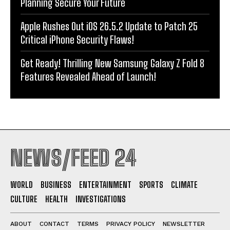
Planning Secure Your Future
Apple Rushes Out iOS 26.5.2 Update to Patch 25
Critical iPhone Security Flaws!
Get Ready! Thrilling New Samsung Galaxy Z Fold 8
Features Revealed Ahead of Launch!
NEWS/FEED 24
WORLD
BUSINESS
ENTERTAINMENT
SPORTS
CLIMATE
CULTURE
HEALTH
INVESTIGATIONS
ABOUT
CONTACT
TERMS
PRIVACY POLICY
NEWSLETTER