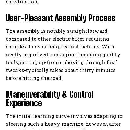
construction.
User-Pleasant Assembly Process
The assembly is notably straightforward
compared to other electric bikes requiring
complex tools or lengthy instructions. With
neatly organized packaging including quality
tools, setting up-from unboxing through final
tweaks-typically takes about thirty minutes
before hitting the road.
Maneuverability & Control
Experience
The initial learning curve involves adapting to
steering such a heavy machine; however, after