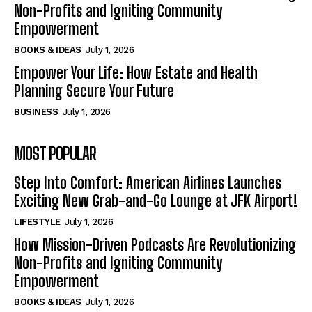
Non-Profits and Igniting Community
Empowerment
BOOKS & IDEAS
July 1, 2026
Empower Your Life: How Estate and Health
Planning Secure Your Future
BUSINESS
July 1, 2026
MOST POPULAR
Step Into Comfort: American Airlines Launches
Exciting New Grab-and-Go Lounge at JFK Airport!
LIFESTYLE
July 1, 2026
How Mission-Driven Podcasts Are Revolutionizing
Non-Profits and Igniting Community
Empowerment
BOOKS & IDEAS
July 1, 2026