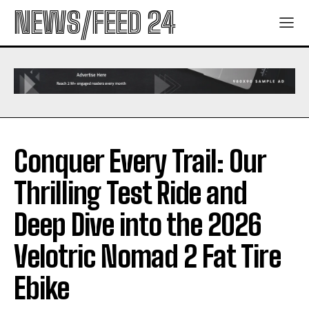
NEWS/FEED 24
Conquer Every Trail: Our
Thrilling Test Ride and
Deep Dive into the 2026
Velotric Nomad 2 Fat Tire
Ebike