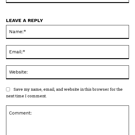
LEAVE A REPLY
Na
Ema
Web
Save my name, email, and website in this browser for the
next time I comment.