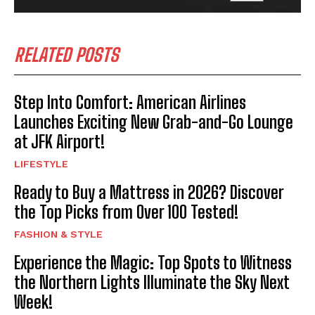
RELATED POSTS
Step Into Comfort: American Airlines
Launches Exciting New Grab-and-Go Lounge
at JFK Airport!
LIFESTYLE
Ready to Buy a Mattress in 2026? Discover
the Top Picks from Over 100 Tested!
FASHION & STYLE
Experience the Magic: Top Spots to Witness
the Northern Lights Illuminate the Sky Next
Week!