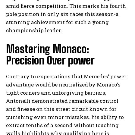
amid fierce competition. This marks his fourth
pole position in only six races this season-a
stunning achievement for such a young
championship leader.
Mastering Monaco:
Precision Over power
Contrary to expectations that Mercedes’ power
advantage would be neutralized by Monaco’s
tight corners and unforgiving barriers,
Antonelli demonstrated remarkable control
and finesse on this street circuit known for
punishing even minor mistakes. his ability to
extract tenths of a second without touching
walls highlights why qualifying here is