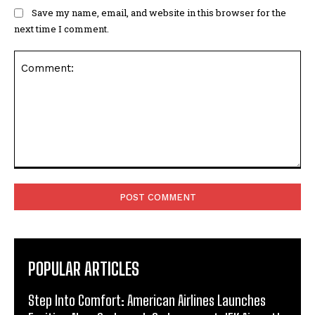
Save my name, email, and website in this browser for the
next time I comment.
Comment:
POPULAR ARTICLES
Step Into Comfort: American Airlines Launches