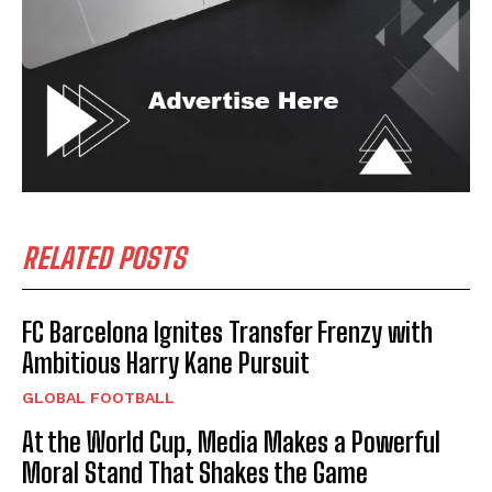
RELATED POSTS
FC Barcelona Ignites Transfer Frenzy with
Ambitious Harry Kane Pursuit
GLOBAL FOOTBALL
At the World Cup, Media Makes a Powerful
Moral Stand That Shakes the Game