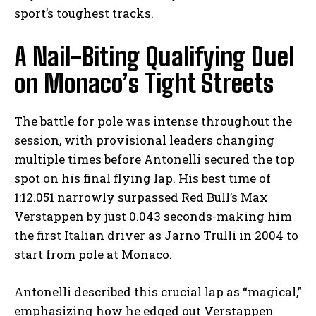
sport’s toughest tracks.
A Nail-Biting Qualifying Duel
on Monaco’s Tight Streets
The battle for pole was intense throughout the
session, with provisional leaders changing
multiple times before Antonelli secured the top
spot on his final flying lap. His best time of
1:12.051 narrowly surpassed Red Bull’s Max
Verstappen by just 0.043 seconds-making him
the first Italian driver as Jarno Trulli in 2004 to
start from pole at Monaco.
Antonelli described this crucial lap as “magical,”
emphasizing how he edged out Verstappen