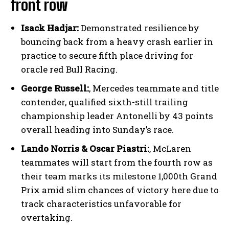
front row
Isack Hadjar:
Demonstrated resilience by
bouncing back from a heavy crash earlier in
practice to secure fifth place driving for
oracle red Bull Racing.
George Russell:
, Mercedes teammate and title
contender, qualified sixth-still trailing
championship leader Antonelli by 43 points
overall heading into Sunday’s race.
Lando Norris & Oscar Piastri:
, McLaren
teammates will start from the fourth row as
their team marks its milestone 1,000th Grand
Prix amid slim chances of victory here due to
track characteristics unfavorable for
overtaking.