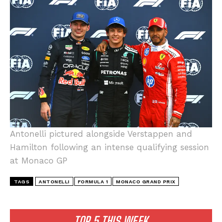
I WANT IN
I've read and accept the
Privacy Policy
.
Antonelli pictured alongside Verstappen and
Hamilton following an intense qualifying session
at Monaco GP
TAGS
ANTONELLI
FORMULA 1
MONACO GRAND PRIX
TOP 5 THIS WEEK