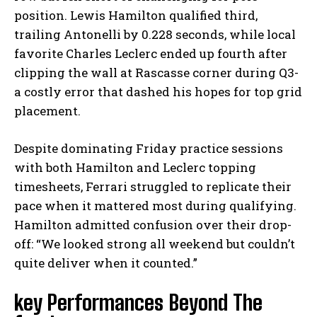
position. Lewis Hamilton qualified third,
trailing Antonelli by 0.228 seconds, while local
favorite Charles Leclerc ended up fourth after
clipping the wall at Rascasse corner during Q3-
a costly error that dashed his hopes for top grid
placement.
Despite dominating Friday practice sessions
with both Hamilton and Leclerc topping
timesheets, Ferrari struggled to replicate their
pace when it mattered most during qualifying.
Hamilton admitted confusion over their drop-
off: “We looked strong all weekend but couldn’t
quite deliver when it counted.”
key Performances Beyond The