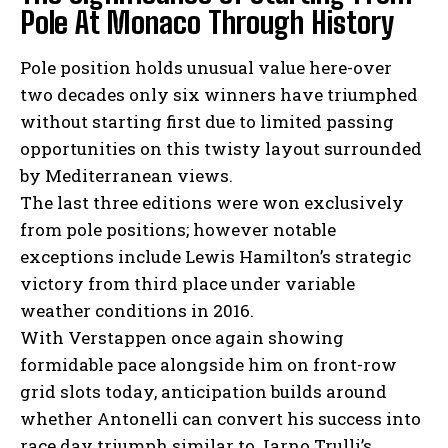
Pole At Monaco Through History
Pole position holds unusual value here-over
two decades only six winners have triumphed
without starting first due to limited passing
opportunities on this twisty layout surrounded
by Mediterranean views.
The last three editions were won exclusively
from pole positions; however notable
exceptions include Lewis Hamilton’s strategic
victory from third place under variable
weather conditions in 2016.
With Verstappen once again showing
formidable pace alongside him on front-row
grid slots today, anticipation builds around
whether Antonelli can convert his success into
race day triumph similar to Jarno Trulli’s