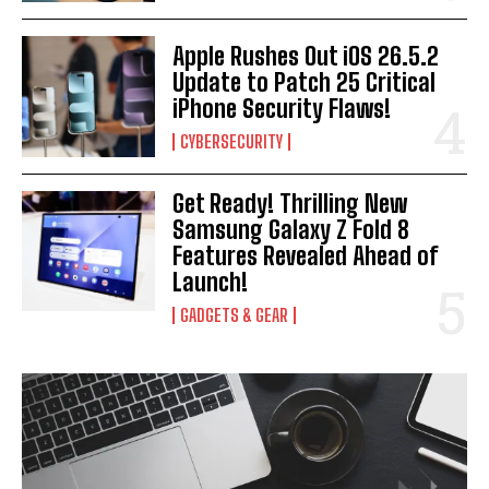
Apple Rushes Out iOS 26.5.2
Update to Patch 25 Critical
iPhone Security Flaws!
CYBERSECURITY
Get Ready! Thrilling New
Samsung Galaxy Z Fold 8
Features Revealed Ahead of
Launch!
GADGETS & GEAR