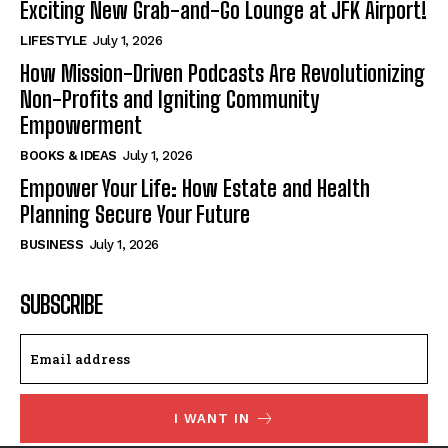
Exciting New Grab-and-Go Lounge at JFK Airport!
LIFESTYLE
July 1, 2026
How Mission-Driven Podcasts Are Revolutionizing
Non-Profits and Igniting Community
Empowerment
BOOKS & IDEAS
July 1, 2026
Empower Your Life: How Estate and Health
Planning Secure Your Future
BUSINESS
July 1, 2026
SUBSCRIBE
I WANT IN