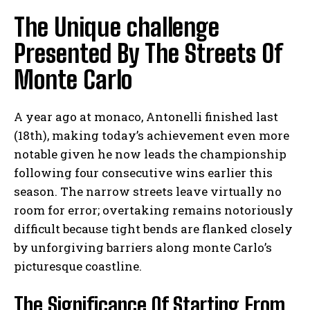
The Unique challenge
Presented By The Streets Of
Monte Carlo
A year ago at monaco, Antonelli finished last
(18th), making today’s achievement even more
notable given he now leads the championship
following four consecutive wins earlier this
season. The narrow streets leave virtually no
room for error; overtaking remains notoriously
difficult because tight bends are flanked closely
by unforgiving barriers along monte Carlo’s
picturesque coastline.
The Significance Of Starting From