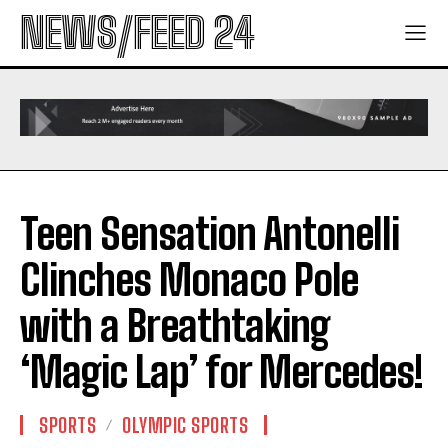
NEWS/FEED 24
Teen Sensation Antonelli
Clinches Monaco Pole
with a Breathtaking
‘Magic Lap’ for Mercedes!
SPORTS
OLYMPIC SPORTS