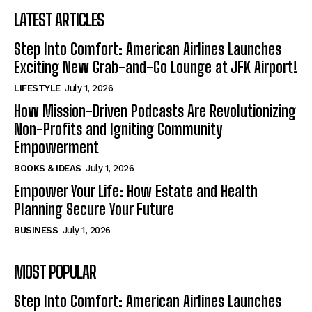
LATEST ARTICLES
Step Into Comfort: American Airlines Launches
Exciting New Grab-and-Go Lounge at JFK Airport!
LIFESTYLE
July 1, 2026
How Mission-Driven Podcasts Are Revolutionizing
Non-Profits and Igniting Community
Empowerment
BOOKS & IDEAS
July 1, 2026
Empower Your Life: How Estate and Health
Planning Secure Your Future
BUSINESS
July 1, 2026
MOST POPULAR
Step Into Comfort: American Airlines Launches