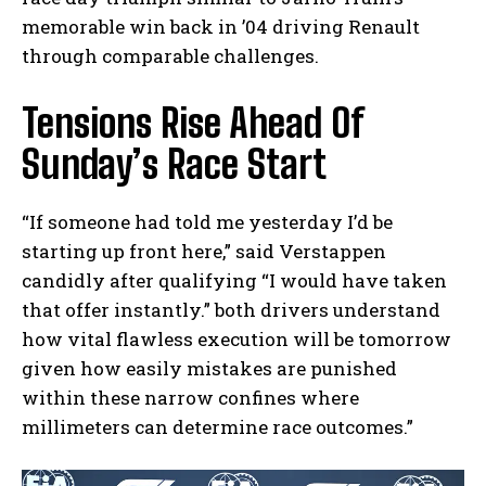
memorable win back in ’04 driving Renault
through comparable challenges.
Tensions Rise Ahead Of
Sunday’s Race Start
“If someone had told me yesterday I’d be
starting up front here,” said Verstappen
candidly after qualifying “I would have taken
that offer instantly.” both drivers understand
how vital flawless execution will be tomorrow
given how easily mistakes are punished
within these narrow confines where
millimeters can determine race outcomes.”