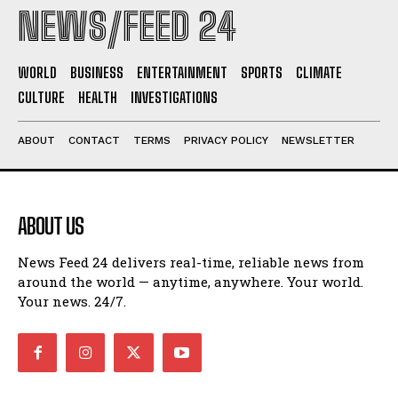
NEWS/FEED 24
WORLD
BUSINESS
ENTERTAINMENT
SPORTS
CLIMATE
CULTURE
HEALTH
INVESTIGATIONS
ABOUT
CONTACT
TERMS
PRIVACY POLICY
NEWSLETTER
ABOUT US
News Feed 24 delivers real-time, reliable news from
around the world — anytime, anywhere. Your world.
Your news. 24/7.