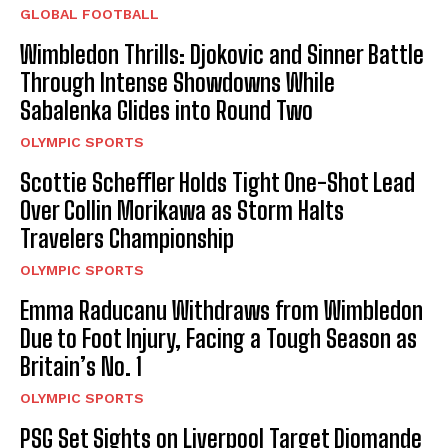
GLOBAL FOOTBALL
Wimbledon Thrills: Djokovic and Sinner Battle
Through Intense Showdowns While
Sabalenka Glides into Round Two
OLYMPIC SPORTS
Scottie Scheffler Holds Tight One-Shot Lead
Over Collin Morikawa as Storm Halts
Travelers Championship
OLYMPIC SPORTS
Emma Raducanu Withdraws from Wimbledon
Due to Foot Injury, Facing a Tough Season as
Britain’s No. 1
OLYMPIC SPORTS
PSG Set Sights on Liverpool Target Diomande