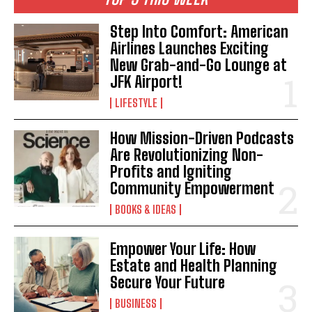
Step Into Comfort: American
Airlines Launches Exciting
New Grab-and-Go Lounge at
JFK Airport!
LIFESTYLE
How Mission-Driven Podcasts
Are Revolutionizing Non-
Profits and Igniting
Community Empowerment
BOOKS & IDEAS
Empower Your Life: How
Estate and Health Planning
Secure Your Future
BUSINESS