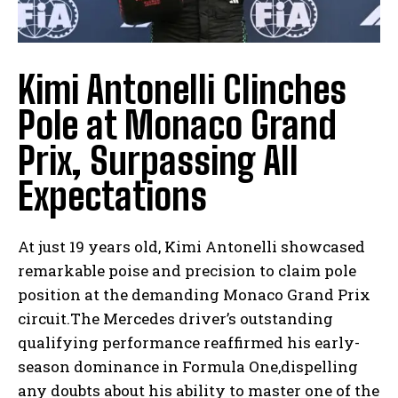
Kimi Antonelli Clinches
Pole at Monaco Grand
Prix, Surpassing All
Expectations
At just 19 years old, Kimi Antonelli showcased
remarkable poise and precision to claim pole
position at the demanding Monaco Grand Prix
circuit.The Mercedes driver’s outstanding
qualifying performance reaffirmed his early-
season dominance in Formula One,dispelling
any doubts about his ability to master one of the