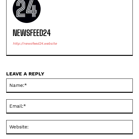
NEWSFEED24
http://newsfeed24.website
LEAVE A REPLY
Na
Ema
Web