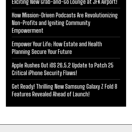
Exciting New Grab-and-Go Lounge at JFK Airport!
How Mission-Driven Podcasts Are Revolutionizing
Non-Profits and Igniting Community
Empowerment
Empower Your Life: How Estate and Health
Planning Secure Your Future
Apple Rushes Out iOS 26.5.2 Update to Patch 25
Critical iPhone Security Flaws!
Get Ready! Thrilling New Samsung Galaxy Z Fold 8
Features Revealed Ahead of Launch!