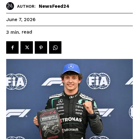
NewsFeed24
AUTHOR:
June 7, 2026
read
3
min.