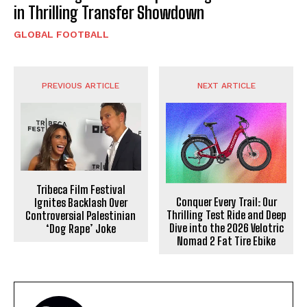
in Thrilling Transfer Showdown
GLOBAL FOOTBALL
PREVIOUS ARTICLE
NEXT ARTICLE
Tribeca Film Festival
Conquer Every Trail: Our
Ignites Backlash Over
Thrilling Test Ride and Deep
Controversial Palestinian
Dive into the 2026 Velotric
‘Dog Rape’ Joke
Nomad 2 Fat Tire Ebike