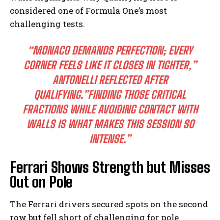
considered one of Formula One’s most
challenging tests.
“MONACO DEMANDS PERFECTION; EVERY
CORNER FEELS LIKE IT CLOSES IN TIGHTER,”
ANTONELLI REFLECTED AFTER
QUALIFYING.”FINDING THOSE CRITICAL
FRACTIONS WHILE AVOIDING CONTACT WITH
WALLS IS WHAT MAKES THIS SESSION SO
INTENSE.”
Ferrari Shows Strength but Misses
Out on Pole
The Ferrari drivers secured spots on the second
row but fell short of challenging for pole