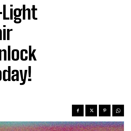
-Light
ir
Unlock
oday!