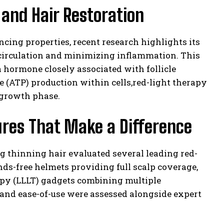
and Hair Restoration
ncing properties, recent research highlights its
lp circulation and minimizing inflammation. This
 hormone closely associated with follicle
 (ATP) production within cells,red-light therapy
 growth phase.
ures That Make a Difference
g thinning hair evaluated several leading red-
ds-free helmets providing full scalp coverage,
rapy (LLLT) gadgets combining multiple
 and ease-of-use were assessed alongside expert