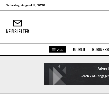
Saturday, August 8, 2026
NEWSLETTER
WORLD
BUSINESS
ALL