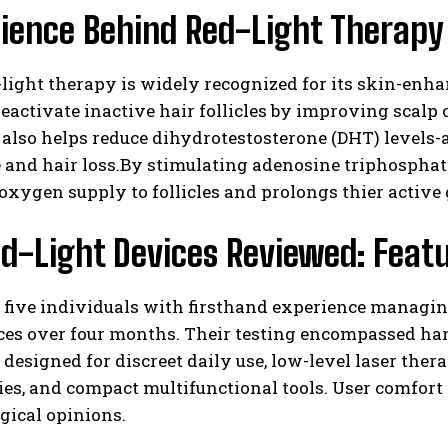
ience Behind Red-Light Therapy 
light therapy is widely recognized for its skin-enha
 reactivate inactive hair follicles by improving sca
also helps reduce dihydrotestosterone (DHT) levels-a
and hair loss.By stimulating adenosine triphosphate
xygen supply to follicles and prolongs thier active
I WANT IN
d-Light Devices Reviewed: Feat
I've read and accept the
Privacy Policy
.
 five individuals with firsthand experience managin
ces over four months. Their testing encompassed han
 designed for discreet daily use, low-level laser the
es, and compact multifunctional tools. User comfort
gical opinions.