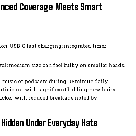
vanced Coverage Meets Smart
on; USB-C fast charging; integrated timer;
l; medium size can feel bulky on smaller heads.
y music or podcasts during 10-minute daily
rticipant with significant balding-new hairs
icker with reduced breakage noted by
 Hidden Under Everyday Hats