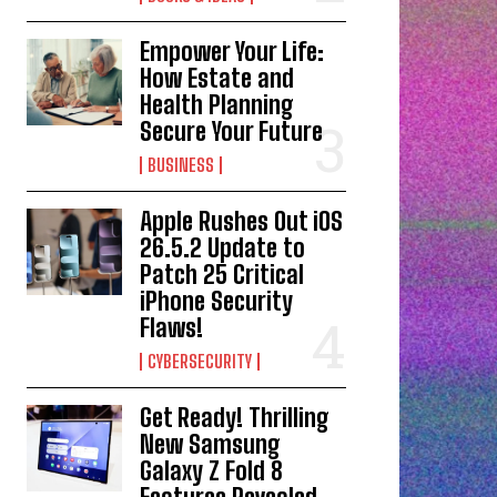
Empower Your Life:
How Estate and
Health Planning
Secure Your Future
BUSINESS
Apple Rushes Out iOS
26.5.2 Update to
Patch 25 Critical
iPhone Security
Flaws!
CYBERSECURITY
Get Ready! Thrilling
New Samsung
Galaxy Z Fold 8