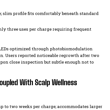
; slim profile fits comfortably beneath standard
only three uses per charge requiring frequent
d LEDs optimized through photobiomodulation
on. Users reported noticeable regrowth after two
upon close inspection but subtle enough not to
Coupled With Scalp Wellness
 up to two weeks per charge; accommodates larger