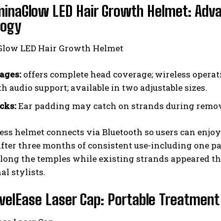
minaGlow LED Hair Growth Helmet: Ad
logy
ages:
offers complete head coverage; wireless operati
h audio support; available in two adjustable sizes.
cks:
Ear padding may catch on strands during remova
ess helmet connects via Bluetooth so users can enjo
fter three months of consistent use-including one pa
long the temples while existing strands appeared th
al stylists.
velEase Laser Cap: Portable Treatment