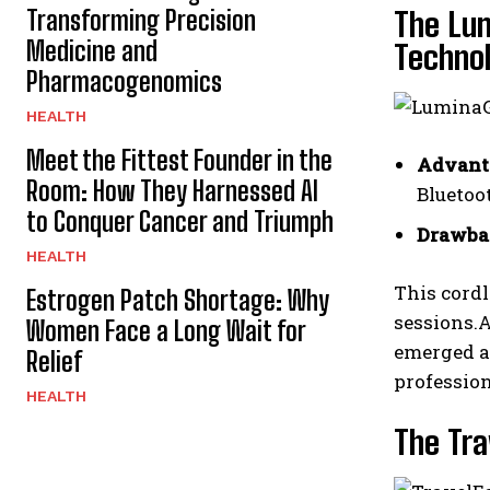
Transforming Precision
The Lu
Medicine and
Techno
Pharmacogenomics
HEALTH
Meet the Fittest Founder in the
Advant
Room: How They Harnessed AI
Bluetoot
to Conquer Cancer and Triumph
Drawba
HEALTH
This cordl
Estrogen Patch Shortage: Why
sessions.A
Women Face a Long Wait for
emerged a
Relief
profession
HEALTH
The Tra