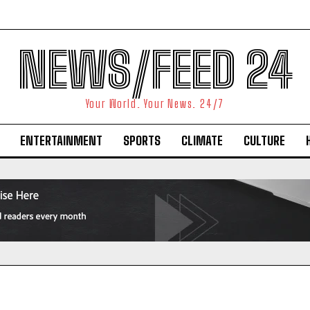
NEWS/FEED 24
Your World. Your News. 24/7
ENTERTAINMENT
SPORTS
CLIMATE
CULTURE