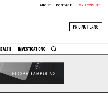
ABOUT
CONTACT
MY ACCOUNT
PRICING PLANS
HEALTH
INVESTIGATIONS