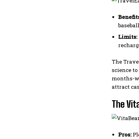
Benefit
baseball
Limits:
recharg
The Trave
science to
months-wit
attract ca
The Vit
Pros:
Pl