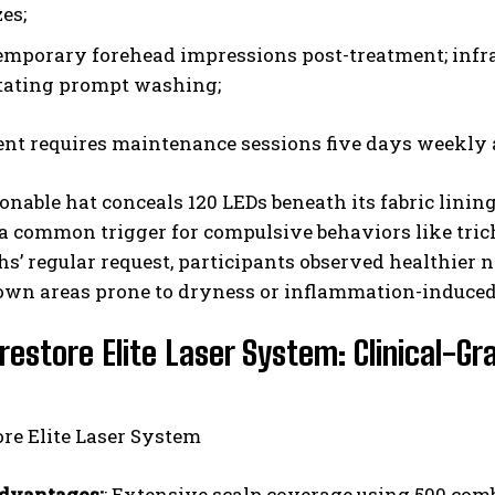
es;
mporary forehead impressions post-treatment; infrar
tating prompt washing;
nt requires maintenance sessions five days weekly a
onable hat conceals 120 LEDs beneath its fabric lini
-a common trigger for compulsive behaviors like tri
s’ regular request, participants observed healthier 
own areas prone to dryness or inflammation-induced
restore Elite Laser System: Clinical-
dvantages:
: Extensive scalp coverage using 500 com