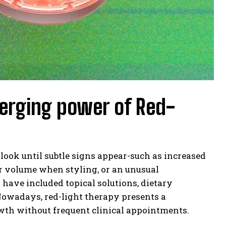
merging power of Red-
look until subtle signs appear-such as increased
air volume when styling, or an unusual
 have included topical solutions, dietary
Nowadays, red-light therapy presents a
wth without frequent clinical appointments.