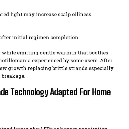
ed light may increase scalp oiliness
fter initial regimen completion.
ng while emitting gentle warmth that soothes
chotillomania experienced by some users. After
new growth replacing brittle strands especially
 breakage.
Grade Technology Adapted For Home
bined lasers plus LEDs enhances penetration