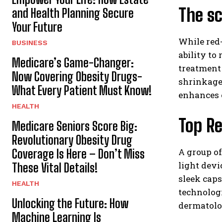
The sc
and Health Planning Secure
Your Future
While red-
BUSINESS
ability to
Medicare’s Game-Changer:
treatment 
Now Covering Obesity Drugs-
shrinkage 
What Every Patient Must Know!
enhances o
HEALTH
Top Re
Medicare Seniors Score Big:
Revolutionary Obesity Drug
A group of
Coverage Is Here – Don’t Miss
light devi
These Vital Details!
sleek caps
HEALTH
technologi
Unlocking the Future: How
dermatolo
Machine Learning Is