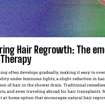
ring Hair Regrowth: The e
 Therapy
ing often develops gradually, making it easy to over
bility under luminous lights, a slight reduction in h
on of hair in the shower drain. Traditional remedies
s, and even traveling abroad for hair transplants. 
t at-home option that encourages natural hair regro