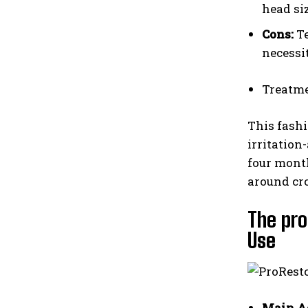
head siz
Cons:
Te
necessi
Treatme
This fashi
irritation
four month
around cr
The pro
Use
Main A