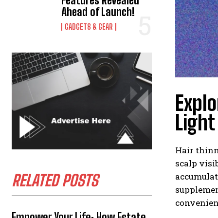
Features Revealed
Ahead of Launch!
GADGETS & GEAR
Explo
Light
Hair thinn
scalp visi
accumulati
RELATED POSTS
supplement
convenien
Empower Your Life: How Estate