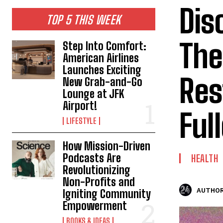
Dis
TOP 5 THIS WEEK
The
Step Into Comfort:
American Airlines
Launches Exciting
Res
New Grab-and-Go
Lounge at JFK
Airport!
Ful
LIFESTYLE
How Mission-Driven
Podcasts Are
HEALTH
Revolutionizing
Non-Profits and
AUTHOR
Igniting Community
Empowerment
BOOKS & IDEAS