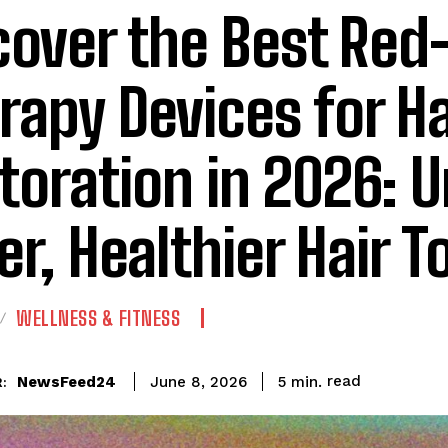
cover the Best Red
rapy Devices for Ha
toration in 2026: 
ler, Healthier Hair T
WELLNESS & FITNESS
read
NewsFeed24
5
min.
June 8, 2026
: