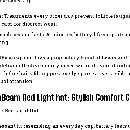
s:
Treatments every other day prevent follicle fatigue
 caps for discreet wear;
each session lasts 25 minutes; battery life supports 
ing.
lEase cap employs a proprietary blend of lasers an
 deliver effective energy doses without oversaturati
h fine hairs filling previously sparse areas visible 
sual attention.
aBeam Red Light hat: Stylish Comfort 
easant fit resembling an everyday cap; battery lasts