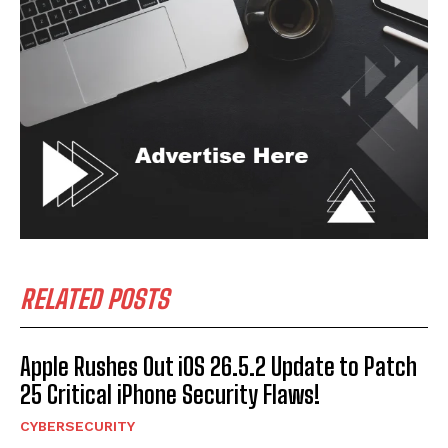
RELATED POSTS
Apple Rushes Out iOS 26.5.2 Update to Patch
25 Critical iPhone Security Flaws!
CYBERSECURITY