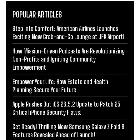
POPULAR ARTICLES
Step Into Comfort: American Airlines Launches
Exciting New Grab-and-Go Lounge at JFK Airport!
How Mission-Driven Podcasts Are Revolutionizing
Non-Profits and Igniting Community
Empowerment
Empower Your Life: How Estate and Health
Planning Secure Your Future
Apple Rushes Out iOS 26.5.2 Update to Patch 25
Critical iPhone Security Flaws!
Get Ready! Thrilling New Samsung Galaxy Z Fold 8
Features Revealed Ahead of Launch!