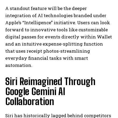
A standout feature will be the deeper
integration of AI technologies branded under
Apple’s “Intelligence” initiative. Users can look
forward to innovative tools like customizable
digital passes for events directly within Wallet
and an intuitive expense-splitting function
that uses receipt photos-streamlining
everyday financial tasks with smart
automation.
Siri Reimagined Through
Google Gemini AI
Collaboration
Siri has historically lagged behind competitors