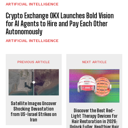
ARTIFICIAL INTELLIGENCE
Crypto Exchange OKX Launches Bold Vision
for AI Agents to Hire and Pay Each Other
Autonomously
ARTIFICIAL INTELLIGENCE
PREVIOUS ARTICLE
NEXT ARTICLE
Satellite Images Uncover
Shocking Devastation
Discover the Best Red-
from US-Israel Strikes on
Light Therapy Devices for
Iran
Hair Restoration in 2026:
Unlock Fuller, Healthier Hair