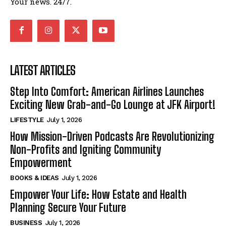
Your news. 24/7.
LATEST ARTICLES
Step Into Comfort: American Airlines Launches
Exciting New Grab-and-Go Lounge at JFK Airport!
LIFESTYLE
July 1, 2026
How Mission-Driven Podcasts Are Revolutionizing
Non-Profits and Igniting Community
Empowerment
BOOKS & IDEAS
July 1, 2026
Empower Your Life: How Estate and Health
Planning Secure Your Future
BUSINESS
July 1, 2026