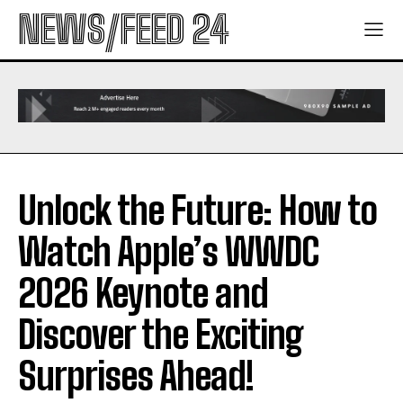
NEWS/FEED 24
Unlock the Future: How to
Watch Apple’s WWDC
2026 Keynote and
Discover the Exciting
Surprises Ahead!