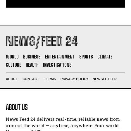
NEWS/FEED 24
WORLD
BUSINESS
ENTERTAINMENT
SPORTS
CLIMATE
CULTURE
HEALTH
INVESTIGATIONS
ABOUT
CONTACT
TERMS
PRIVACY POLICY
NEWSLETTER
ABOUT US
News Feed 24 delivers real-time, reliable news from
around the world — anytime, anywhere. Your world.