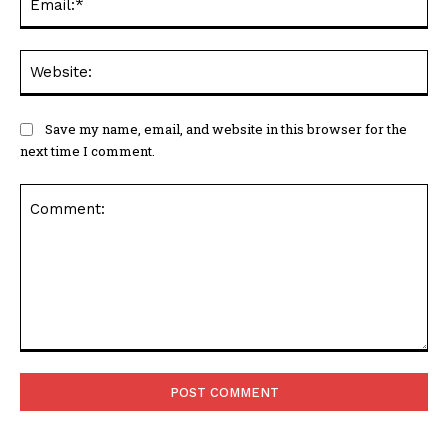
Web
Save my name, email, and website in this browser for the
next time I comment.
Comment: