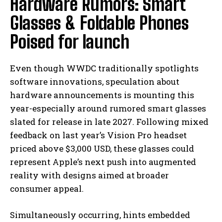
Hardware Rumors: Smart
Glasses & Foldable Phones
Poised for launch
Even though WWDC traditionally spotlights
software innovations, speculation about
hardware announcements is mounting this
year-especially around rumored smart glasses
slated for release in late 2027. Following mixed
feedback on last year’s Vision Pro headset
priced above $3,000 USD, these glasses could
represent Apple’s next push into augmented
reality with designs aimed at broader
consumer appeal.
Simultaneously occurring, hints embedded