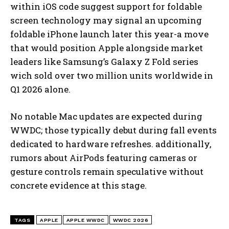
within iOS code suggest support for foldable
screen technology may signal an upcoming
foldable iPhone launch later this year-a move
that would position Apple alongside market
leaders like Samsung’s Galaxy Z Fold series
wich sold over two million units worldwide in
Q1 2026 alone.
No notable Mac updates are expected during
WWDC; those typically debut during fall events
dedicated to hardware refreshes. additionally,
rumors about AirPods featuring cameras or
gesture controls remain speculative without
concrete evidence at this stage.
TAGS
APPLE
APPLE WWDC
WWDC 2026