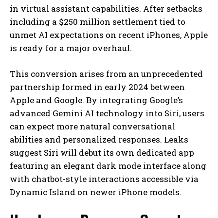
in virtual assistant capabilities. After setbacks
including a $250 million settlement tied to
unmet AI expectations on recent iPhones, Apple
is ready for a major overhaul.
This conversion arises from an unprecedented
partnership formed in early 2024 between
Apple and Google. By integrating Google’s
advanced Gemini AI technology into Siri, users
can expect more natural conversational
abilities and personalized responses. Leaks
suggest Siri will debut its own dedicated app
featuring an elegant dark mode interface along
with chatbot-style interactions accessible via
Dynamic Island on newer iPhone models.