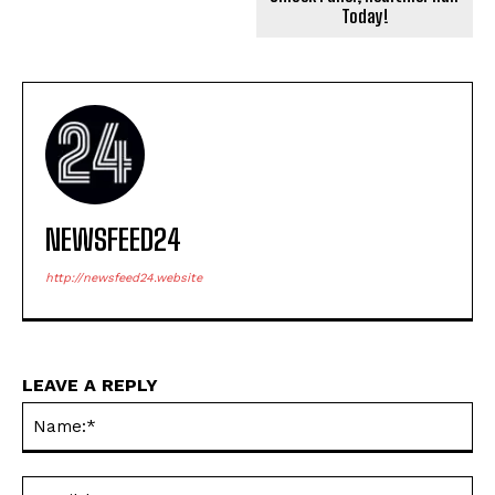
Today!
NEWSFEED24
http://newsfeed24.website
LEAVE A REPLY
Na
Ema