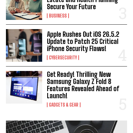
Secure Your Future
BUSINESS
I WANT IN
Apple Rushes Out iOS 26.5.2
Update to Patch 25 Critical
I've read and accept the
Privacy Policy
.
iPhone Security Flaws!
CYBERSECURITY
Get Ready! Thrilling New
Samsung Galaxy Z Fold 8
Features Revealed Ahead of
Launch!
GADGETS & GEAR