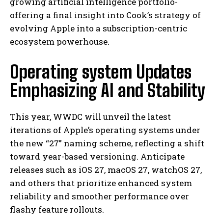
growing artificial intelligence portfolio-
offering a final insight into Cook’s strategy of
evolving Apple into a subscription-centric
ecosystem powerhouse.
Operating system Updates
Emphasizing AI and Stability
This year, WWDC will unveil the latest
iterations of Apple’s operating systems under
the new “27” naming scheme, reflecting a shift
toward year-based versioning. Anticipate
releases such as iOS 27, macOS 27, watchOS 27,
and others that prioritize enhanced system
reliability and smoother performance over
flashy feature rollouts.