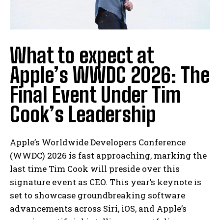
What to expect at
Apple’s WWDC 2026: The
Final Event Under Tim
Cook’s Leadership
Apple’s Worldwide Developers Conference
(WWDC) 2026 is fast approaching, marking the
last time Tim Cook will preside over this
signature event as CEO. This year’s keynote is
set to showcase groundbreaking software
advancements across Siri, iOS, and Apple’s