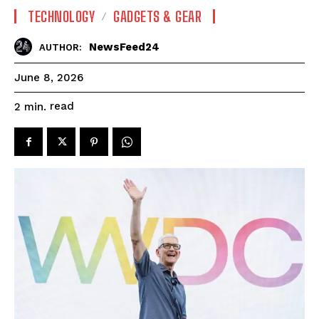
TECHNOLOGY
GADGETS & GEAR
NewsFeed24
AUTHOR:
June 8, 2026
read
2
min.