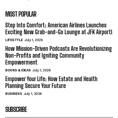
MOST POPULAR
Step Into Comfort: American Airlines Launches
Exciting New Grab-and-Go Lounge at JFK Airport!
LIFESTYLE
July 1, 2026
How Mission-Driven Podcasts Are Revolutionizing
Non-Profits and Igniting Community
Empowerment
BOOKS & IDEAS
July 1, 2026
Empower Your Life: How Estate and Health
Planning Secure Your Future
BUSINESS
July 1, 2026
SUBSCRIBE