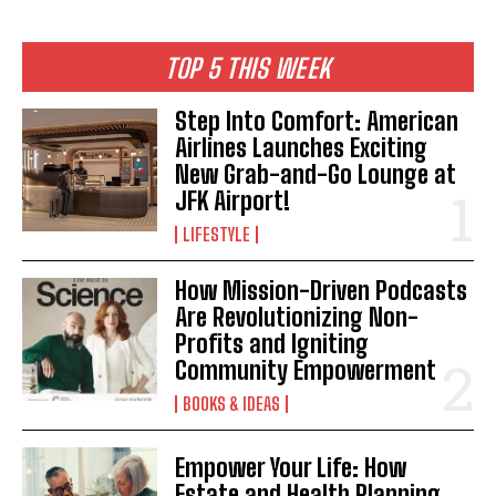
TOP 5 THIS WEEK
Step Into Comfort: American
Airlines Launches Exciting
New Grab-and-Go Lounge at
JFK Airport!
LIFESTYLE
How Mission-Driven Podcasts
Are Revolutionizing Non-
Profits and Igniting
Community Empowerment
BOOKS & IDEAS
Empower Your Life: How
Estate and Health Planning