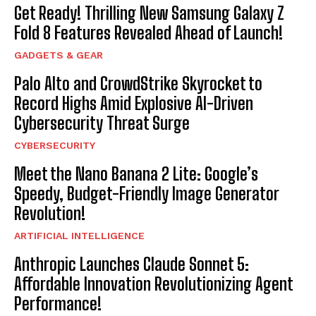
Get Ready! Thrilling New Samsung Galaxy Z
Fold 8 Features Revealed Ahead of Launch!
GADGETS & GEAR
Palo Alto and CrowdStrike Skyrocket to
Record Highs Amid Explosive AI-Driven
Cybersecurity Threat Surge
CYBERSECURITY
Meet the Nano Banana 2 Lite: Google’s
Speedy, Budget-Friendly Image Generator
Revolution!
ARTIFICIAL INTELLIGENCE
Anthropic Launches Claude Sonnet 5:
Affordable Innovation Revolutionizing Agent
Performance!