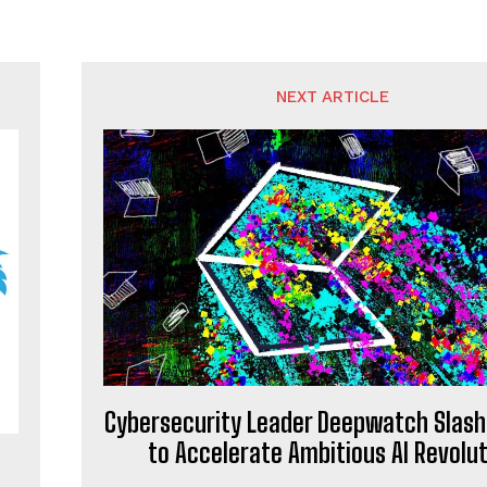
NEXT ARTICLE
Cybersecurity Leader Deepwatch Slash
to Accelerate Ambitious AI Revolut