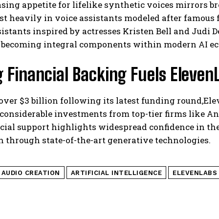
sing appetite for lifelike synthetic voices mirrors
st heavily in voice assistants modeled after famous fi
sistants inspired by actresses Kristen Bell and Jud
e becoming integral components within modern AI e
 Financial Backing Fuels Eleven
over $3 billion following its latest funding round,
considerable investments from top-tier firms like A
cial support highlights widespread confidence in the
n through state-of-the-art generative technologies.
I AUDIO CREATION
ARTIFICIAL INTELLIGENCE
ELEVENLABS