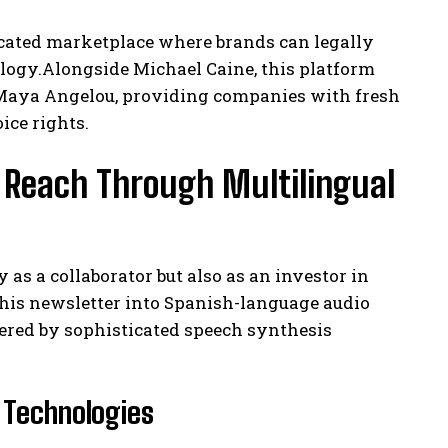
dicated marketplace where brands can legally
logy.Alongside Michael Caine, this platform
. Maya Angelou, providing companies with fresh
ice rights.
 Reach Through Multilingual
s a collaborator but also as an investor in
m his newsletter into Spanish-language audio
ered by sophisticated speech synthesis
 Technologies