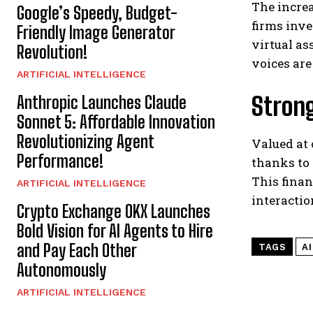
The increa
Google’s Speedy, Budget-
firms inve
Friendly Image Generator
virtual as
Revolution!
voices ar
ARTIFICIAL INTELLIGENCE
Strong
Anthropic Launches Claude
Sonnet 5: Affordable Innovation
Revolutionizing Agent
Valued at 
Performance!
thanks to 
This finan
ARTIFICIAL INTELLIGENCE
interactio
Crypto Exchange OKX Launches
Bold Vision for AI Agents to Hire
and Pay Each Other
TAGS
A
Autonomously
ARTIFICIAL INTELLIGENCE