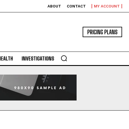
ABOUT
CONTACT
MY ACCOUNT
PRICING PLANS
HEALTH
INVESTIGATIONS