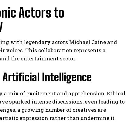
nic Actors to
y
ing with legendary actors Michael Caine and
 voices. This collaboration represents a
e and the entertainment sector.
Artificial Intelligence
by a mix of excitement and apprehension. Ethical
ve sparked intense discussions, even leading to
llenges, a growing number of creatives are
rtistic expression rather than undermine it.