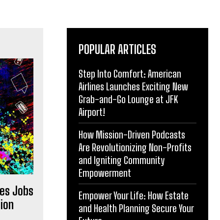
POPULAR ARTICLES
Step Into Comfort: American
Airlines Launches Exciting New
Grab-and-Go Lounge at JFK
Airport!
How Mission-Driven Podcasts
Are Revolutionizing Non-Profits
and Igniting Community
Empowerment
es Jobs
Empower Your Life: How Estate
ion
and Health Planning Secure Your