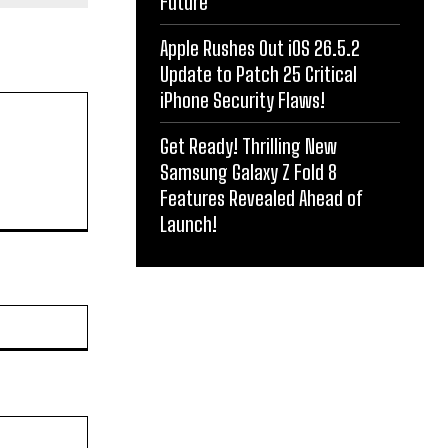
Future
Apple Rushes Out iOS 26.5.2
Update to Patch 25 Critical
iPhone Security Flaws!
Get Ready! Thrilling New
Samsung Galaxy Z Fold 8
Features Revealed Ahead of
Launch!
Website: