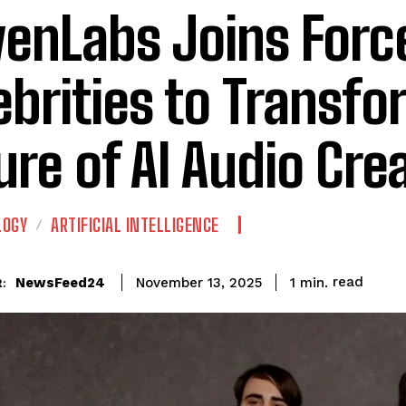
venLabs Joins Forc
ebrities to Transfo
ure of AI Audio Cre
LOGY
ARTIFICIAL INTELLIGENCE
read
NewsFeed24
1
min.
November 13, 2025
: