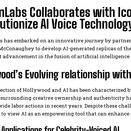
nLabs Collaborates with Ico
utionize AI Voice Technolog
s has embarked on an innovative journey by partner
Conaughey to develop AI-generated replicas of their
t advancement in the fusion of artificial intelligenc
ood’s Evolving relationship with 
ection of Hollywood and AI has been characterized 
surrounding creative ownership and authenticity ha
ide labor actions in recent years. Despite these cha
to view AI as an empowering tool that can enhance a
 Applications for Celebrity-Voiced AI