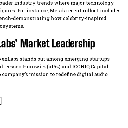
 broader industry trends where major technology
gures. For instance, Meta’s recent rollout includes
i Dench-demonstrating how celebrity-inspired
cosystems.
Labs’ Market Leadership
ElevenLabs stands out among emerging startups
ndreessen Horowitz (a16z) and ICONIQ Capital.
 company’s mission to redefine digital audio