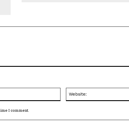
Email:*
 time I comment.