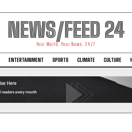
NEWS/FEED 24
Your World. Your News. 24/7
ENTERTAINMENT
SPORTS
CLIMATE
CULTURE