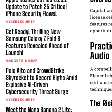
Update to Patch 25 Critical
Capitalizi
iPhone Security Flaws!
license ce
CYBERSECURITY
features 
opportunit
Get Ready! Thrilling New
Samsung Galaxy Z Fold 8
Pract
Features Revealed Ahead of
Launch!
Audio
GADGETS & GEAR
A compelli
Palo Alto and CrowdStrike
ElevenLabs
Skyrocket to Record Highs Amid
editions,e
Explosive AI-Driven
technique
Cybersecurity Threat Surge
CYBERSECURITY
The Ris
Meet the Nano Banana 2 Lite: