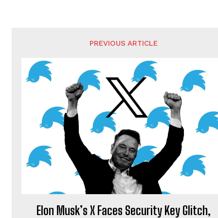
PREVIOUS ARTICLE
Elon Musk’s X Faces Security Key Glitch,