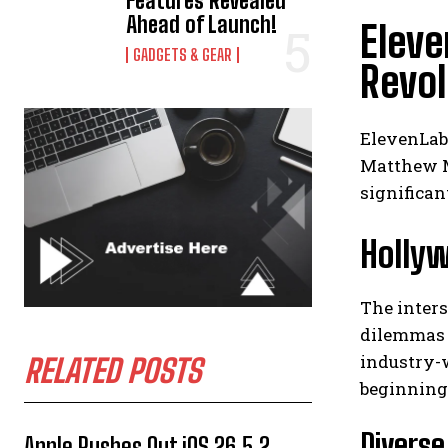
Features Revealed
Ahead of Launch!
Eleve
GADGETS & GEAR
Revol
ElevenLab
Matthew Mc
significan
Hollyw
The inters
dilemmas 
industry-w
RELATED POSTS
beginning 
Diverse
Apple Rushes Out iOS 26.5.2