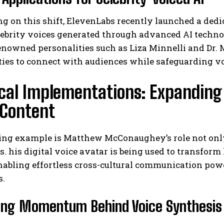
ng on this shift, ElevenLabs recently launched a de
lebrity voices generated through advanced AI techno
renowned personalities such as Liza Minnelli and Dr
I WANT IN
ies to connect with audiences while safeguarding vo
I've read and accept the
Privacy Policy
.
ical Implementations: Expanding
 Content
ng example is Matthew McConaughey’s role not only a
. his digital voice avatar is being used to transfor
nabling effortless cross-cultural communication pow
s.
ing Momentum Behind Voice Synthesis