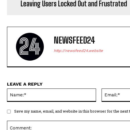
Leaving Users Locked Out and Frustrated
NEWSFEED24
http://newsfeed24.website
LEAVE A REPLY
Name:*
Save my name, email, and website in this browser for the next