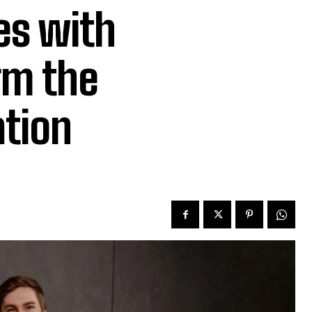
es with
rm the
ation