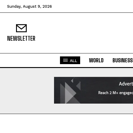
Sunday, August 9, 2026
NEWSLETTER
WORLD
BUSINESS
ALL