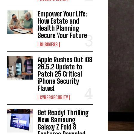
Empower Your Life:
How Estate and
Health Planning
Secure Your Future
BUSINESS
Apple Rushes Out iOS
26.5.2 Update to
Patch 25 Critical
iPhone Security
Flaws!
CYBERSECURITY
Get Ready! Thrilling
New Samsung
Galaxy Z Fold 8