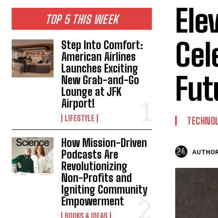
Ele
TOP 5 THIS WEEK
Cel
Step Into Comfort:
American Airlines
Launches Exciting
Fut
New Grab-and-Go
Lounge at JFK
Airport!
LIFESTYLE
TECHNO
How Mission-Driven
Podcasts Are
AUTHOR
Revolutionizing
Non-Profits and
Igniting Community
Empowerment
BOOKS & IDEAS