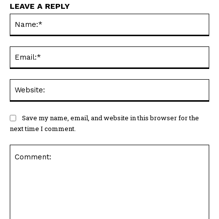
LEAVE A REPLY
Na
Ema
Web
Save my name, email, and website in this browser for the
next time I comment.