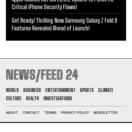
Critical iPhone Security Flaws!
Get Ready! Thrilling New Samsung Galaxy Z Fold 8
Features Revealed Ahead of Launch!
NEWS/FEED 24
WORLD
BUSINESS
ENTERTAINMENT
SPORTS
CLIMATE
CULTURE
HEALTH
INVESTIGATIONS
ABOUT
CONTACT
TERMS
PRIVACY POLICY
NEWSLETTER