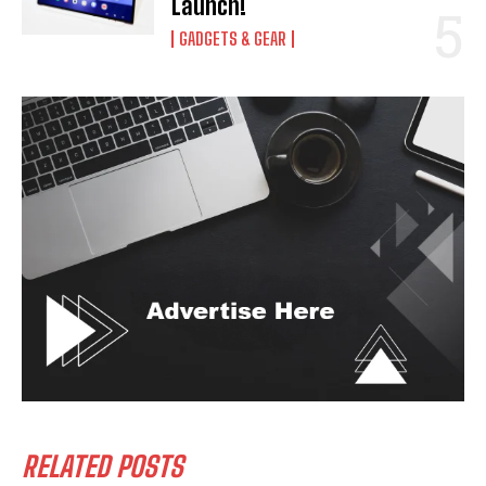
Launch!
GADGETS & GEAR
RELATED POSTS