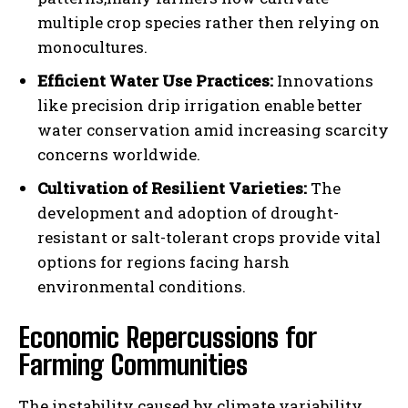
multiple crop species rather then relying on
monocultures.
Efficient Water Use Practices:
Innovations
like precision drip irrigation enable better
water conservation amid increasing scarcity
concerns worldwide.
Cultivation of Resilient Varieties:
The
development and adoption of drought-
resistant or salt-tolerant crops provide vital
options for regions facing harsh
environmental conditions.
Economic Repercussions for
Farming Communities
The instability caused by climate variability