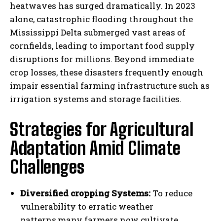
heatwaves has surged dramatically. In 2023
alone, catastrophic flooding throughout the
Mississippi Delta submerged vast areas of
cornfields, leading to important food supply
disruptions for millions. Beyond immediate
crop losses, these disasters frequently enough
impair essential farming infrastructure such as
irrigation systems and storage facilities.
Strategies for Agricultural
Adaptation Amid Climate
Challenges
Diversified cropping Systems:
To reduce
vulnerability to erratic weather
patterns,many farmers now cultivate