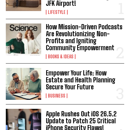
JFK Airport!
LIFESTYLE
How Mission-Driven Podcasts
Are Revolutionizing Non-
Profits and Igniting
Community Empowerment
BOOKS & IDEAS
Empower Your Life: How
Estate and Health Planning
Secure Your Future
BUSINESS
Apple Rushes Out iOS 26.5.2
I WANT IN
Update to Patch 25 Critical
iPhone Security Flaws!