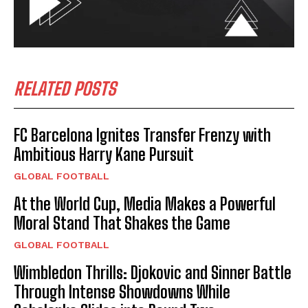
RELATED POSTS
FC Barcelona Ignites Transfer Frenzy with
Ambitious Harry Kane Pursuit
GLOBAL FOOTBALL
At the World Cup, Media Makes a Powerful
Moral Stand That Shakes the Game
GLOBAL FOOTBALL
Wimbledon Thrills: Djokovic and Sinner Battle
Through Intense Showdowns While