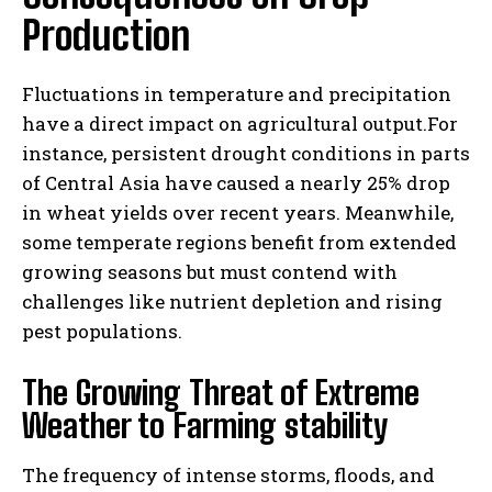
Production
Fluctuations in temperature and precipitation
have a direct impact on agricultural output.For
instance, persistent drought conditions in parts
of Central Asia have caused a nearly 25% drop
in wheat yields over recent years. Meanwhile,
some temperate regions benefit from extended
growing seasons but must contend with
challenges like nutrient depletion and rising
pest populations.
The Growing Threat of Extreme
Weather to Farming stability
The frequency of intense storms, floods, and