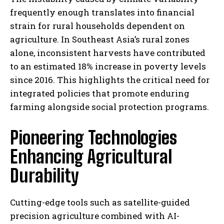
frequently enough translates into financial
strain for rural households dependent on
agriculture. In Southeast Asia’s rural zones
alone, inconsistent harvests have contributed
to an estimated 18% increase in poverty levels
since 2016. This highlights the critical need for
integrated policies that promote enduring
farming alongside social protection programs.
Pioneering Technologies
Enhancing Agricultural
Durability
Cutting-edge tools such as satellite-guided
precision agriculture combined with AI-