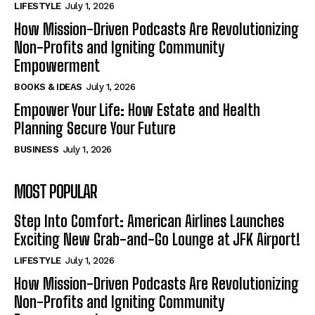
LIFESTYLE
July 1, 2026
How Mission-Driven Podcasts Are Revolutionizing
Non-Profits and Igniting Community
Empowerment
BOOKS & IDEAS
July 1, 2026
Empower Your Life: How Estate and Health
Planning Secure Your Future
BUSINESS
July 1, 2026
MOST POPULAR
Step Into Comfort: American Airlines Launches
Exciting New Grab-and-Go Lounge at JFK Airport!
LIFESTYLE
July 1, 2026
How Mission-Driven Podcasts Are Revolutionizing
Non-Profits and Igniting Community