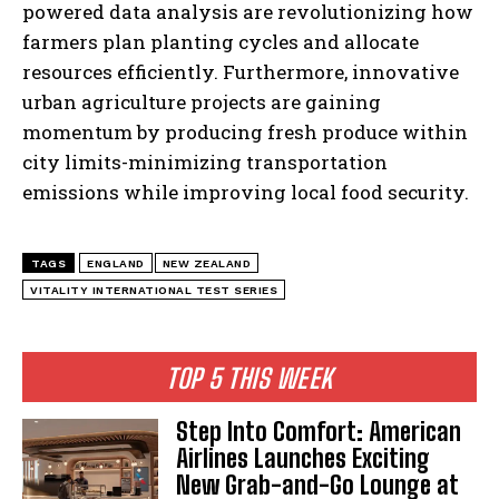
powered data analysis are revolutionizing how
farmers plan planting cycles and allocate
resources efficiently. Furthermore, innovative
urban agriculture projects are gaining
momentum by producing fresh produce within
city limits-minimizing transportation
emissions while improving local food security.
TAGS
ENGLAND
NEW ZEALAND
VITALITY INTERNATIONAL TEST SERIES
TOP 5 THIS WEEK
Step Into Comfort: American
Airlines Launches Exciting
New Grab-and-Go Lounge at