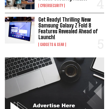
I've read and accept the
Privacy Policy
.
CYBERSECURITY
Get Ready! Thrilling New
Samsung Galaxy Z Fold 8
Features Revealed Ahead of
Launch!
GADGETS & GEAR