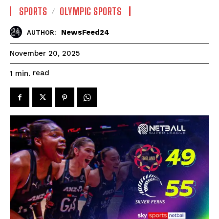
SPORTS
OLYMPIC SPORTS
NewsFeed24
AUTHOR:
November 20, 2025
read
1
min.