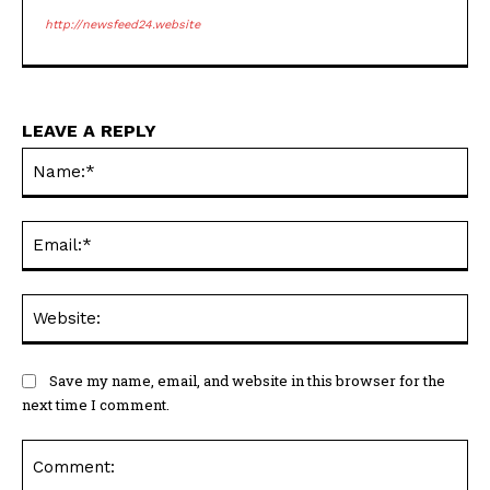
http://newsfeed24.website
LEAVE A REPLY
Na
Ema
Web
Save my name, email, and website in this browser for the
next time I comment.