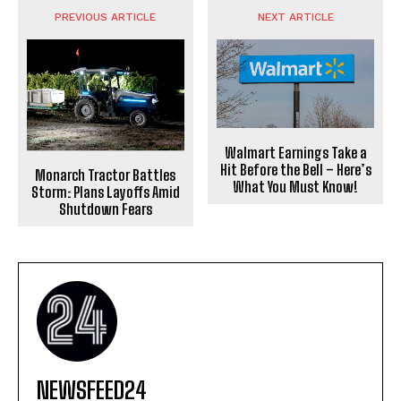
PREVIOUS ARTICLE
NEXT ARTICLE
Walmart Earnings Take a
Hit Before the Bell – Here’s
Monarch Tractor Battles
What You Must Know!
Storm: Plans Layoffs Amid
Shutdown Fears
NEWSFEED24