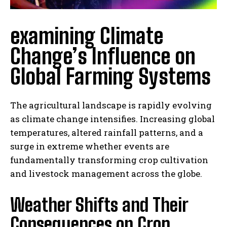
examining Climate
Change’s Influence on
Global Farming Systems
The agricultural landscape is rapidly evolving
as climate change intensifies. Increasing global
temperatures, altered rainfall patterns, and a
surge in extreme whether events are
fundamentally transforming crop cultivation
and livestock management across the globe.
Weather Shifts and Their
Consequences on Crop