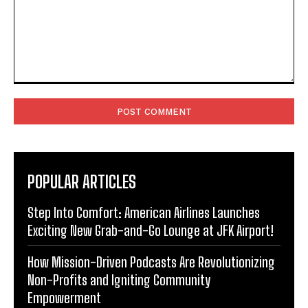
Comment:
POPULAR ARTICLES
Step Into Comfort: American Airlines Launches
Exciting New Grab-and-Go Lounge at JFK Airport!
How Mission-Driven Podcasts Are Revolutionizing
Non-Profits and Igniting Community
Empowerment