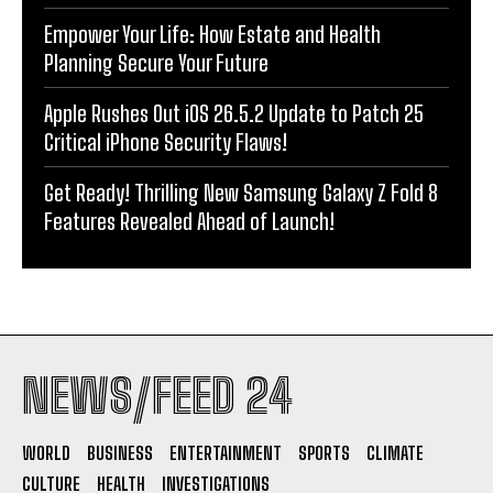
Empower Your Life: How Estate and Health
Planning Secure Your Future
Apple Rushes Out iOS 26.5.2 Update to Patch 25
Critical iPhone Security Flaws!
Get Ready! Thrilling New Samsung Galaxy Z Fold 8
Features Revealed Ahead of Launch!
NEWS/FEED 24
WORLD
BUSINESS
ENTERTAINMENT
SPORTS
CLIMATE
CULTURE
HEALTH
INVESTIGATIONS