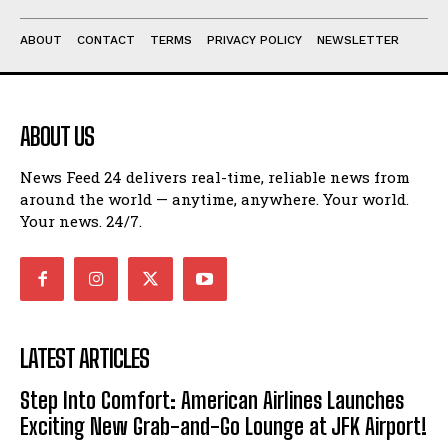
ABOUT
CONTACT
TERMS
PRIVACY POLICY
NEWSLETTER
ABOUT US
News Feed 24 delivers real-time, reliable news from
around the world — anytime, anywhere. Your world.
Your news. 24/7.
LATEST ARTICLES
Step Into Comfort: American Airlines Launches
Exciting New Grab-and-Go Lounge at JFK Airport!