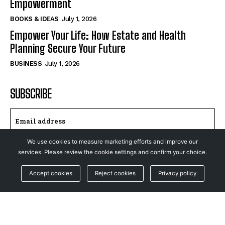
Empowerment
BOOKS & IDEAS
July 1, 2026
Empower Your Life: How Estate and Health
Planning Secure Your Future
BUSINESS
July 1, 2026
SUBSCRIBE
We use cookies to measure marketing efforts and improve our
I WANT IN
services. Please review the cookie settings and confirm your choice.
Accept cookies
Reject cookies
Privacy policy
I've read and accept the
Privacy Policy
.
© NewsFeed24. All Rights Reserved.