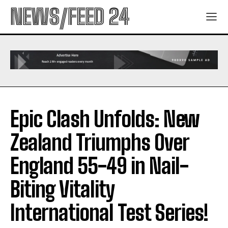
NEWS/FEED 24
Epic Clash Unfolds: New
Zealand Triumphs Over
England 55-49 in Nail-
Biting Vitality
International Test Series!