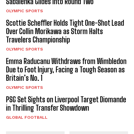
Sabalenka Glides into Round Two
OLYMPIC SPORTS
Scottie Scheffler Holds Tight One-Shot Lead
Over Collin Morikawa as Storm Halts
Travelers Championship
OLYMPIC SPORTS
Emma Raducanu Withdraws from Wimbledon
Due to Foot Injury, Facing a Tough Season as
Britain’s No. 1
OLYMPIC SPORTS
PSG Set Sights on Liverpool Target Diomande
in Thrilling Transfer Showdown
GLOBAL FOOTBALL