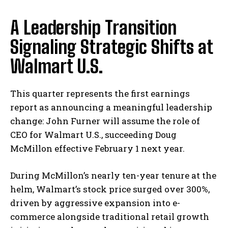
A Leadership Transition
Signaling Strategic Shifts at
Walmart U.S.
This quarter represents the first earnings
report as announcing a meaningful leadership
change: John Furner will assume the role of
CEO for Walmart U.S., succeeding Doug
McMillon effective February 1 next year.
During McMillon’s nearly ten-year tenure at the
helm, Walmart’s stock price surged over 300%,
driven by aggressive expansion into e-
commerce alongside traditional retail growth