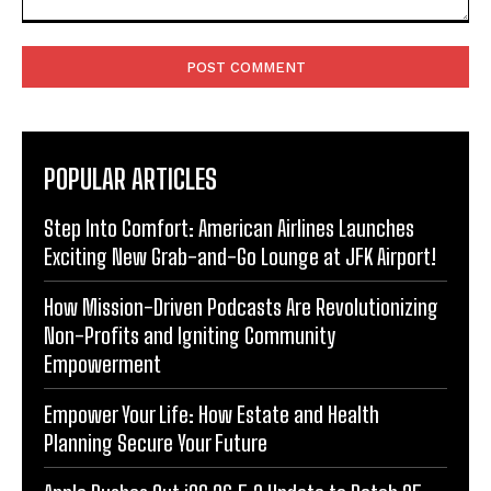
Comment:
POPULAR ARTICLES
Step Into Comfort: American Airlines Launches
Exciting New Grab-and-Go Lounge at JFK Airport!
How Mission-Driven Podcasts Are Revolutionizing
Non-Profits and Igniting Community
Empowerment
Empower Your Life: How Estate and Health
Planning Secure Your Future