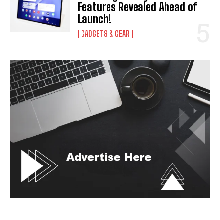
Features Revealed Ahead of
Launch!
GADGETS & GEAR