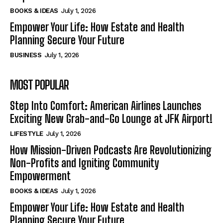
BOOKS & IDEAS
July 1, 2026
Empower Your Life: How Estate and Health
Planning Secure Your Future
BUSINESS
July 1, 2026
MOST POPULAR
Step Into Comfort: American Airlines Launches
Exciting New Grab-and-Go Lounge at JFK Airport!
LIFESTYLE
July 1, 2026
How Mission-Driven Podcasts Are Revolutionizing
Non-Profits and Igniting Community
Empowerment
BOOKS & IDEAS
July 1, 2026
Empower Your Life: How Estate and Health
Planning Secure Your Future