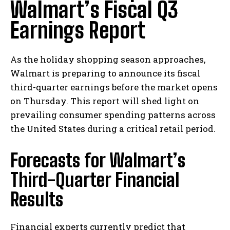
Walmart’s Fiscal Q3
Earnings Report
As the holiday shopping season approaches,
Walmart is preparing to announce its fiscal
third-quarter earnings before the market opens
on Thursday. This report will shed light on
prevailing consumer spending patterns across
the United States during a critical retail period.
Forecasts for Walmart’s
Third-Quarter Financial
Results
Financial experts currently predict that