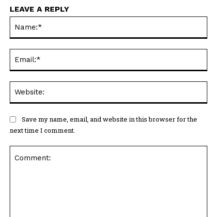
LEAVE A REPLY
Na
Ema
Web
Save my name, email, and website in this browser for the
next time I comment.