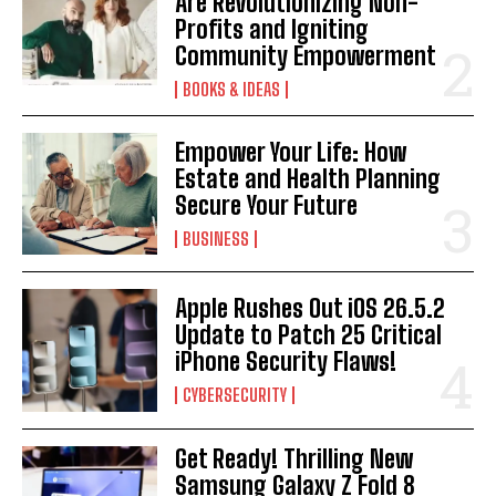
Are Revolutionizing Non-
Profits and Igniting
Community Empowerment
BOOKS & IDEAS
Empower Your Life: How
Estate and Health Planning
I WANT IN
Secure Your Future
I've read and accept the
Privacy Policy
.
BUSINESS
Apple Rushes Out iOS 26.5.2
Update to Patch 25 Critical
iPhone Security Flaws!
CYBERSECURITY
Get Ready! Thrilling New
Samsung Galaxy Z Fold 8