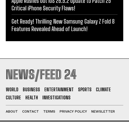
Apple Rushes Out iOS 26.5.2 Update to Patch 25
Critical iPhone Security Flaws!
Get Ready! Thrilling New Samsung Galaxy Z Fold 8
Features Revealed Ahead of Launch!
NEWS/FEED 24
WORLD
BUSINESS
ENTERTAINMENT
SPORTS
CLIMATE
CULTURE
HEALTH
INVESTIGATIONS
ABOUT
CONTACT
TERMS
PRIVACY POLICY
NEWSLETTER