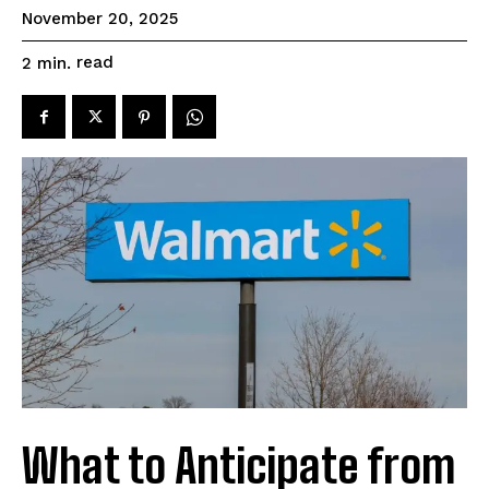
November 20, 2025
read
2
min.
What to Anticipate from