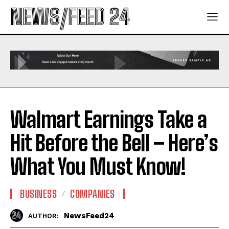
NEWS/FEED 24
Walmart Earnings Take a
Hit Before the Bell – Here’s
What You Must Know!
BUSINESS
COMPANIES
NewsFeed24
AUTHOR: