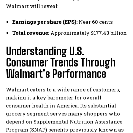
Walmart will reveal:
Earnings per share (EPS):
Near 60 cents
Total revenue:
Approximately $177.43 billion
Understanding U.S.
Consumer Trends Through
Walmart’s Performance
Walmart caters to a wide range of customers,
making it a key barometer for overall
consumer health in America. Its substantial
grocery segment serves many shoppers who
depend on Supplemental Nutrition Assistance
Program (SNAP) benefits-previously known as