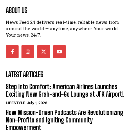
ABOUT US
News Feed 24 delivers real-time, reliable news from
around the world — anytime, anywhere. Your world.
Your news. 24/7.
LATEST ARTICLES
Step Into Comfort: American Airlines Launches
Exciting New Grab-and-Go Lounge at JFK Airport!
LIFESTYLE
July 1, 2026
How Mission-Driven Podcasts Are Revolutionizing
Non-Profits and Igniting Community
Empowerment