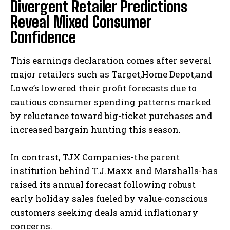
Divergent Retailer Predictions
Reveal Mixed Consumer
Confidence
This earnings declaration comes after several
major retailers such as Target,Home Depot,and
Lowe’s lowered their profit forecasts due to
cautious consumer spending patterns marked
by reluctance toward big-ticket purchases and
increased bargain hunting this season.
In contrast, TJX Companies-the parent
institution behind T.J.Maxx and Marshalls-has
raised its annual forecast following robust
early holiday sales fueled by value-conscious
customers seeking deals amid inflationary
concerns.