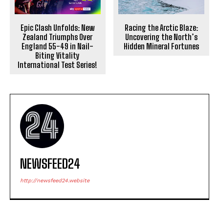
Epic Clash Unfolds: New
Racing the Arctic Blaze:
Zealand Triumphs Over
Uncovering the North’s
England 55-49 in Nail-
Hidden Mineral Fortunes
Biting Vitality
International Test Series!
NEWSFEED24
http://newsfeed24.website