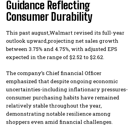
Guidance Reflecting
Consumer Durability
This past august,Walmart revised its full-year
outlook upward,projecting net sales growth
between 3.75% and 4.75%, with adjusted EPS
expected in the range of $2.52 to $2.62.
The company’s Chief financial Officer
emphasized that despite ongoing economic
uncertainties-including inflationary pressures-
consumer purchasing habits have remained
relatively stable throughout the year,
demonstrating notable resilience among
shoppers even amid financial challenges.