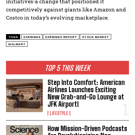
initiatives-a change that positioned it
competitively against giants like Amazon and
Costco in today’s evolving marketplace.
TAGS
EARNINGS
EARNINGS REPORT
STOCK MARKET
WALMART
TOP 5 THIS WEEK
Step Into Comfort: American
Airlines Launches Exciting
New Grab-and-Go Lounge at
JFK Airport!
LIFESTYLE
How Mission-Driven Podcasts