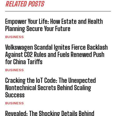
RELATED POSTS
Empower Your Life: How Estate and Health
Planning Secure Your Future
BUSINESS
Volkswagen Scandal Ignites Fierce Backlash
Against CO2 Rules and Fuels Renewed Push
for China Tariffs
BUSINESS
Cracking the IoT Code: The Unexpected
Nontechnical Secrets Behind Scaling
Success
BUSINESS
Revealed: The Shocking Details Behind