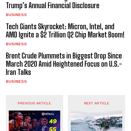
Trump’s Annual Financial Disclosure
BUSINESS
Tech Giants Skyrocket: Micron, Intel, and
AMD Ignite a $2 Trillion Q2 Chip Market Boom!
BUSINESS
Brent Crude Plummets in Biggest Drop Since
March 2020 Amid Heightened Focus on U.S.-
Iran Talks
BUSINESS
PREVIOUS ARTICLE
NEXT ARTICLE