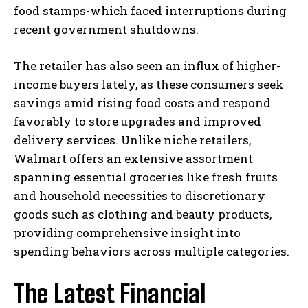
food stamps-which faced interruptions during
recent government shutdowns.
The retailer has also seen an influx of higher-
income buyers lately, as these consumers seek
savings amid rising food costs and respond
favorably to store upgrades and improved
delivery services. Unlike niche retailers,
Walmart offers an extensive assortment
spanning essential groceries like fresh fruits
and household necessities to discretionary
goods such as clothing and beauty products,
providing comprehensive insight into
spending behaviors across multiple categories.
The Latest Financial