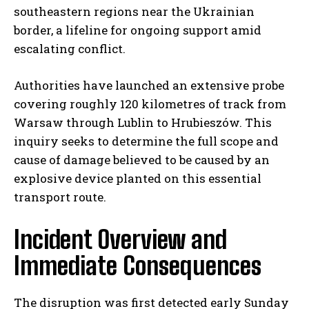
southeastern regions near the Ukrainian
border, a lifeline for ongoing support amid
escalating conflict.
Authorities have launched an extensive probe
covering roughly 120 kilometres of track from
Warsaw through Lublin to Hrubieszów. This
inquiry seeks to determine the full scope and
cause of damage believed to be caused by an
explosive device planted on this essential
transport route.
Incident Overview and
Immediate Consequences
The disruption was first detected early Sunday