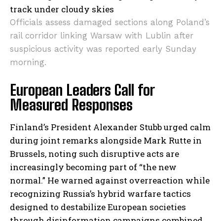
Officials assess damaged sections along Poland’s
rail corridor linking Warsaw with Lublin after
suspicious activity was reported early Sunday
morning.
European Leaders Call for
Measured Responses
Finland’s President Alexander Stubb urged calm
during joint remarks alongside Mark Rutte in
Brussels, noting such disruptive acts are
increasingly becoming part of “the new
normal.” He warned against overreaction while
recognizing Russia’s hybrid warfare tactics
designed to destabilize European societies
through disinformation campaigns combined