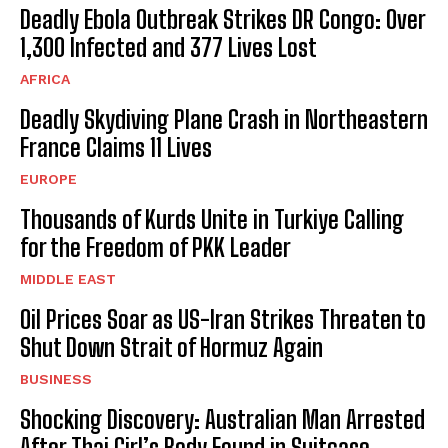
Deadly Ebola Outbreak Strikes DR Congo: Over
1,300 Infected and 377 Lives Lost
AFRICA
Deadly Skydiving Plane Crash in Northeastern
France Claims 11 Lives
EUROPE
Thousands of Kurds Unite in Turkiye Calling
for the Freedom of PKK Leader
MIDDLE EAST
Oil Prices Soar as US-Iran Strikes Threaten to
Shut Down Strait of Hormuz Again
BUSINESS
Shocking Discovery: Australian Man Arrested
After Thai Girl’s Body Found in Suitcase