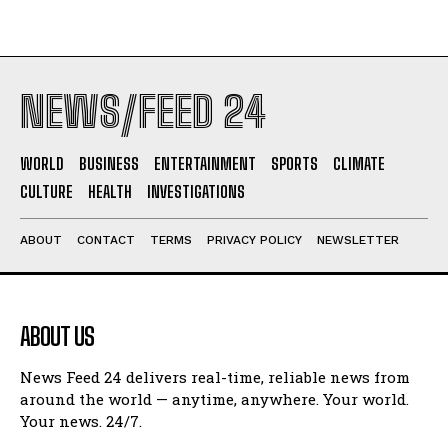
NEWS/FEED 24
WORLD
BUSINESS
ENTERTAINMENT
SPORTS
CLIMATE
CULTURE
HEALTH
INVESTIGATIONS
ABOUT
CONTACT
TERMS
PRIVACY POLICY
NEWSLETTER
ABOUT US
News Feed 24 delivers real-time, reliable news from
around the world — anytime, anywhere. Your world.
Your news. 24/7.