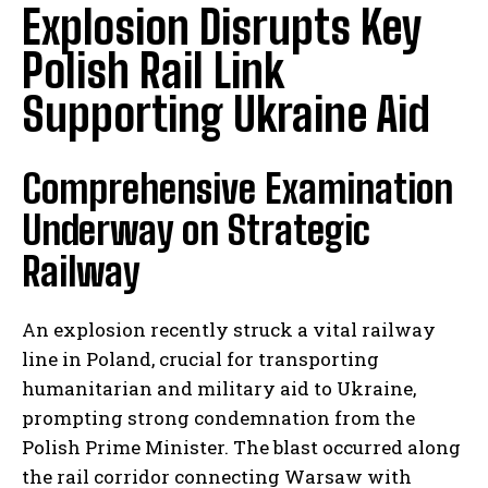
Explosion Disrupts Key
Polish Rail Link
Supporting Ukraine Aid
Comprehensive Examination
Underway on Strategic
Railway
An explosion recently struck a vital railway
line in Poland, crucial for transporting
humanitarian and military aid to Ukraine,
prompting strong condemnation from the
Polish Prime Minister. The blast occurred along
the rail corridor connecting Warsaw with