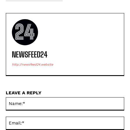
NEWSFEED24
http://newsfeed24.website
LEAVE A REPLY
Na
Ema