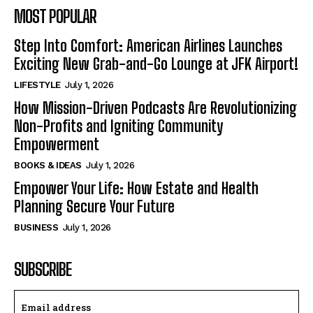
MOST POPULAR
Step Into Comfort: American Airlines Launches
Exciting New Grab-and-Go Lounge at JFK Airport!
LIFESTYLE
July 1, 2026
How Mission-Driven Podcasts Are Revolutionizing
Non-Profits and Igniting Community
Empowerment
BOOKS & IDEAS
July 1, 2026
Empower Your Life: How Estate and Health
Planning Secure Your Future
BUSINESS
July 1, 2026
SUBSCRIBE