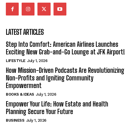
LATEST ARTICLES
Step Into Comfort: American Airlines Launches
Exciting New Grab-and-Go Lounge at JFK Airport!
LIFESTYLE
July 1, 2026
How Mission-Driven Podcasts Are Revolutionizing
Non-Profits and Igniting Community
Empowerment
BOOKS & IDEAS
July 1, 2026
Empower Your Life: How Estate and Health
Planning Secure Your Future
BUSINESS
July 1, 2026