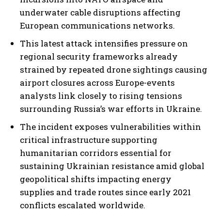
underwater cable disruptions affecting
European communications networks.
This latest attack intensifies pressure on
regional security frameworks already
strained by repeated drone sightings causing
airport closures across Europe-events
analysts link closely to rising tensions
surrounding Russia’s war efforts in Ukraine.
The incident exposes vulnerabilities within
critical infrastructure supporting
humanitarian corridors essential for
sustaining Ukrainian resistance amid global
geopolitical shifts impacting energy
supplies and trade routes since early 2021
conflicts escalated worldwide.