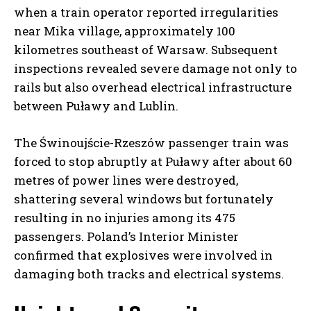
when a train operator reported irregularities
near Mika village, approximately 100
kilometres southeast of Warsaw. Subsequent
inspections revealed severe damage not only to
rails but also overhead electrical infrastructure
between Puławy and Lublin.
The Świnoujście-Rzeszów passenger train was
forced to stop abruptly at Puławy after about 60
metres of power lines were destroyed,
shattering several windows but fortunately
resulting in no injuries among its 475
passengers. Poland’s Interior Minister
confirmed that explosives were involved in
damaging both tracks and electrical systems.