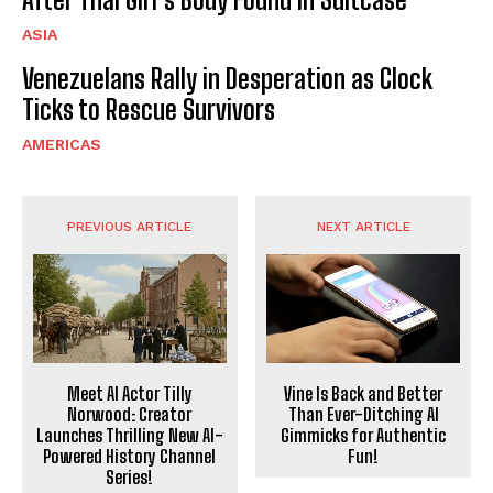
ASIA
Venezuelans Rally in Desperation as Clock
Ticks to Rescue Survivors
AMERICAS
PREVIOUS ARTICLE
NEXT ARTICLE
Meet AI Actor Tilly
Vine Is Back and Better
Norwood: Creator
Than Ever-Ditching AI
Launches Thrilling New AI-
Gimmicks for Authentic
Powered History Channel
Fun!
Series!