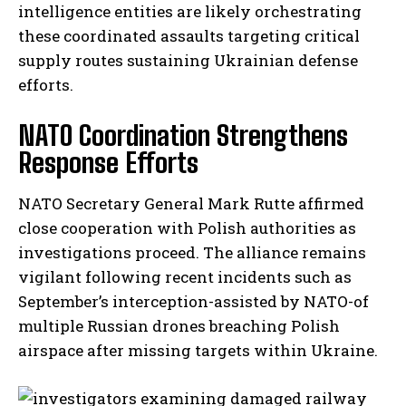
intelligence entities are likely orchestrating
these coordinated assaults targeting critical
supply routes sustaining Ukrainian defense
efforts.
NATO Coordination Strengthens
Response Efforts
NATO Secretary General Mark Rutte affirmed
close cooperation with Polish authorities as
investigations proceed. The alliance remains
vigilant following recent incidents such as
September’s interception-assisted by NATO-of
multiple Russian drones breaching Polish
airspace after missing targets within Ukraine.