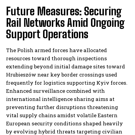
Future Measures: Securing
Rail Networks Amid Ongoing
Support Operations
The Polish armed forces have allocated
resources toward thorough inspections
extending beyond initial damage sites toward
Hrubieszów near key border crossings used
frequently for logistics supporting Kyiv forces.
Enhanced surveillance combined with
I WANT IN
international intelligence sharing aims at
preventing further disruptions threatening
I've read and accept the
Privacy Policy
.
vital supply chains amidst volatile Eastern
European security conditions shaped heavily
by evolving hybrid threats targeting civilian