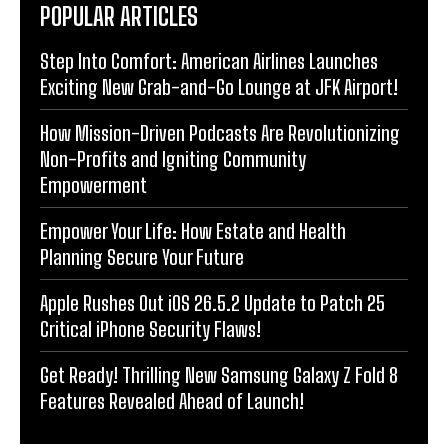
POPULAR ARTICLES
Step Into Comfort: American Airlines Launches
Exciting New Grab-and-Go Lounge at JFK Airport!
How Mission-Driven Podcasts Are Revolutionizing
Non-Profits and Igniting Community
Empowerment
Empower Your Life: How Estate and Health
Planning Secure Your Future
Apple Rushes Out iOS 26.5.2 Update to Patch 25
Critical iPhone Security Flaws!
Get Ready! Thrilling New Samsung Galaxy Z Fold 8
Features Revealed Ahead of Launch!