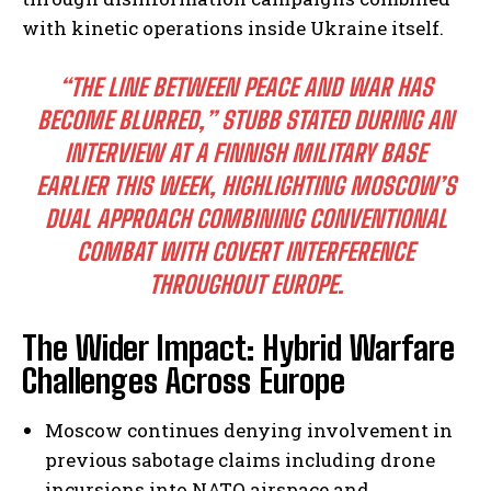
with kinetic operations inside Ukraine itself.
“THE LINE BETWEEN PEACE AND WAR HAS
BECOME BLURRED,” STUBB STATED DURING AN
INTERVIEW AT A FINNISH MILITARY BASE
EARLIER THIS WEEK, HIGHLIGHTING MOSCOW’S
DUAL APPROACH COMBINING CONVENTIONAL
COMBAT WITH COVERT INTERFERENCE
THROUGHOUT EUROPE.
The Wider Impact: Hybrid Warfare
Challenges Across Europe
Moscow continues denying involvement in
previous sabotage claims including drone
incursions into NATO airspace and