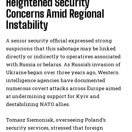
Heightened Security
Concerns Amid Regional
Instability
A senior security official expressed strong
suspicions that this sabotage may be linked
directly or indirectly to operatives associated
with Russia or belarus. As Russia’s invasion of
Ukraine began over three years ago, Western
intelligence agencies have documented
numerous covert attacks across Europe aimed
at undermining support for Kyiv and
destabilizing NATO allies.
Tomasz Siemoniak, overseeing Poland’s
security services, stressed that foreign