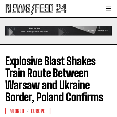
NEWS/FEED 24
Explosive Blast Shakes
Train Route Between
Warsaw and Ukraine
Border, Poland Confirms
WORLD
EUROPE