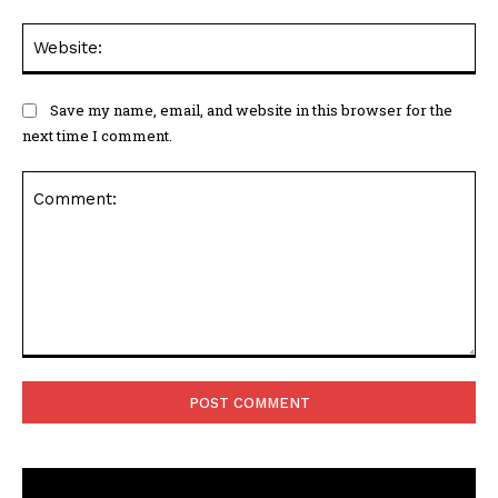
Web
Save my name, email, and website in this browser for the
next time I comment.
Comment: