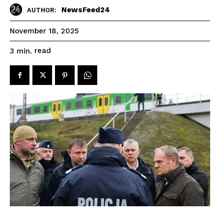
NewsFeed24
AUTHOR:
November 18, 2025
read
3
min.