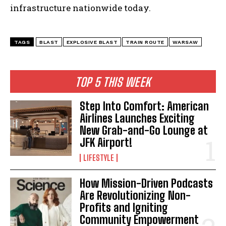
infrastructure nationwide today.
TAGS
BLAST
EXPLOSIVE BLAST
TRAIN ROUTE
WARSAW
TOP 5 THIS WEEK
Step Into Comfort: American
Airlines Launches Exciting
New Grab-and-Go Lounge at
JFK Airport!
LIFESTYLE
How Mission-Driven Podcasts
Are Revolutionizing Non-
Profits and Igniting
Community Empowerment