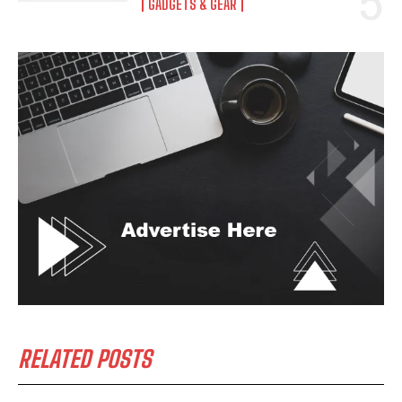
GADGETS & GEAR
RELATED POSTS