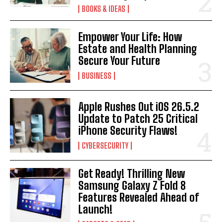
BOOKS & IDEAS
Empower Your Life: How
Estate and Health Planning
Secure Your Future
BUSINESS
Apple Rushes Out iOS 26.5.2
Update to Patch 25 Critical
iPhone Security Flaws!
CYBERSECURITY
Get Ready! Thrilling New
Samsung Galaxy Z Fold 8
Features Revealed Ahead of
Launch!