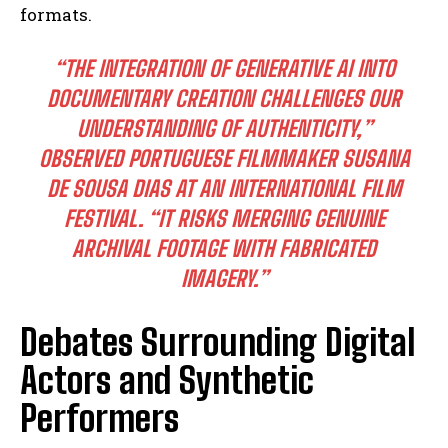
formats.
“THE INTEGRATION OF GENERATIVE AI INTO
DOCUMENTARY CREATION CHALLENGES OUR
UNDERSTANDING OF AUTHENTICITY,”
OBSERVED PORTUGUESE FILMMAKER SUSANA
DE SOUSA DIAS AT AN INTERNATIONAL FILM
FESTIVAL. “IT RISKS MERGING GENUINE
ARCHIVAL FOOTAGE WITH FABRICATED
IMAGERY.”
Debates Surrounding Digital
Actors and Synthetic
Performers