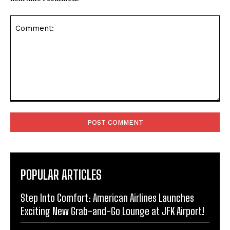
Comment:
POPULAR ARTICLES
Step Into Comfort: American Airlines Launches
Exciting New Grab-and-Go Lounge at JFK Airport!