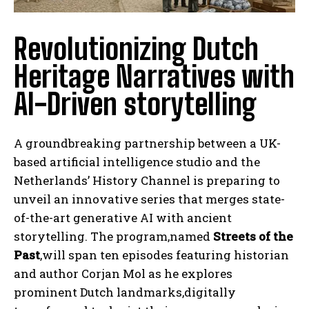
Revolutionizing Dutch
Heritage Narratives with
AI-Driven storytelling
A groundbreaking partnership between a UK-
based artificial intelligence studio and the
Netherlands’ History Channel is preparing to
unveil an innovative series that merges state-
of-the-art generative AI with ancient
storytelling. The program,named
Streets of the
Past
,will span ten episodes featuring historian
and author Corjan Mol as he explores
prominent Dutch landmarks,digitally