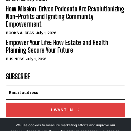
How Mission-Driven Podcasts Are Revolutionizing
Non-Profits and Igniting Community
Empowerment
BOOKS & IDEAS
July 1, 2026
Empower Your Life: How Estate and Health
Planning Secure Your Future
BUSINESS
July 1, 2026
SUBSCRIBE
I WANT IN
I've read and accept the
Privacy Policy
.
We use cookies to measure marketing efforts and improve our