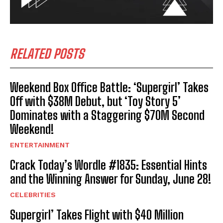
RELATED POSTS
Weekend Box Office Battle: ‘Supergirl’ Takes
Off with $38M Debut, but ‘Toy Story 5’
Dominates with a Staggering $70M Second
Weekend!
ENTERTAINMENT
Crack Today’s Wordle #1835: Essential Hints
and the Winning Answer for Sunday, June 28!
CELEBRITIES
Supergirl’ Takes Flight with $40 Million