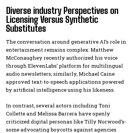
Diverse industry Perspectives on
Licensing Versus Synthetic
Substitutes
The conversation around generative AI’s role in
entertainment remains complex: Matthew
McConaughey recently authorized his voice
through ElevenLabs’ platform for multilingual
audio newsletters; similarly, Michael Caine
approved text-to-speech applications powered
by artificial intelligence using his likeness.
In contrast, several actors including Toni
Collette and Melissa Barrera have openly
criticized digital personas like Tilly Norwood’s-
some advocating boycotts against agencies