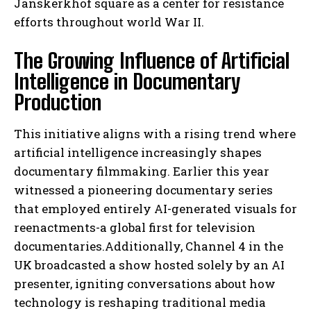
Janskerkhof square as a center for resistance
efforts throughout world War II.
The Growing Influence of Artificial
Intelligence in Documentary
Production
This initiative aligns with a rising trend where
artificial intelligence increasingly shapes
documentary filmmaking. Earlier this year
witnessed a pioneering documentary series
that employed entirely AI-generated visuals for
reenactments-a global first for television
documentaries.Additionally, Channel 4 in the
UK broadcasted a show hosted solely by an AI
presenter, igniting conversations about how
technology is reshaping traditional media