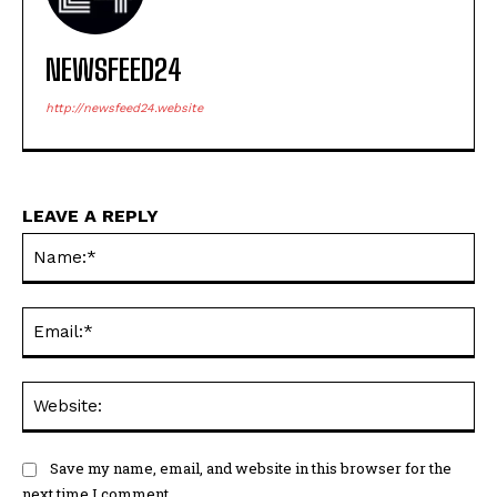
NEWSFEED24
http://newsfeed24.website
LEAVE A REPLY
Na
Ema
Web
Save my name, email, and website in this browser for the
next time I comment.