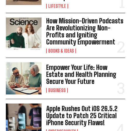
LIFESTYLE
I WANT IN
How Mission-Driven Podcasts
I've read and accept the
Privacy Policy
.
Are Revolutionizing Non-
Profits and Igniting
Community Empowerment
BOOKS & IDEAS
Empower Your Life: How
Estate and Health Planning
Secure Your Future
BUSINESS
Apple Rushes Out iOS 26.5.2
Update to Patch 25 Critical
iPhone Security Flaws!