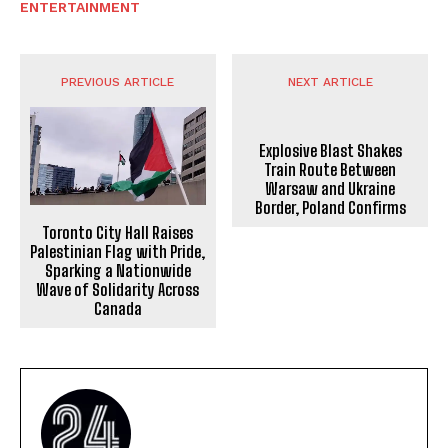
ENTERTAINMENT
PREVIOUS ARTICLE
NEXT ARTICLE
Explosive Blast Shakes
Train Route Between
Warsaw and Ukraine
Border, Poland Confirms
Toronto City Hall Raises
Palestinian Flag with Pride,
Sparking a Nationwide
Wave of Solidarity Across
Canada