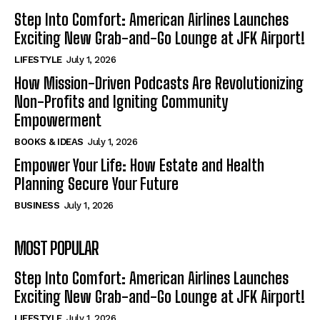
Step Into Comfort: American Airlines Launches
Exciting New Grab-and-Go Lounge at JFK Airport!
LIFESTYLE
July 1, 2026
How Mission-Driven Podcasts Are Revolutionizing
Non-Profits and Igniting Community
Empowerment
BOOKS & IDEAS
July 1, 2026
Empower Your Life: How Estate and Health
Planning Secure Your Future
BUSINESS
July 1, 2026
MOST POPULAR
Step Into Comfort: American Airlines Launches
Exciting New Grab-and-Go Lounge at JFK Airport!
LIFESTYLE
July 1, 2026