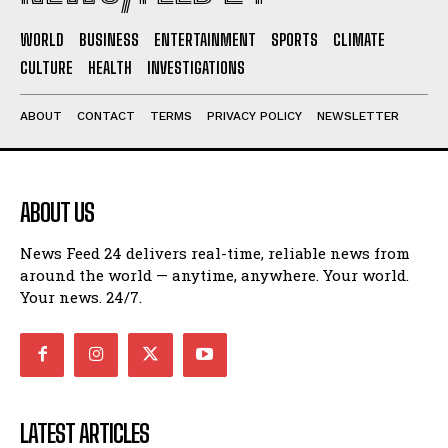
WORLD
BUSINESS
ENTERTAINMENT
SPORTS
CLIMATE
CULTURE
HEALTH
INVESTIGATIONS
ABOUT
CONTACT
TERMS
PRIVACY POLICY
NEWSLETTER
ABOUT US
News Feed 24 delivers real-time, reliable news from
around the world — anytime, anywhere. Your world.
Your news. 24/7.
LATEST ARTICLES