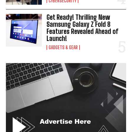
CYBERSECURITY
Get Ready! Thrilling New
Samsung Galaxy Z Fold 8
Features Revealed Ahead of
Launch!
GADGETS & GEAR