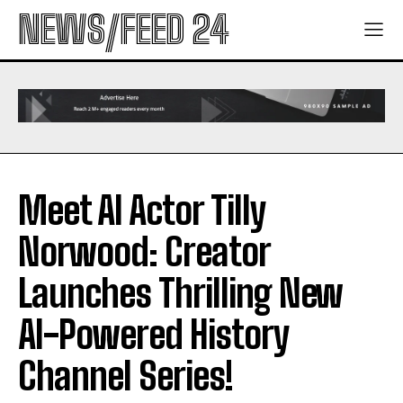
NEWS/FEED 24
Meet AI Actor Tilly
Norwood: Creator
Launches Thrilling New
AI-Powered History
Channel Series!