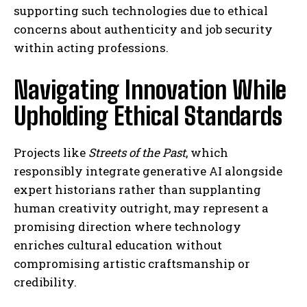
supporting such technologies due to ethical
concerns about authenticity and job security
within acting professions.
Navigating Innovation While
Upholding Ethical Standards
Projects like
Streets of the Past
, which
responsibly integrate generative AI alongside
expert historians rather than supplanting
human creativity outright, may represent a
promising direction where technology
enriches cultural education without
compromising artistic craftsmanship or
credibility.