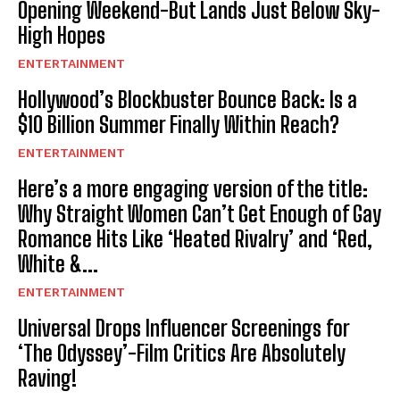
Opening Weekend-But Lands Just Below Sky-
High Hopes
ENTERTAINMENT
Hollywood’s Blockbuster Bounce Back: Is a
$10 Billion Summer Finally Within Reach?
ENTERTAINMENT
Here’s a more engaging version of the title:
Why Straight Women Can’t Get Enough of Gay
Romance Hits Like ‘Heated Rivalry’ and ‘Red,
White &...
ENTERTAINMENT
Universal Drops Influencer Screenings for
‘The Odyssey’-Film Critics Are Absolutely
Raving!