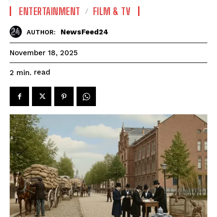
ENTERTAINMENT
FILM & TV
NewsFeed24
AUTHOR:
November 18, 2025
read
2
min.