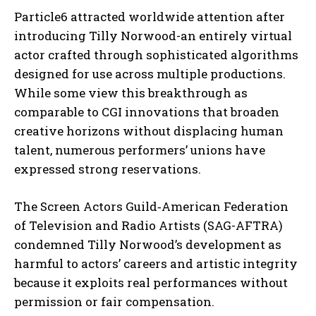
Particle6 attracted worldwide attention after
introducing Tilly Norwood-an entirely virtual
actor crafted through sophisticated algorithms
designed for use across multiple productions.
While some view this breakthrough as
comparable to CGI innovations that broaden
creative horizons without displacing human
talent, numerous performers’ unions have
expressed strong reservations.
The Screen Actors Guild‐American Federation
of Television and Radio Artists (SAG-AFTRA)
condemned Tilly Norwood’s development as
harmful to actors’ careers and artistic integrity
because it exploits real performances without
permission or fair compensation.