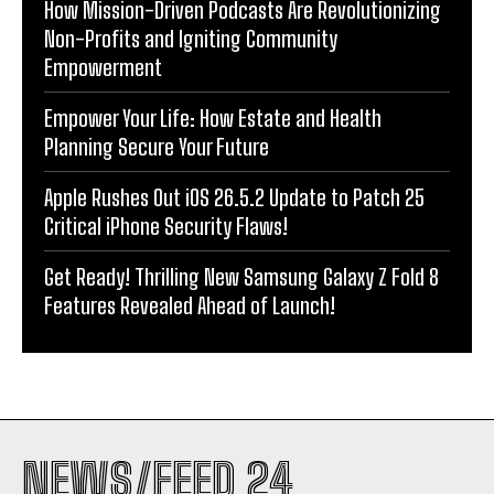
How Mission-Driven Podcasts Are Revolutionizing
Non-Profits and Igniting Community
Empowerment
Empower Your Life: How Estate and Health
Planning Secure Your Future
Apple Rushes Out iOS 26.5.2 Update to Patch 25
Critical iPhone Security Flaws!
Get Ready! Thrilling New Samsung Galaxy Z Fold 8
Features Revealed Ahead of Launch!
NEWS/FEED 24