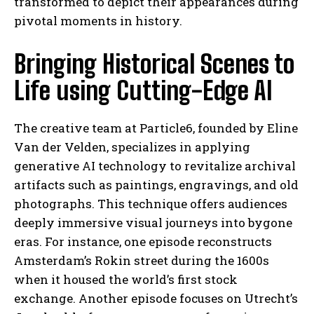
transformed to depict their appearances during
pivotal moments in history.
Bringing Historical Scenes to
Life using Cutting-Edge AI
The creative team at Particle6, founded by Eline
Van der Velden, specializes in applying
generative AI technology to revitalize archival
artifacts such as paintings, engravings, and old
photographs. This technique offers audiences
deeply immersive visual journeys into bygone
eras. For instance, one episode reconstructs
Amsterdam’s Rokin street during the 1600s
when it housed the world’s first stock
exchange. Another episode focuses on Utrecht’s