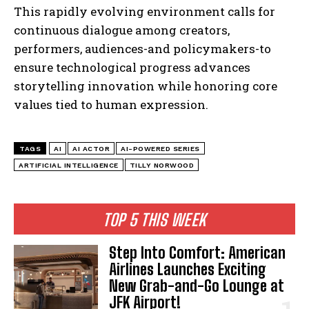
This rapidly evolving environment calls for
continuous dialogue among creators,
performers, audiences-and policymakers-to
ensure technological progress advances
storytelling innovation while honoring core
values tied to human expression.
TAGS
AI
AI ACTOR
AI-POWERED SERIES
ARTIFICIAL INTELLIGENCE
TILLY NORWOOD
TOP 5 THIS WEEK
Step Into Comfort: American
Airlines Launches Exciting
New Grab-and-Go Lounge at
JFK Airport!