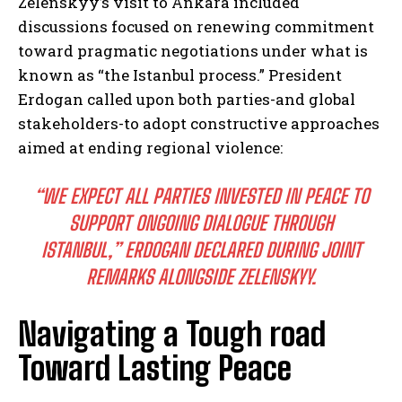
Zelenskyy’s visit to Ankara included
discussions focused on renewing commitment
toward pragmatic negotiations under what is
known as “the Istanbul process.” President
Erdogan called upon both parties-and global
stakeholders-to adopt constructive approaches
aimed at ending regional violence:
“WE EXPECT ALL PARTIES INVESTED IN PEACE TO
SUPPORT ONGOING DIALOGUE THROUGH
ISTANBUL,” ERDOGAN DECLARED DURING JOINT
REMARKS ALONGSIDE ZELENSKYY.
Navigating a Tough road
Toward Lasting Peace