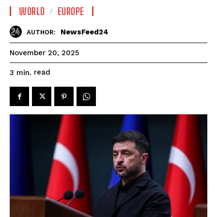
WORLD
EUROPE
NewsFeed24
AUTHOR:
November 20, 2025
read
3
min.