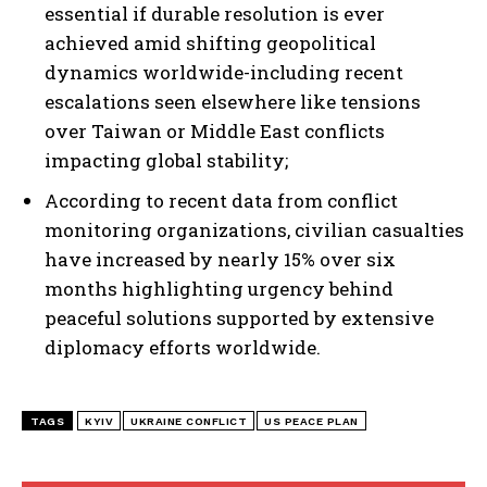
essential if durable resolution is ever
achieved amid shifting geopolitical
dynamics worldwide-including recent
escalations seen elsewhere like tensions
over Taiwan or Middle East conflicts
impacting global stability;
According to recent data from conflict
monitoring organizations, civilian casualties
have increased by nearly 15% over six
months highlighting urgency behind
peaceful solutions supported by extensive
diplomacy efforts worldwide.
TAGS
KYIV
UKRAINE CONFLICT
US PEACE PLAN