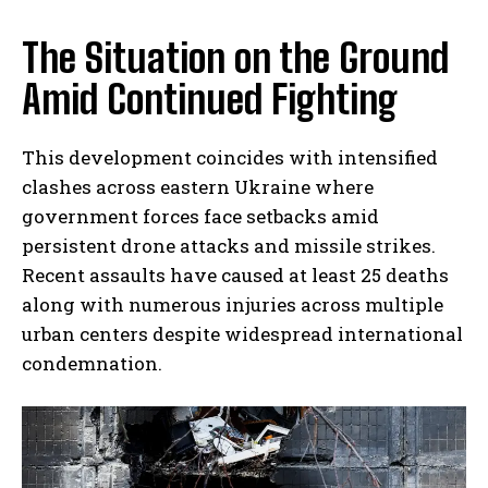
The Situation on the Ground
Amid Continued Fighting
This development coincides with intensified
clashes across eastern Ukraine where
government forces face setbacks amid
persistent drone attacks and missile strikes.
Recent assaults have caused at least 25 deaths
along with numerous injuries across multiple
urban centers despite widespread international
condemnation.