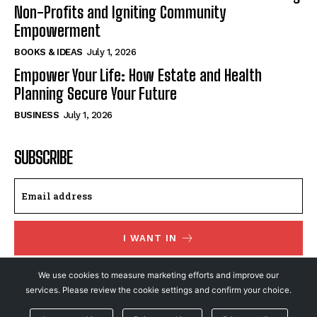
Non-Profits and Igniting Community
Empowerment
BOOKS & IDEAS
July 1, 2026
Empower Your Life: How Estate and Health
Planning Secure Your Future
BUSINESS
July 1, 2026
SUBSCRIBE
I WANT IN
I've read and accept the
Privacy Policy
.
We use cookies to measure marketing efforts and improve our
services. Please review the cookie settings and confirm your choice.