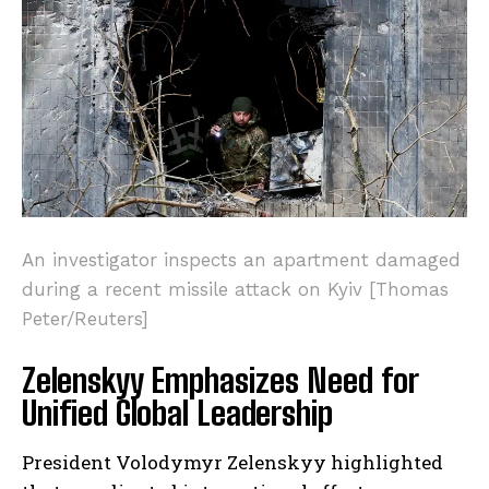
An investigator inspects an apartment damaged
during a recent missile attack on Kyiv [Thomas
Peter/Reuters]
Zelenskyy Emphasizes Need for
Unified Global Leadership
President Volodymyr Zelenskyy highlighted