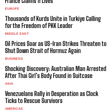
France Claims 11 Lives
EUROPE
Thousands of Kurds Unite in Turkiye Calling
for the Freedom of PKK Leader
MIDDLE EAST
Oil Prices Soar as US-Iran Strikes Threaten to
Shut Down Strait of Hormuz Again
BUSINESS
Shocking Discovery: Australian Man Arrested
After Thai Girl’s Body Found in Suitcase
ASIA
Venezuelans Rally in Desperation as Clock
Ticks to Rescue Survivors
AMERICAS