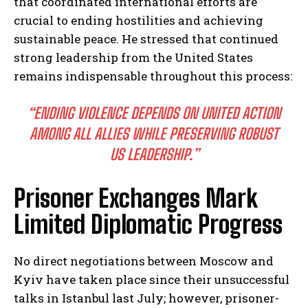
that coordinated international efforts are
crucial to ending hostilities and achieving
sustainable peace. He stressed that continued
strong leadership from the United States
remains indispensable throughout this process:
“ENDING VIOLENCE DEPENDS ON UNITED ACTION
AMONG ALL ALLIES WHILE PRESERVING ROBUST
US LEADERSHIP.”
Prisoner Exchanges Mark
Limited Diplomatic Progress
No direct negotiations between Moscow and
Kyiv have taken place since their unsuccessful
talks in Istanbul last July; however, prisoner-