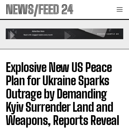
NEWS/FEED 24
Explosive New US Peace
Plan for Ukraine Sparks
Outrage by Demanding
Kyiv Surrender Land and
Weapons, Reports Reveal