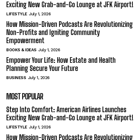
Exciting New Grab-and-Go Lounge at JFK Airport!
LIFESTYLE
July 1, 2026
How Mission-Driven Podcasts Are Revolutionizing
Non-Profits and Igniting Community
Empowerment
BOOKS & IDEAS
July 1, 2026
Empower Your Life: How Estate and Health
Planning Secure Your Future
BUSINESS
July 1, 2026
MOST POPULAR
Step Into Comfort: American Airlines Launches
Exciting New Grab-and-Go Lounge at JFK Airport!
LIFESTYLE
July 1, 2026
How Mission-Driven Podcasts Are Revolutionizing