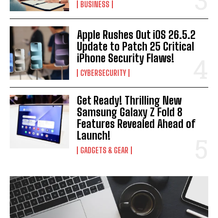
BUSINESS
Apple Rushes Out iOS 26.5.2
Update to Patch 25 Critical
iPhone Security Flaws!
CYBERSECURITY
Get Ready! Thrilling New
Samsung Galaxy Z Fold 8
Features Revealed Ahead of
Launch!
GADGETS & GEAR