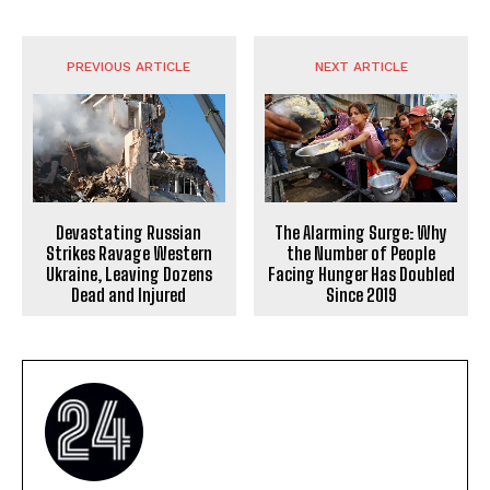
PREVIOUS ARTICLE
NEXT ARTICLE
Devastating Russian
The Alarming Surge: Why
Strikes Ravage Western
the Number of People
Ukraine, Leaving Dozens
Facing Hunger Has Doubled
Dead and Injured
Since 2019