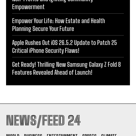
Empowerment
Empower Your Life: How Estate and Health
Planning Secure Your Future
Apple Rushes Out iOS 26.5.2 Update to Patch 25
Critical iPhone Security Flaws!
Get Ready! Thrilling New Samsung Galaxy Z Fold 8
Features Revealed Ahead of Launch!
NEWS/FEED 24