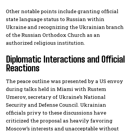
Other notable points include granting official
state language status to Russian within
Ukraine and recognizing the Ukrainian branch
of the Russian Orthodox Church as an
authorized religious institution.
Diplomatic Interactions and Official
Reactions
The peace outline was presented by a US envoy
during talks held in Miami with Rustem
Umerov, secretary of Ukraine’s National
Security and Defense Council. Ukrainian
officials privy to these discussions have
criticized the proposal as heavily favoring
Moscow’s interests and unacceptable without