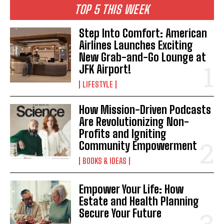
TOP 5 THIS WEEK
Step Into Comfort: American
Airlines Launches Exciting
New Grab-and-Go Lounge at
JFK Airport!
LIFESTYLE
How Mission-Driven Podcasts
Are Revolutionizing Non-
Profits and Igniting
Community Empowerment
BOOKS & IDEAS
Empower Your Life: How
Estate and Health Planning
Secure Your Future