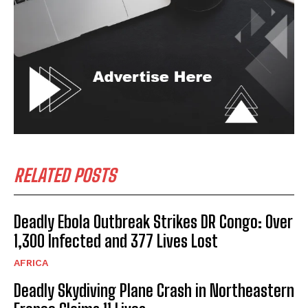
RELATED POSTS
Deadly Ebola Outbreak Strikes DR Congo: Over
1,300 Infected and 377 Lives Lost
AFRICA
Deadly Skydiving Plane Crash in Northeastern