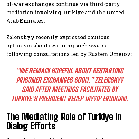
of-war exchanges continue via third-party
mediation involving Turkiye and the United
Arab Emirates.
Zelenskyy recently expressed cautious
optimism about resuming such swaps
following consultations led by Rustem Umerov:
“WE REMAIN HOPEFUL ABOUT RESTARTING
PRISONER EXCHANGES SOON,” ZELENSKYY
SAID AFTER MEETINGS FACILITATED BY
TURKIYE’S PRESIDENT RECEP TAYYIP ERDOGAN.
The Mediating Role of Turkiye in
Dialog Efforts