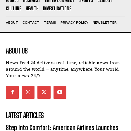
WORLD
BUSINESS
ENTERTAINMENT
SPORTS
CLIMATE
CULTURE
HEALTH
INVESTIGATIONS
ABOUT
CONTACT
TERMS
PRIVACY POLICY
NEWSLETTER
ABOUT US
News Feed 24 delivers real-time, reliable news from
around the world — anytime, anywhere. Your world.
Your news. 24/7.
LATEST ARTICLES
Step Into Comfort: American Airlines Launches