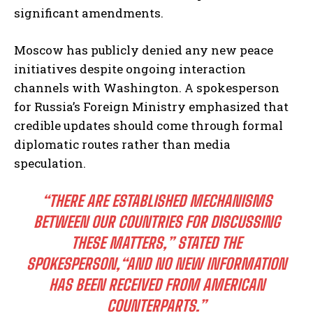
significant amendments.
Moscow has publicly denied any new peace
initiatives despite ongoing interaction
channels with Washington. A spokesperson
for Russia’s Foreign Ministry emphasized that
credible updates should come through formal
diplomatic routes rather than media
speculation.
“THERE ARE ESTABLISHED MECHANISMS
BETWEEN OUR COUNTRIES FOR DISCUSSING
THESE MATTERS,”
STATED THE
SPOKESPERSON,
“AND NO NEW INFORMATION
HAS BEEN RECEIVED FROM AMERICAN
COUNTERPARTS.”