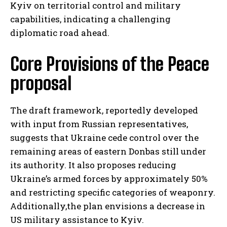
Kyiv on territorial control and military
capabilities, indicating a challenging
diplomatic road ahead.
Core Provisions of the Peace
proposal
The draft framework, reportedly developed
with input from Russian representatives,
suggests that Ukraine cede control over the
remaining areas of eastern Donbas still under
its authority. It also proposes reducing
Ukraine’s armed forces by approximately 50%
and restricting specific categories of weaponry.
Additionally,the plan envisions a decrease in
US military assistance to Kyiv.