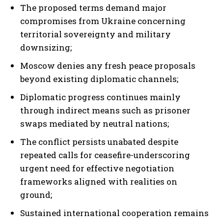
The proposed terms demand major
compromises from Ukraine concerning
territorial sovereignty and military
downsizing;
Moscow denies any fresh peace proposals
beyond existing diplomatic channels;
Diplomatic progress continues mainly
through indirect means such as prisoner
I WANT IN
swaps mediated by neutral nations;
I've read and accept the
Privacy Policy
.
The conflict persists unabated despite
repeated calls for ceasefire-underscoring
urgent need for effective negotiation
frameworks aligned with realities on
ground;
Sustained international cooperation remains