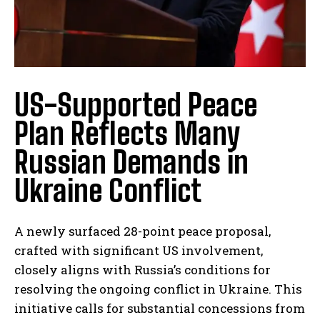
US-Supported Peace
Plan Reflects Many
Russian Demands in
Ukraine Conflict
A newly surfaced 28-point peace proposal,
crafted with significant US involvement,
closely aligns with Russia’s conditions for
resolving the ongoing conflict in Ukraine. This
initiative calls for substantial concessions from