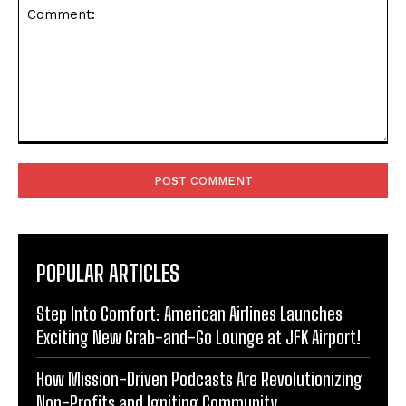
Comment:
POPULAR ARTICLES
Step Into Comfort: American Airlines Launches
Exciting New Grab-and-Go Lounge at JFK Airport!
How Mission-Driven Podcasts Are Revolutionizing
Non-Profits and Igniting Community