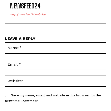
NEWSFEED24
http://newsfeed24.website
LEAVE A REPLY
Na
Ema
Web
Save my name, email, and website in this browser for the
next time I comment.