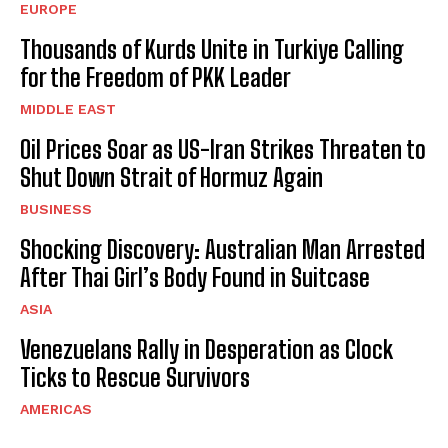
EUROPE
Thousands of Kurds Unite in Turkiye Calling
for the Freedom of PKK Leader
MIDDLE EAST
Oil Prices Soar as US-Iran Strikes Threaten to
Shut Down Strait of Hormuz Again
BUSINESS
Shocking Discovery: Australian Man Arrested
After Thai Girl’s Body Found in Suitcase
ASIA
Venezuelans Rally in Desperation as Clock
Ticks to Rescue Survivors
AMERICAS