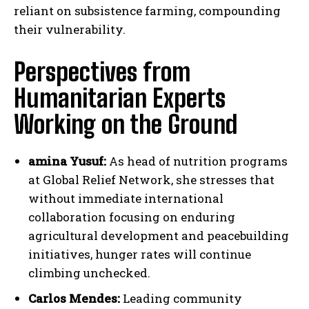
reliant on subsistence farming, compounding
their vulnerability.
Perspectives from
Humanitarian Experts
Working on the Ground
amina Yusuf:
As head of nutrition programs
at Global Relief Network, she stresses that
without immediate international
collaboration focusing on enduring
agricultural development and peacebuilding
initiatives, hunger rates will continue
climbing unchecked.
Carlos Mendes:
Leading community