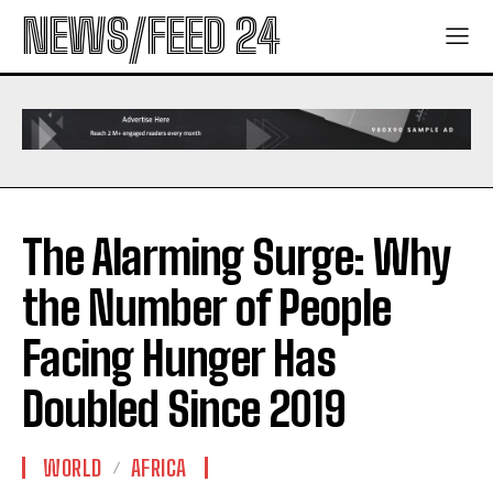
NEWS/FEED 24
The Alarming Surge: Why
the Number of People
Facing Hunger Has
Doubled Since 2019
WORLD
AFRICA