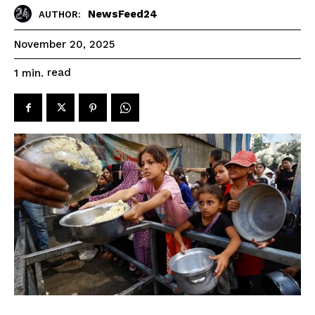
NewsFeed24
AUTHOR:
November 20, 2025
read
1
min.