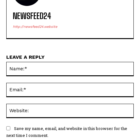
NEWSFEED24
http://newsfeed24.website
LEAVE A REPLY
Na
Ema
Web
Save my name, email, and website in this browser for the
next time I comment.