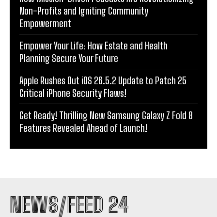
Non-Profits and Igniting Community
Empowerment
Empower Your Life: How Estate and Health
Planning Secure Your Future
Apple Rushes Out iOS 26.5.2 Update to Patch 25
Critical iPhone Security Flaws!
Get Ready! Thrilling New Samsung Galaxy Z Fold 8
Features Revealed Ahead of Launch!
NEWS/FEED 24