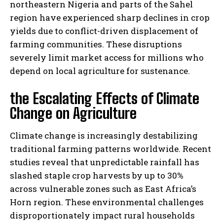
northeastern Nigeria and parts of the Sahel
region have experienced sharp declines in crop
yields due to conflict-driven displacement of
farming communities. These disruptions
severely limit market access for millions who
depend on local agriculture for sustenance.
the Escalating Effects of Climate
Change on Agriculture
Climate change is increasingly destabilizing
traditional farming patterns worldwide. Recent
studies reveal that unpredictable rainfall has
slashed staple crop harvests by up to 30%
across vulnerable zones such as East Africa’s
Horn region. These environmental challenges
disproportionately impact rural households