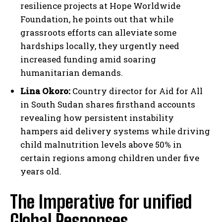
resilience projects at Hope Worldwide
Foundation, he points out that while
grassroots efforts can alleviate some
hardships locally, they urgently need
increased funding amid soaring
humanitarian demands.
Lina Okoro:
Country director for Aid for All
in South Sudan shares firsthand accounts
revealing how persistent instability
hampers aid delivery systems while driving
child malnutrition levels above 50% in
certain regions among children under five
years old.
The Imperative for unified
Global Responses