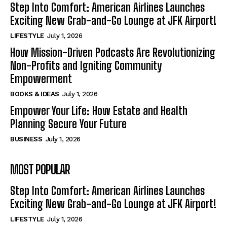
Step Into Comfort: American Airlines Launches
Exciting New Grab-and-Go Lounge at JFK Airport!
LIFESTYLE
July 1, 2026
How Mission-Driven Podcasts Are Revolutionizing
Non-Profits and Igniting Community
Empowerment
BOOKS & IDEAS
July 1, 2026
Empower Your Life: How Estate and Health
Planning Secure Your Future
BUSINESS
July 1, 2026
MOST POPULAR
Step Into Comfort: American Airlines Launches
Exciting New Grab-and-Go Lounge at JFK Airport!
LIFESTYLE
July 1, 2026