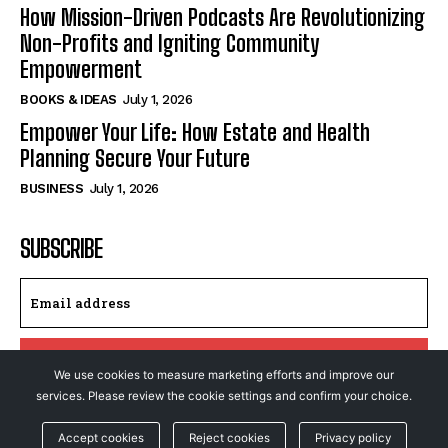
How Mission-Driven Podcasts Are Revolutionizing
Non-Profits and Igniting Community
Empowerment
BOOKS & IDEAS
July 1, 2026
Empower Your Life: How Estate and Health
Planning Secure Your Future
BUSINESS
July 1, 2026
SUBSCRIBE
I WANT IN
We use cookies to measure marketing efforts and improve our
services. Please review the cookie settings and confirm your choice.
I've read and accept the
Privacy Policy
.
Accept cookies
Reject cookies
Privacy policy