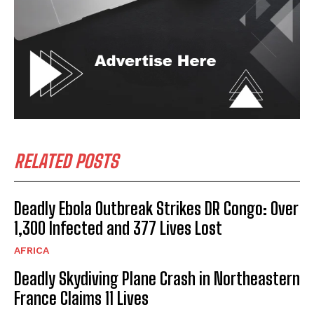
RELATED POSTS
Deadly Ebola Outbreak Strikes DR Congo: Over
1,300 Infected and 377 Lives Lost
AFRICA
Deadly Skydiving Plane Crash in Northeastern
France Claims 11 Lives