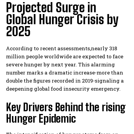
Projected Surge in
Global Hunger Crisis by
2025
According to recent assessments,nearly 318
million people worldwide are expected to face
severe hunger by next year. This alarming
number marks a dramatic increase-more than
double the figures recorded in 2019-signaling a
deepening global food insecurity emergency.
Key Drivers Behind the rising
Hunger Epidemic