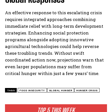
An effective response to this escalating crisis
requires integrated approaches combining
immediate relief with long-term development
strategies. Enhancing social protection
programs alongside adopting innovative
agricultural technologies could help reverse
these troubling trends. Without swift
coordinated action now, projections warn that
even larger populations may suffer from
critical hunger within just a few years’ time.
TAGS
FOOD INSECURITY
GLOBAL HUNGER
HUNGER CRISIS
TOP 5 THIS WEEK