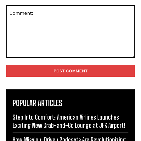
Comment:
POPULAR ARTICLES
Step Into Comfort: American Airlines Launches
Exciting New Grab-and-Go Lounge at JFK Airport!
How Mission-Driven Podcasts Are Revolutionizing