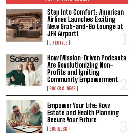
Step Into Comfort: American
Airlines Launches Exciting
New Grab-and-Go Lounge at
JFK Airport!
LIFESTYLE
How Mission-Driven Podcasts
Are Revolutionizing Non-
Profits and Igniting
Community Empowerment
BOOKS & IDEAS
Empower Your Life: How
Estate and Health Planning
Secure Your Future
BUSINESS