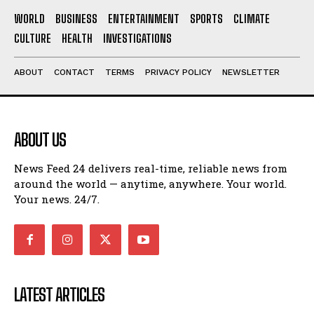
WORLD
BUSINESS
ENTERTAINMENT
SPORTS
CLIMATE
CULTURE
HEALTH
INVESTIGATIONS
ABOUT
CONTACT
TERMS
PRIVACY POLICY
NEWSLETTER
ABOUT US
News Feed 24 delivers real-time, reliable news from
around the world — anytime, anywhere. Your world.
Your news. 24/7.
LATEST ARTICLES