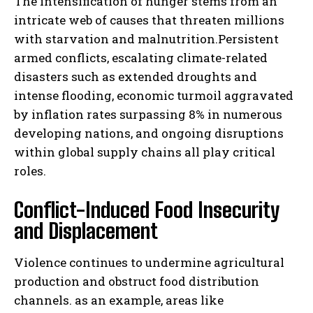
The intensification of hunger stems from an
intricate web of causes that threaten millions
with starvation and malnutrition.Persistent
armed conflicts, escalating climate-related
disasters such as extended droughts and
intense flooding, economic turmoil aggravated
by inflation rates surpassing 8% in numerous
developing nations, and ongoing disruptions
within global supply chains all play critical
roles.
Conflict-Induced Food Insecurity
and Displacement
Violence continues to undermine agricultural
production and obstruct food distribution
channels. as an example, areas like