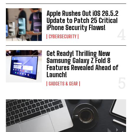
I WANT IN
Apple Rushes Out iOS 26.5.2
I've read and accept the
Privacy Policy
.
Update to Patch 25 Critical
iPhone Security Flaws!
CYBERSECURITY
Get Ready! Thrilling New
Samsung Galaxy Z Fold 8
Features Revealed Ahead of
Launch!
GADGETS & GEAR