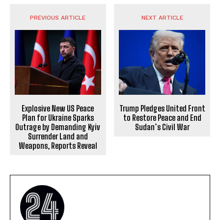
PREVIOUS ARTICLE
NEXT ARTICLE
Explosive New US Peace
Trump Pledges United Front
Plan for Ukraine Sparks
to Restore Peace and End
Outrage by Demanding Kyiv
Sudan’s Civil War
Surrender Land and
Weapons, Reports Reveal