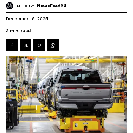
NewsFeed24
AUTHOR:
December 16, 2025
read
3
min.