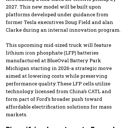
2027. This new model will be built upon
platforms developed under guidance from
former Tesla executives Doug Field and alan
Clarke during an internal innovation program.
This upcoming mid-sized truck will feature
lithium iron phosphate (LFP) batteries
manufactured at BlueOval Battery Park
Michigan starting in 2026-a strategic move
aimed at lowering costs while preserving
performance quality.These LFP cells utilize
technology licensed from China’s CATL and
form part of Ford’s broader push toward
affordable electrification solutions for mass
markets.