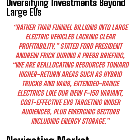
Diversifying Investments Beyond
Large EVs
“RATHER THAN FUNNEL BILLIONS INTO LARGE
ELECTRIC VEHICLES LACKING CLEAR
PROFITABILITY,” STATED FORD PRESIDENT
ANDREW FRICK DURING A PRESS BRIEFING,
“WE ARE REALLOCATING RESOURCES TOWARD
HIGHER-RETURN AREAS SUCH AS HYBRID
TRUCKS AND VANS, EXTENDED-RANGE
ELECTRICS LIKE OUR NEW F-150 VARIANT,
COST-EFFECTIVE EVS TARGETING WIDER
AUDIENCES, PLUS EMERGING SECTORS
INCLUDING ENERGY STORAGE.”