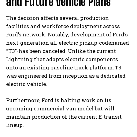
and Future Vehicle Plans
The decision affects several production
facilities and workforce deployment across
Ford’s network. Notably, development of Ford’s
next-generation all-electric pickup-codenamed
“T3”-has been canceled. Unlike the current
Lightning that adapts electric components
onto an existing gasoline truck platform, T3
was engineered from inception as a dedicated
electric vehicle.
Furthermore, Ford is halting work on its
upcoming commercial van model but will
maintain production of the current E-transit
lineup.