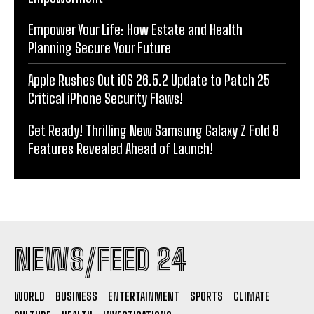
Empower Your Life: How Estate and Health
Planning Secure Your Future
Apple Rushes Out iOS 26.5.2 Update to Patch 25
Critical iPhone Security Flaws!
Get Ready! Thrilling New Samsung Galaxy Z Fold 8
Features Revealed Ahead of Launch!
NEWS/FEED 24
WORLD
BUSINESS
ENTERTAINMENT
SPORTS
CLIMATE