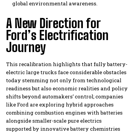
global environmental awareness.
A New Direction for
Ford’s Electrification
Journey
This recalibration highlights that fully battery-
I WANT IN
electric large trucks face considerable obstacles
today stemming not only from technological
I've read and accept the
Privacy Policy
.
readiness but also economic realities and policy
shifts beyond automakers’ control; companies
like Ford are exploring hybrid approaches
combining combustion engines with batteries
alongside smaller-scale pure electrics
supported by innovative battery chemistries