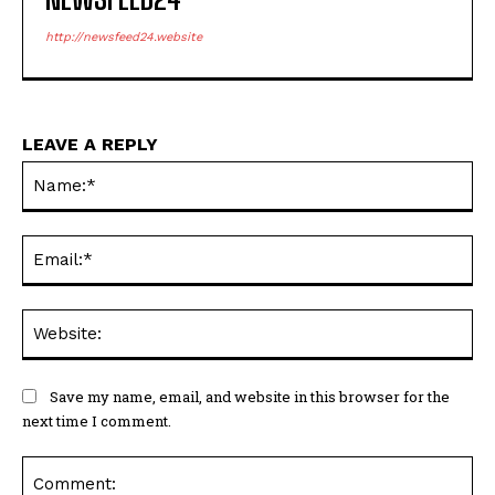
http://newsfeed24.website
LEAVE A REPLY
Na
Ema
Web
Save my name, email, and website in this browser for the
next time I comment.