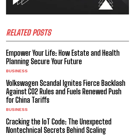
RELATED POSTS
Empower Your Life: How Estate and Health
Planning Secure Your Future
BUSINESS
Volkswagen Scandal Ignites Fierce Backlash
Against CO2 Rules and Fuels Renewed Push
for China Tariffs
BUSINESS
Cracking the IoT Code: The Unexpected
Nontechnical Secrets Behind Scaling