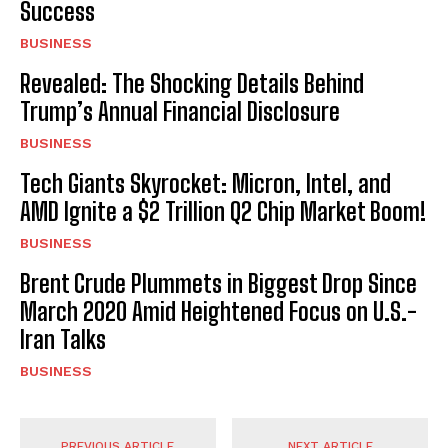
Success
BUSINESS
Revealed: The Shocking Details Behind
Trump’s Annual Financial Disclosure
BUSINESS
Tech Giants Skyrocket: Micron, Intel, and
AMD Ignite a $2 Trillion Q2 Chip Market Boom!
BUSINESS
Brent Crude Plummets in Biggest Drop Since
March 2020 Amid Heightened Focus on U.S.-
Iran Talks
BUSINESS
PREVIOUS ARTICLE
NEXT ARTICLE