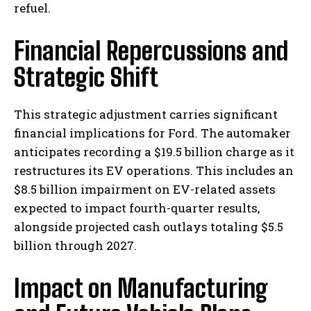
refuel.
Financial Repercussions and
Strategic Shift
This strategic adjustment carries significant
financial implications for Ford. The automaker
anticipates recording a $19.5 billion charge as it
restructures its EV operations. This includes an
$8.5 billion impairment on EV-related assets
expected to impact fourth-quarter results,
alongside projected cash outlays totaling $5.5
billion through 2027.
Impact on Manufacturing