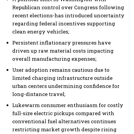
Republican control over Congress following
recent elections-has introduced uncertainty
regarding federal incentives supporting
clean energy vehicles;
Persistent inflationary pressures have
driven up raw material costs impacting
overall manufacturing expenses;
User adoption remains cautious due to
limited charging infrastructure outside
urban centers undermining confidence for
long-distance travel;
Lukewarm consumer enthusiasm for costly
full-size electric pickups compared with
conventional fuel alternatives continues
restricting market growth despite rising