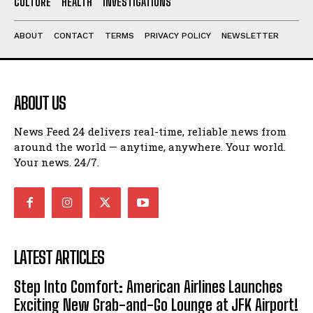
CULTURE
HEALTH
INVESTIGATIONS
ABOUT
CONTACT
TERMS
PRIVACY POLICY
NEWSLETTER
ABOUT US
News Feed 24 delivers real-time, reliable news from
around the world — anytime, anywhere. Your world.
Your news. 24/7.
LATEST ARTICLES
Step Into Comfort: American Airlines Launches
Exciting New Grab-and-Go Lounge at JFK Airport!