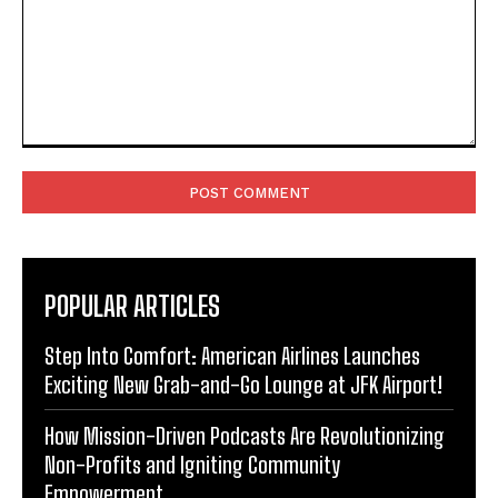
Comment:
POPULAR ARTICLES
Step Into Comfort: American Airlines Launches
Exciting New Grab-and-Go Lounge at JFK Airport!
How Mission-Driven Podcasts Are Revolutionizing
Non-Profits and Igniting Community
Empowerment