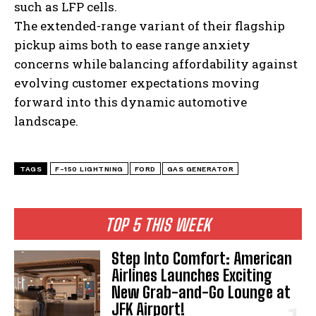
such as LFP cells.
The extended-range variant of their flagship
pickup aims both to ease range anxiety
concerns while balancing affordability against
evolving customer expectations moving
forward into this dynamic automotive
landscape.
TAGS
F-150 LIGHTNING
FORD
GAS GENERATOR
TOP 5 THIS WEEK
Step Into Comfort: American
Airlines Launches Exciting
New Grab-and-Go Lounge at
JFK Airport!