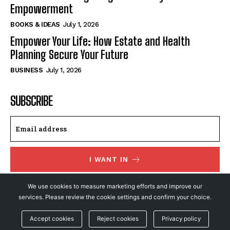
Empowerment
BOOKS & IDEAS
July 1, 2026
Empower Your Life: How Estate and Health
Planning Secure Your Future
BUSINESS
July 1, 2026
SUBSCRIBE
I WANT IN
I've read and accept the
Privacy Policy
.
We use cookies to measure marketing efforts and improve our
services. Please review the cookie settings and confirm your choice.
Accept cookies
Reject cookies
Privacy policy
© NewsFeed24. All Rights Reserved.