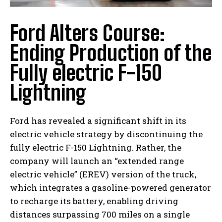
Ford Alters Course:
Ending Production of the
Fully electric F-150
Lightning
Ford has revealed a significant shift in its
electric vehicle strategy by discontinuing the
fully electric F-150 Lightning. Rather, the
company will launch an “extended range
electric vehicle” (EREV) version of the truck,
which integrates a gasoline-powered generator
to recharge its battery, enabling driving
distances surpassing 700 miles on a single