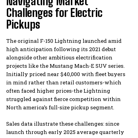
Navigating Market
Challenges for Electric
Pickups
The original F-150 Lightning launched amid
high anticipation following its 2021 debut
alongside other ambitious electrification
projects like the Mustang Mach-E SUV series.
Initially priced near $40,000 with fleet buyers
in mind rather than retail customers-which
often faced higher prices-the Lightning
struggled against fierce competition within
North america’s full-size pickup segment.
Sales data illustrate these challenges: since
launch through early 2025 average quarterly