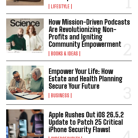
LIFESTYLE
How Mission-Driven Podcasts
Are Revolutionizing Non-
Profits and Igniting
Community Empowerment
BOOKS & IDEAS
Empower Your Life: How
Estate and Health Planning
Secure Your Future
BUSINESS
Apple Rushes Out iOS 26.5.2
Update to Patch 25 Critical
iPhone Security Flaws!