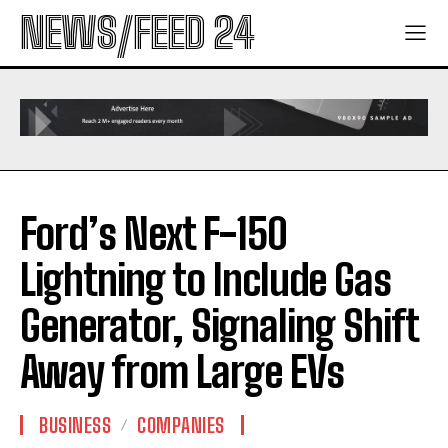
NEWS/FEED 24
Ford’s Next F-150
Lightning to Include Gas
Generator, Signaling Shift
Away from Large EVs
BUSINESS
COMPANIES