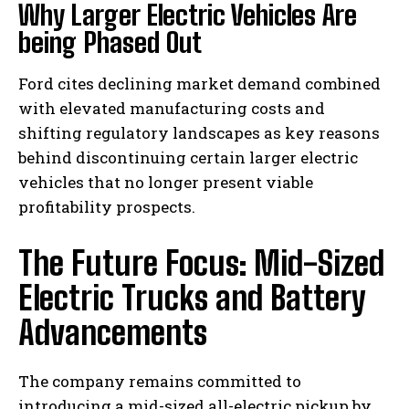
Why Larger Electric Vehicles Are
being Phased Out
Ford cites declining market demand combined
with elevated manufacturing costs and
shifting regulatory landscapes as key reasons
behind discontinuing certain larger electric
vehicles that no longer present viable
profitability prospects.
The Future Focus: Mid-Sized
Electric Trucks and Battery
Advancements
The company remains committed to
introducing a mid-sized all-electric pickup by