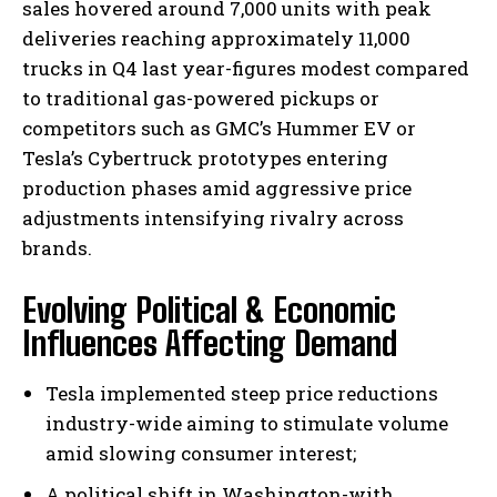
sales hovered around 7,000 units with peak
deliveries reaching approximately 11,000
trucks in Q4 last year-figures modest compared
to traditional gas-powered pickups or
competitors such as GMC’s Hummer EV or
Tesla’s Cybertruck prototypes entering
production phases amid aggressive price
adjustments intensifying rivalry across
brands.
Evolving Political & Economic
Influences Affecting Demand
Tesla implemented steep price reductions
industry-wide aiming to stimulate volume
amid slowing consumer interest;
A political shift in Washington-with