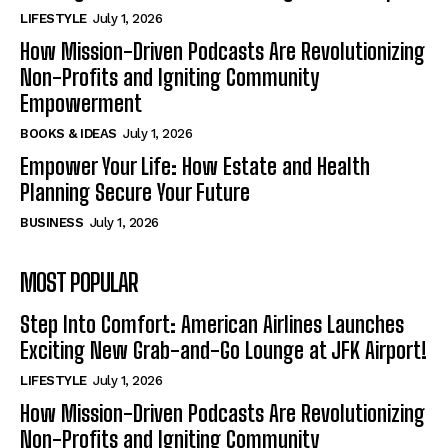
LIFESTYLE
July 1, 2026
How Mission-Driven Podcasts Are Revolutionizing
Non-Profits and Igniting Community
Empowerment
BOOKS & IDEAS
July 1, 2026
Empower Your Life: How Estate and Health
Planning Secure Your Future
BUSINESS
July 1, 2026
MOST POPULAR
Step Into Comfort: American Airlines Launches
Exciting New Grab-and-Go Lounge at JFK Airport!
LIFESTYLE
July 1, 2026
How Mission-Driven Podcasts Are Revolutionizing
Non-Profits and Igniting Community