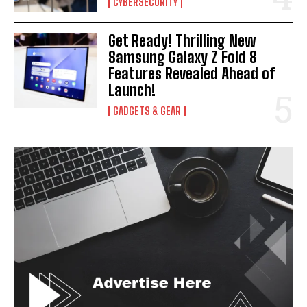
CYBERSECURITY
Get Ready! Thrilling New
Samsung Galaxy Z Fold 8
Features Revealed Ahead of
Launch!
GADGETS & GEAR