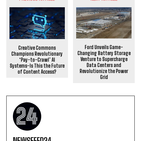
Ford Unveils Game-
Creative Commons
Changing Battery Storage
Champions Revolutionary
Venture to Supercharge
‘Pay-to-Crawl’ AI
Data Centers and
Systems-Is This the Future
Revolutionize the Power
of Content Access?
Grid
NEWSFEED24