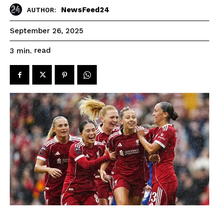
NewsFeed24
AUTHOR:
September 26, 2025
read
3
min.