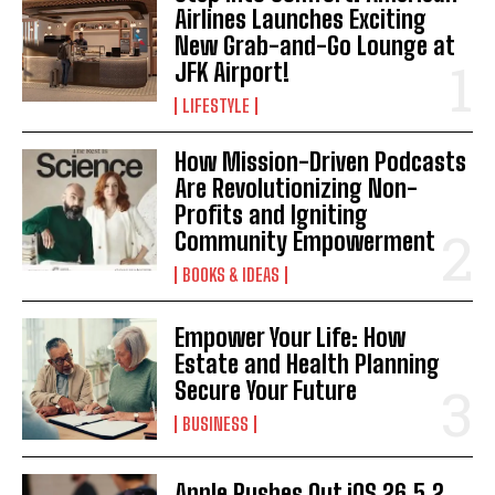
Airlines Launches Exciting
New Grab-and-Go Lounge at
JFK Airport!
LIFESTYLE
How Mission-Driven Podcasts
Are Revolutionizing Non-
Profits and Igniting
Community Empowerment
BOOKS & IDEAS
Empower Your Life: How
Estate and Health Planning
Secure Your Future
BUSINESS
Apple Rushes Out iOS 26.5.2