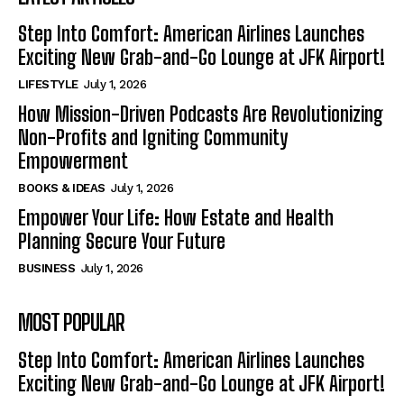
Step Into Comfort: American Airlines Launches
Exciting New Grab-and-Go Lounge at JFK Airport!
LIFESTYLE
July 1, 2026
How Mission-Driven Podcasts Are Revolutionizing
Non-Profits and Igniting Community
Empowerment
BOOKS & IDEAS
July 1, 2026
Empower Your Life: How Estate and Health
Planning Secure Your Future
BUSINESS
July 1, 2026
MOST POPULAR
Step Into Comfort: American Airlines Launches
Exciting New Grab-and-Go Lounge at JFK Airport!