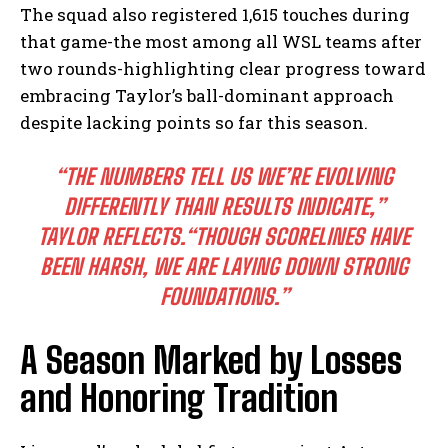
The squad also registered 1,615 touches during
that game-the most among all WSL teams after
two rounds-highlighting clear progress toward
embracing Taylor’s ball-dominant approach
despite lacking points so far this season.
“THE NUMBERS TELL US WE’RE EVOLVING
DIFFERENTLY THAN RESULTS INDICATE,”
TAYLOR REFLECTS.
“THOUGH SCORELINES HAVE
BEEN HARSH, WE ARE LAYING DOWN STRONG
FOUNDATIONS.”
A Season Marked by Losses
and Honoring Tradition