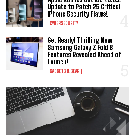
Update to Patch 25 Critical
iPhone Security Flaws!
CYBERSECURITY
Get Ready! Thrilling New
Samsung Galaxy Z Fold 8
Features Revealed Ahead of
Launch!
GADGETS & GEAR