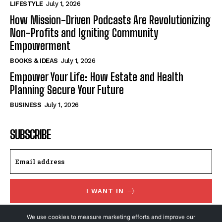
LIFESTYLE
July 1, 2026
How Mission-Driven Podcasts Are Revolutionizing
Non-Profits and Igniting Community
Empowerment
BOOKS & IDEAS
July 1, 2026
Empower Your Life: How Estate and Health
Planning Secure Your Future
BUSINESS
July 1, 2026
SUBSCRIBE
I WANT IN
I've read and accept the
Privacy Policy
.
We use cookies to measure marketing efforts and improve our