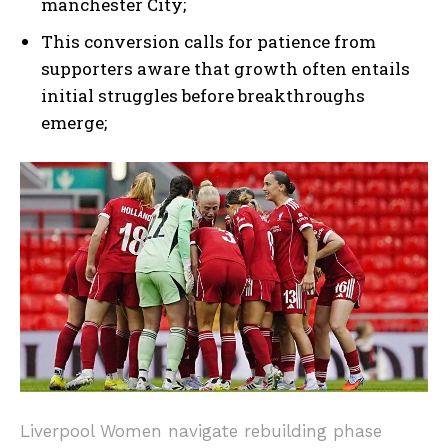
manchester City;
I WANT IN
This conversion calls for patience from
supporters aware that growth often entails
I've read and accept the
Privacy Policy
.
initial struggles before breakthroughs
emerge;
Liverpool Women navigate rebuilding phase