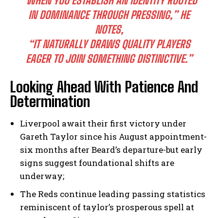
“WHEN YOU ESTABLISH AN IDENTITY ROOTED
IN DOMINANCE THROUGH PRESSING,” HE
NOTES,
“IT NATURALLY DRAWS QUALITY PLAYERS
EAGER TO JOIN SOMETHING DISTINCTIVE.”
Looking Ahead With Patience And
Determination
Liverpool await their first victory under
Gareth Taylor since his August appointment-
six months after Beard’s departure-but early
signs suggest foundational shifts are
underway;
The Reds continue leading passing statistics
reminiscent of taylor’s prosperous spell at