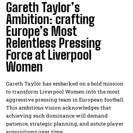
Gareth Taylor’s
Ambition: crafting
Europe’s Most
Relentless Pressing
Force at Liverpool
Women
Gareth Taylor has embarked on a bold mission
to transform Liverpool Women into the most
aggressive pressing team in European football.
This ambitious vision acknowledges that
achieving such dominance will demand
patience, strategic planning, and astute player
acquisitions over time.