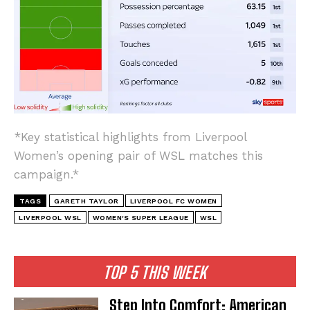
*Key statistical highlights from Liverpool
Women’s opening pair of WSL matches this
campaign.*
TAGS
GARETH TAYLOR
LIVERPOOL FC WOMEN
LIVERPOOL WSL
WOMEN'S SUPER LEAGUE
WSL
TOP 5 THIS WEEK
Step Into Comfort: American