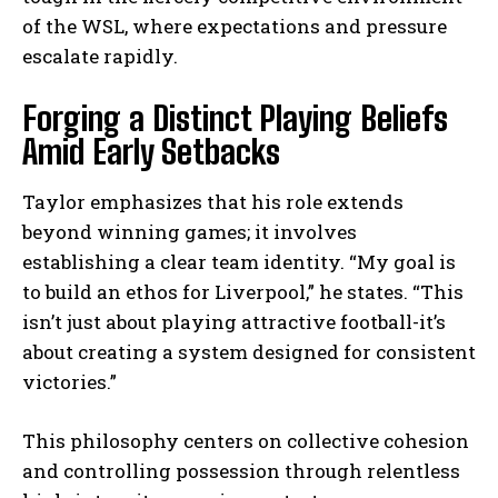
of the WSL, where expectations and pressure
escalate rapidly.
Forging a Distinct Playing Beliefs
Amid Early Setbacks
Taylor emphasizes that his role extends
beyond winning games; it involves
establishing a clear team identity. “My goal is
to build an ethos for Liverpool,” he states. “This
isn’t just about playing attractive football-it’s
about creating a system designed for consistent
victories.”
This philosophy centers on collective cohesion
and controlling possession through relentless