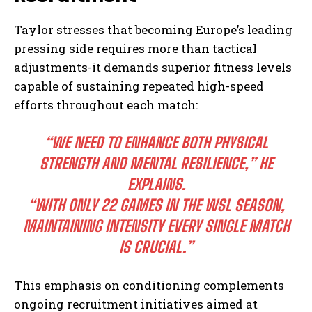
Taylor stresses that becoming Europe’s leading
pressing side requires more than tactical
adjustments-it demands superior fitness levels
capable of sustaining repeated high-speed
efforts throughout each match:
“WE NEED TO ENHANCE BOTH PHYSICAL
STRENGTH AND MENTAL RESILIENCE,” HE
EXPLAINS.
“WITH ONLY 22 GAMES IN THE WSL SEASON,
MAINTAINING INTENSITY EVERY SINGLE MATCH
IS CRUCIAL.”
This emphasis on conditioning complements
ongoing recruitment initiatives aimed at