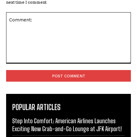
next time I comment.
Comment:
POPULAR ARTICLES
Step Into Comfort: American Airlines Launches
Exciting New Grab-and-Go Lounge at JFK Airport!