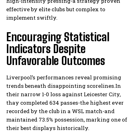
high-intensity pressing-a strategy proven
effective by elite clubs but complex to
implement swiftly.
Encouraging Statistical
Indicators Despite
Unfavorable Outcomes
Liverpool’s performances reveal promising
trends beneath disappointing scorelines.In
their narrow 1-0 loss against Leicester City,
thay completed 634 passes-the highest ever
recorded by the club in a WSL match-and
maintained 73.5% possession, marking one of
their best displays historically.