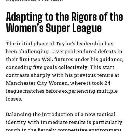
Adapting to the Rigors of the
Women’s Super League
The initial phase of Taylor’s leadership has
been challenging. Liverpool endured defeats in
their first two WSL fixtures under his guidance,
conceding five goals collectively. This start
contrasts sharply with his previous tenure at
Manchester City Women, where it took 24
league matches before experiencing multiple
losses.
Balancing the introduction of a new tactical
identity with immediate results is particularly
tough in the fiercely competitive environment