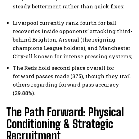
steady betterment rather than quick fixes:
Liverpool currently rank fourth for ball
recoveries inside opponents’ attacking third-
behind Brighton, Arsenal (the reigning
champions League holders), and Manchester
City-all known for intense pressing systems;
The Reds hold second place overall for
forward passes made (375), though they trail
others regarding forward pass accuracy
(29.88%).
The Path Forward: Physical
Conditioning & Strategic
Recruitment