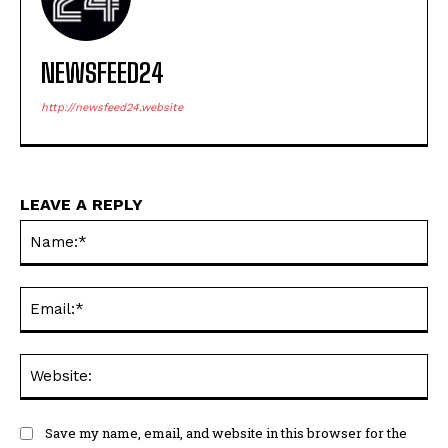
NEWSFEED24
http://newsfeed24.website
LEAVE A REPLY
Na
Ema
Web
Save my name, email, and website in this browser for the