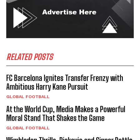
RELATED POSTS
FC Barcelona Ignites Transfer Frenzy with
Ambitious Harry Kane Pursuit
GLOBAL FOOTBALL
At the World Cup, Media Makes a Powerful
Moral Stand That Shakes the Game
GLOBAL FOOTBALL