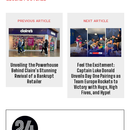
PREVIOUS ARTICLE
NEXT ARTICLE
Unveiling the Powerhouse
Feel the Excitement:
Behind Claire’s Stunning
Captain Luke Donald
Revival of a Bankrupt
Unveils Day One Pairings as
Retailer
Team Europe Rockets to
Victory with Hugs, High
Fives, and Hype!