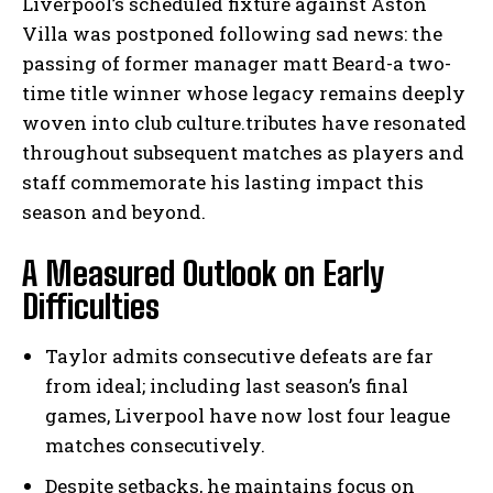
Liverpool’s scheduled fixture against Aston
Villa was postponed following sad news: the
passing of former manager matt Beard-a two-
time title winner whose legacy remains deeply
woven into club culture.tributes have resonated
throughout subsequent matches as players and
staff commemorate his lasting impact this
season and beyond.
A Measured Outlook on Early
Difficulties
Taylor admits consecutive defeats are far
from ideal; including last season’s final
games, Liverpool have now lost four league
matches consecutively.
Despite setbacks, he maintains focus on