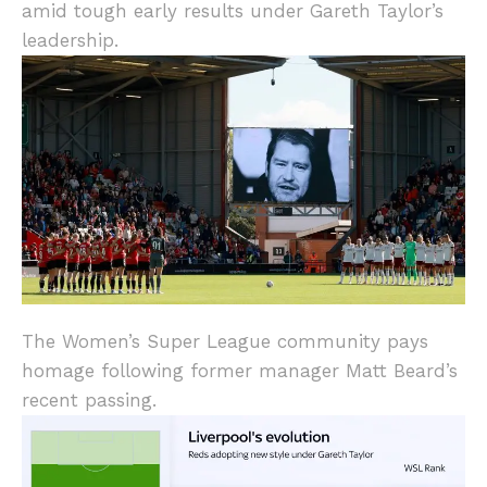
amid tough early results under Gareth Taylor’s
leadership.
The Women’s Super League community pays
homage following former manager Matt Beard’s
recent passing.