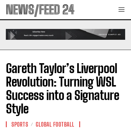
NEWS/FEED 24
Gareth Taylor’s Liverpool
Revolution: Turning WSL
Success into a Signature
Style
SPORTS
GLOBAL FOOTBALL