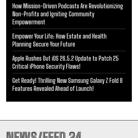
How Mission-Driven Podcasts Are Revolutionizing
Non-Profits and Igniting Community
Empowerment
Empower Your Life: How Estate and Health
Planning Secure Your Future
Apple Rushes Out iOS 26.5.2 Update to Patch 25
Critical iPhone Security Flaws!
Get Ready! Thrilling New Samsung Galaxy Z Fold 8
Features Revealed Ahead of Launch!
NEWS/FEED 24