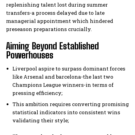
replenishing talent lost during summer
transfers-a process delayed due to late
managerial appointment which hindered
preseason preparations crucially.
Aiming Beyond Established
Powerhouses
Liverpool aspire to surpass dominant forces
like Arsenal and barcelona-the last two
Champions League winners-in terms of
pressing efficiency;
This ambition requires converting promising
statistical indicators into consistent wins
validating their style;