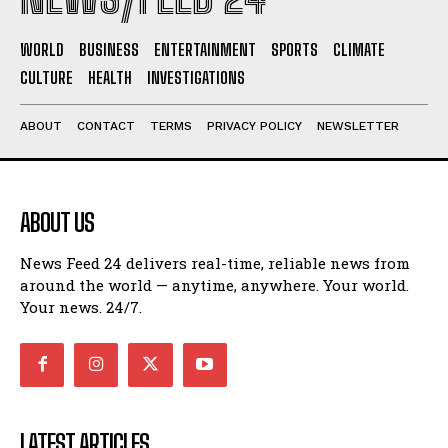
WORLD
BUSINESS
ENTERTAINMENT
SPORTS
CLIMATE
CULTURE
HEALTH
INVESTIGATIONS
ABOUT
CONTACT
TERMS
PRIVACY POLICY
NEWSLETTER
ABOUT US
News Feed 24 delivers real-time, reliable news from
around the world — anytime, anywhere. Your world.
Your news. 24/7.
LATEST ARTICLES