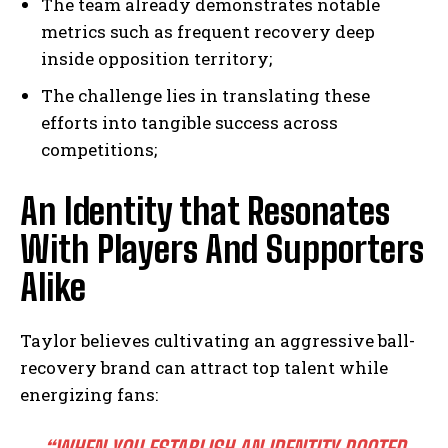
The team already demonstrates notable
metrics such as frequent recovery deep
inside opposition territory;
The challenge lies in translating these
efforts into tangible success across
competitions;
An Identity that Resonates
With Players And Supporters
Alike
Taylor believes cultivating an aggressive ball-
recovery brand can attract top talent while
energizing fans: