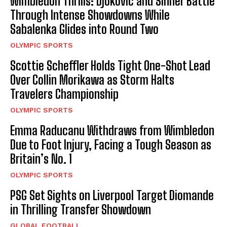
Wimbledon Thrills: Djokovic and Sinner Battle
Through Intense Showdowns While
Sabalenka Glides into Round Two
OLYMPIC SPORTS
Scottie Scheffler Holds Tight One-Shot Lead
Over Collin Morikawa as Storm Halts
Travelers Championship
OLYMPIC SPORTS
Emma Raducanu Withdraws from Wimbledon
Due to Foot Injury, Facing a Tough Season as
Britain’s No. 1
OLYMPIC SPORTS
PSG Set Sights on Liverpool Target Diomande
in Thrilling Transfer Showdown
GLOBAL FOOTBALL